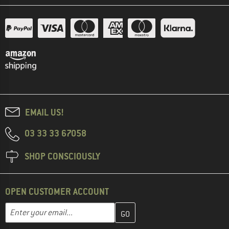
EMAIL US!
03 33 33 67058
SHOP CONSCIOUSLY
OPEN CUSTOMER ACCOUNT
Enter your email address here and create your customer account 
Email address