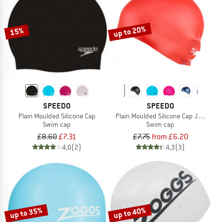
TO THE SALE
up to 20%
15%
SPEEDO
SPEEDO
Plain Moulded Silicone Cap
Plain Moulded Silicone Cap Junior
Swim cap
Swim cap
£8.60
£7.31
£7.75
from £6.20
4,0
(2)
4,3
(3)
up to 35%
up to 40%