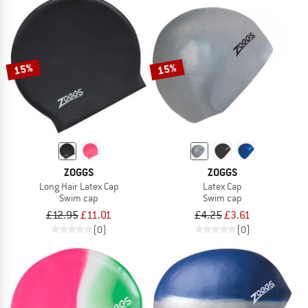
15%
15%
ZOGGS
ZOGGS
Long Hair Latex Cap
Latex Cap
Swim cap
Swim cap
£12.95
£11.01
£4.25
£3.61
(0)
(0)