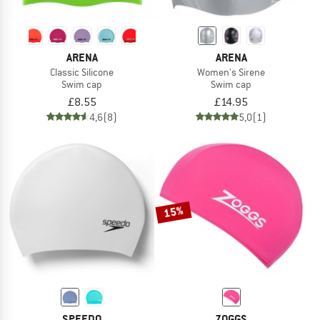
ARENA
ARENA
Classic Silicone
Women's Sirene
Swim cap
Swim cap
£8.55
£14.95
4,6
(8)
5,0
(1)
15%
SPEEDO
ZOGGS