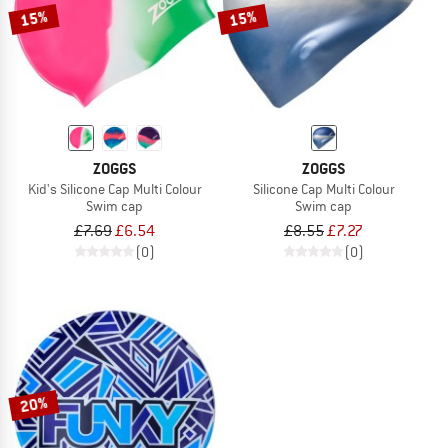
15%
15%
ZOGGS
ZOGGS
Kid's Silicone Cap Multi Colour
Silicone Cap Multi Colour
Swim cap
Swim cap
£7.69
£6.54
£8.55
£7.27
(0)
(0)
20%