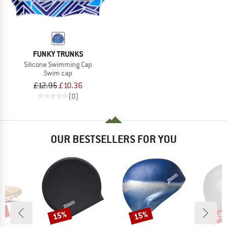
FUNKY TRUNKS
Silicone Swimming Cap
Swim cap
£12.95
£10.36
(0)
OUR BESTSELLERS FOR YOU
0%
15%
15%
15
Discount
Discount
Disc