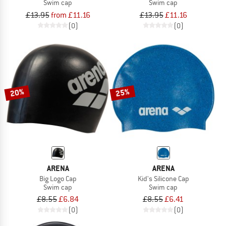
Swim cap
Swim cap
£13.95
from £11.16
£13.95
£11.16
(0)
(0)
20%
25%
ARENA
ARENA
Big Logo Cap
Kid's Silicone Cap
Swim cap
Swim cap
£8.55
£6.84
£8.55
£6.41
(0)
(0)