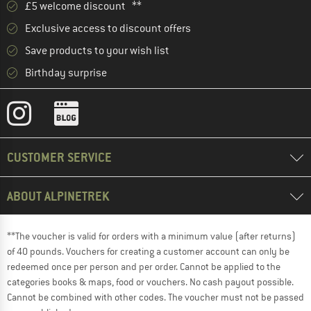
£5 welcome discount **
Exclusive access to discount offers
Save products to your wish list
Birthday surprise
CUSTOMER SERVICE
ABOUT ALPINETREK
**The voucher is valid for orders with a minimum value (after returns)
of 40 pounds. Vouchers for creating a customer account can only be
redeemed once per person and per order. Cannot be applied to the
categories books & maps, food or vouchers. No cash payout possible.
Cannot be combined with other codes. The voucher must not be passed