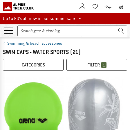
To Customer Account
To S
To Wishlist.
To product
Up to 50% off now in our summer sale
Up to 50% off now in our summer sale »
Swimming & beach accessories
SWIM CAPS - WATER SPORTS
(21)
CATEGORIES
FILTER
1