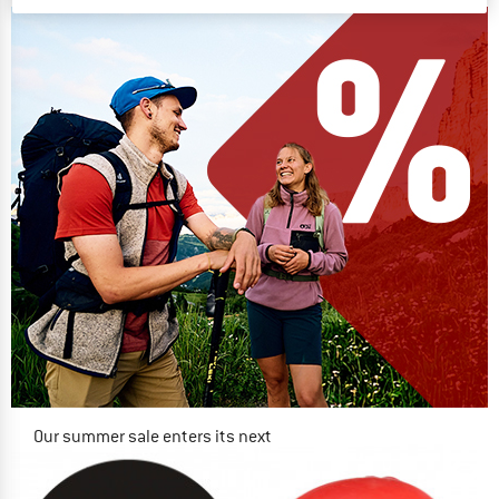
Our summer sale enters its next
phase
NOW UP TO 50% OFF