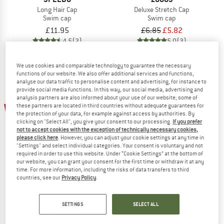
Long Hair Cap
Deluxe Stretch Cap
Swim cap
Swim cap
£11.95
£6.85
£5.82
4,5
(2)
5,0
(3)
We use cookies and comparable technology to guarantee the necessary
functions of our website. We also offer additional services and functions,
analyse our data traffic to personalise content and advertising, for instance to
provide social media functions. In this way, our social media, advertising and
analysis partners are also informed about your use of our website; some of
up to 25%
15%
these partners are located in third countries without adequate guarantees for
the protection of your data, for example against access by authorities. By
clicking on "Select All", you give your consent to our processing.
If you prefer
not to accept cookies with the exception of technically necessary cookies,
please click here
. However, you can adjust your cookie settings at any time in
"Settings" and select individual categories. Your consent is voluntary and not
required in order to use this website. Under “Cookie Settings” at the bottom of
our website, you can grant your consent for the first time or withdraw it at any
time. For more information, including the risks of data transfers to third
countries, see our
Privacy Policy
.
ZOGGS
SPEEDO
Silicone Cap
Long Hair Cap Junior
Swim cap
Swim cap
SETTINGS
SELECT ALL
£7.69
£6.54
£9.95
from £7.46
4,5
(2)
4,5
(2)