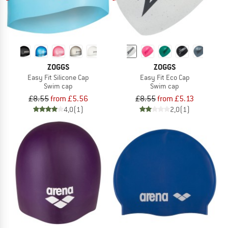
ZOGGS
ZOGGS
Easy Fit Silicone Cap
Easy Fit Eco Cap
Swim cap
Swim cap
£8.55
from £5.56
£8.55
from £5.13
4,0
(1)
2,0
(1)