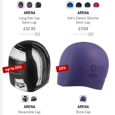
ARENA
ARENA
Long Hair Cap
Kid's Classic Silicone
Swim cap
Swim cap
£12.95
£7.69
(0)
(0)
up to 20%
20%
ARENA
ARENA
Reversible Cap
Shine Cap