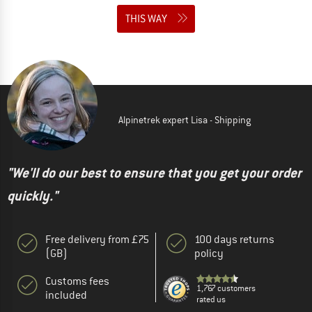
THIS WAY
Alpinetrek expert Lisa - Shipping
"We'll do our best to ensure that you get your order
quickly."
Free delivery from £75
100 days returns
(GB)
policy
Customs fees
1,767 customers
included
rated us