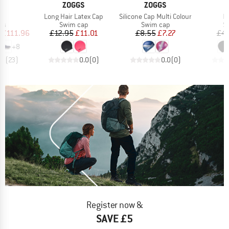
AND
BRAND
BRAND
ZOGGS
ZOGGS
s)
Item(s)
Item(s)
It
6
Long Hair Latex Cap
Silicone Cap Multi Colour
L
t group
Product group
Product group
Pr
rs
Swim cap
Swim cap
S
ice
duced Price
Price
Reduced Price
Price
Reduced Price
£111.96
£12.95
£11.01
£8.55
£7.27
£4.
+
8
.1
(
23
)
0.0
(
0
)
0.0
(
0
)
Register now &
SAVE £5