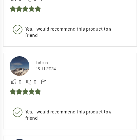
Yes, I would recommend this product to a
friend
Letizia
15.11.2024
0
0
Yes, I would recommend this product to a
friend