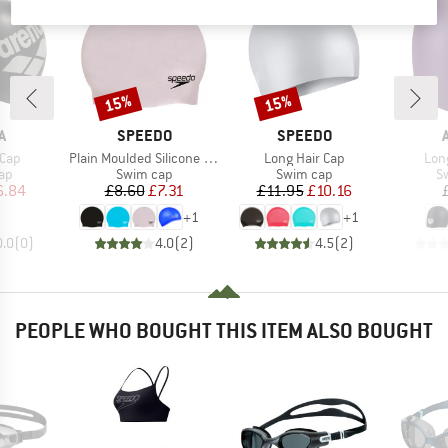
15%
15%
Discount
Discount
D
BRAND
BRAND
A
SPEEDO
SPEEDO
Item(s)
Item(s)
Ite
 Cap
Plain Moulded Silicone Cap
Long Hair Cap
Lon
t group
Product group
Product group
Pr
ap
Swim cap
Swim cap
S
ice
duced Price
Price
Reduced Price
Price
Reduced Price
6.84
£8.60
£7.31
£11.95
£10.16
+
1
+
1
0.0
(
0
)
4.0
(
2
)
4.5
(
2
)
PEOPLE WHO BOUGHT THIS ITEM ALSO BOUGHT