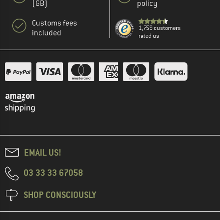
(GB)
policy
Customs fees
1,759 customers
included
rated us
EMAIL US!
03 33 33 67058
SHOP CONSCIOUSLY