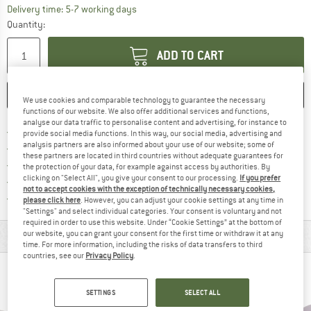
The link opens an information box which c
Delivery time: 5-7 working days
Quantity:
ADD TO CART
SAVE
COMPARE
We use cookies and comparable technology to guarantee the necessary
functions of our website. We also offer additional services and functions,
analyse our data traffic to personalise content and advertising, for instance to
Find more shipping information h
Free delivery from £75 (GB)
provide social media functions. In this way, our social media, advertising and
analysis partners are also informed about your use of our website; some of
Find our return policy here! Opens an
100 days returns policy
these partners are located in third countries without adequate guarantees for
> 4,000,000 satisfied customers
the protection of your data, for example against access by authorities. By
clicking on "Select All", you give your consent to our processing.
If you prefer
All items in stock
not to accept cookies with the exception of technically necessary cookies,
Find all information here!
Trusted Shops Buyer Protection
please click here
. However, you can adjust your cookie settings at any time in
"Settings" and select individual categories. Your consent is voluntary and not
required in order to use this website. Under “Cookie Settings” at the bottom of
MATERIAL INFORMATION & FEATURES
our website, you can grant your consent for the first time or withdraw it at any
time. For more information, including the risks of data transfers to third
countries, see our
Privacy Policy
.
PEOPLE WHO VIEWED THIS ITEM ALSO VIEWED
SETTINGS
SELECT ALL