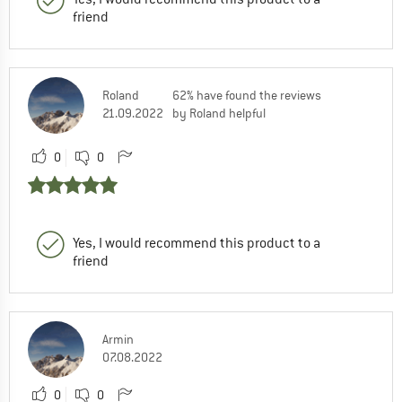
friend
Roland
62% have found the reviews
21.09.2022
by Roland helpful
0
0
Yes, I would recommend this product to a
friend
Armin
07.08.2022
0
0