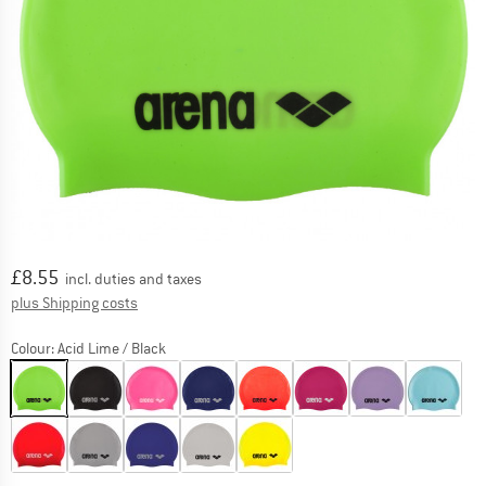
Price:
£
8.55
incl. duties and taxes
Info on shipping costs. Opens an information box
plus Shipping costs
Colour:
Acid Lime / Black