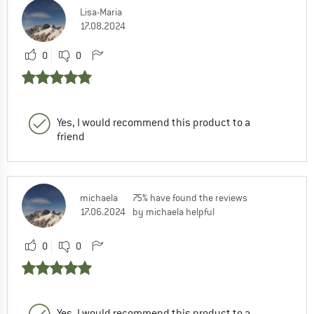
Lisa-Maria
17.08.2024
0
0
Yes, I would recommend this product to a
friend
michaela
75% have found the reviews
17.06.2024
by michaela helpful
0
0
Yes, I would recommend this product to a