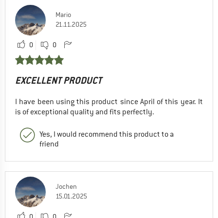
Mario
21.11.2025
0
0
EXCELLENT PRODUCT
I have been using this product since April of this year. It
is of exceptional quality and fits perfectly.
Yes, I would recommend this product to a
friend
Jochen
15.01.2025
0
0