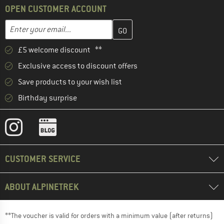
OPEN CUSTOMER ACCOUNT
Enter your email address here and create your customer account 
Enter your email...
£5 welcome discount **
Exclusive access to discount offers
Save products to your wish list
Birthday surprise
CUSTOMER SERVICE
ABOUT ALPINETREK
**The voucher is valid for orders with a minimum value (after returns)