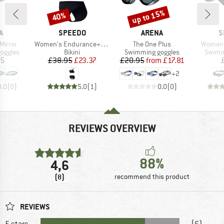
up to 15%
40%
Discount
Discount
D
BRAND
BRAND
B
A
SPEEDO
ARENA
S
Item(s)
Item(s)
Item(s)
Mirror
Women's Endurance+ Logo Thin Strap Two Piece
The One Plus
Women's
oup
Product group
Product group
Produc
oggles
Bikini
Swimming goggles
Swimm
ice
Price
Reduced Price
Price
Reduced Price
95
£38.95
£23.37
£20.95
from
£17.81
+
2
0.0
(
0
)
5.0
(
1
)
0.0
(
0
)
REVIEWS OVERVIEW
88%
4,6
(8)
recommend this product
REVIEWS
5 stars
(6)