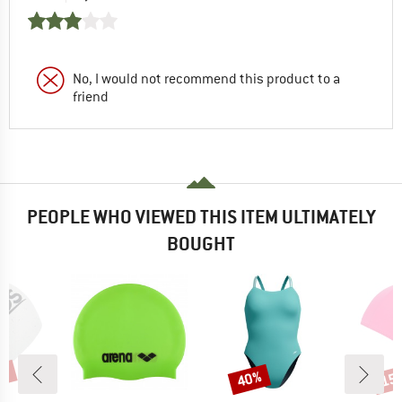
No, I would not recommend this product to a
friend
PEOPLE WHO VIEWED THIS ITEM ULTIMATELY
BOUGHT
0%
40%
15
Discount
Disc