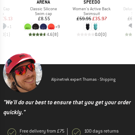
D
BRAND
BRAND
S
ARENA
SPEEDO
Item(s)
Item(s)
Item(s
co Cap
Classic Silicone
Women's Active Back
Deluxe
t group
Product group
Product group
Pr
ap
Swim cap
Swimsuit
S
ice
duced Price
Price
Price
Reduced Price
m
£5.13
£8.55
£59.95
£35.97
£6.
+
1
+
9
2.0
(
1
)
4.6
(
8
)
0.0
(
0
)
Alpinetrek expert Thomas - Shipping
"We'll do our best to ensure that you get your order
quickly."
Free delivery from £75
100 days returns