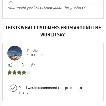
THIS IS WHAT CUSTOMERS FROM AROUND THE
WORLD SAY:
Christian
19.09.2022
1
0
Yes, I would recommend this product to a
friend