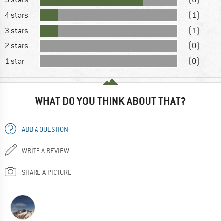
4 stars
(1)
3 stars
(1)
2 stars
(0)
1 star
(0)
WHAT DO YOU THINK ABOUT THAT?
ADD A QUESTION
WRITE A REVIEW
SHARE A PICTURE