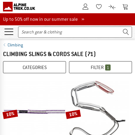
To Customer Account
To S
To Wishlist.
To product
Up to 50% off now in our summer sale
Up to 50% off now in our summer sale »
Climbing
CLIMBING SLINGS & CORDS SALE
(71)
CATEGORIES
FILTER
1
10%
10%