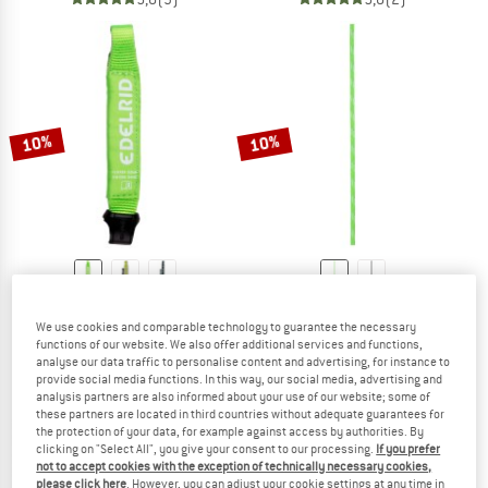
10%
10%
EDELRID
EDELRID
We use cookies and comparable technology to guarantee the necessary
Nylon Express Sling 15/22mm
PES Cord 5mm
functions of our website. We also offer additional services and functions,
Quickdraw sling
Cord
analyse our data traffic to personalise content and advertising, for instance to
£7.50
from £6.75
£14.95
from £13.46
provide social media functions. In this way, our social media, advertising and
5,0
(2)
4,8
(10)
analysis partners are also informed about your use of our website; some of
these partners are located in third countries without adequate guarantees for
the protection of your data, for example against access by authorities. By
clicking on "Select All", you give your consent to our processing.
If you prefer
not to accept cookies with the exception of technically necessary cookies,
please click here
. However, you can adjust your cookie settings at any time in