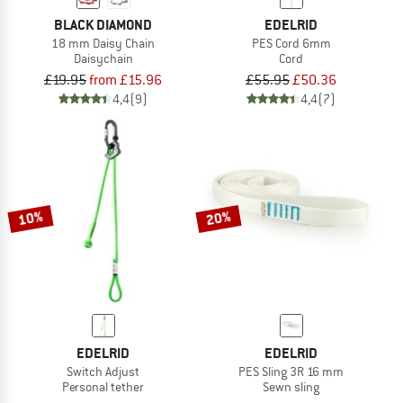
BLACK DIAMOND
EDELRID
18 mm Daisy Chain
PES Cord 6mm
Daisychain
Cord
£19.95
from £15.96
£55.95
£50.36
4,4
(9)
4,4
(7)
10%
20%
EDELRID
EDELRID
Switch Adjust
PES Sling 3R 16 mm
Personal tether
Sewn sling