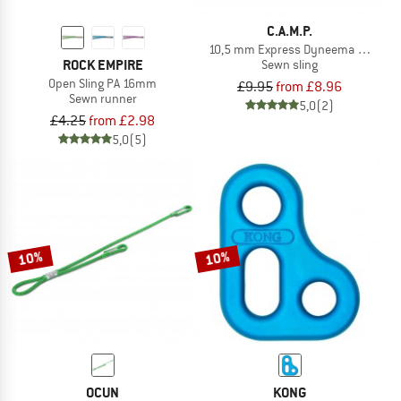
C.A.M.P.
10,5 mm Express Dyneema Runner
ROCK EMPIRE
Sewn sling
Open Sling PA 16mm
£9.95
from £8.96
Sewn runner
5,0
(2)
£4.25
from £2.98
5,0
(5)
10%
10%
OCUN
KONG