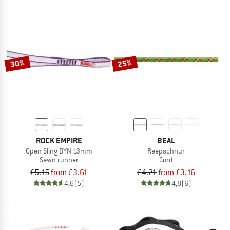
30%
25%
ROCK EMPIRE
BEAL
Open Sling DYN 13mm
Reepschnur
Sewn runner
Cord
£5.15
from £3.61
£4.21
from £3.16
4,6
(5)
4,8
(6)