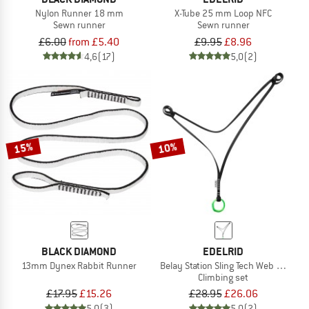
Nylon Runner 18 mm
X-Tube 25 mm Loop NFC
Sewn runner
Sewn runner
£6.00
from £5.40
£9.95
£8.96
4,6
(17)
5,0
(2)
15%
10%
BLACK DIAMOND
EDELRID
13mm Dynex Rabbit Runner
Belay Station Sling Tech Web 12 mm
Climbing set
£17.95
£15.26
£28.95
£26.06
5,0
(3)
5,0
(2)