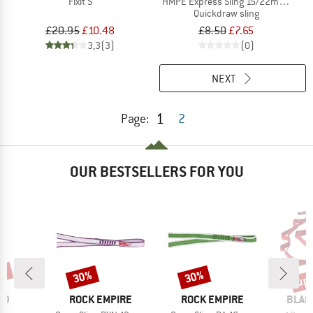
Fixit S
HMPE Express Sling 15/22mm II
Quickdraw sling
£20.95
£10.48
£8.50
£7.65
3,3
(3)
(0)
NEXT
1
Page:
2
OUR BESTSELLERS FOR YOU
0%
up 
30%
30%
Discount
Discount
Disc
D
BRAND
BRAND
BRAN
ID
ROCK EMPIRE
ROCK EMPIRE
BLAC