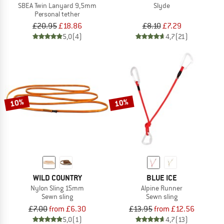
SBEA Twin Lanyard 9,5mm
Slyde
Personal tether
£20.95
£18.86
£8.10
£7.29
5,0
(4)
4,7
(21)
10%
10%
WILD COUNTRY
BLUE ICE
Nylon Sling 15mm
Alpine Runner
Sewn sling
Sewn sling
£7.00
from £6.30
£13.95
from £12.56
5,0
(1)
4,7
(13)