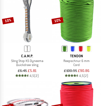
10%
10%
C.A.M.P.
TENDON
Sling Stop KS Dyneema
Reepschnur 6 mm
Quickdraw sling
Cord
£6.45
£5.81
£100.95
£90.86
4,5
(2)
4,5
(2)