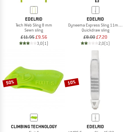
EDELRID
EDELRID
Tech Web Sling 8 mm
Dyneema Express Sling 11mm II
Sewn sling
Quickdraw sling
£11.95
£9.56
£8.00
£7.20
3,0
(1)
2,0
(1)
50%
10%
CLIMBING TECHNOLOGY
EDELRID