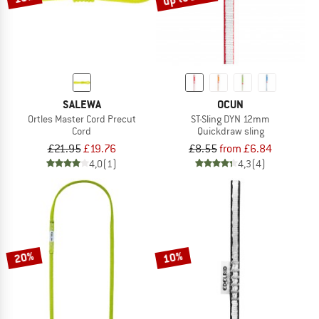
SALEWA
OCUN
Ortles Master Cord Precut
ST-Sling DYN 12mm
Cord
Quickdraw sling
£21.95
£19.76
£8.55
from £6.84
4,0
(1)
4,3
(4)
20%
10%