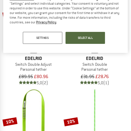
"Settings" and select individual categories. Your consent is voluntary and not
required in order to use this website. Under “Cookie Settings” at the bottom of
10%
10%
our website, you can grant your consent for the first time or withdraw it at any
time. For more information, including the risks of data transfers to third
countries, see our
Privacy Policy
.
SETTINGS
SELECT ALL
EDELRID
EDELRID
Switch Double Adjust
Switch Double
Personal tether
Personal tether
£89.95
£80.96
£31.95
£28.76
5,0
(2)
5,0
(1)
10%
10%