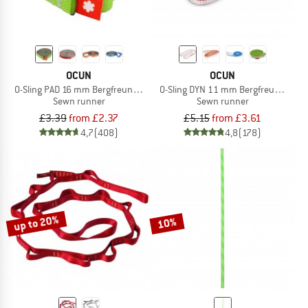
OCUN
OCUN
O-Sling PAD 16 mm Bergfreunde Edition
O-Sling DYN 11 mm Bergfreunde Edit
Sewn runner
Sewn runner
£3.39
from £2.37
£5.15
from £3.61
4,7
(408)
4,8
(178)
up to 20%
10%