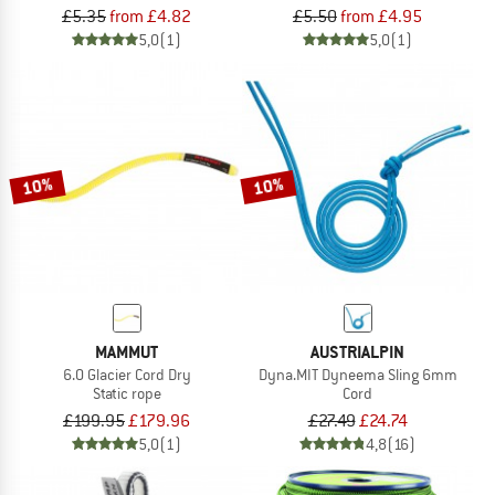
£5.35
from £4.82
£5.50
from £4.95
5,0
(1)
5,0
(1)
10%
10%
MAMMUT
AUSTRIALPIN
6.0 Glacier Cord Dry
Dyna.MIT Dyneema Sling 6mm
Static rope
Cord
£199.95
£179.96
£27.49
£24.74
5,0
(1)
4,8
(16)