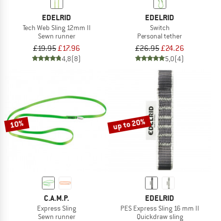
EDELRID
EDELRID
Tech Web Sling 12mm II
Switch
Sewn runner
Personal tether
£19.95
£17.96
£26.95
£24.26
4,8
(8)
5,0
(4)
up to 20%
10%
C.A.M.P.
EDELRID
Express Sling
PES Express Sling 16 mm II
Sewn runner
Quickdraw sling