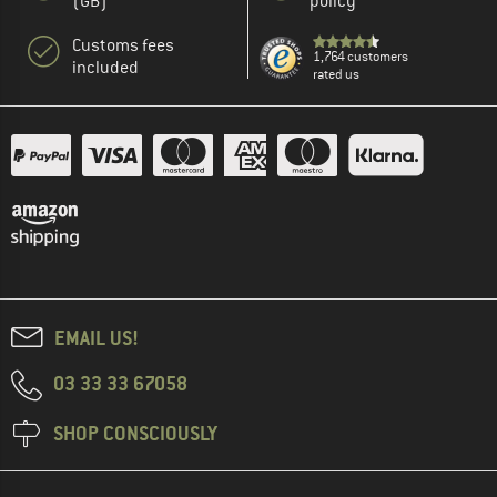
(GB)
policy
Customs fees
1,764 customers
included
rated us
EMAIL US!
03 33 33 67058
SHOP CONSCIOUSLY