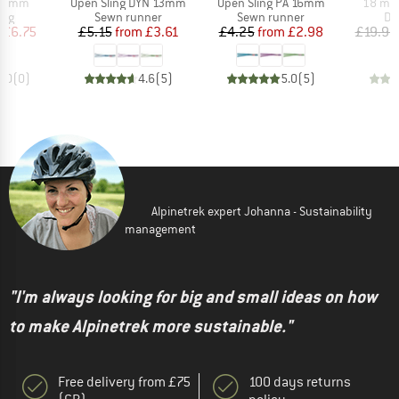
Item(s)
Item(s)
Item(s
 16 mm
Open Sling DYN 13mm
Open Sling PA 16mm
18 mm 
 group
Product group
Product group
Pr
ing
Sewn runner
Sewn runner
Da
ice
duced Price
Price
Reduced Price
Price
Reduced Price
£6.75
£5.15
from
£3.61
£4.25
from
£2.98
£19.95
0.0
(
0
)
4.6
(
5
)
5.0
(
5
)
Alpinetrek expert Johanna - Sustainability
management
"I'm always looking for big and small ideas on how
to make Alpinetrek more sustainable."
Free delivery from £75
100 days returns