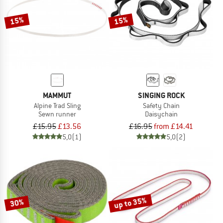
15%
15%
MAMMUT
SINGING ROCK
Alpine Trad Sling
Safety Chain
Sewn runner
Daisychain
£15.95
£13.56
£16.95
from £14.41
5,0
(1)
5,0
(2)
up to 35%
30%