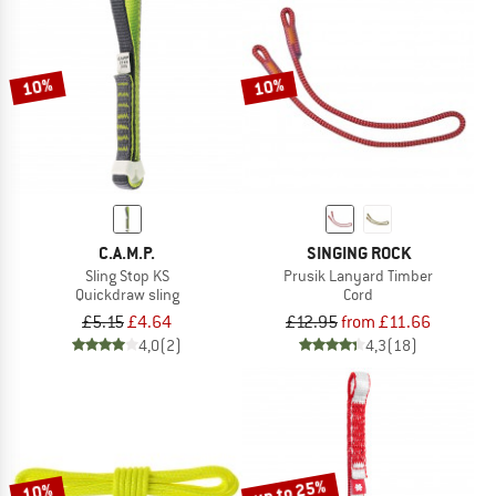
10%
10%
C.A.M.P.
SINGING ROCK
Sling Stop KS
Prusik Lanyard Timber
Quickdraw sling
Cord
£5.15
£4.64
£12.95
from £11.66
4,0
(2)
4,3
(18)
up to 25%
10%