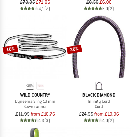
£79.95
£71.96
£8.50
£6.80
4,1
(7)
5,0
(2)
10%
20%
WILD COUNTRY
BLACK DIAMOND
Dyneema Sling 10 mm
Infinity Cord
Sewn runner
Cord
£11.95
from £10.76
£24.95
from £19.96
4,3
(3)
4,0
(2)