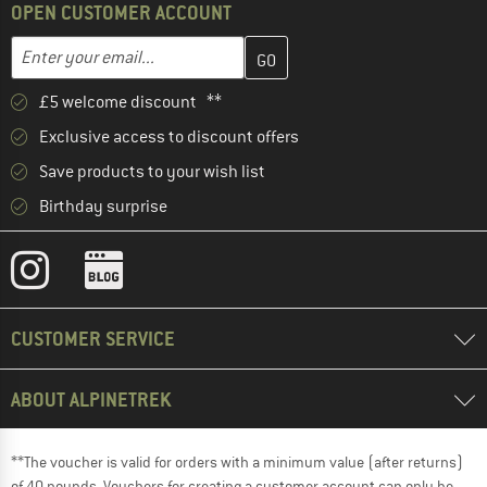
OPEN CUSTOMER ACCOUNT
Enter your email address here and create your customer account 
Email address
£5 welcome discount **
Exclusive access to discount offers
Save products to your wish list
Birthday surprise
CUSTOMER SERVICE
ABOUT ALPINETREK
**The voucher is valid for orders with a minimum value (after returns)
of 40 pounds. Vouchers for creating a customer account can only be