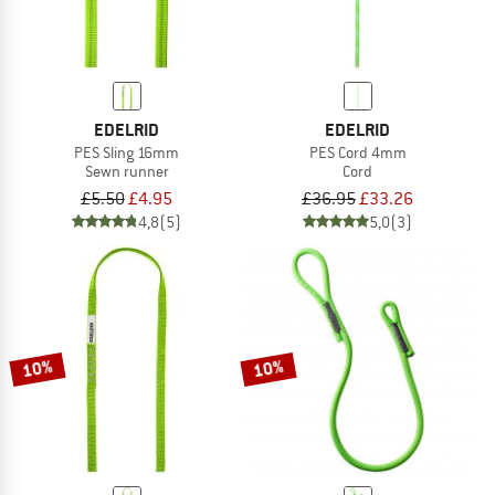
EDELRID
EDELRID
PES Sling 16mm
PES Cord 4mm
Sewn runner
Cord
£5.50
£4.95
£36.95
£33.26
4,8
(5)
5,0
(3)
10%
10%