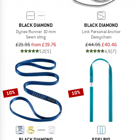
BLACK DIAMOND
BLACK DIAMOND
Dynex Runner 10 mm
Link Personal Anchor
Sewn sling
Daisychain
£21.95
from £19.76
£44.95
£40.46
5,0
(5)
4,9
(7)
10%
10%
BLACK DIAMOND
EDELRID