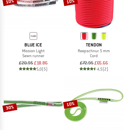
10%
10%
BLUE ICE
TENDON
Mission Light
Reepschnur 5 mm
Sewn runner
Cord
£20.95
£18.86
£72.95
£65.66
5,0
(5)
4,5
(2)
10%
30%