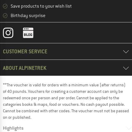
Save products to your wish list
Birthday surprise
CUSTOMER SERVICE
ABOUT ALPINETREK
**The voucher is valid for orders with a minimum value (after returns)
of 40 pounds. Vouchers for creating a customer account can only be
redeemed once per person and per order. Cannot be applied to the
categories books & maps, food or vouchers. No cash payout possible.
Cannot be combined with other codes. The voucher must not be passed
on or published.
Highlights