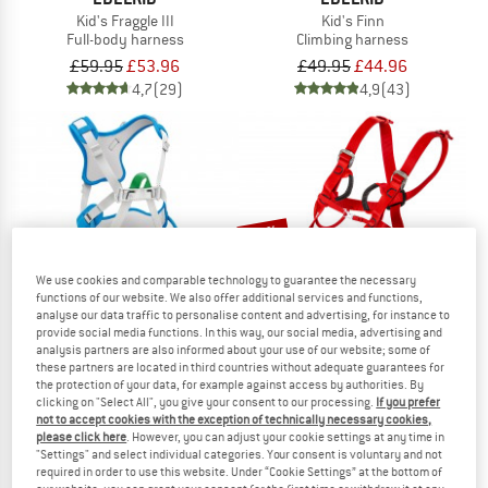
Kid's Fraggle III
Kid's Finn
Full-body harness
Climbing harness
£59.95
£53.96
£49.95
£44.96
4,7
(29)
4,9
(43)
12%
We use cookies and comparable technology to guarantee the necessary
functions of our website. We also offer additional services and functions,
analyse our data traffic to personalise content and advertising, for instance to
provide social media functions. In this way, our social media, advertising and
analysis partners are also informed about your use of our website; some of
these partners are located in third countries without adequate guarantees for
the protection of your data, for example against access by authorities. By
PETZL
OCUN
clicking on "Select All", you give your consent to our processing.
If you prefer
Kid's Ouistiti
Kid's Mojo
not to accept cookies with the exception of technically necessary cookies,
Full-body harness
Full-body harness
please click here
. However, you can adjust your cookie settings at any time in
"Settings" and select individual categories. Your consent is voluntary and not
£53.15
£51.95
£45.72
required in order to use this website. Under “Cookie Settings” at the bottom of
4,9
(31)
4,6
(8)