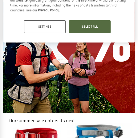
our website, you can grant your consent for the first time or withdraw it at any
time. For more information, including the risks of data transfers to third
countries, see our
Privacy Policy
.
SETTINGS
SELECT ALL
Our summer sale enters its next
phase
NOW UP TO 50% OFF