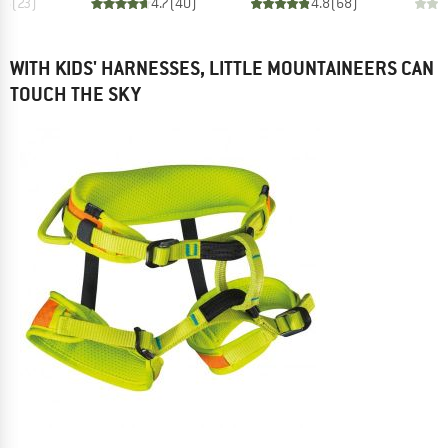
.6
(
23
)
4.7
(
40
)
4.8
(
68
)
WITH KIDS' HARNESSES, LITTLE MOUNTAINEERS CAN
TOUCH THE SKY