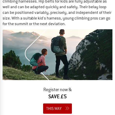
climbing harnesses. Hip belts for kids are fully adjustable as
well and can be adapted quickly and safely. Their belay loop
can be positioned variably, precisely, and independent of their
size. With a suitable kid's harness, young climbing pros can go
for the summit or the next deviation.
Register now &
SAVE £5
THIS WAY