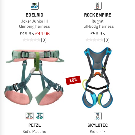
EDELRID
ROCK EMPIRE
Joker Junior III
Rugrat
Climbing harness
Full-body harness
£49.95
£44.96
£56.95
(0)
(0)
10%
PETZL
SKYLOTEC
Kid's Macchu
Kid's Flik