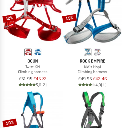
TO THE SALE
15%
12%
OCUN
ROCK EMPIRE
Twist Kid
Kid's Hopi
Climbing harness
Climbing harness
£51.95
£45.72
£49.95
£42.46
5,0
(2)
4,0
(1)
10%