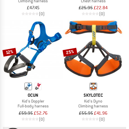
Climbing harness
Chest harness
£47.45
£25.95
£22.84
(0)
(0)
25%
12%
OCUN
SKYLOTEC
Kid's Doppler
Kid's Dyno
Full-body harness
Climbing harness
£59.95
£52.76
£55.95
£41.96
(0)
(0)