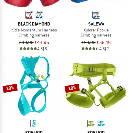
BLACK DIAMOND
SALEWA
Kid's Momentum Harness
Xplorer Rookie
Climbing harness
Climbing harness
£49.95
£44.96
£64.95
£58.46
4,8
(8)
4,5
(2)
10%
10%
EDELRID
EDELRID