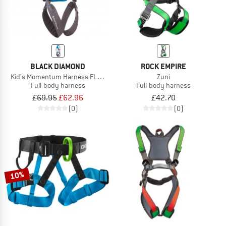
BLACK DIAMOND
ROCK EMPIRE
Kid's Momentum Harness FL Body
Zuni
Full-body harness
Full-body harness
£69.95
£62.96
£42.70
(0)
(0)
10%