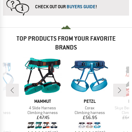
CHECK OUT OUR
BUYERS GUIDE
!
TOP PRODUCTS FROM YOUR FAVORITE
BRANDS
30
Disc
ND
BRAND
BRAND
B
L
MAMMUT
PETZL
E
(s)
Item(s)
Item(s)
Item(s)
4 Slide Harness
Corax
Skye Bergfr
oup
Product group
Product group
Produ
arness
Climbing harness
Climbing harness
Climb
ice
Price
Price
35
£47.45
£56.95
£64.