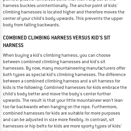
harness buckles unintentionally. The anchor point of kids'
climbing harnesses is located higher and therefore moves the
center of your child's body upwards. This prevents the upper
body from falling backwards.
COMBINED CLIMBING HARNESS VERSUS KID'S SIT
HARNESS
When buying a kid's climbing harness, you can choose
between combined climbing harnesses and kid's sit
harnesses. By now, many mountaineering manufacturers offer
both types as special kid's climbing harnesses. The difference
between a combined climbing harness and a sit harness for
kids is the following: Combined harnesses for kids embrace the
child's body better and move the body's center further
upwards. The result is that your little mountaineer won't lean
too far backwards when hanging on the rope. Furthermore,
combined harnesses for kids are suitable for more purposes
and can be adjusted in size more flexibly. In contrast, sit
harnesses or hip belts for kids are more sporty types of kids'