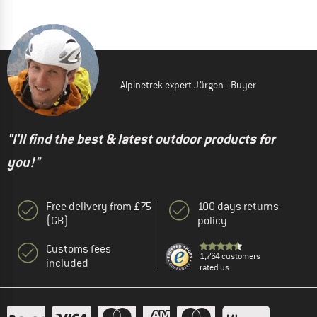
Alpinetrek expert Jürgen - Buyer
"I'll find the best & latest outdoor products for
you!"
Free delivery from £75
100 days returns
(GB)
policy
Customs fees
1,764 customers
included
rated us