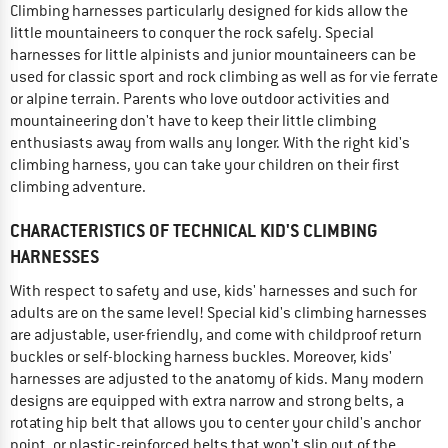
Climbing harnesses particularly designed for kids allow the
little mountaineers to conquer the rock safely. Special
harnesses for little alpinists and junior mountaineers can be
used for classic sport and rock climbing as well as for vie ferrate
or alpine terrain. Parents who love outdoor activities and
mountaineering don't have to keep their little climbing
enthusiasts away from walls any longer. With the right kid's
climbing harness, you can take your children on their first
climbing adventure.
CHARACTERISTICS OF TECHNICAL KID'S CLIMBING
HARNESSES
With respect to safety and use, kids' harnesses and such for
adults are on the same level! Special kid's climbing harnesses
are adjustable, user-friendly, and come with childproof return
buckles or self-blocking harness buckles. Moreover, kids'
harnesses are adjusted to the anatomy of kids. Many modern
designs are equipped with extra narrow and strong belts, a
rotating hip belt that allows you to center your child's anchor
point, or plastic-reinforced belts that won't slip out of the