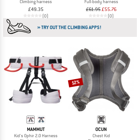
Climbing harness
Full-body harness
£49.35
£61.95
£55.76
(0)
(0)
» TRY OUT THE CLIMBING APPS!
12%
MAMMUT
OCUN
Kid's Ophir 2.0 Harness
Chest Kid