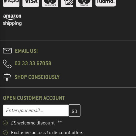
EMAIL US!
03 33 33 67058
SHOP CONSCIOUSLY
OPEN CUSTOMER ACCOUNT
Enter your email address here and create your customer account 
Email address
£5 welcome discount **
Exclusive access to discount offers