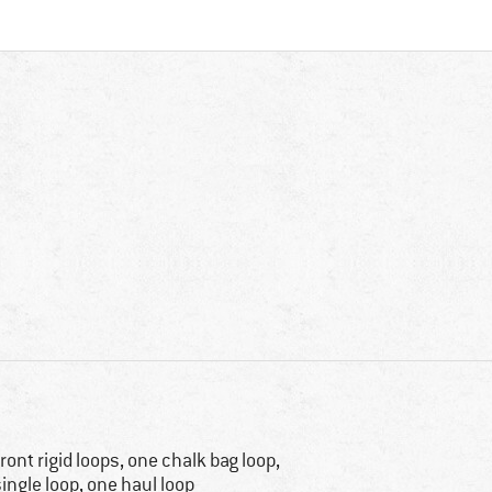
front rigid loops, one chalk bag loop,
single loop, one haul loop