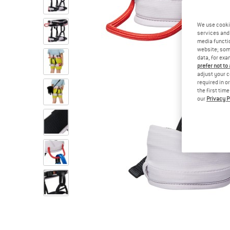
We use cooki
services and 
media functio
website; some
data, for exa
prefer not to
adjust your c
required in o
the first tim
our
Privacy P