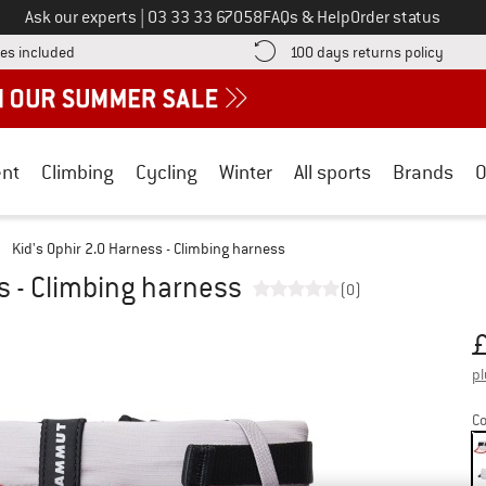
Call us on
Ask our experts
|
03 33 33 67058
FAQs & Help
Order status
Find more shipping information here! Opens an information box
Find o
es included
100 days returns policy
nt
Climbing
Cycling
Winter
All sports
Brands
O
/
Kid's Ophir 2.0 Harness - Climbing harness
s - Climbing harness
(0)
Pr
pl
Co