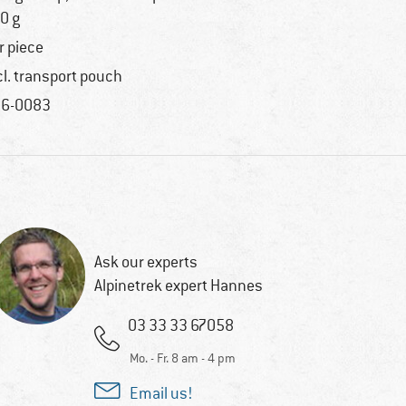
0 g
r piece
cl. transport pouch
6-0083
Ask our experts
Alpinetrek expert Hannes
03 33 33 67058
Mo. - Fr. 8 am - 4 pm
Email us!