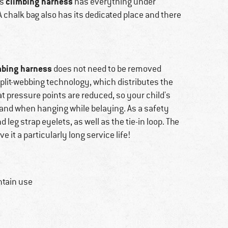
climbing harness
is
has everything under
A chalk bag also has its dedicated place and there
mbing harness
does not need to be removed
split-webbing technology, which distributes the
at pressure points are reduced, so your child's
 and when hanging while belaying. As a safety
 leg strap eyelets, as well as the tie-in loop. The
ve it a particularly long service life!
ntain use