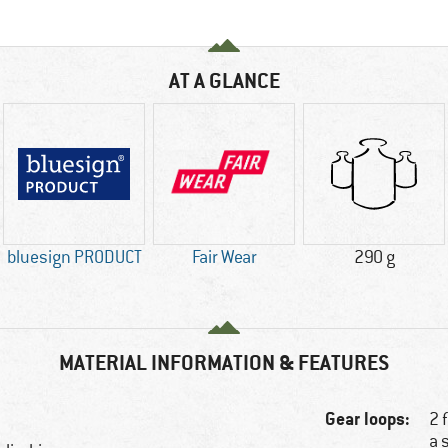
AT A GLANCE
bluesign PRODUCT
Fair Wear
290 g
MATERIAL INFORMATION & FEATURES
Gear loops:
2 
a 