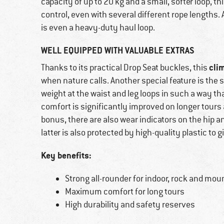
capacity of up to 20 kg and a small, softer loop, th
control, even with several different rope lengths. 
is even a heavy-duty haul loop.
WELL EQUIPPED WITH VALUABLE EXTRAS
cli
Thanks to its practical Drop Seat buckles, this
when nature calls. Another special feature is the 
weight at the waist and leg loops in such a way th
comfort is significantly improved on longer tours
bonus, there are also wear indicators on the hip and
latter is also protected by high-quality plastic to gi
Key benefits:
Strong all-rounder for indoor, rock and mou
Maximum comfort for long tours
High durability and safety reserves