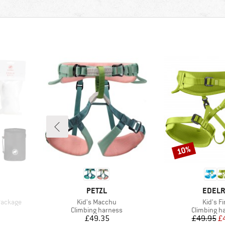
10%
Discount
BRAND
BRAN
PETZL
EDELR
Item(s)
Item(s
 Package
Kid's Macchu
Kid's F
p
Product group
Product gr
Climbing harness
Climbing h
Price
Pr
Re
£49.35
£49.95
£