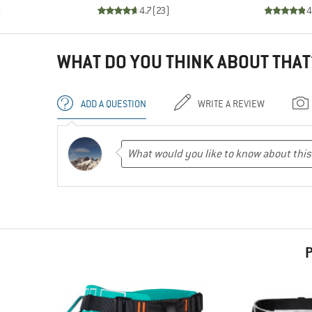
)
4.7
(
23
)
4
WHAT DO YOU THINK ABOUT THAT
ADD A QUESTION
WRITE A REVIEW
P