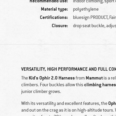
Recommended use:
indoor climbing, sport
Material type:
polyethylene
Certifications:
bluesign PRODUCT, Fai
Closure:
drop seat buckle, adjus
VERSATILITY, HIGH PERFORMANCE AND FULL C
Kid's Ophir 2.0 Harness
Mammut
The
from
is a re
climbing harne
climbers. Four buckles allow this
junior climber grows.
Oph
With its versatility and excellent features, the
and out on the crag as it is on high-altitude tours. 