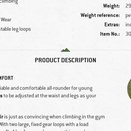
 climbing
Weight:
29
Weight reference:
pe
r Wear
Extras:
in
table leg loops
Item No.:
30
PRODUCT DESCRIPTION
OMFORT
liable and comfortable all-rounder for young
ss
to be adjusted at the waist and legs as your
ir
is just as convincing when climbing in the gym
With two large, fixed gear loops with a load