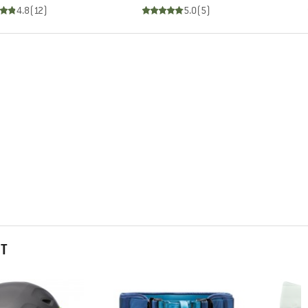
4.8
(
12
)
5.0
(
5
)
HT