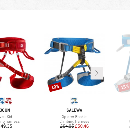
10%
15%
Discount
Disco
BRAND
BRAND
OCUN
SALEWA
tem(s)
Item(s)
wist Kid
Xplorer Rookie
ct group
Product group
ing harness
Climbing harness
Price
Price
Reduced Price
£49.35
£64.95
£58.46