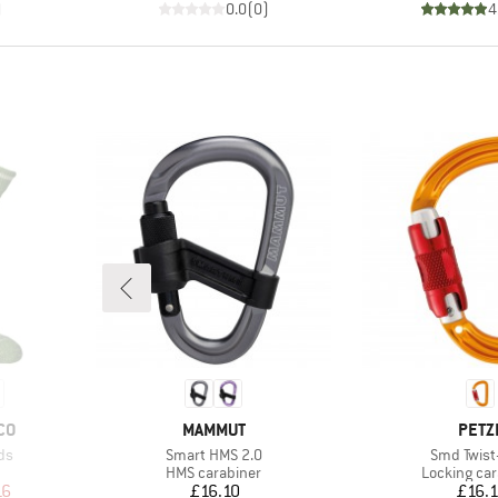
)
0.0
(
0
)
4
BRAND
BRA
CO
MAMMUT
PETZ
Item(s)
Item(s)
ds
Smart HMS 2.0
Smd Twist
Product group
Product gr
HMS carabiner
Locking car
d Price
Price
Pr
16
£16.10
£16.