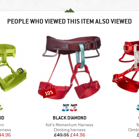
PEOPLE WHO VIEWED THIS ITEM ALSO VIEWED
10%
Discount
D
BRAND
ID
BLACK DIAMOND
)
Item(s)
I
inn
Kid's Momentum Harness
T
oup
Product group
Produ
arness
Climbing harness
Climb
ice
duced Price
Price
Reduced Price
44.96
£49.95
£44.96