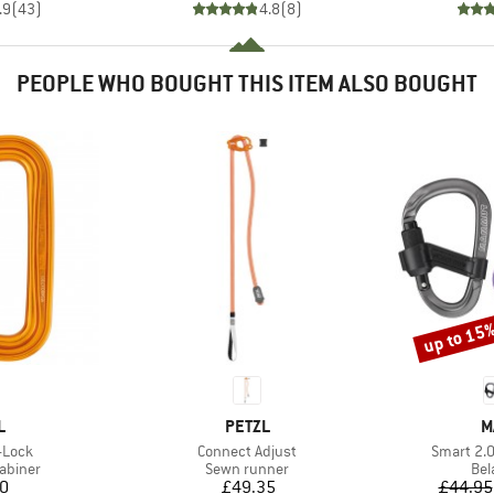
.9
(
43
)
4.8
(
8
)
PEOPLE WHO BOUGHT THIS ITEM ALSO BOUGHT
up to 15
Discount
ND
BRAND
B
L
PETZL
M
Item(s)
Item(s)
-Lock
Connect Adjust
Smart 2.
oup
Product group
Pro
abiner
Sewn runner
Bel
ice
Price
10
£49.35
£44.95