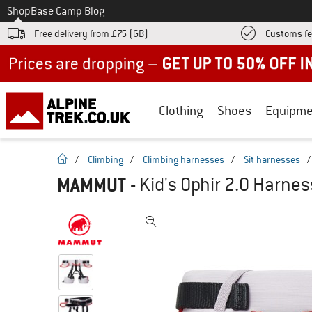
To
Shop
Base Camp Blog
Free delivery from £75 (GB)
Customs fe
Up to 50% off now in our summer sale
Clothing
Shoes
Equipme
homepage
/
Climbing
/
Climbing harnesses
/
Sit harnesses
MAMMUT
-
Kid's Ophir 2.0 Harnes