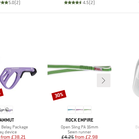
5.0
(
2
)
4.5
(
2
)
%
30%
Discount
RAND
BRAND
AMMUT
ROCK EMPIRE
Item(s)
I
0 Belay Package
Open Sling PA 16mm
Be
duct group
Product group
ay device
Sewn runner
Price
Reduced Price
Price
Reduced Price
from
£38.21
£4.25
from
£2.98