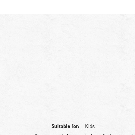
Suitable for:
Kids