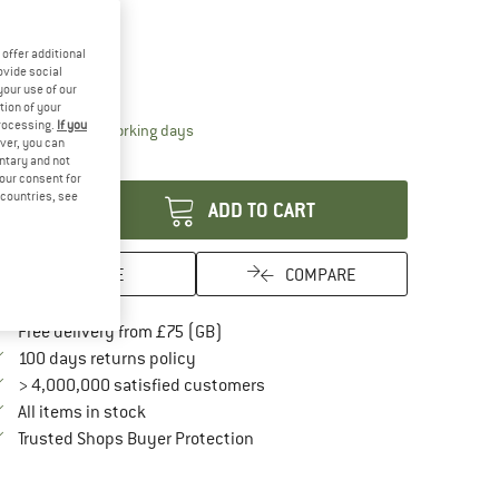
ze:
One Size
One Size
offer additional
ovide social
ize chart
your use of our
tion of your
processing.
If you
The link opens an information box which conta
livery time: 5-7 working days
ver, you can
antity:
untary and not
your consent for
d countries, see
ADD TO CART
SAVE
COMPARE
Find more shipping information here
Free delivery from £75 (GB)
Find our return policy here! Opens an in
100 days returns policy
> 4,000,000 satisfied customers
All items in stock
Find all information here!
Trusted Shops Buyer Protection