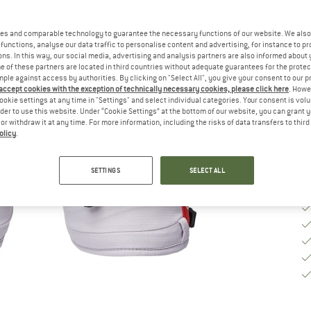
Si
es and comparable technology to guarantee the necessary functions of our website. We also 
functions, analyse our data traffic to personalise content and advertising, for instance to pr
S
ns. In this way, our social media, advertising and analysis partners are also informed about 
 of these partners are located in third countries without adequate guarantees for the protec
mple against access by authorities. By clicking on "Select All", you give your consent to our 
De
 accept cookies with the exception of technically necessary cookies, please click here
. Howe
Qu
ookie settings at any time in "Settings" and select individual categories. Your consent is vol
rder to use this website. Under “Cookie Settings” at the bottom of our website, you can grant 
e or withdraw it at any time. For more information, including the risks of data transfers to thir
olicy
.
SETTINGS
SELECT ALL