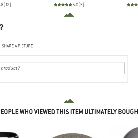
.8
(
12
)
5.0
(
5
)
?
SHARE A PICTURE
EOPLE WHO VIEWED THIS ITEM ULTIMATELY BOUG