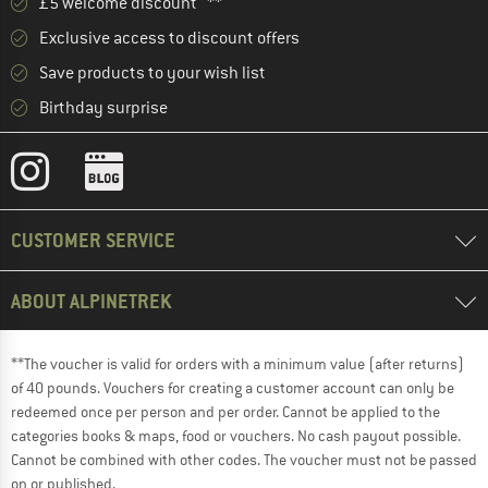
£5 welcome discount **
Exclusive access to discount offers
Save products to your wish list
Birthday surprise
CUSTOMER SERVICE
ABOUT ALPINETREK
**The voucher is valid for orders with a minimum value (after returns)
of 40 pounds. Vouchers for creating a customer account can only be
redeemed once per person and per order. Cannot be applied to the
categories books & maps, food or vouchers. No cash payout possible.
Cannot be combined with other codes. The voucher must not be passed
on or published.