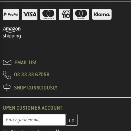
EMAIL US!
03 33 33 67058
SHOP CONSCIOUSLY
OPEN CUSTOMER ACCOUNT
Enter your email address here and create your customer account 
Email address