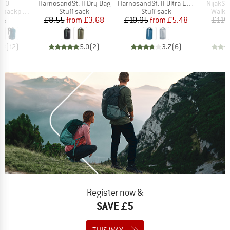
Item(s)
Item(s)
Item(s)
 20
HarnosandSt. II Dry Bag
HarnosandSt. II Ultra Lite Dry Bag
NijakSt
Product group
Product group
Produ
backpack
Stuff sack
Stuff sack
Walki
ice
Price
Reduced Price
Price
Reduced Price
95
£8.55
from
£3.68
£10.95
from
£5.48
£119
.8
(
12
)
5.0
(
2
)
3.7
(
6
)
Register now &
SAVE £5