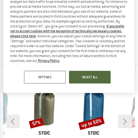
analyse our data traffic to personalise content and advertising, for instance to
provide social media functions. In this way, our social media, advertising and
analysis partners are also informed about your use of our website; some of
these partners are located in third countries without adequate guarantees for
the protection of your data, for example against access by authorities. By
YY VERTICAL
YY VERTICAL
clicking on "Select All", you give your consent to our processing.
If you prefer
Giant Shiba
Giant Panda
not to accept cookies with the exception of technically necessary cookies,
Bag
Bag
please click here
. However, you can adjust your cookie settings at any time in
"Settings" and select individual categories. Your consent is voluntary and not
£59.95
£50.96
£59.95
£38.97
required in order to use this website. Under “Cookie Settings” at the bottom of
5,0
(1)
(0)
our website, you can grant your consent for the first time or withdraw it at any
time. For more information, including the risks of data transfers to third
countries, see our
Privacy Policy
.
OUR BESTSELLERS FOR YOU
SETTINGS
SELECT ALL
up to 50%
57%
65
Discount
Discount
Disc
D
BRAND
BRAND
OX
STOIC
STOIC