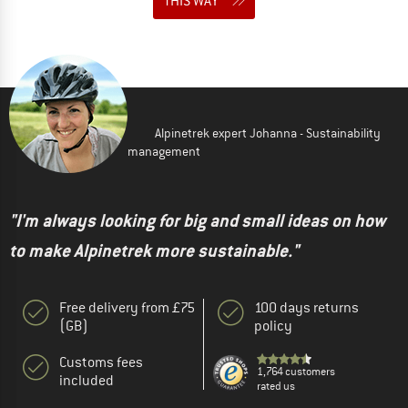
THIS WAY
Alpinetrek expert Johanna - Sustainability
management
"I'm always looking for big and small ideas on how
to make Alpinetrek more sustainable."
Free delivery from £75
100 days returns
(GB)
policy
Customs fees
1,764 customers
included
rated us