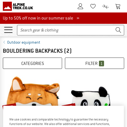
To Customer Account
To S
To Wishlist.
To product
Up to 50% off now in our summer sale
Up to 50% off now in our summer sale »
Outdoor equipment
BOULDERING BACKPACKS
(2)
CATEGORIES
FILTER
1
15%
35%
We use cookies and comparable technology to guarantee the necessary
functions of our website. We also offer additional services and functions,