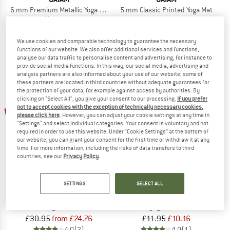
6 mm Premium Metallic Yoga Mat
5 mm Classic Printed Yoga Mat
Yoga mat
£46.95
£39.91
£34.95
£26.21
5,0
(1)
5,0
(1)
We use cookies and comparable technology to guarantee the necessary
functions of our website. We also offer additional services and functions,
analyse our data traffic to personalise content and advertising, for instance to
provide social media functions. In this way, our social media, advertising and
analysis partners are also informed about your use of our website; some of
these partners are located in third countries without adequate guarantees for
the protection of your data, for example against access by authorities. By
clicking on "Select All", you give your consent to our processing.
If you prefer
up to 20%
not to accept cookies with the exception of technically necessary cookies,
15%
please click here
. However, you can adjust your cookie settings at any time in
"Settings" and select individual categories. Your consent is voluntary and not
required in order to use this website. Under “Cookie Settings” at the bottom of
our website, you can grant your consent for the first time or withdraw it at any
time. For more information, including the risks of data transfers to third
countries, see our
Privacy Policy
.
SETTINGS
SELECT ALL
GAIAM
GAIAM
4 mm Classic Printed Yoga Mat
Women's Grippy Yoga Gloves
Yoga mat
Other yoga accessories
£30.95
from £24.76
£11.95
£10.16
4,0
(2)
4,0
(1)