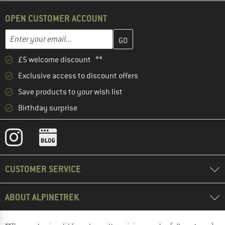
OPEN CUSTOMER ACCOUNT
Enter your email address here and create your customer account 
Email address
£5 welcome discount **
Exclusive access to discount offers
Save products to your wish list
Birthday surprise
CUSTOMER SERVICE
ABOUT ALPINETREK