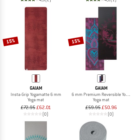
15%
15%
GAIAM
GAIAM
Insta-Grip Yogamatte 6 mm
6 mm Premium Reversible Yoga Mat
Yoga mat
Yoga mat
£72.95
£62.01
£59.95
£50.96
(0)
(0)