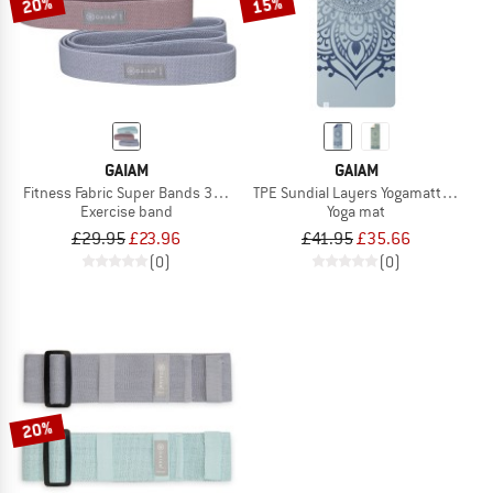
20%
15%
GAIAM
GAIAM
Fitness Fabric Super Bands 3-Pack
TPE Sundial Layers Yogamatte Print
Exercise band
Yoga mat
£29.95
£23.96
£41.95
£35.66
(0)
(0)
20%