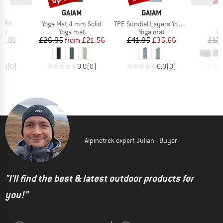
ND
BRAND
BRAND
M
GAIAM
GAIAM
Item(s)
Item(s)
p 8ft
Yoga Mat 4 mm Solid
TPE Sundial Layers Yogamatte Printed
 group
Product group
Product group
Pr
rap
Yoga mat
Yoga mat
Yo
ice
duced Price
Price
Reduced Price
Price
Reduced Price
11.01
£26.95
from
£21.56
£41.95
£35.66
£12.
0.0
(
0
)
0.0
(
0
)
0.0
(
0
)
Alpinetrek expert Julian - Buyer
"I'll find the best & latest outdoor products for
you!"