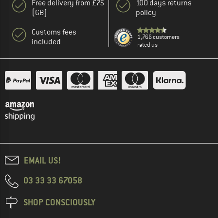
Free delivery from £75
100 days returns
(GB)
policy
Customs fees
1,766 customers
included
rated us
EMAIL US!
03 33 33 67058
SHOP CONSCIOUSLY