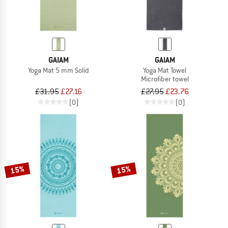
GAIAM
GAIAM
Yoga Mat 5 mm Solid
Yoga Mat Towel
Microfiber towel
£31.95
£27.16
£27.95
£23.76
(0)
(0)
15%
15%