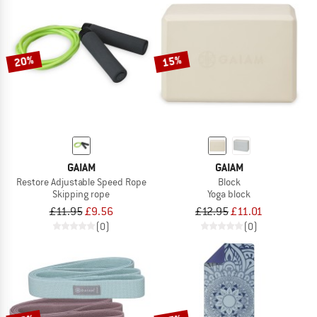
20%
15%
GAIAM
GAIAM
Restore Adjustable Speed Rope
Block
Skipping rope
Yoga block
£11.95
£9.56
£12.95
£11.01
(0)
(0)