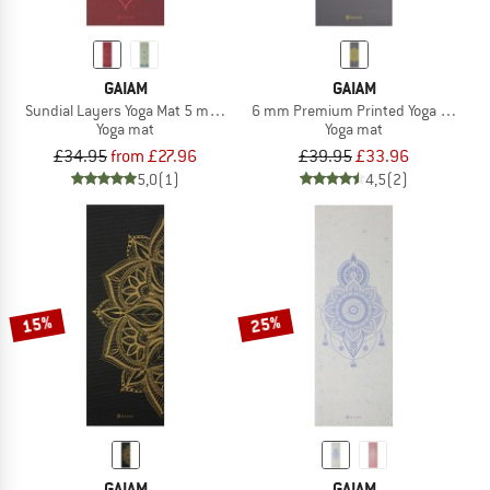
GAIAM
GAIAM
Sundial Layers Yoga Mat 5 mm Classic Printed
6 mm Premium Printed Yoga Mat
Yoga mat
Yoga mat
£34.95
from £27.96
£39.95
£33.96
5,0
(1)
4,5
(2)
15%
25%
GAIAM
GAIAM