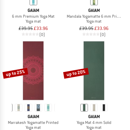
GAIAM
GAIAM
6 mm Premium Yoga Mat
Mandala Yogamatte 6 mm Printed
Yoga mat
Yoga mat
£39.95
£33.96
£39.95
£33.96
(0)
(0)
up to 25%
up to 20%
GAIAM
GAIAM
Marrakesh Yogamatte Printed
Yoga Mat 4 mm Solid
Yoga mat
Yoga mat