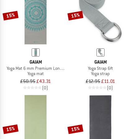
15%
15%
GAIAM
GAIAM
Yoga Mat 6 mm Premium Longer/Wider
Yoga Strap 6ft
Yoga mat
Yoga strap
£50.95
£43.31
£12.95
£11.01
(0)
(0)
15%
15%