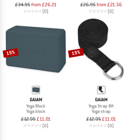
£34.95
from £26.21
£26.95
from £21.56
(0)
(0)
15%
15%
GAIAM
GAIAM
Yoga Block
Yoga Strap 8ft
Yoga block
Yoga strap
£12.95
£11.01
£12.95
£11.01
(0)
(0)