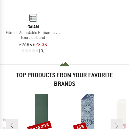
GAIAM
Fitness Adjustable Hipbands 2-Pack
Exercise band
£27.95
£22.36
(0)
TOP PRODUCTS FROM YOUR FAVORITE
BRANDS
up to 20%
15%
15
Discount
Discount
Disc