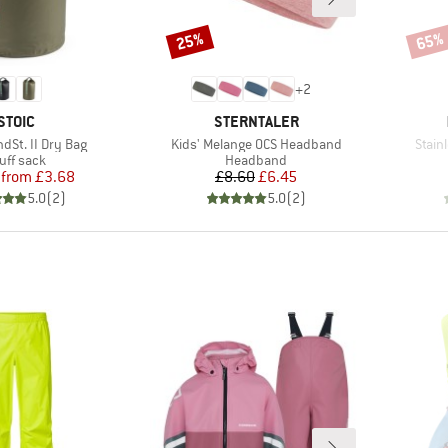
25%
65%
Discount
Disco
+
2
BRAND
BRAND
STOIC
STERNTALER
Item(s)
Item(
dSt. II Dry Bag
Kids' Melange OCS Headband
Stain
oduct group
Product group
uff sack
Headband
Price
Reduced Price
Price
Reduced Price
from
£3.68
£8.60
£6.45
5.0
(
2
)
5.0
(
2
)