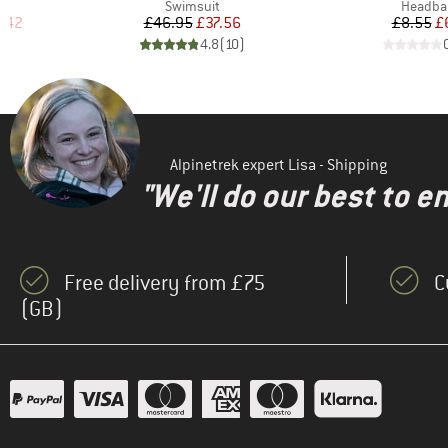
Product group
Product
s
Swimsuit
Headba
d Price
Price
Reduced Price
Pr
Re
.42
£46.95
£37.56
£8.55
£
)
4.8
(
10
)
Alpinetrek expert Lisa - Shipping
"We'll do our best to e
Free delivery from £75
C
(GB)