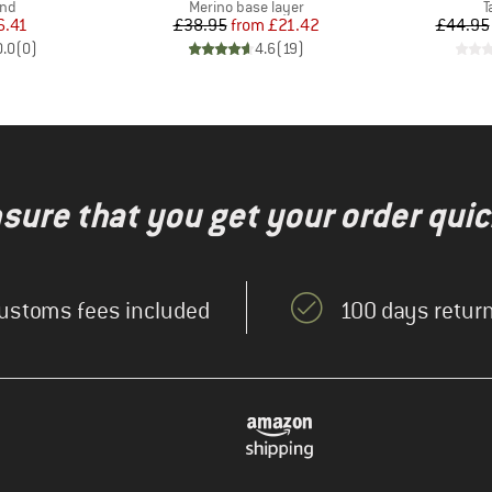
 group
Product group
P
nd
Merino base layer
T
ice
duced Price
Price
Reduced Price
6.41
£38.95
from
£21.42
£44.95
0.0
(
0
)
4.6
(
19
)
nsure that you get your order quic
ustoms fees included
100 days return