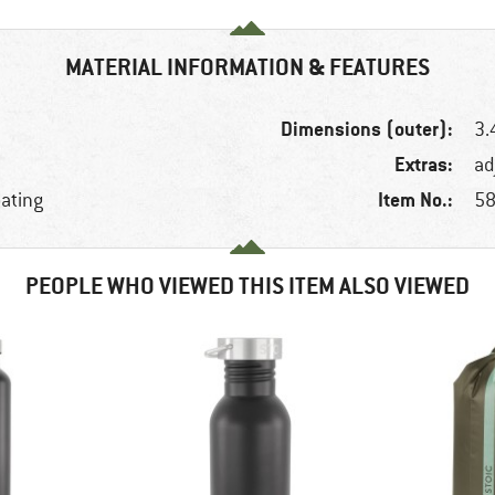
MATERIAL INFORMATION & FEATURES
Dimensions (outer):
3.
Extras:
ad
Item No.:
oating
58
PEOPLE WHO VIEWED THIS ITEM ALSO VIEWED