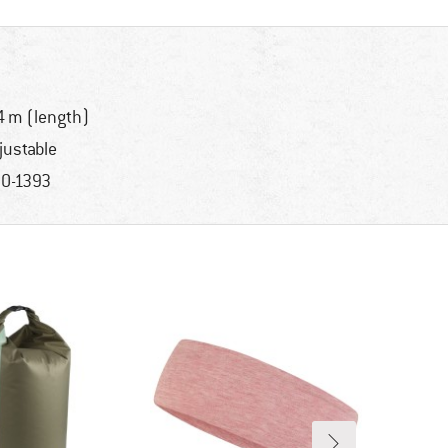
4 m (length)
justable
0-1393