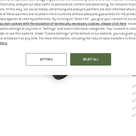
functions, analyse our data traffic to personalise content and advertising, for instance to pr
Si
ns. In this way, our social media, advertising and analysis partners are also informed about 
 of these partners are located in third countries without adequate guarantees for the protec
mple against access by authorities. By clicking on "Select All", you give your consent to our 
 accept cookies with the exception of technically necessary cookies, please click here
. Howe
ookie settings at any time in "Settings" and select individual categories. Your consent is vol
De
rder to use this website. Under “Cookie Settings” at the bottom of our website, you can grant 
e or withdraw it at any time. For more information, including the risks of data transfers to thir
Qu
olicy
.
SETTINGS
SELECT ALL