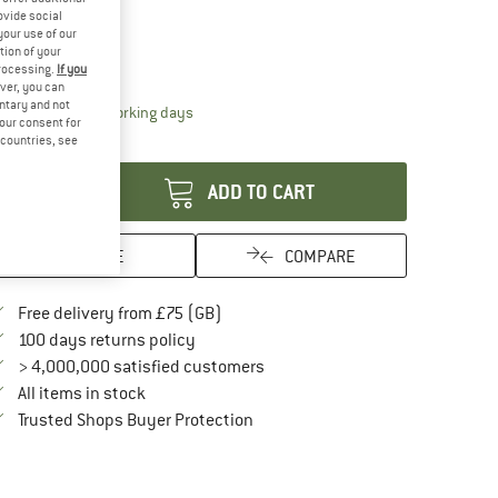
20%
ovide social
ze:
3,4 m
your use of our
tion of your
3,4 m
processing.
If you
ver, you can
untary and not
The link opens an information box which conta
livery time: 5-7 working days
your consent for
d countries, see
antity:
ADD TO CART
SAVE
COMPARE
Find more shipping information here
Free delivery from £75 (GB)
Find our return policy here! Opens an in
100 days returns policy
> 4,000,000 satisfied customers
All items in stock
Find all information here!
Trusted Shops Buyer Protection