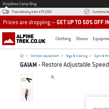
To
Shop
Base Camp Blog
Free delivery from £75 (GB)
Customs fe
Up to 50% off now in our summer sale
Clothing
Shoes
Equipme
homepage
/
Outdoor equipment
/
Yoga & training
/
Gym & fit
GAIAM
-
Restore Adjustable Speed
We use cooki