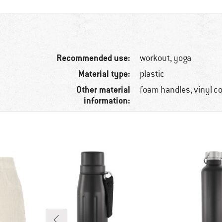
Recommended use:
workout, yoga
Material type:
plastic
Other material
foam handles, vinyl c
information: