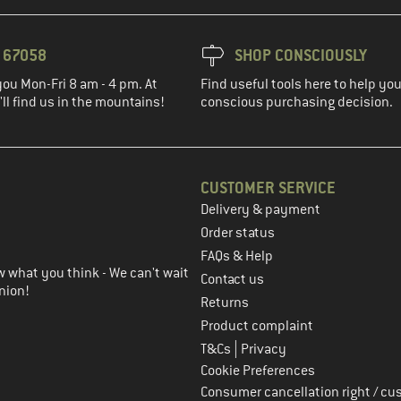
3 67058
SHOP CONSCIOUSLY
you Mon-Fri 8 am - 4 pm. At
Find useful tools here to help y
ll find us in the mountains!
conscious purchasing decision.
CUSTOMER SERVICE
Delivery & payment
in the next step
Order status
FAQs & Help
 what you think - We can't wait
Contact us
nion!
Returns
Product complaint
|
T&Cs
Privacy
Cookie Preferences
Consumer cancellation right / cu