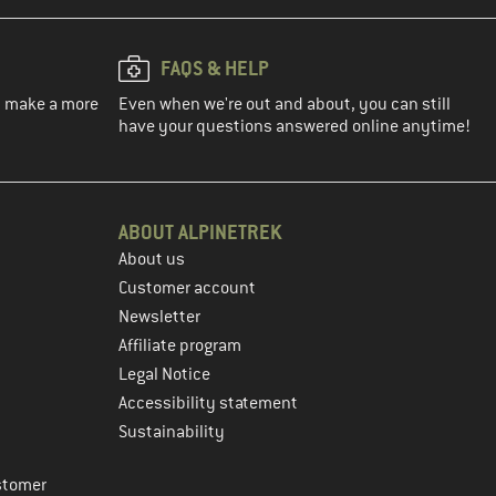
FAQS & HELP
ou make a more
Even when we're out and about, you can still
have your questions answered online anytime!
ABOUT ALPINETREK
About us
Customer account
Newsletter
Affiliate program
Legal Notice
Accessibility statement
Sustainability
stomer