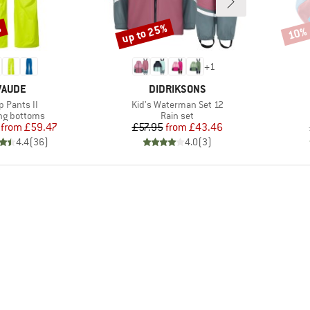
%
up to 25%
10%
Discount
Disco
+
1
BRAND
BRAND
VAUDE
DIDRIKSONS
m(s)
Item(s)
p Pants II
Kid's Waterman Set 12
ct group
Product group
ng bottoms
Rain set
Price
Reduced Price
Price
Reduced Price
from
£59.47
£57.95
from
£43.46
4.4
(
36
)
4.0
(
3
)