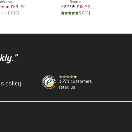
roduct group
Product group
ank top
Beanie
Price
Reduced Price
Price
Reduced Price
from
£29.22
£22.95
£18.36
0.0
(
0
)
5.0
(
5
)
kly."
1,771 customers
s policy
rated us