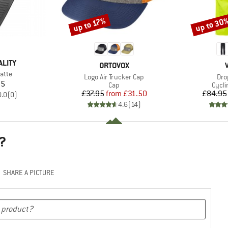
up to 30
up to 17%
Discount
Discount
ALITY
BRAND
ORTOVOX
atte
Item(s)
Ite
Logo Air Trucker Cap
Dro
ice
95
Product group
Produ
Cap
Cycli
Price
Reduced Price
£37.95
from
£31.50
£84.95
0.0
(
0
)
4.6
(
14
)
?
SHARE A PICTURE