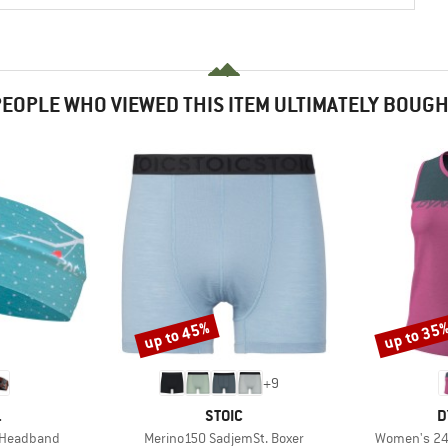
EOPLE WHO VIEWED THIS ITEM ULTIMATELY BOUG
up to 45%
up to 35
Discount
Discount
+
9
ND
BRAND
B
.
STOIC
D
Item(s)
Item(s)
d Headband
Merino150 SadjemSt. Boxer
Women's 24/