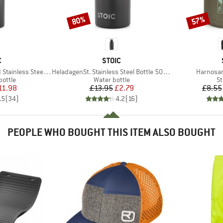
80%
57%
Discount
Discount
ND
BRAND
C
STOIC
Item(s)
Item(s)
ess Steel Bottle 1L
HeladagenSt. Stainless Steel Bottle 500ml
Harnosan
roup
Product group
Pr
bottle
Water bottle
St
ice
duced Price
Price
Reduced Price
11.98
£13.95
£2.79
£8.55
.5
(
34
)
4.2
(
16
)
PEOPLE WHO BOUGHT THIS ITEM ALSO BOUGHT