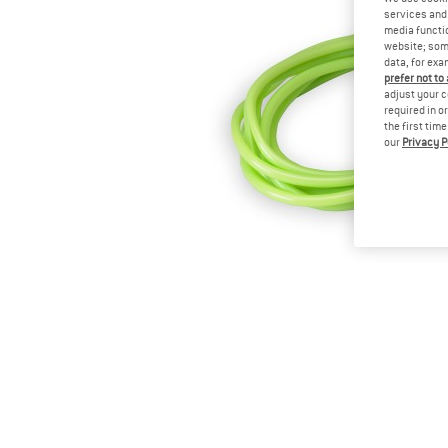
services and 
media functio
website; some
data, for exa
prefer not to
adjust your c
required in o
the first tim
our
Privacy P