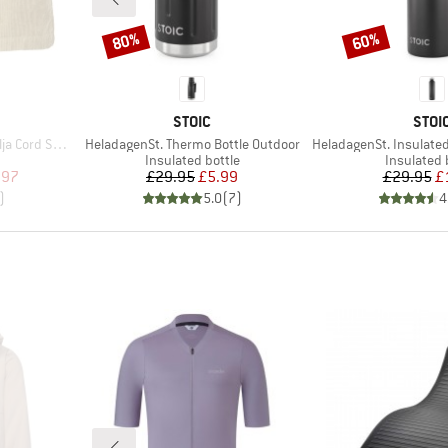
80%
60%
Discount
Discount
BRAND
BRA
STOIC
STOI
Item(s)
Item(s)
rd Shorts
HeladagenSt. Thermo Bottle Outdoor
HeladagenSt. Insulated Stainl
oup
Product group
Product g
Insulated bottle
Insulated 
d Price
Price
Reduced Price
Pr
Re
.97
£29.95
£5.99
£29.95
£
)
5.0
(
7
)
4