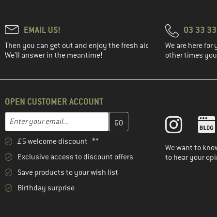
EMAIL US!
03 33 3
Then you can get out and enjoy the fresh air.
We are here for 
We'll answer in the meantime!
other times you'
OPEN CUSTOMER ACCOUNT
Enter your email address here and create your customer account 
Email address
£5 welcome discount **
We want to know
Exclusive access to discount offers
to hear your opi
Save products to your wish list
Birthday surprise