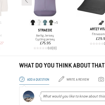
1
+
5
BRAND
ARTZT VIT
BRAND
STRAEDE
Item(s)
Fitnessm
Item(s)
et
Aerlig Jersey
Pr
£29.
Product group
Cycling jersey
d Price
Price
.27
£75.95
)
0.0
(
0
)
WHAT DO YOU THINK ABOUT THAT
ADD A QUESTION
WRITE A REVIEW