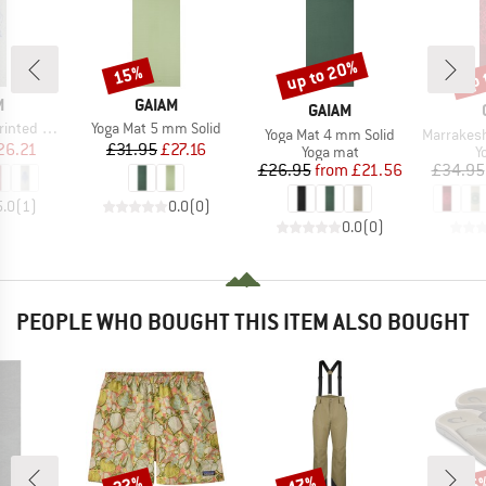
up to 20%
up 
15%
Discount
Discount
Disc
ND
BRAND
M
GAIAM
BRAND
GAIAM
Item(s)
 Yoga Mat
Yoga Mat 5 mm Solid
Item(s)
Item(s)
Yoga Mat 4 mm Solid
Marrakesh Yo
ice
duced Price
Price
Reduced Price
26.21
£31.95
£27.16
Product group
P
Yoga mat
Y
Price
Reduced Price
£26.95
from
£21.56
£34.95
5.0
(
1
)
0.0
(
0
)
0.0
(
0
)
PEOPLE WHO BOUGHT THIS ITEM ALSO BOUGHT
22%
47%
25
Discount
Discount
Disc