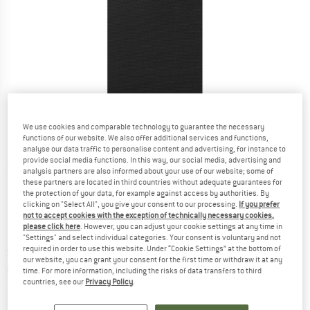
We use cookies and comparable technology to guarantee the necessary
functions of our website. We also offer additional services and functions,
analyse our data traffic to personalise content and advertising, for instance to
provide social media functions. In this way, our social media, advertising and
Detailed view
analysis partners are also informed about your use of our website; some of
these partners are located in third countries without adequate guarantees for
the protection of your data, for example against access by authorities. By
clicking on "Select All", you give your consent to our processing.
If you prefer
not to accept cookies with the exception of technically necessary cookies,
please click here
. However, you can adjust your cookie settings at any time in
"Settings" and select individual categories. Your consent is voluntary and not
required in order to use this website. Under “Cookie Settings” at the bottom of
Price:
from
£
34.95
incl. duties and taxes
our website, you can grant your consent for the first time or withdraw it at any
Info on shipping costs. Opens an information box
plus Shipping costs
time. For more information, including the risks of data transfers to third
countries, see our
Privacy Policy
.
The link opens an information box which contai
Item not in stock right now