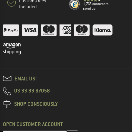
Customs fees
1,765 customers
included
rated us
EMAIL US!
03 33 33 67058
SHOP CONSCIOUSLY
OPEN CUSTOMER ACCOUNT