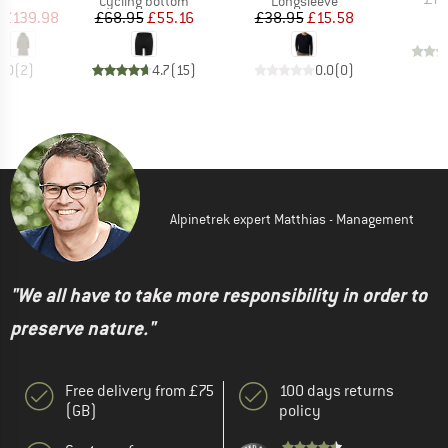
Cycling bottom
Longsleeve
ice
duced Price
Price
Reduced Price
Price
Reduced Price
£139.98
£68.95
£55.16
£38.95
£15.58
5.0
(
2
)
4.7
(
15
)
0.0
(
0
)
Alpinetrek expert Matthias - Management
"We all have to take more responsibility in order to
preserve nature."
Free delivery from £75
100 days returns
(GB)
policy