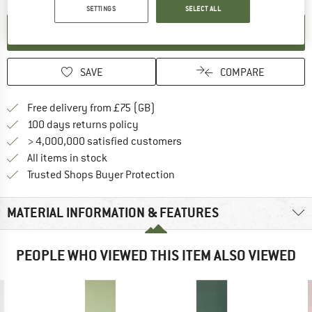
SETTINGS
SELECT ALL
SET UP NOTIFICATION
SAVE
COMPARE
Find more shipping information h
Free delivery from £75 (GB)
Find our return policy here! Opens an
100 days returns policy
> 4,000,000 satisfied customers
All items in stock
Find all information here!
Trusted Shops Buyer Protection
MATERIAL INFORMATION & FEATURES
PEOPLE WHO VIEWED THIS ITEM ALSO VIEWED