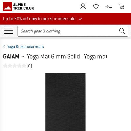
To Customer Account
To S
To Wishlist.
To product
Up to 50% off now in our summer sale
Up to 50% off now in our summer sale »
Yoga & exercise mats
GAIAM
-
Yoga Mat 6 mm Solid - Yoga mat
(0)