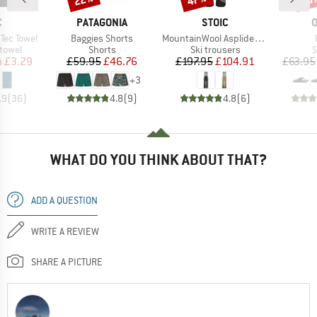
ND
BRAND
BRAND
B
C
PATAGONIA
STOIC
O
Item(s)
Item(s)
Tec Towel
Baggies Shorts
MountainWool AsplidenSt. III Ski Pant
roup
Product group
Product group
P
 towel
Shorts
Ski trousers
S
ice
duced Price
Price
Reduced Price
Price
Reduced Price
m
£3.29
£59.95
£46.76
£197.95
£104.91
£63.95
+
3
.9
(
36
)
4.8
(
9
)
4.8
(
6
)
WHAT DO YOU THINK ABOUT THAT?
ADD A QUESTION
WRITE A REVIEW
SHARE A PICTURE