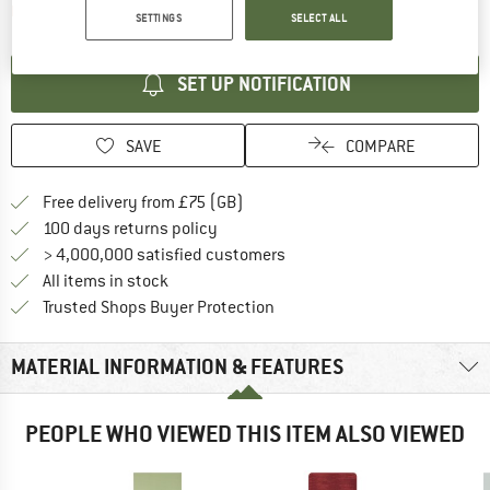
The link opens an information box which contai
Item not in stock right now
SETTINGS
SELECT ALL
SET UP NOTIFICATION
SAVE
COMPARE
Find more shipping information h
Free delivery from £75 (GB)
Find our return policy here! Opens an
100 days returns policy
> 4,000,000 satisfied customers
All items in stock
Find all information here!
Trusted Shops Buyer Protection
MATERIAL INFORMATION & FEATURES
PEOPLE WHO VIEWED THIS ITEM ALSO VIEWED