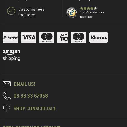
Customs fees
1,767 customers
included
rated us
EMAIL US!
03 33 33 67058
SHOP CONSCIOUSLY