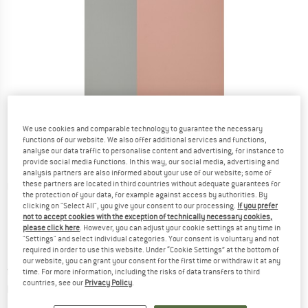
We use cookies and comparable technology to guarantee the necessary
functions of our website. We also offer additional services and functions,
analyse our data traffic to personalise content and advertising, for instance to
provide social media functions. In this way, our social media, advertising and
analysis partners are also informed about your use of our website; some of
these partners are located in third countries without adequate guarantees for
Detailed view
the protection of your data, for example against access by authorities. By
clicking on "Select All", you give your consent to our processing.
If you prefer
not to accept cookies with the exception of technically necessary cookies,
please click here
. However, you can adjust your cookie settings at any time in
"Settings" and select individual categories. Your consent is voluntary and not
required in order to use this website. Under “Cookie Settings” at the bottom of
our website, you can grant your consent for the first time or withdraw it at any
Price:
from
£
37.95
incl. duties and taxes
time. For more information, including the risks of data transfers to third
countries, see our
Privacy Policy
.
Info on shipping costs. Opens an information box
plus Shipping costs