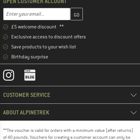
OPEN CUSTOMER ACCOUNT
Enter your email address here and create your customer account 
Email address
£5 welcome discount **
Exclusive access to discount offers
Save products to your wish list
Birthday surprise
CUSTOMER SERVICE
ABOUT ALPINETREK
**The voucher is valid for orders with a minimum value (after returns)
of 40 pounds. Vouchers for creating a customer account can only be