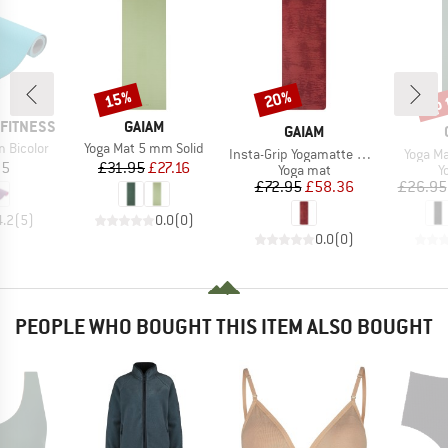
up 
15%
20%
Discount
Discount
Disc
BRAND
FITNESS
GAIAM
BRAND
GAIAM
Item(s)
 Bicolor
Yoga Mat 5 mm Solid
Item(s)
Item(s
Insta-Grip Yogamatte 6 mm
Yoga M
ice
Price
Reduced Price
95
£31.95
£27.16
Product group
P
Yoga mat
Y
Price
Reduced Price
£72.95
£58.36
£26.95
4.2
(
5
)
0.0
(
0
)
0.0
(
0
)
PEOPLE WHO BOUGHT THIS ITEM ALSO BOUGHT