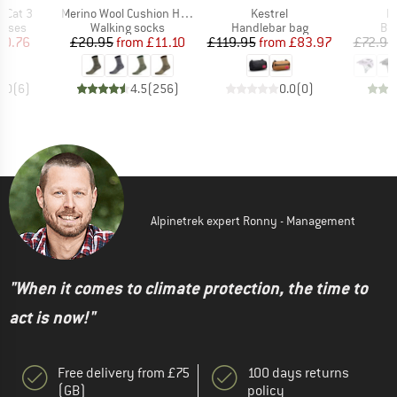
Item(s)
Item(s)
It
r Cat 3
Merino Wool Cushion Heavy Socks
Kestrel
Pi
roup
Product group
Product group
Pro
asses
Walking socks
Handlebar bag
Bi
ice
duced Price
Price
Reduced Price
Price
Reduced Price
20.76
£20.95
from
£11.10
£119.95
from
£83.97
£72.95
5.0
(
6
)
4.5
(
256
)
0.0
(
0
)
Alpinetrek expert Ronny - Management
"When it comes to climate protection, the time to
act is now!"
Free delivery from £75
100 days returns
(GB)
policy