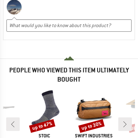
PEOPLE WHO VIEWED THIS ITEM ULTIMATELY
BOUGHT
up to 47%
up to 30%
up 
Discount
Discount
Disc
D
BRAND
BRAND
A
STOIC
SWIFT INDUSTRIES