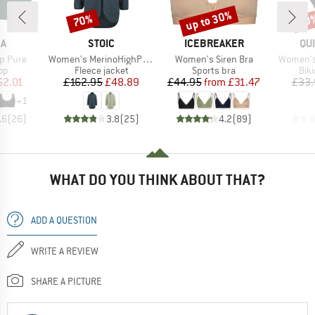
up to 30%
70%
40
Discount
Discount
Disc
D
BRAND
BRAND
BR
KA
STOIC
ICEBREAKER
QU
Item(s)
Item(s)
Item(s)
p Pure
Women's MerinoHighPile357 VallsboSt. Coat
Women's Siren Bra
Women's
t group
Product group
Product group
Pro
top
Fleece jacket
Sports bra
Bik
ice
duced Price
Price
Reduced Price
Price
Reduced Price
62.01
£162.95
£48.89
£44.95
from
£31.47
£33.
+
1
.6
(
26
)
3.8
(
25
)
4.2
(
89
)
WHAT DO YOU THINK ABOUT THAT?
ADD A QUESTION
WRITE A REVIEW
SHARE A PICTURE