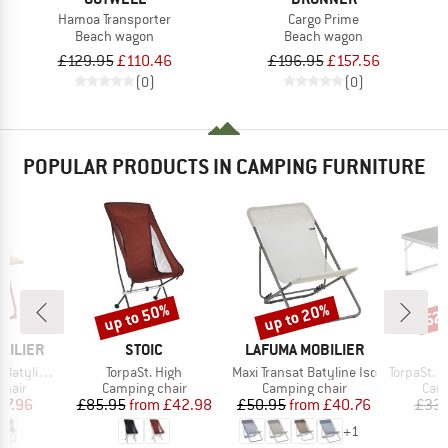
Hamoa Transporter
Cargo Prime
Beach wagon
Beach wagon
£129.95
£110.46
£196.95
£157.56
(0)
(0)
POPULAR PRODUCTS IN CAMPING FURNITURE
up to 50%
up to 20%
52
Discount
Discount
Disc
BRAND
BRAND
BILIER
STOIC
LAFUMA MOBILIER
Item(s)
Item(s)
Item(s)
yline Iso
TorpaSt. High
Maxi Transat Batyline Iso
TorpaSt. Sma
group
Product group
Product group
Prod
chair
Camping chair
Camping chair
Camp
ice
duced Price
Price
Reduced Price
Price
Reduced Price
47.96
£85.95
from
£42.98
£50.95
from
£40.76
£33.
+
1