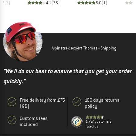
3.7
(
3
)
4.1
(
35
)
5.0
(
1
)
Alpinetrek expert Thomas - Shipping
"We'll do our best to ensure that you get your order
quickly."
Free delivery from £75
100 days returns
(GB)
policy
Customs fees
1,767 customers
included
rated us