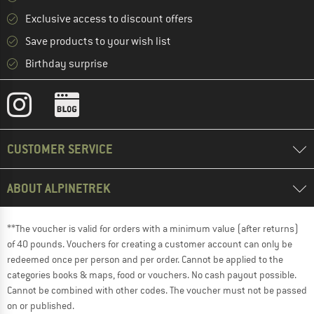
Exclusive access to discount offers
Save products to your wish list
Birthday surprise
CUSTOMER SERVICE
ABOUT ALPINETREK
**The voucher is valid for orders with a minimum value (after returns)
of 40 pounds. Vouchers for creating a customer account can only be
redeemed once per person and per order. Cannot be applied to the
categories books & maps, food or vouchers. No cash payout possible.
Cannot be combined with other codes. The voucher must not be passed
on or published.