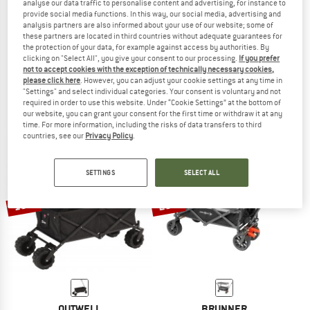
analyse our data traffic to personalise content and advertising, for instance to
provide social media functions. In this way, our social media, advertising and
analysis partners are also informed about your use of our website; some of
these partners are located in third countries without adequate guarantees for
the protection of your data, for example against access by authorities. By
GREGORY
OUTWELL
clicking on "Select All", you give your consent to our processing.
If you prefer
Alpaca Gear Wagon
Maroma Transportwagen
not to accept cookies with the exception of technically necessary cookies,
please click here
. However, you can adjust your cookie settings at any time in
Beach wagon
Beach wagon
"Settings" and select individual categories. Your consent is voluntary and not
£271.95
£231.16
£69.95
£59.46
required in order to use this website. Under “Cookie Settings” at the bottom of
5,0
(1)
(0)
our website, you can grant your consent for the first time or withdraw it at any
time. For more information, including the risks of data transfers to third
countries, see our
Privacy Policy
.
SETTINGS
SELECT ALL
15%
20%
OUTWELL
BRUNNER