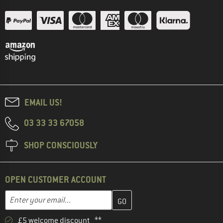
EMAIL US!
03 33 33 67058
SHOP CONSCIOUSLY
OPEN CUSTOMER ACCOUNT
Enter your email address here and create your customer account 
Email address
£5 welcome discount **