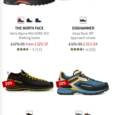
THE NORTH FACE
DOGHAMMER
Verto Alpine Mid GORE-TEX
Ginja Rock WP
Walking boots
Approach shoes
£179.95
from £120.57
£171.95
£153.04
3,7
(3)
4,3
(6)
20%
20%