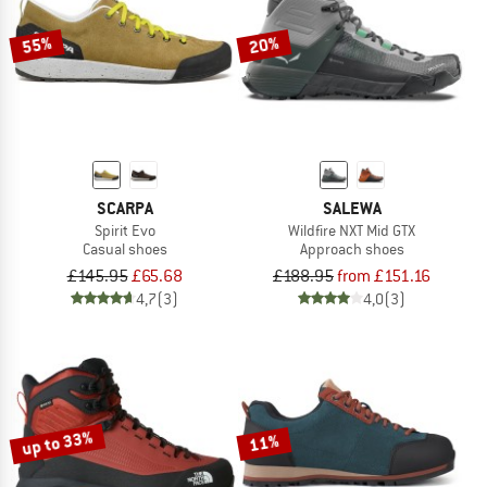
55%
20%
SCARPA
SALEWA
Spirit Evo
Wildfire NXT Mid GTX
Casual shoes
Approach shoes
£145.95
£65.68
£188.95
from £151.16
4,7
(3)
4,0
(3)
up to 33%
11%