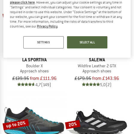
please click here
. However, you can adjust your cookie settings at any time in
"Settings" and select individual categories. Your consent is voluntary and not
required in order to use this website. Under “Cookie Settings” at the bottom of
up to 20%
up to 20%
our website, you can grant your consent for the first time or withdraw it at any
time. For more information, including the risks of data transfers to third
countries, see our
Privacy Policy
.
SETTINGS
SELECT ALL
LA SPORTIVA
SALEWA
Boulder X
Wildfire Leather 2 GTX
Approach shoes
Approach shoes
£139.95
from £111.96
£179.95
from £143.96
4,7
(149)
5,0
(2)
up to 20%
20%