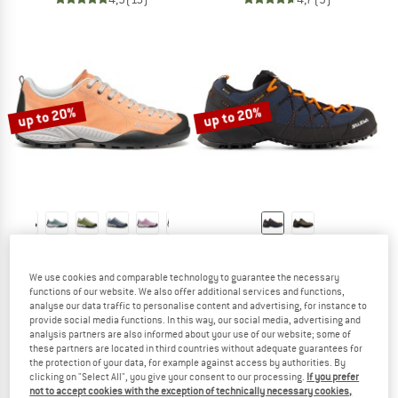
up to 20%
up to 20%
SCARPA
SALEWA
Mojito
Wildfire 2 GTX
We use cookies and comparable technology to guarantee the necessary
Casual shoes
Approach shoes
functions of our website. We also offer additional services and functions,
£136.95
from £109.56
£174.95
from £139.96
analyse our data traffic to personalise content and advertising, for instance to
provide social media functions. In this way, our social media, advertising and
4,8
(657)
4,5
(21)
analysis partners are also informed about your use of our website; some of
these partners are located in third countries without adequate guarantees for
the protection of your data, for example against access by authorities. By
clicking on "Select All", you give your consent to our processing.
If you prefer
not to accept cookies with the exception of technically necessary cookies,