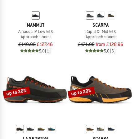
MAMMUT
SCARPA
Alnasca IV Low GTX
Rapid XT Mid GTX
Approach shoes
Approach shoes
£149.95
£127.46
£171.95
from £128.96
5,0
(1)
5,0
(6)
up to 20%
up to 20%
LA SPORTIVA
SCARPA