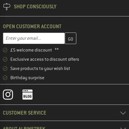
SHOP CONSCIOUSLY
OPEN CUSTOMER ACCOUNT
Enter your email address here and create your customer account 
Email address
£5 welcome discount **
Exclusive access to discount offers
Save products to your wish list
Birthday surprise
CUSTOMER SERVICE
ABOUT ALPINETREK