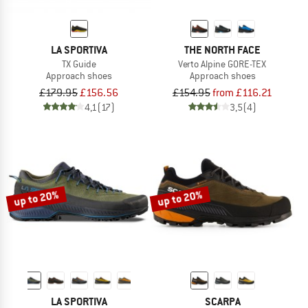
LA SPORTIVA
THE NORTH FACE
TX Guide
Verto Alpine GORE-TEX
Approach shoes
Approach shoes
£179.95
£156.56
£154.95
from £116.21
4,1
(17)
3,5
(4)
up to 20%
up to 20%
LA SPORTIVA
SCARPA