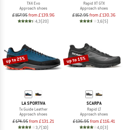
TX4 Evo
Rapid XT GTX
Approach shoes
Approach shoes
£167.95
from £139.96
£162.95
from £130.36
4,3
(20)
3,6
(5)
up to 25%
up to 15%
LA SPORTIVA
SCARPA
Tx Guide Leather
Rapid LT
Approach shoes
Approach shoes
£174.95
from £131.21
£136.95
from £116.41
3,7
(10)
4,0
(3)