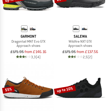
GARMONT
SALEWA
Dragontail MNT Evo GTX
Wildfire NXT GTX
Approach shoes
Approach shoes
£171.95
from £146.16
£171.95
from £137.56
3,3
(4)
2,5
(2)
up to 10%
55%