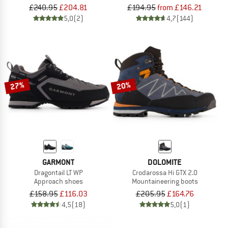
£240.95
£204.81
£194.95
from £146.21
5,0
(2)
4,7
(144)
27%
20%
GARMONT
DOLOMITE
Dragontail LT WP
Crodarossa Hi GTX 2.0
Approach shoes
Mountaineering boots
£158.95
£116.03
£205.95
£164.76
4,5
(18)
5,0
(1)