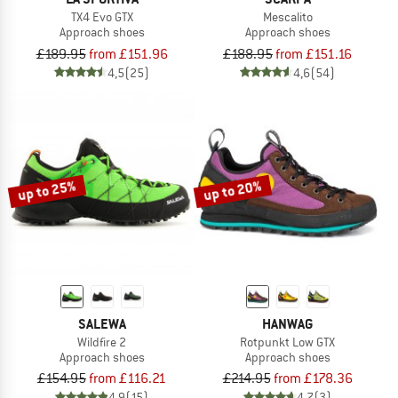
TX4 Evo GTX
Mescalito
Approach shoes
Approach shoes
£189.95
from £151.96
£188.95
from £151.16
4,5
(25)
4,6
(54)
up to 25%
up to 20%
SALEWA
HANWAG
Wildfire 2
Rotpunkt Low GTX
Approach shoes
Approach shoes
£154.95
from £116.21
£214.95
from £178.36
4,9
(15)
4,7
(3)