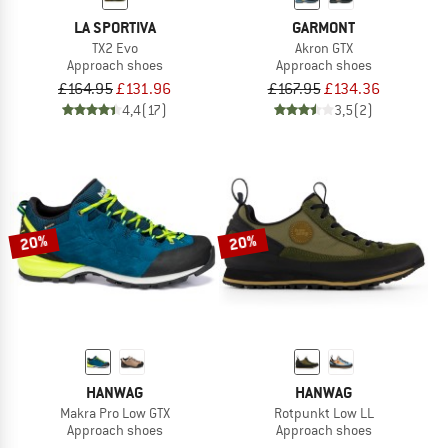
LA SPORTIVA
GARMONT
TX2 Evo
Akron GTX
Approach shoes
Approach shoes
£164.95
£131.96
£167.95
£134.36
4,4
(17)
3,5
(2)
20%
20%
HANWAG
HANWAG
Makra Pro Low GTX
Rotpunkt Low LL
Approach shoes
Approach shoes