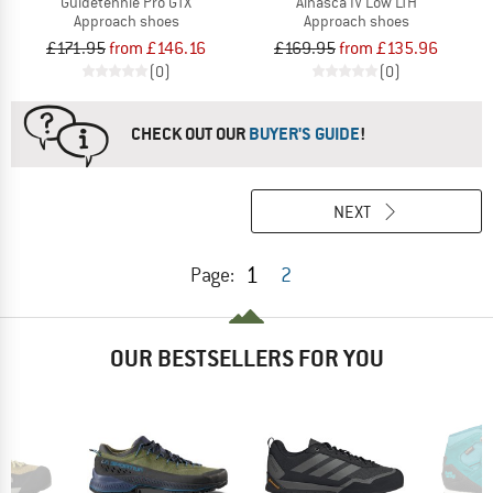
Guidetennie Pro GTX
Alnasca IV Low LTH
Approach shoes
Approach shoes
£171.95
from £146.16
£169.95
from £135.96
(0)
(0)
CHECK OUT OUR
BUYER'S GUIDE
!
NEXT
1
Page:
2
OUR BESTSELLERS FOR YOU