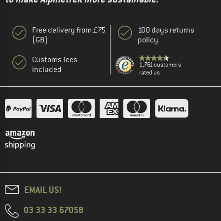
Free delivery from £75
100 days returns
(GB)
policy
Customs fees
1,761 customers
included
rated us
EMAIL US!
03 33 33 67058