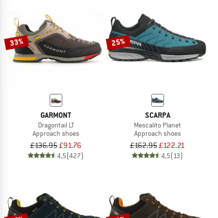
33%
25%
GARMONT
SCARPA
Dragontail LT
Mescalito Planet
Approach shoes
Approach shoes
£136.95
£91.76
£162.95
£122.21
4,5
(427)
4,5
(13)