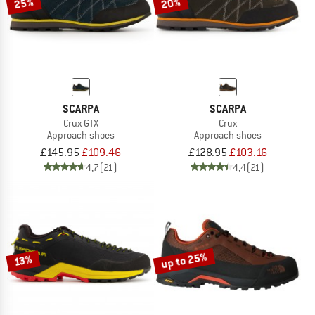
25%
20%
SCARPA
SCARPA
Crux GTX
Crux
Approach shoes
Approach shoes
£145.95
£109.46
£128.95
£103.16
4,7
(21)
4,4
(21)
up to 25%
13%