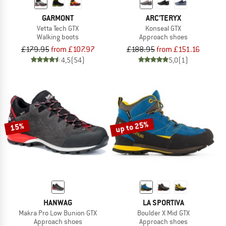
GARMONT
ARC'TERYX
Vetta Tech GTX
Konseal GTX
Walking boots
Approach shoes
£179.95
from £107.97
£188.95
from £151.16
4,5
(54)
5,0
(1)
up to 25%
15%
HANWAG
LA SPORTIVA
Makra Pro Low Bunion GTX
Boulder X Mid GTX
Approach shoes
Approach shoes