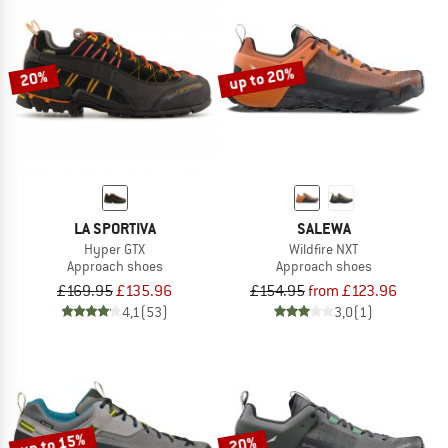
up to 20%
20%
LA SPORTIVA
SALEWA
Hyper GTX
Wildfire NXT
Approach shoes
Approach shoes
£169.95
£135.96
£154.95
from £123.96
4,1
(53)
3,0
(1)
up to 15%
20%