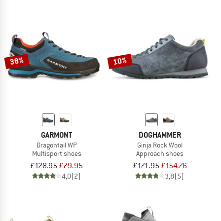
38%
10%
GARMONT
DOGHAMMER
Dragontail WP
Ginja Rock Wool
Multisport shoes
Approach shoes
£128.95
£79.95
£171.95
£154.76
4,0
(2)
3,8
(5)