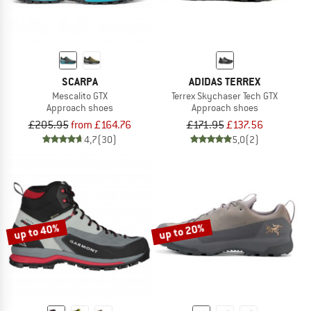
SCARPA
ADIDAS TERREX
Mescalito GTX
Terrex Skychaser Tech GTX
Approach shoes
Approach shoes
£205.95
from £164.76
£171.95
£137.56
4,7
(30)
5,0
(2)
up to 40%
up to 20%