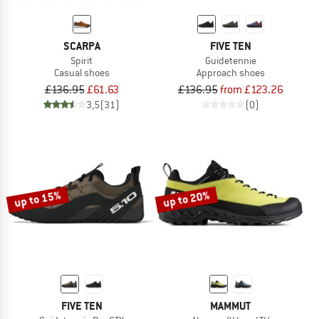
SCARPA
FIVE TEN
Spirit
Guidetennie
Casual shoes
Approach shoes
£136.95
£61.63
£136.95
from £123.26
3,5
(31)
(0)
up to 15%
up to 20%
FIVE TEN
MAMMUT