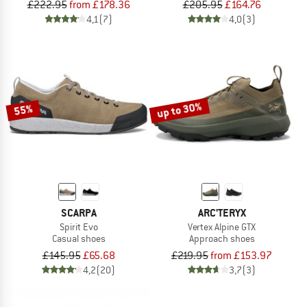
£222.95
from £178.36
£205.95
£164.76
4,1
(7)
4,0
(3)
up to 30%
55%
SCARPA
ARC'TERYX
Spirit Evo
Vertex Alpine GTX
Casual shoes
Approach shoes
£145.95
£65.68
£219.95
from £153.97
4,2
(20)
3,7
(3)