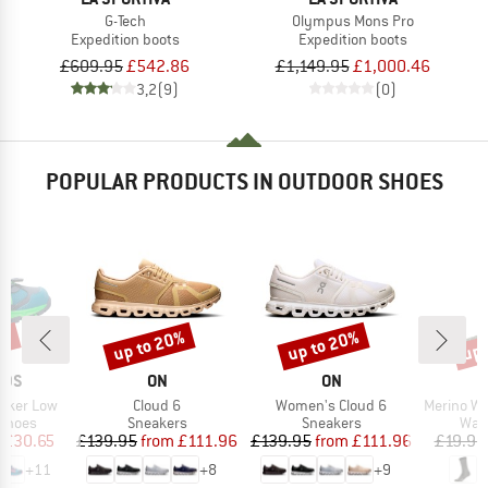
G-Tech
Olympus Mons Pro
Expedition boots
Expedition boots
£609.95
£542.86
£1,149.95
£1,000.46
3,2
(9)
(0)
POPULAR PRODUCTS IN OUTDOOR SHOES
1%
up to 20%
up to 20%
up 
Discount
Discount
Disc
BRAND
BRAND
IDS
ON
ON
Item(s)
Item(s)
Item(s)
 Hiker Low
Cloud 6
Women's Cloud 6
Merino Wool C
oup
Product group
Product group
Prod
 shoes
Sneakers
Sneakers
Walk
ice
duced Price
Price
Reduced Price
Price
Reduced Price
£30.65
£139.95
from
£111.96
£139.95
from
£111.96
£19.95
+
11
+
8
+
9