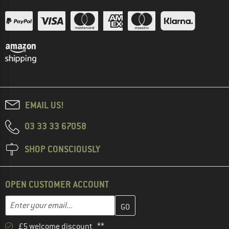
EMAIL US!
03 33 33 67058
SHOP CONSCIOUSLY
OPEN CUSTOMER ACCOUNT
Enter your email address here and create your customer account 
Email address
£5 welcome discount **