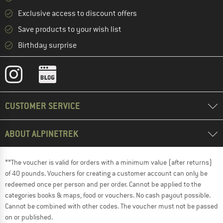
Exclusive access to discount offers
Save products to your wish list
Birthday surprise
CUSTOMER SERVICE
ABOUT ALPINETREK
**The voucher is valid for orders with a minimum value (after returns)
of 40 pounds. Vouchers for creating a customer account can only be
redeemed once per person and per order. Cannot be applied to the
categories books & maps, food or vouchers. No cash payout possible.
Cannot be combined with other codes. The voucher must not be passed
on or published.