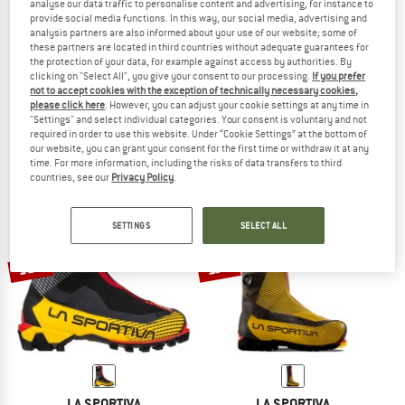
analyse our data traffic to personalise content and advertising, for instance to
provide social media functions. In this way, our social media, advertising and
analysis partners are also informed about your use of our website; some of
these partners are located in third countries without adequate guarantees for
the protection of your data, for example against access by authorities. By
LA SPORTIVA
LA SPORTIVA
clicking on "Select All", you give your consent to our processing.
If you prefer
G2 Evo
G-Summit
not to accept cookies with the exception of technically necessary cookies,
please click here
. However, you can adjust your cookie settings at any time in
Expedition boots
Mountaineering boots
"Settings" and select individual categories. Your consent is voluntary and not
£829.95
£705.46
£739.95
£621.56
required in order to use this website. Under “Cookie Settings” at the bottom of
4,8
(5)
4,5
(6)
our website, you can grant your consent for the first time or withdraw it at any
time. For more information, including the risks of data transfers to third
countries, see our
Privacy Policy
.
SETTINGS
SELECT ALL
11%
13%
LA SPORTIVA
LA SPORTIVA