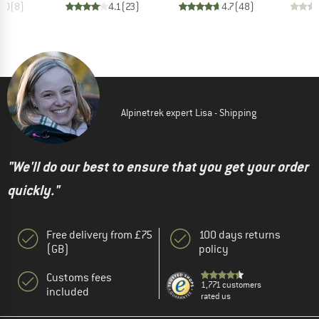
4.0
(
8
)
4.1
(
23
)
4.7
(
48
)
Alpinetrek expert Lisa - Shipping
"We'll do our best to ensure that you get your order
quickly."
Free delivery from £75
100 days returns
(GB)
policy
Customs fees
1,771 customers
included
rated us