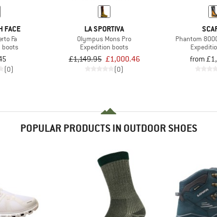
H FACE
LA SPORTIVA
SCA
rto Fa
Olympus Mons Pro
Phantom 8000
n boots
Expedition boots
Expediti
45
£1,149.95
£1,000.46
from £1
(0)
(0)
POPULAR PRODUCTS IN OUTDOOR SHOES