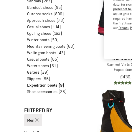
Sandals
(283)
data, for exa
Barefoot shoes
(95)
prefer not to
Outdoor socks
(806)
adjust your c
required in o
Approach shoes
(78)
the first tim
Casual shoes
(114)
our
Privacy P
Cycling shoes
(162)
Winter boots
(50)
Mountaineering boots
(68)
Wellington boots
(47)
THE NORT
Casual boots
(65)
Summit Verto 
Water shoes
(31)
Expeditio
Gaiters
(29)
£436.
Slippers
(96)
Expedition boots
(9)
Shoe accessories
(26)
FILTERED BY
Men