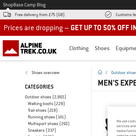
To
Shop
Base Camp Blog
Free delivery from £75 (GB)
Customs fe
Up to 50% off now in our summer sale
Clothing
Shoes
Equipme
homepage
Shoes overview
/
Outdoor shoe
MEN'S EXP
CATEGORIES
Outdoor shoes
(2,865)
Walking boots
(228)
Trail shoes
(218)
Running shoes
(141)
We use cooki
Multisport shoes
(263)
services and 
Sneakers
(337)
media functio
website; some