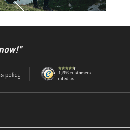
 now!"
1,766 customers
s policy
rated us