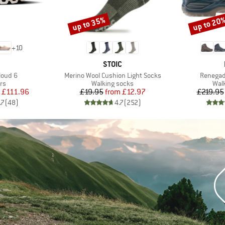
up to 35%
up to 20
Discount
Discount
+
10
AND
BRAND
STOIC
Item(s)
Item(s)
loud 6
Merino Wool Cushion Light Socks
Renegad
t group
Product group
Prod
rs
Walking socks
Wal
ice
duced Price
Price
Reduced Price
£111.96
£19.95
from
£12.97
£219.95
.7
(
48
)
4.7
(
252
)