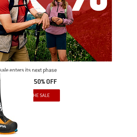
ale enters its next phase
NOW UP TO 50% OFF
TO THE SALE