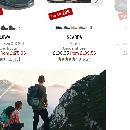
%
up to 20%
up t
Discount
Disco
+
5
+
10
BRAND
BRAND
LOWA
SCARPA
Item(s)
Item(s)
e Evo GTX Mid
Mojito
Women'
uct group
Product group
king boots
Casual shoes
Price
Reduced Price
Price
Reduced Price
from
£175.96
£136.95
from
£109.56
£21
4.6
(
39
)
4.8
(
657
)