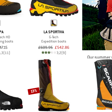
PA
LA SPORTIVA
ech HD
G-Tech
ing boots
Expedition boots
47.15
£609.95
£542.86
4,3
(11)
3,2
(9)
Our summer s
13%