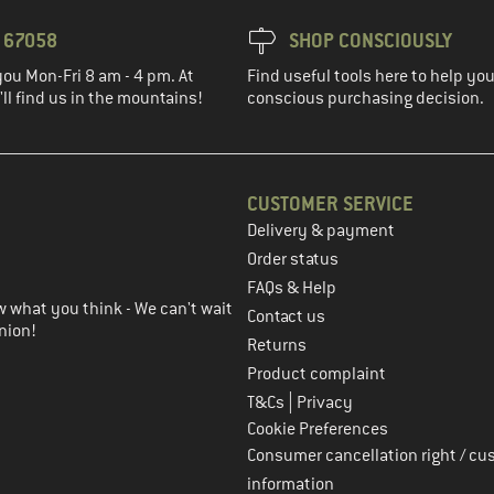
3 67058
SHOP CONSCIOUSLY
you Mon-Fri 8 am - 4 pm. At
Find useful tools here to help y
ll find us in the mountains!
conscious purchasing decision.
CUSTOMER SERVICE
Delivery & payment
in the next step
Order status
FAQs & Help
 what you think - We can't wait
Contact us
nion!
Returns
Product complaint
|
T&Cs
Privacy
Cookie Preferences
Consumer cancellation right / cu
information