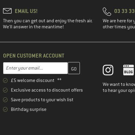
EMAIL US!
03 33 3
Then you can get out and enjoy the fresh air.
We are here for 
We'll answer in the meantime!
other times you'
OPEN CUSTOMER ACCOUNT
Enter your email address here and create your customer account 
Email address
£5 welcome discount **
We want to know
Exclusive access to discount offers
to hear your opi
Save products to your wish list
Birthday surprise