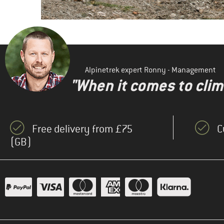
Alpinetrek expert Ronny - Management
"When it comes to clima
Free delivery from £75
C
(GB)