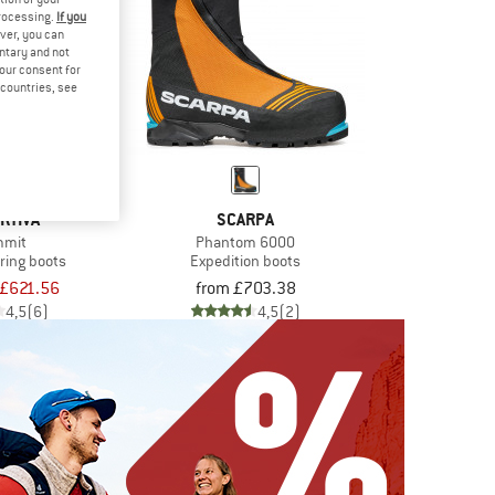
processing.
If you
ver, you can
untary and not
your consent for
d countries, see
RTIVA
SCARPA
mmit
Phantom 6000
ring boots
Expedition boots
£621.56
from £703.38
4,5
(6)
4,5
(2)