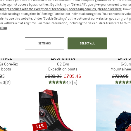
mple against access by authorities. By clicking on "Select All", you give your consent to our 
 accept cookies with the exception of technically necessary cookies, please click here
. Howe
ookie settings at any time in "Settings" and select individual categories. Your consent is vol
15%
16%
rder to use this website. Under “Cookie Settings” at the bottom of our website, you can grant 
e or withdraw it at any time. For more information, including the risks of data transfers to thir
olicy
.
SETTINGS
SELECT ALL
H FACE
LA SPORTIVA
LA SPO
Sa Gore-Tex
G2 Evo
G-Su
n boots
Expedition boots
Mountainee
95
£829.95
£705.46
£739.95
5,0
(2)
4,8
(5)
11%