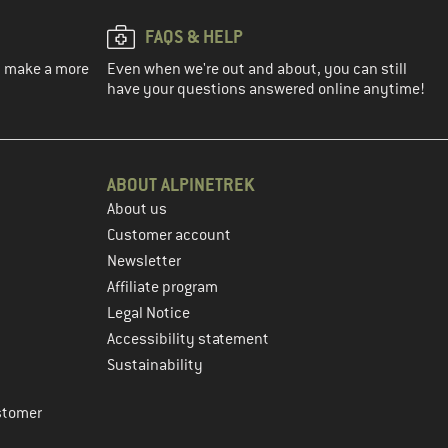
FAQS & HELP
ou make a more
Even when we're out and about, you can still
have your questions answered online anytime!
ABOUT ALPINETREK
About us
Customer account
Newsletter
Affiliate program
Legal Notice
Accessibility statement
Sustainability
stomer