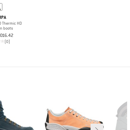
RPA
 Thermic HD
on boots
,016.42
(0)