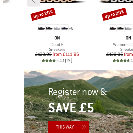
up to 20%
up to 20%
Discount
Discount
2
+
8
BRAND
BR
ON
ON
Item(s)
Item(s)
rt
Cloud 6
Women's C
oup
Product group
Produc
Sneakers
Sneake
d Price
Price
Reduced Price
Pr
Re
6
£139.95
from
£111.96
£139.95
from
)
4.1
(
23
)
4
Register now &
SAVE £5
THIS WAY