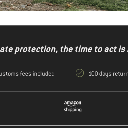
te protection, the time to act is
ustoms fees included
100 days return