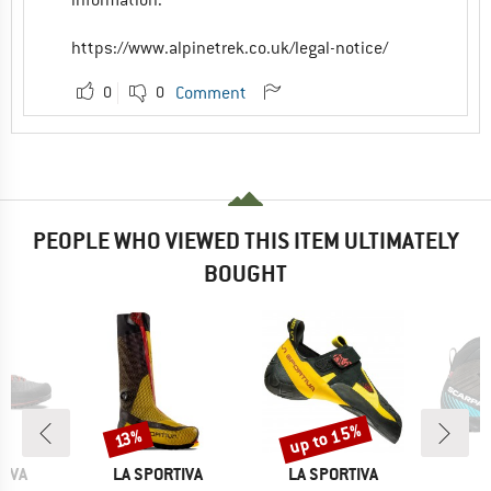
https://www.alpinetrek.co.uk/legal-notice/
0
0
Comment
PEOPLE WHO VIEWED THIS ITEM ULTIMATELY
BOUGHT
up to 15%
Discount
Discount
13%
BRAND
BRAND
B
TIVA
LA SPORTIVA
LA SPORTIVA
S