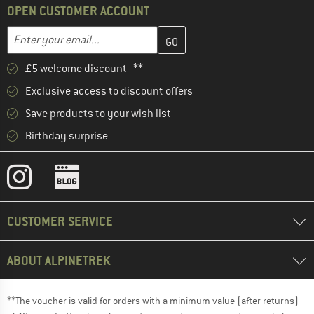
OPEN CUSTOMER ACCOUNT
Enter your email address here and create your customer account 
Email address
£5 welcome discount **
Exclusive access to discount offers
Save products to your wish list
Birthday surprise
CUSTOMER SERVICE
ABOUT ALPINETREK
**The voucher is valid for orders with a minimum value (after returns)