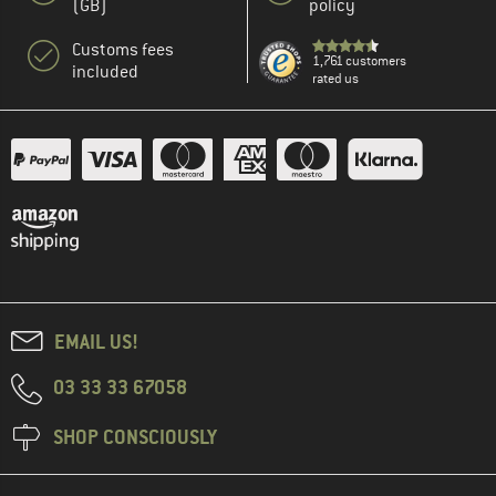
(GB)
policy
Customs fees
1,761 customers
included
rated us
EMAIL US!
03 33 33 67058
SHOP CONSCIOUSLY