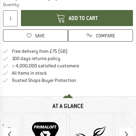
Quantity:
ADD TO CART
SAVE
COMPARE
Find more shipping information h
Free delivery from £75 (GB)
Find our return policy here! Opens an
100 days returns policy
> 4,000,000 satisfied customers
All items in stock
Find all information here!
Trusted Shops Buyer Protection
AT A GLANCE