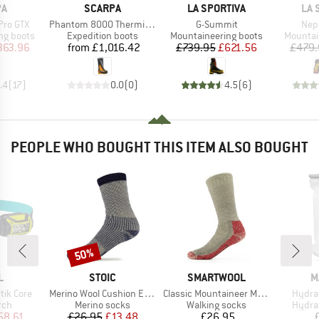
D
BRAND
BRAND
BR
PA
SCARPA
LA SPORTIVA
LA 
Item(s)
Item(s)
Ite
Pro GTX
Phantom 8000 Thermic HD
G-Summit
Nep
p
Product group
Product group
Product
ng boots
Expedition boots
Mountaineering boots
Mountai
ice
duced Price
Price
Price
Reduced Price
363.96
from
£1,016.42
£739.95
£621.56
£479.
.4
(
17
)
0.0
(
0
)
4.5
(
6
)
PEOPLE WHO BOUGHT THIS ITEM ALSO BOUGHT
50%
Discount
ND
BRAND
BRAND
B
L
STOIC
SMARTWOOL
M
Item(s)
Item(s)
Item(
tik Core
Merino Wool Cushion Extreme Socks
Classic Mountaineer Maximum Cushion Crew
Hydrat
 group
Product group
Product group
Produ
rch
Merino socks
Walking socks
Hydra
ice
duced Price
Price
Reduced Price
Price
58.61
£26.95
£13.48
£26.95