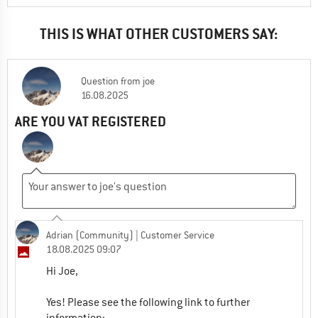
THIS IS WHAT OTHER CUSTOMERS SAY:
Question
from
joe
16.08.2025
ARE YOU VAT REGISTERED
Adrian (Community)
| Customer Service
18.08.2025 09:07
Hi Joe,
Yes! Please see the following link to further
information: