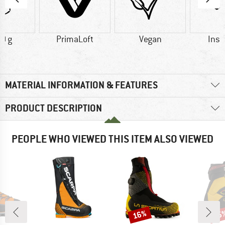
0 g
PrimaLoft
Vegan
Insu
MATERIAL INFORMATION & FEATURES
PRODUCT DESCRIPTION
PEOPLE WHO VIEWED THIS ITEM ALSO VIEWED
16%
15
Discount
Disc