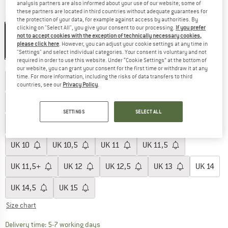
analysis partners are also informed about your use of our website; some of
these partners are located in third countries without adequate guarantees for
Colour:
Yellow / Black
the protection of your data, for example against access by authorities. By
clicking on "Select All", you give your consent to our processing.
If you prefer
not to accept cookies with the exception of technically necessary cookies,
please click here
. However, you can adjust your cookie settings at any time in
13%
"Settings" and select individual categories. Your consent is voluntary and not
required in order to use this website. Under “Cookie Settings” at the bottom of
Choose size:
our website, you can grant your consent for the first time or withdraw it at any
time. For more information, including the risks of data transfers to third
UK
4
UK
4,5
UK
5
UK
5,5
UK
6
countries, see our
Privacy Policy
.
UK
6+
UK
6,5
UK
7
UK
7,5
UK
7,5+
SETTINGS
SELECT ALL
UK
8
UK
8,5
UK
9
UK
9,5
UK
9,5+
UK
10
UK
10,5
UK
11
UK
11,5
UK
11,5+
UK
12
UK
12,5
UK
13
UK
14
UK
14,5
UK
15
Size chart
The link opens an information box which c
Delivery time: 5-7 working days