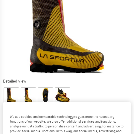
Detailed view
Original price :
Price:
£
1149.95
We use cookies and comparable technology to guarantee the necessary
functions of our website. We also offer additional services and functions,
£
1000.46
incl. duties and taxes
analyse our data traffic to personalise content and advertising, for instance to
United Kingdom. Info on shipping costs. O
Free shipping
(GB)
provide social media functions. In this way, our social media, advertising and