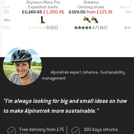
Item(s)
Item(s)
It
 ST
Olympus Mons Pro
Skwama
Ri
roup
Product group
Product group
Product
shoes
Expedition boots
Climbing shoes
Mountai
ice
Price
Reduced Price
Price
Reduced Price
5.95
£1,149.95
£1,000.46
£159.95
from
£135.96
fro
4.2
(
9
)
0.0
(
0
)
4.7
(
162
)
Alpinetrek expert Johanna - Sustainability
management
"I'm always looking for big and small ideas on how
to make Alpinetrek more sustainable."
Free delivery from £75
100 days returns