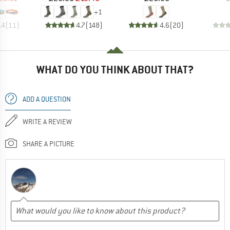
+
1
.4
(
11
)
4.7
(
148
)
4.6
(
20
)
WHAT DO YOU THINK ABOUT THAT?
ADD A QUESTION
WRITE A REVIEW
SHARE A PICTURE