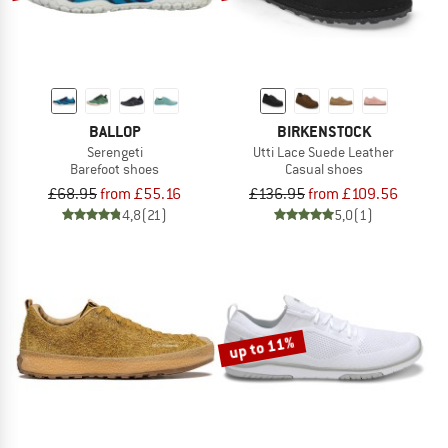
BALLOP
BIRKENSTOCK
Serengeti
Utti Lace Suede Leather
Barefoot shoes
Casual shoes
£68.95
from £55.16
£136.95
from £109.56
4,8
(21)
5,0
(1)
up to 11%