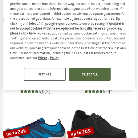
provide social media functions. In this way, our social media, advertising and
analysis partners are also informed about your use of our website; some of
TO THE SALE
these partners are located in third countries without adequate guarantees for
up to 20%
the protection of your data, for example against access by authorities. By
clicking on "Select All", you give your consent to our processing.
If you prefer
not to accept cookies with the exception of technically necessary cookies,
please click here
. However, you can adjust your cookie settings at any time in
"Settings" and select individual categories. Your consent is voluntary and not
required in order to use this website. Under “Cookie Settings” at the bottom of
our website, you can grant your consent for the first time or withdraw it at any
time. For more information, including the risks of data transfers to third
countries, see our
Privacy Policy
.
DUCKFEET
XERO SHOES
Falster
Dillon Leather
SETTINGS
SELECT ALL
Casual shoes
Barefoot shoes
£179.95
from £145.76
from £113.95
5,0
(2)
5,0
(1)
up to 20%
up to 20%