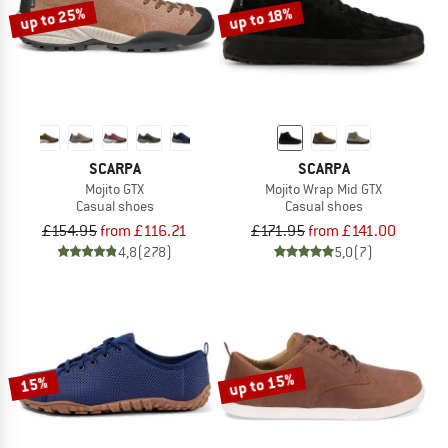
up to 25%
up to 18%
SCARPA
SCARPA
Mojito GTX
Mojito Wrap Mid GTX
Casual shoes
Casual shoes
£154.95
from £116.21
£171.95
from £141.00
4,8
(278)
5,0
(7)
up to 15%
15%