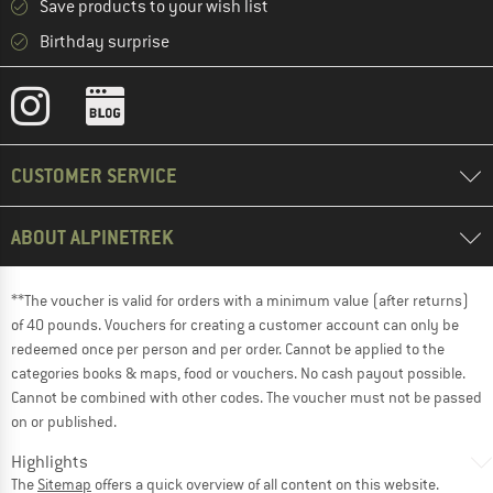
Save products to your wish list
Birthday surprise
CUSTOMER SERVICE
ABOUT ALPINETREK
**The voucher is valid for orders with a minimum value (after returns)
of 40 pounds. Vouchers for creating a customer account can only be
redeemed once per person and per order. Cannot be applied to the
categories books & maps, food or vouchers. No cash payout possible.
Cannot be combined with other codes. The voucher must not be passed
on or published.
Highlights
The
Sitemap
offers a quick overview of all content on this website.