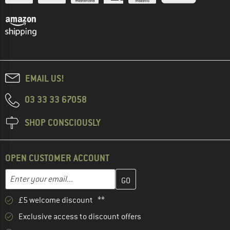
EMAIL US!
03 33 33 67058
SHOP CONSCIOUSLY
OPEN CUSTOMER ACCOUNT
Enter your email address here and create your customer account 
Email address
£5 welcome discount **
Exclusive access to discount offers