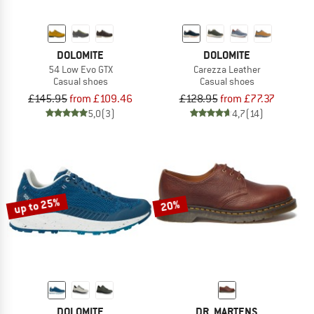
DOLOMITE
DOLOMITE
54 Low Evo GTX
Carezza Leather
Casual shoes
Casual shoes
£145.95
from £109.46
£128.95
from £77.37
5,0
(3)
4,7
(14)
up to 25%
20%
DOLOMITE
DR. MARTENS