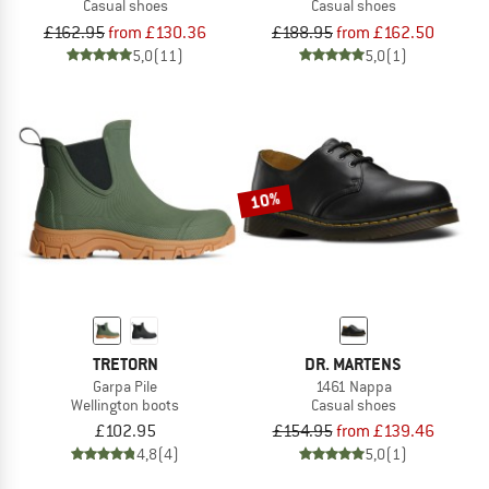
Casual shoes
Casual shoes
£162.95
from £130.36
£188.95
from £162.50
5,0
(11)
5,0
(1)
10%
TRETORN
DR. MARTENS
Garpa Pile
1461 Nappa
Wellington boots
Casual shoes
£102.95
£154.95
from £139.46
4,8
(4)
5,0
(1)