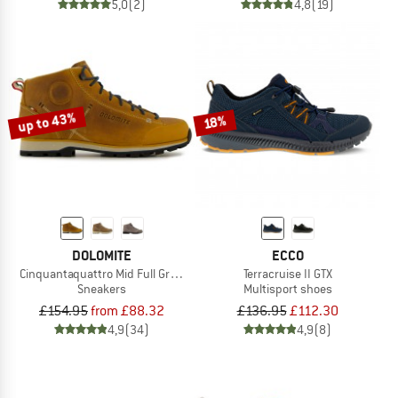
5,0
(2)
4,8
(19)
up to 43%
18%
DOLOMITE
ECCO
Cinquantaquattro Mid Full Grain Leather Evo
Terracruise II GTX
Sneakers
Multisport shoes
£154.95
from £88.32
£136.95
£112.30
4,9
(34)
4,9
(8)