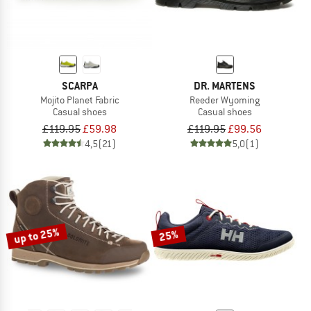
SCARPA
DR. MARTENS
Mojito Planet Fabric
Reeder Wyoming
Casual shoes
Casual shoes
£119.95
£59.98
£119.95
£99.56
4,5
(21)
5,0
(1)
up to 25%
25%