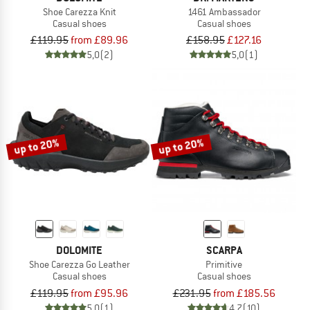
Shoe Carezza Knit
1461 Ambassador
Casual shoes
Casual shoes
£119.95
from £89.96
£158.95
£127.16
5,0
(2)
5,0
(1)
up to 20%
up to 20%
DOLOMITE
SCARPA
Shoe Carezza Go Leather
Primitive
Casual shoes
Casual shoes
£119.95
from £95.96
£231.95
from £185.56
5,0
(1)
4,7
(10)