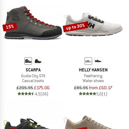
up to 30%
15%
SCARPA
HELLY HANSEN
Guida City GTX
Feathering
Casual boots
Water shoes
£205.95
£175.06
£85.95
from £60.17
4,5
(26)
5,0
(1)