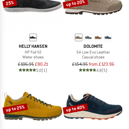
up to 20%
25%
HELLY HANSEN
DOLOMITE
HP Foil V2
54 Low Evo Leather
Water shoes
Casual shoes
£106.95
£80.21
£154.95
from £123.96
5,0
(1)
4,8
(5)
up to 25%
up to 40%