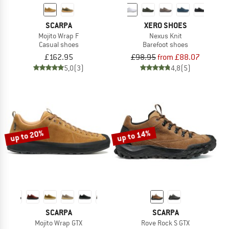
SCARPA
XERO SHOES
Mojito Wrap F
Nexus Knit
Casual shoes
Barefoot shoes
£162.95
£98.95
from £88.07
5,0
(3)
4,8
(5)
up to 20%
up to 14%
SCARPA
SCARPA
Mojito Wrap GTX
Rove Rock S GTX