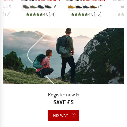
+
5
+
6
+
7
.7
(
18
)
4.8
(
74
)
4.8
(
76
)
Register now &
SAVE £5
THIS WAY