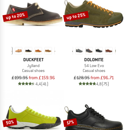
up to 20%
up to 25%
DUCKFEET
DOLOMITE
Jylland
54 Low Evo
Casual shoes
Casual shoes
£199.95
from £159.96
£128.95
from £96.71
4,4
(41)
4,8
(75)
50%
17%