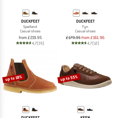
DUCKFEET
DUCKFEET
Sjaelland
Fyn
Casual shoes
Casual shoes
from £219.95
£179.95
from £161.96
4,7
(35)
4,7
(12)
up to 55%
up to 18%
DUCKFEET
KEEN