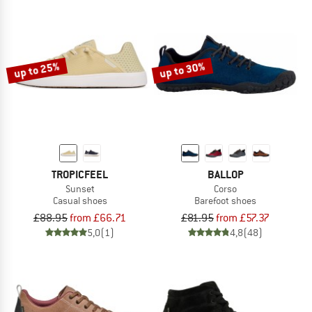
up to 25%
up to 30%
TROPICFEEL
BALLOP
Sunset
Corso
Casual shoes
Barefoot shoes
£88.95
from £66.71
£81.95
from £57.37
5,0
(1)
4,8
(48)