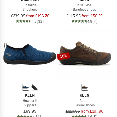
Roskilde
KNX T-Toe
Sneakers
Barefoot shoes
£239.95
from £196.76
£115.95
from £56.23
4,5
(32)
4,8
(4)
10%
KEEN
KEEN
Howser II
Austin
Slippers
Casual shoes
£89.95
£119.95
from £107.96
4,8
(4)
4,6
(5)