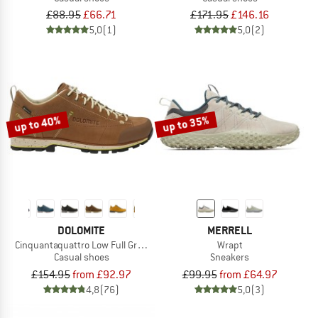
£88.95
£66.71
£171.95
£146.16
5,0
(1)
5,0
(2)
up to 40%
up to 35%
DOLOMITE
MERRELL
Cinquantaquattro Low Full Grain Leather Evo GTX
Wrapt
Casual shoes
Sneakers
£154.95
from £92.97
£99.95
from £64.97
4,8
(76)
5,0
(3)