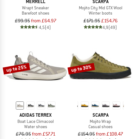
MERRELL
SCARPA
Wrapt Sneaker
Mojito City Mid GTX Wool
Barefoot shoes
Winter boots
£99.95
from £64.97
£171.95
£154.76
4,5
(4)
4,9
(49)
up to 25%
up to 30%
ADIDAS TERREX
SCARPA
Boat Lace Climacool
Mojito Wrap
Water shoes
Casual shoes
£76.95
from £57.71
£154.95
from £108.47