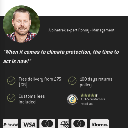
Alpinetrek expert Ronny - Management
"When it comes to climate protection, the time to
act is now!"
Free delivery from £75
100 days returns
(GB)
policy
Customs fees
1,765 customers
included
rated us