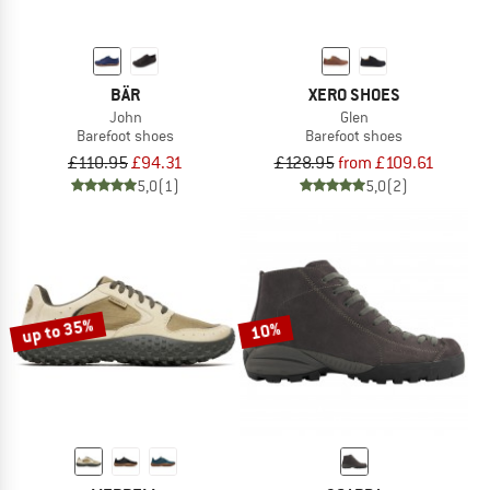
BÄR
XERO SHOES
John
Glen
Barefoot shoes
Barefoot shoes
£110.95
£94.31
£128.95
from £109.61
5,0
(1)
5,0
(2)
up to 35%
10%