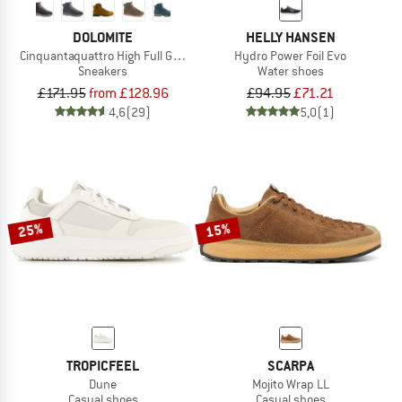
DOLOMITE
HELLY HANSEN
Cinquantaquattro High Full Grain Leather Evo GTX
Hydro Power Foil Evo
Sneakers
Water shoes
£171.95
from £128.96
£94.95
£71.21
4,6
(29)
5,0
(1)
25%
15%
TROPICFEEL
SCARPA
Dune
Mojito Wrap LL
Casual shoes
Casual shoes