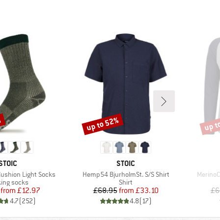
%
up to 52%
up t
Discount
Disco
BRAND
BRAND
STOIC
STOIC
Item(s)
Item(s)
Cushion Light Socks
Hemp54 BjurholmSt. S/S Shirt
MerinoC
uct group
Product group
ing socks
Shirt
Price
Reduced Price
Price
Reduced Price
from
£12.97
£68.95
from
£33.10
£6
4.7
(
252
)
4.8
(
17
)