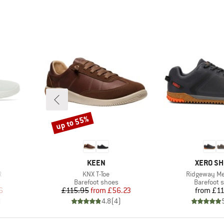
up to 55%
Discount
BRAND
BRAND
KEEN
XERO S
Item(s)
Item(s)
R
KNX T-Toe
Ridgeway M
Product group
Product g
Barefoot shoes
Barefoot 
d Price
Price
Reduced Price
Pr
6
£115.95
from
£56.23
from
£11
)
4.8
(
4
)