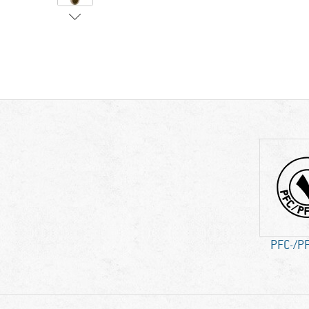
PFC-/PF