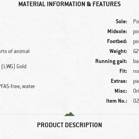
MATERIAL INFORMATION & FEATURES
Sole:
Po
Midsole:
po
Footbed:
po
Weight:
arts of animal
62
Running gait:
ba
 (LWG) Gold
Fit:
no
Extras:
pa
FAS-free, water-
Misc:
Or
Item No.:
02
PRODUCT DESCRIPTION