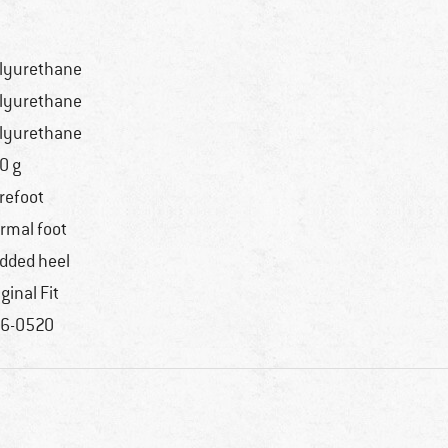
lyurethane
lyurethane
lyurethane
0 g
refoot
rmal foot
dded heel
iginal Fit
6-0520