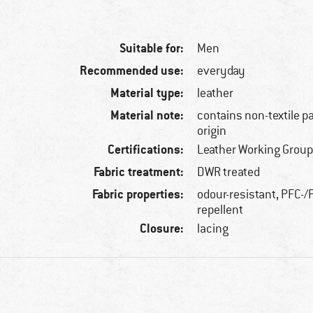
Suitable for:
Men
Recommended use:
everyday
Material type:
leather
Material note:
contains non-textile p
origin
Certifications:
Leather Working Group
Fabric treatment:
DWR treated
Fabric properties:
odour-resistant, PFC-/P
repellent
Closure:
lacing