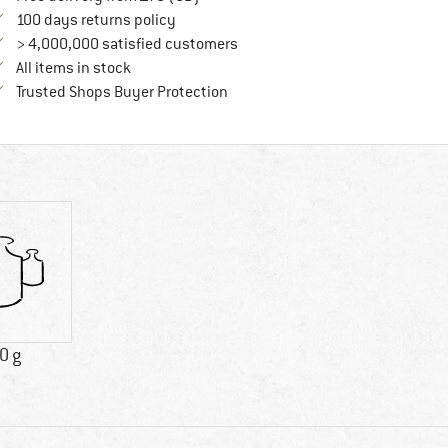
Find our return policy here! Opens an in
100 days returns policy
> 4,000,000 satisfied customers
All items in stock
Find all information here!
Trusted Shops Buyer Protection
0 g