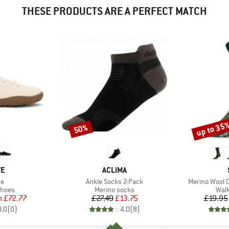
THESE PRODUCTS ARE A PERFECT MATCH
up to 35
50%
Discount
Discount
D
BRAND
VE
ACLIMA
)
Item(s)
Item(s)
ne
Ankle Socks 2-Pack
Merino Wool 
roup
Product group
Prod
shoes
Merino socks
Walk
ice
duced Price
Price
Reduced Price
m
£72.77
£27.49
£13.75
£19.95
0.0
(
0
)
4.0
(
8
)