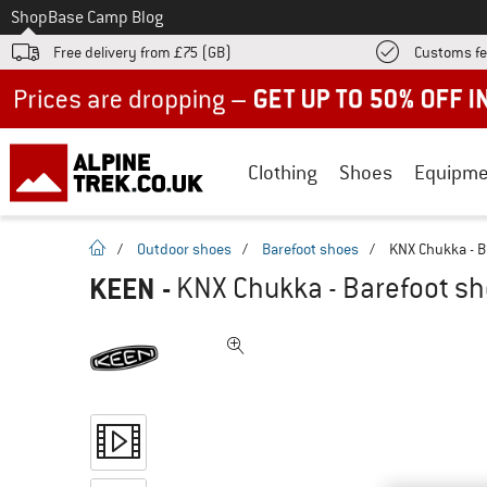
To
Shop
Base Camp Blog
Free delivery from £75 (GB)
Customs fe
Up to 50% off now in our summer sale
Clothing
Shoes
Equipme
homepage
/
Outdoor shoes
/
Barefoot shoes
/
KNX Chukka - B
KEEN
-
KNX Chukka - Barefoot s