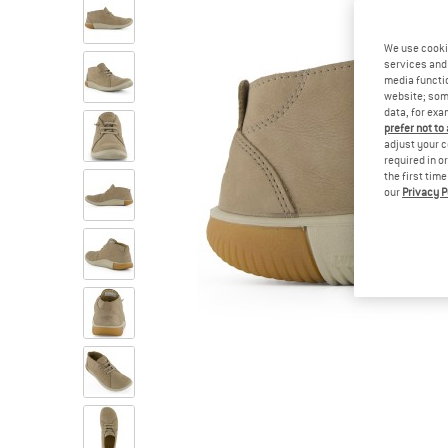
We use cooki
services and 
media functio
website; some
data, for exa
prefer not to
adjust your c
required in o
the first tim
our
Privacy P