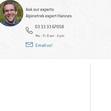
Ask our experts
Alpinetrek expert Hannes
03 33 33 67058
Mo. - Fr. 8 am - 4 pm
Email us!