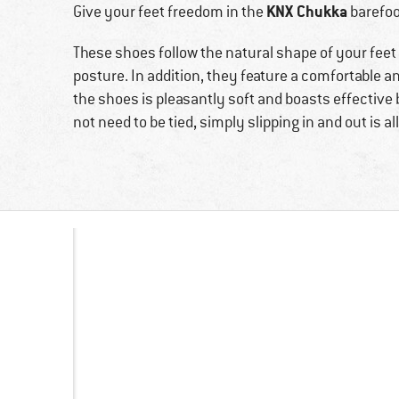
KNX Chukka
Give your feet freedom in the
barefoo
These shoes follow the natural shape of your feet
posture. In addition, they feature a comfortable a
the shoes is pleasantly soft and boasts effective b
not need to be tied, simply slipping in and out is al