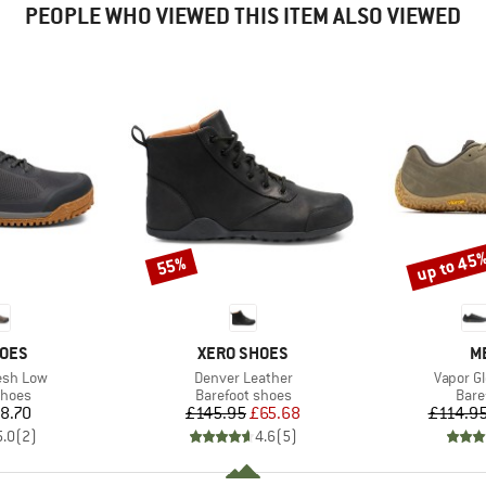
PEOPLE WHO VIEWED THIS ITEM ALSO VIEWED
up to 45
55%
Discount
Discount
BRAND
B
HOES
XERO SHOES
M
Item(s)
Item(s)
esh Low
Denver Leather
Vapor G
roup
Product group
Prod
shoes
Barefoot shoes
Bare
ice
Price
Reduced Price
8.70
£145.95
£65.68
£114.9
5.0
(
2
)
4.6
(
5
)