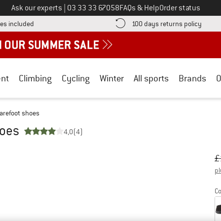
Call us on
Ask our experts
|
03 33 33 67058
FAQs & Help
Order status
Find more shipping information here! Opens an information box
Find o
es included
100 days returns policy
nt
Climbing
Cycling
Winter
All sports
Brands
O
arefoot shoes
hoes
4,0
(4)
Or
Pr
£
pl
Co