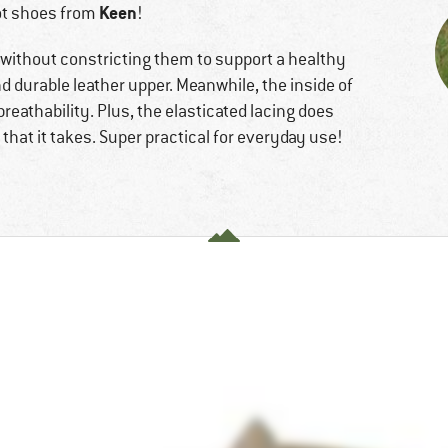
Keen
t shoes from
!
 without constricting them to support a healthy
nd durable leather upper. Meanwhile, the inside of
reathability. Plus, the elasticated lacing does
l that it takes. Super practical for everyday use!