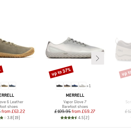
%
up to 37%
up t
Discount
Disco
+
1
RAND
BRAND
ERRELL
MERRELL
Item(s)
Ite
love 6 Leather
Vapor Glove 7
Scr
uct group
Product group
foot shoes
Barefoot shoes
Price
Reduced Price
Price
Reduced Price
5
from
£63.22
£109.95
from
£69.27
£1
3.8
(
19
)
4.5
(
2
)