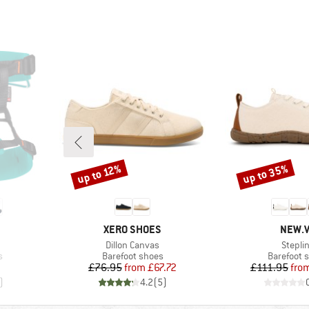
up to 35%
up to 12%
Discount
Discount
BRAND
BRAN
XERO SHOES
NEW.
Item(s)
Item(s
Dillon Canvas
Stepli
Product group
Product g
s
Barefoot shoes
Barefoot 
Price
Reduced Price
Pr
Re
£76.95
from
£67.72
£111.95
fro
)
4.2
(
5
)