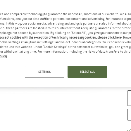
Ch
es and comparable technology to guarantee the necessary functions of our website. We also 
functions, analyse our data traffic to personalise content and advertising, for instance to pr
ns. In this way, our social media, advertising and analysis partners are also informed about 
 of these partners are located in third countries without adequate guarantees for the protec
mple against access by authorities. By clicking on "Select All", you give your consent to our 
 accept cookies with the exception of technically necessary cookies, please click here
. Howe
ookie settings at any time in "Settings" and select individual categories. Your consent is vol
rder to use this website. Under “Cookie Settings” at the bottom of our website, you can grant 
e or withdraw it at any time. For more information, including the risks of data transfers to thir
olicy
.
S
SETTINGS
SELECT ALL
De
Qu