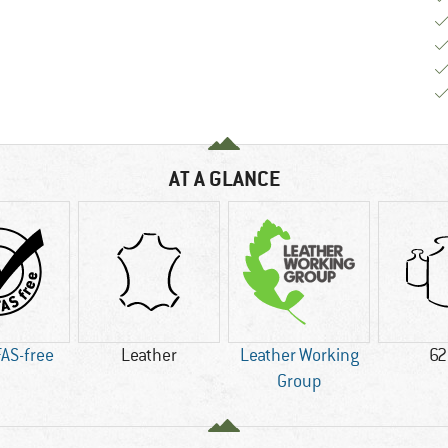
AT A GLANCE
AS-free
Leather
Leather Working
62
Group