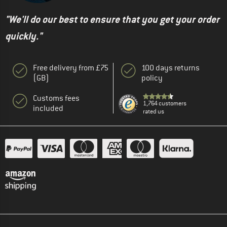
"We'll do our best to ensure that you get your order
quickly."
Free delivery from £75
100 days returns
(GB)
policy
Customs fees
1,764 customers
included
rated us