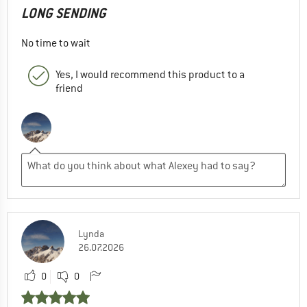
LONG SENDING
No time to wait
Yes, I would recommend this product to a
friend
Lynda
26.07.2026
0
0