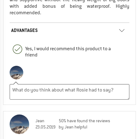
with added bonus of being waterproof. Highly
recommended.
ADVANTAGES
Yes, I would recommend this product to a
friend
Jean
50% have found the reviews
23.05.2019
by Jean helpful