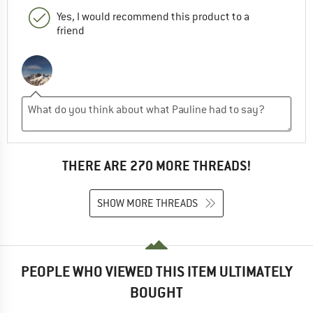
Yes, I would recommend this product to a
friend
THERE ARE 270 MORE THREADS!
SHOW MORE THREADS
PEOPLE WHO VIEWED THIS ITEM ULTIMATELY
BOUGHT