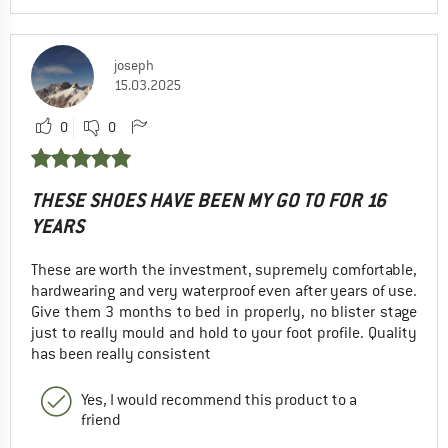
joseph
15.03.2025
0
0
THESE SHOES HAVE BEEN MY GO TO FOR 16
YEARS
These are worth the investment, supremely comfortable,
hardwearing and very waterproof even after years of use.
Give them 3 months to bed in properly, no blister stage
just to really mould and hold to your foot profile. Quality
has been really consistent
Yes, I would recommend this product to a
friend