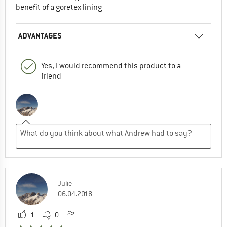
benefit of a goretex lining
ADVANTAGES
Yes, I would recommend this product to a
friend
Julie
06.04.2018
1
0