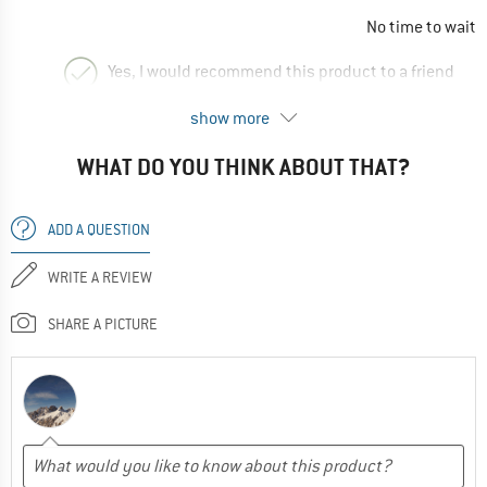
No time to wait
Yes, I would recommend this product to a friend
show more
WHAT DO YOU THINK ABOUT THAT?
ADD A QUESTION
WRITE A REVIEW
SHARE A PICTURE