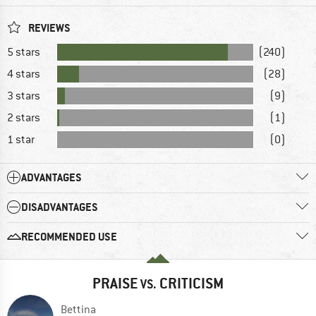
REVIEWS
5 stars
(240)
4 stars
(28)
3 stars
(9)
2 stars
(1)
1 star
(0)
ADVANTAGES
DISADVANTAGES
RECOMMENDED USE
PRAISE
CRITICISM
VS.
Bettina