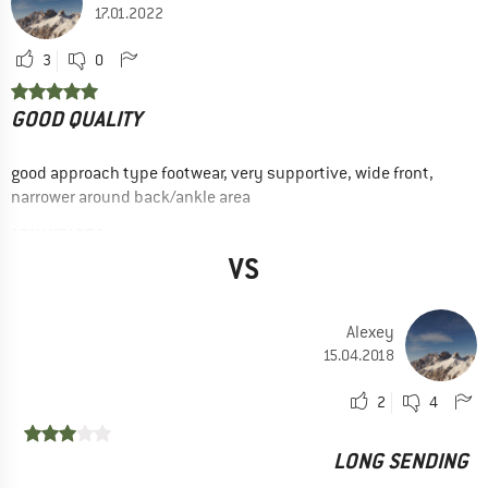
17.01.2022
3
0
GOOD QUALITY
good approach type footwear, very supportive, wide front,
narrower around back/ankle area
ADVANTAGES
Stabilizes the foot
VS
Yes, I would recommend this product to a friend
Alexey
15.04.2018
2
4
LONG SENDING