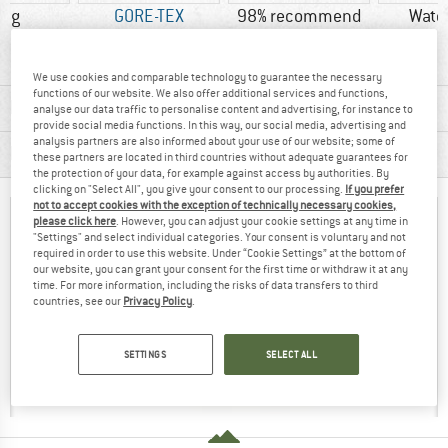
0 g
GORE-TEX
98% recommend
Wate
We use cookies and comparable technology to guarantee the necessary
functions of our website. We also offer additional services and functions,
MATERIAL INFORMATION & FEATURES
analyse our data traffic to personalise content and advertising, for instance to
provide social media functions. In this way, our social media, advertising and
analysis partners are also informed about your use of our website; some of
PRODUCT DESCRIPTION
these partners are located in third countries without adequate guarantees for
the protection of your data, for example against access by authorities. By
clicking on "Select All", you give your consent to our processing.
If you prefer
not to accept cookies with the exception of technically necessary cookies,
please click here
. However, you can adjust your cookie settings at any time in
"Settings" and select individual categories. Your consent is voluntary and not
required in order to use this website. Under “Cookie Settings” at the bottom of
our website, you can grant your consent for the first time or withdraw it at any
time. For more information, including the risks of data transfers to third
countries, see our
Privacy Policy
.
SETTINGS
SELECT ALL