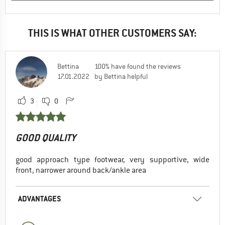
THIS IS WHAT OTHER CUSTOMERS SAY:
Bettina
100% have found the reviews
17.01.2022
by Bettina helpful
3
0
GOOD QUALITY
good approach type footwear, very supportive, wide
front, narrower around back/ankle area
ADVANTAGES