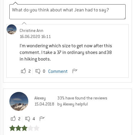
Christine Ann
16.06.2020 16:11
I’m wondering which size to get now after this
comment. I take a 37 in ordinary shoes and38
in hiking boots.
2
0
Comment
Alexey
33% have found the reviews
15.04.2018
by Alexey helpful
2
4