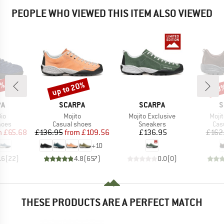
PEOPLE WHO VIEWED THIS ITEM ALSO VIEWED
5%
up to 20%
48
Discount
Disc
D
BRAND
BRAND
B
PA
SCARPA
SCARPA
S
)
Item(s)
Item(s)
Item
Bio
Mojito
Mojito Exclusive
Moji
group
Product group
Product group
Pro
hoes
Casual shoes
Sneakers
Cas
ice
duced Price
Price
Reduced Price
Price
m
£65.68
£136.95
from
£109.56
£136.95
£162
+
10
.6
(
22
)
4.8
(
657
)
0.0
(
0
)
THESE PRODUCTS ARE A PERFECT MATCH