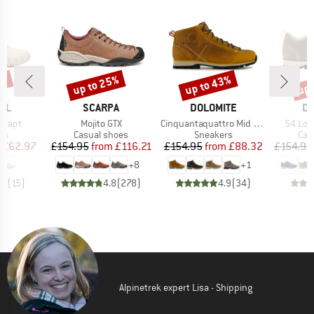
7%
up to 25%
up to 43%
up 
Discount
Discount
Disc
BRAND
BRAND
B
LL
SCARPA
DOLOMITE
DO
Item(s)
Item(s)
Item(s
Wrapt
Mojito GTX
Cinquantaquattro Mid Full Grain Leather Evo
54 Low
t group
Product group
Product group
Pro
rs
Casual shoes
Sneakers
Cas
ice
duced Price
Price
Reduced Price
Price
Reduced Price
£62.97
£154.95
from
£116.21
£154.95
from
£88.32
£154.95
+
8
+
1
.1
(
15
)
4.8
(
278
)
4.9
(
34
)
Alpinetrek expert Lisa - Shipping