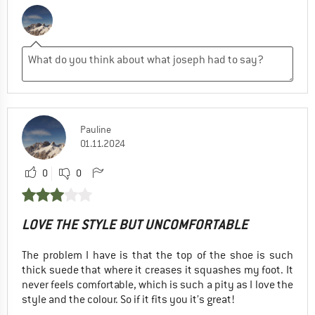
Pauline
01.11.2024
0
0
LOVE THE STYLE BUT UNCOMFORTABLE
The problem I have is that the top of the shoe is such
thick suede that where it creases it squashes my foot. It
never feels comfortable, which is such a pity as I love the
style and the colour. So if it fits you it’s great!