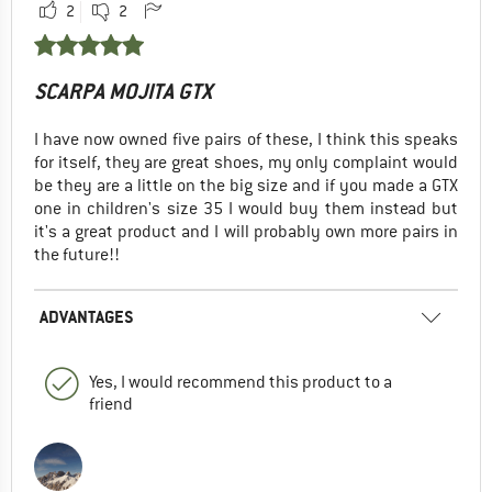
2
2
SCARPA MOJITA GTX
I have now owned five pairs of these, I think this speaks
for itself, they are great shoes, my only complaint would
be they are a little on the big size and if you made a GTX
one in children's size 35 I would buy them instead but
it's a great product and I will probably own more pairs in
the future!!
ADVANTAGES
Yes, I would recommend this product to a
friend