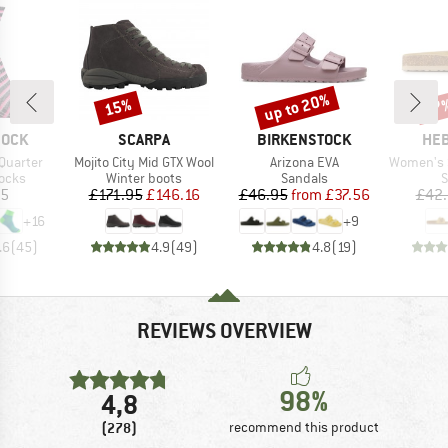
up to 20%
15%
57
Discount
Discount
Disc
BRAND
BRAND
BR
SOCK
SCARPA
BIRKENSTOCK
HEB
Item(s)
Item(s)
Item(s)
Quarter
Mojito City Mid GTX Wool
Arizona EVA
Women's Sylv
group
Product group
Product group
P
socks
Winter boots
Sandals
S
ice
Price
Reduced Price
Price
Reduced Price
95
£171.95
£146.16
£46.95
from
£37.56
£42
+
16
+
9
.6
(
45
)
4.9
(
49
)
4.8
(
19
)
REVIEWS OVERVIEW
98%
4,8
(278)
recommend this product