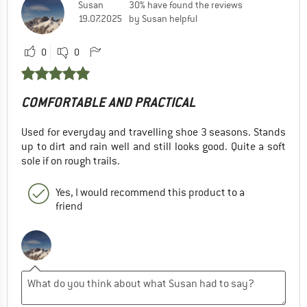
Susan
30% have found the reviews
19.07.2025
by Susan helpful
0
0
COMFORTABLE AND PRACTICAL
Used for everyday and travelling shoe 3 seasons. Stands
up to dirt and rain well and still looks good. Quite a soft
sole if on rough trails.
Yes, I would recommend this product to a
friend