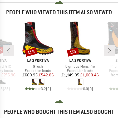
PEOPLE WHO VIEWED THIS ITEM ALSO VIEWED
0%
11%
Discount
Discount
13%
BRAND
BRAND
B
TIVA
LA SPORTIVA
LA SPORTIVA
S
Item(s)
Item(s)
Item
 LT GTX
G-Tech
Olympus Mons Pro
Pha
p
Product group
Product group
Produ
ng boots
Expedition boots
Expedition boots
Exped
ice
duced Price
Price
Reduced Price
Price
Reduced Price
m
£275.96
£609.95
£542.86
£1,149.95
£1,000.46
fro
.5
(
28
)
3.2
(
9
)
0.0
(
0
)
PEOPLE WHO BOUGHT THIS ITEM ALSO BOUGHT