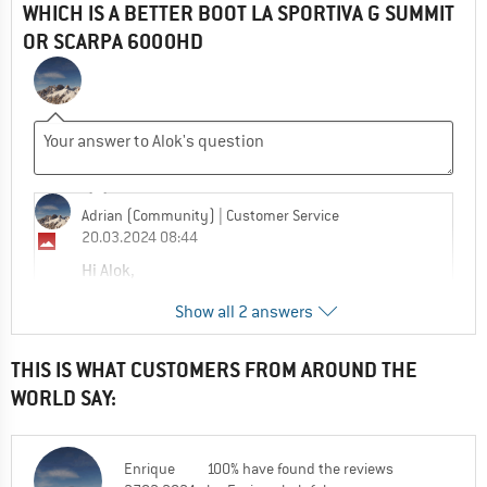
WHICH IS A BETTER BOOT LA SPORTIVA G SUMMIT
OR SCARPA 6000HD
Adrian (Community)
| Customer Service
20.03.2024 08:44
Hi Alok,
Show all 2 answers
The G-Summit does have the weight
advantage but the better boot will be the
one that fits you best.
THIS IS WHAT CUSTOMERS FROM AROUND THE
WORLD SAY:
0
0
Comment
Enrique
100% have found the reviews
Adrian