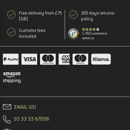
Free delivery from £75
100 days returns
(GB)
policy
Customs fees
1,760 customers
included
rated us
EMAIL US!
03 33 33 67058