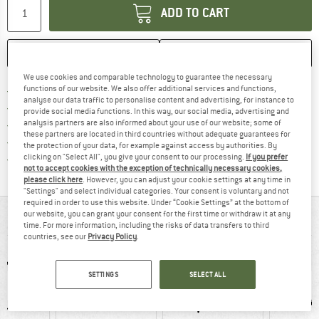
ADD TO CART
SAVE
COMPARE
We use cookies and comparable technology to guarantee the necessary
Find more shipping information h
functions of our website. We also offer additional services and functions,
Free delivery from £75 (GB)
analyse our data traffic to personalise content and advertising, for instance to
Find our return policy here! Opens an
100 days returns policy
provide social media functions. In this way, our social media, advertising and
analysis partners are also informed about your use of our website; some of
> 4,000,000 satisfied customers
these partners are located in third countries without adequate guarantees for
All items in stock
the protection of your data, for example against access by authorities. By
Find all information here!
clicking on "Select All", you give your consent to our processing.
If you prefer
Trusted Shops Buyer Protection
not to accept cookies with the exception of technically necessary cookies,
please click here
. However, you can adjust your cookie settings at any time in
"Settings" and select individual categories. Your consent is voluntary and not
required in order to use this website. Under “Cookie Settings” at the bottom of
our website, you can grant your consent for the first time or withdraw it at any
AT A GLANCE
time. For more information, including the risks of data transfers to third
countries, see our
Privacy Policy
.
SETTINGS
SELECT ALL