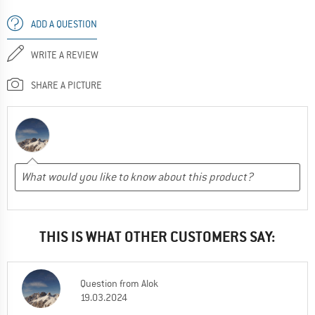
ADD A QUESTION
WRITE A REVIEW
SHARE A PICTURE
THIS IS WHAT OTHER CUSTOMERS SAY:
Question
from
Alok
19.03.2024