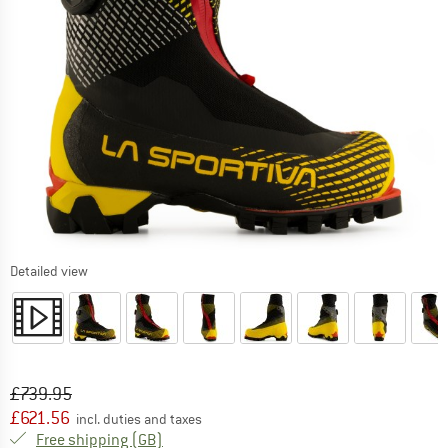
Detailed view
Original price :
Price:
£
739.95
£
621.56
incl. duties and taxes
United Kingdom. Info on shipping costs. O
Free shipping
(GB)