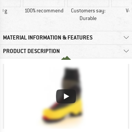
0 g
100% recommend
Customers say:
Ve
Durable
MATERIAL INFORMATION & FEATURES
PRODUCT DESCRIPTION