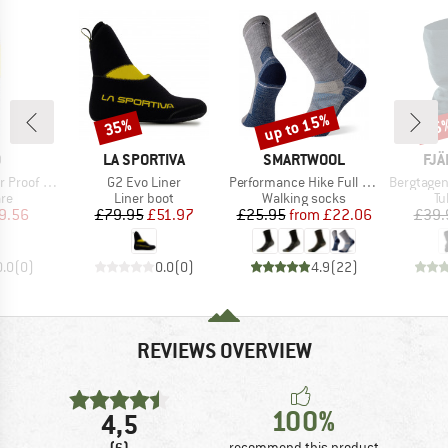
up to 15%
35%
15
Discount
Discount
Disc
ND
BRAND
BRAND
BR
O
LA SPORTIVA
SMARTWOOL
FJÄ
Item(s)
Item(s)
Item(s)
roof Pro
G2 Evo Liner
Performance Hike Full Cushion Crew
Bergtagen Me
t group
Product group
Product group
Pr
are
Liner boot
Walking socks
Tu
ice
duced Price
Price
Reduced Price
Price
Reduced Price
9.56
£79.95
£51.97
£25.95
from
£22.06
£39.
0.0
(
0
)
0.0
(
0
)
4.9
(
22
)
REVIEWS OVERVIEW
100%
4,5
(6)
recommend this product