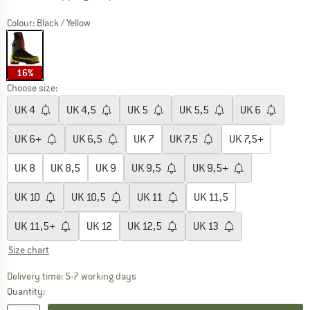
Colour:
Black / Yellow
16%
Choose size:
UK
4
UK
4,5
UK
5
UK
5,5
UK
6
UK
6+
UK
6,5
UK
7
UK
7,5
UK
7,5+
UK
8
UK
8,5
UK
9
UK
9,5
UK
9,5+
UK
10
UK
10,5
UK
11
UK
11,5
UK
11,5+
UK
12
UK
12,5
UK
13
Size chart
The link opens an information box which c
Delivery time: 5-7 working days
Quantity: