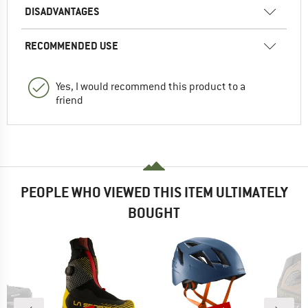
DISADVANTAGES
RECOMMENDED USE
Yes, I would recommend this product to a
friend
PEOPLE WHO VIEWED THIS ITEM ULTIMATELY
BOUGHT