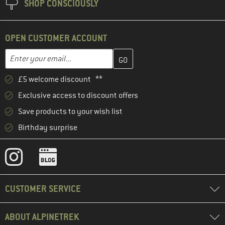
SHOP CONSCIOUSLY
OPEN CUSTOMER ACCOUNT
Enter your email address here and create your customer account 
Email address
£5 welcome discount **
Exclusive access to discount offers
Save products to your wish list
Birthday surprise
CUSTOMER SERVICE
ABOUT ALPINETREK