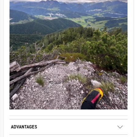
ADVANTAGES