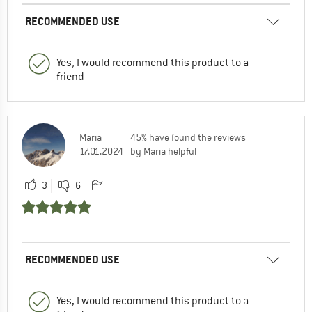
RECOMMENDED USE
Yes, I would recommend this product to a
friend
Maria
45% have found the reviews
17.01.2024
by Maria helpful
3
6
RECOMMENDED USE
Yes, I would recommend this product to a