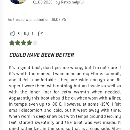
01.08.2025
by Ratko helpful
The thread was edited on 09.09.25
3
1
COULD HAVE BEEN BETTER
It's a great boot, don't get me wrong, but I'm not sure if
it's worth the money. I wore mine on my Elbrus summit,
and it felt comfortable. They are wide enough and fit
super. I wore them with nothing but an insole as well as
with the inner liner for extra warmth when needed.
Apparently this boot should be ok when worn with a liner,
in temps even up to -30 C. However, at some -15°C, I felt
small discomfort and cold, but it went away with time.
When worn in deep snow but with temps around zero, my
feet started sweating, and the boot was wet inside. It
dried rather fast in the sun, so that is a good side. After