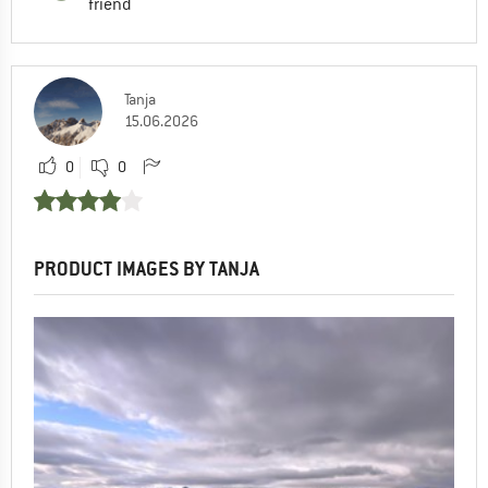
friend
Tanja
15.06.2026
0
0
PRODUCT IMAGES BY TANJA