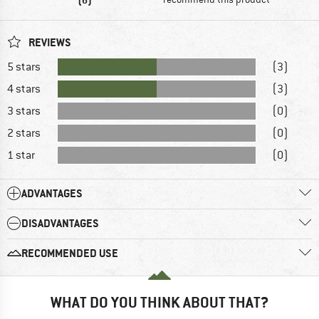
REVIEWS
5 stars
(3)
4 stars
(3)
3 stars
(0)
2 stars
(0)
1 star
(0)
ADVANTAGES
DISADVANTAGES
RECOMMENDED USE
WHAT DO YOU THINK ABOUT THAT?