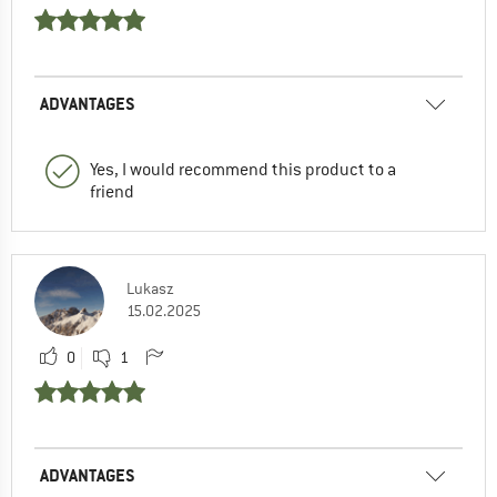
ADVANTAGES
Yes, I would recommend this product to a
friend
Lukasz
15.02.2025
0
1
ADVANTAGES