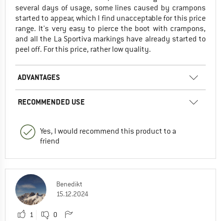
several days of usage, some lines caused by crampons
started to appear, which I find unacceptable for this price
range. It's very easy to pierce the boot with crampons,
and all the La Sportiva markings have already started to
peel off. For this price, rather low quality.
ADVANTAGES
RECOMMENDED USE
Yes, I would recommend this product to a
friend
Benedikt
15.12.2024
1
0