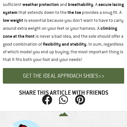
weather protection
breathability
secure lacing
sufficient
and
. A
system
the toe
that extends down to the
provides a snug fit. A
low weight
is essential because you don’t want to have to carry
climbing
around extra weight on your feet or your harness. A
zone at the front
is never a bad idea, and the sole should offer a
flexibility and stability
good combination of
. In sum, regardless
of which model you end up buying, the most important thing is
that it fits both your foot and your needs!
GET THE IDEAL APPROACH SHOES>>
SHARE THIS ARTICLE WITH FRIENDS