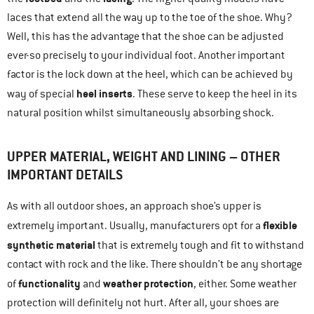
laces that extend all the way up to the toe of the shoe. Why?
Well, this has the advantage that the shoe can be adjusted
ever-so precisely to your individual foot. Another important
factor is the lock down at the heel, which can be achieved by
heel inserts
way of special
. These serve to keep the heel in its
natural position whilst simultaneously absorbing shock.
UPPER MATERIAL, WEIGHT AND LINING – OTHER
IMPORTANT DETAILS
As with all outdoor shoes, an approach shoe’s upper is
flexible
extremely important. Usually, manufacturers opt for a
synthetic material
that is extremely tough and fit to withstand
contact with rock and the like. There shouldn’t be any shortage
functionality
weather protection
of
and
, either. Some weather
protection will definitely not hurt. After all, your shoes are