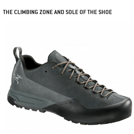
THE CLIMBING ZONE AND SOLE OF THE SHOE