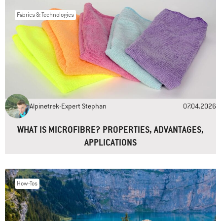
Fabrics & Technologies
Name
*
Email
*
Alpinetrek-Expert Stephan
07.04.2026
Website
WHAT IS MICROFIBRE? PROPERTIES, ADVANTAGES,
APPLICATIONS
How-Tos