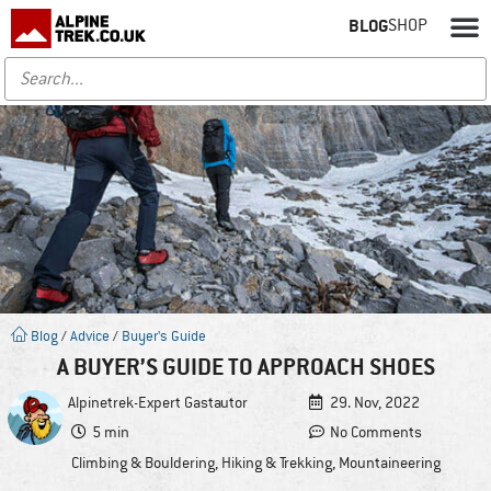
BLOG
SHOP
Blog
/
Advice
/
Buyer's Guide
A BUYER’S GUIDE TO APPROACH SHOES
Alpinetrek-Expert
Gastautor
29. Nov, 2022
5 min
No Comments
Climbing & Bouldering
,
Hiking & Trekking
,
Mountaineering