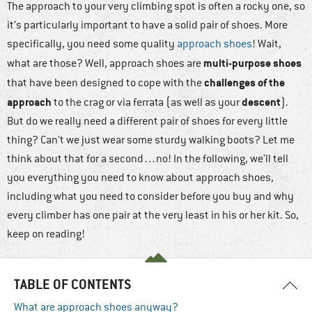
The approach to your very climbing spot is often a rocky one, so
it’s particularly important to have a solid pair of shoes. More
specifically, you need some quality
approach shoes
! Wait,
multi-purpose shoes
what are those? Well, approach shoes are
challenges of the
that have been designed to cope with the
approach
descent
to the crag or via ferrata (as well as your
).
But do we really need a different pair of shoes for every little
thing? Can’t we just wear some sturdy walking boots? Let me
think about that for a second…no! In the following, we’ll tell
you everything you need to know about approach shoes,
including what you need to consider before you buy and why
every climber has one pair at the very least in his or her kit. So,
keep on reading!
TABLE OF CONTENTS
What are approach shoes anyway?