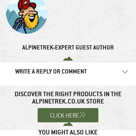
ALPINETREK-EXPERT GUEST AUTHOR
WRITE A REPLY OR COMMENT
Your email address will not be published.
Required fields are
marked
*
DISCOVER THE RIGHT PRODUCTS IN THE
ALPINETREK.CO.UK STORE
Comment
*
CLICK HERE
YOU MIGHT ALSO LIKE