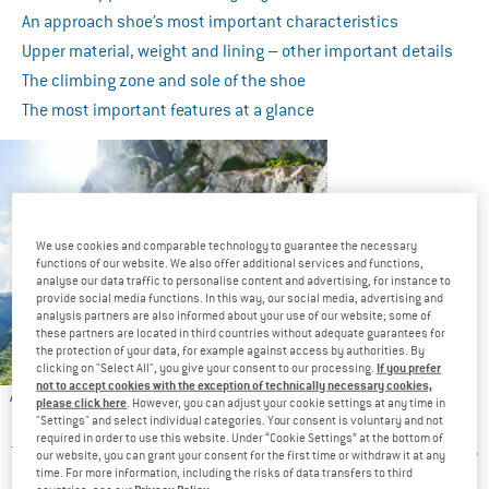
An approach shoe’s most important characteristics
Upper material, weight and lining – other important details
The climbing zone and sole of the shoe
The most important features at a glance
We use cookies and comparable technology to guarantee the necessary
functions of our website. We also offer additional services and functions,
analyse our data traffic to personalise content and advertising, for instance to
provide social media functions. In this way, our social media, advertising and
analysis partners are also informed about your use of our website; some of
these partners are located in third countries without adequate guarantees for
the protection of your data, for example against access by authorities. By
If you prefer
clicking on "Select All", you give your consent to our processing.
not to accept cookies with the exception of technically necessary cookies,
Approach shoes are tough all-purpose shoes for various
please click here
. However, you can adjust your cookie settings at any time in
terrain
"Settings" and select individual categories. Your consent is voluntary and not
required in order to use this website. Under “Cookie Settings” at the bottom of
The approach to your very climbing spot is often a rocky one, so
our website, you can grant your consent for the first time or withdraw it at any
time. For more information, including the risks of data transfers to third
it’s particularly important to have a solid pair of shoes. More
Privacy Policy