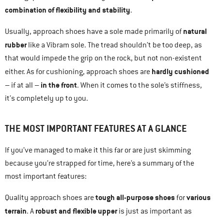
combination of flexibility and stability
.
natural
Usually, approach shoes have a sole made primarily of
rubber
like a Vibram sole. The tread shouldn’t be too deep, as
that would impede the grip on the rock, but not non-existent
hardly cushioned
either. As for cushioning, approach shoes are
in the front
– if at all –
. When it comes to the sole’s stiffness,
it’s completely up to you.
THE MOST IMPORTANT FEATURES AT A GLANCE
If you’ve managed to make it this far or are just skimming
because you’re strapped for time, here’s a summary of the
most important features:
tough all-purpose shoes
various
Quality approach shoes are
for
terrain
robust and flexible upper
. A
is just as important as