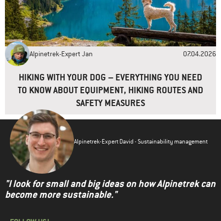
Alpinetrek-Expert Jan
07.04.2026
HIKING WITH YOUR DOG – EVERYTHING YOU NEED
TO KNOW ABOUT EQUIPMENT, HIKING ROUTES AND
SAFETY MEASURES
Alpinetrek-Expert David - Sustainability management
"I look for small and big ideas on how Alpinetrek can
become more sustainable."