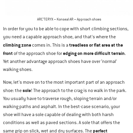
ARC’TERYX – Konseal AR – Approach shoes
In order for you to be able to cope with short climbing sections,
you need a capable approach shoe, and that’s where the
climbing zone
treadless or flat area at the
comes in. This is a
front
edging on more difficult terrain
of the approach shoe for
.
Yet another advantage approach shoes have over ‘normal’
walking shoes.
Now, let’s move on to the most important part of an approach
sole
shoe: the
! The approach to the crag is no walk in the park.
You usually have to traverse rough, sloping terrain and/or
walking paths and asphalt. In the best-case scenario, your
shoe will have a sole capable of dealing with both harsh
conditions as well as paved sections. A sole that offers the
perfect
same grip on slick, wet and dry surfaces. The