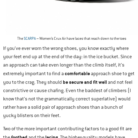
The
SCARPA
– Women’s Crux Air have laces that reach down to the toes
If you’ve ever worn the wrong shoes, you know exactly where
your feet end up at the end of the day: in the ice bucket. Since
an approach can take even longer than the climb itself, it’s
comfortable
extremely important to find a
approach shoe to get
be secure and fit well
you to the crag. They should
and not feel
constrictive or cause chafing. Even the baddest of climbers (I
know that’s not the grammatically correct superlative) would
rather have a solid pair of approach shoes than a bunch of
yucky blisters on their feet.
Two of the more important contributing factors to a good fit are
footbed
lacing
the
and the
. The higher-quality models have