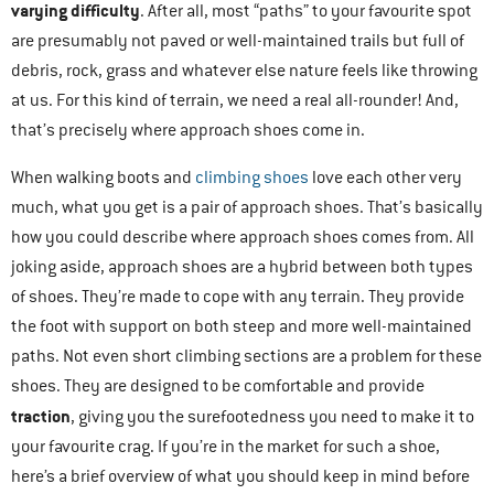
varying difficulty
. After all, most “paths” to your favourite spot
are presumably not paved or well-maintained trails but full of
debris, rock, grass and whatever else nature feels like throwing
at us. For this kind of terrain, we need a real all-rounder! And,
that’s precisely where approach shoes come in.
When walking boots and
climbing shoes
love each other very
much, what you get is a pair of approach shoes. That’s basically
how you could describe where approach shoes comes from. All
joking aside, approach shoes are a hybrid between both types
of shoes. They’re made to cope with any terrain. They provide
the foot with support on both steep and more well-maintained
paths. Not even short climbing sections are a problem for these
shoes. They are designed to be comfortable and provide
traction
, giving you the surefootedness you need to make it to
your favourite crag. If you’re in the market for such a shoe,
here’s a brief overview of what you should keep in mind before