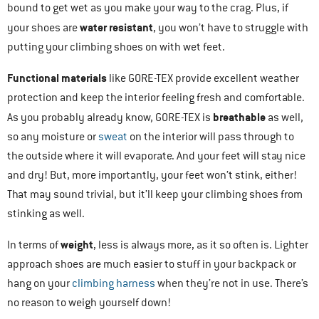
bound to get wet as you make your way to the crag. Plus, if
water resistant
your shoes are
, you won’t have to struggle with
putting your climbing shoes on with wet feet.
Functional materials
like GORE-TEX provide excellent weather
protection and keep the interior feeling fresh and comfortable.
breathable
As you probably already know, GORE-TEX is
as well,
so any moisture or
sweat
on the interior will pass through to
the outside where it will evaporate. And your feet will stay nice
and dry! But, more importantly, your feet won’t stink, either!
That may sound trivial, but it’ll keep your climbing shoes from
stinking as well.
weight
In terms of
, less is always more, as it so often is. Lighter
approach shoes are much easier to stuff in your backpack or
hang on your
climbing harness
when they’re not in use. There’s
no reason to weigh yourself down!