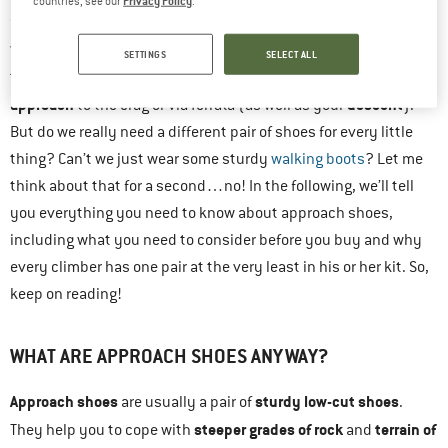
countries, see our
.
specifically, you need some quality
approach shoes
! Wait,
multi-purpose shoes
what are those? Well, approach shoes are
SETTINGS
SELECT ALL
challenges of the
that have been designed to cope with the
approach
descent
to the crag or via ferrata (as well as your
).
But do we really need a different pair of shoes for every little
thing? Can’t we just wear some sturdy
walking boots
? Let me
think about that for a second…no! In the following, we’ll tell
you everything you need to know about approach shoes,
including what you need to consider before you buy and why
every climber has one pair at the very least in his or her kit. So,
keep on reading!
WHAT ARE APPROACH SHOES ANYWAY?
Approach shoes
sturdy low-cut shoes
are usually a pair of
.
steeper grades of rock
terrain of
They help you to cope with
and