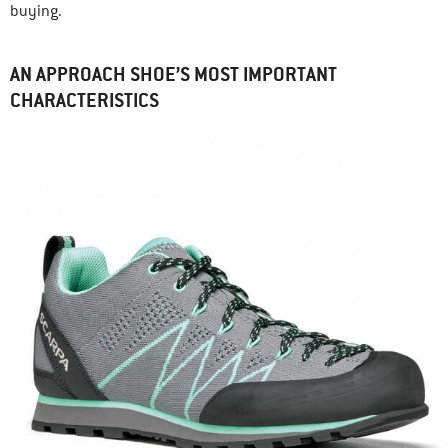
buying.
AN APPROACH SHOE’S MOST IMPORTANT
CHARACTERISTICS