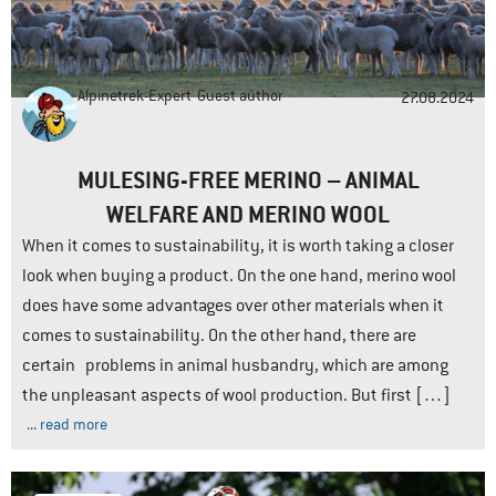
Alpinetrek-Expert
Guest author
27.08.2024
MULESING-FREE MERINO – ANIMAL
WELFARE AND MERINO WOOL
When it comes to sustainability, it is worth taking a closer
look when buying a product. On the one hand, merino wool
does have some advantages over other materials when it
comes to sustainability. On the other hand, there are
certain problems in animal husbandry, which are among
the unpleasant aspects of wool production. But first […]
... read more