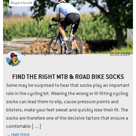
Buyer’s Guide
Alpinetrek-Expert
Guest author
15.02.2024
FIND THE RIGHT MTB & ROAD BIKE SOCKS
Some may be surprised to hear that socks play an important
role in the cycling kit. Wearing the wrong or ill-fitting cycling
socks can lead them to slip, cause pressure points and
blisters, make your feet sweat and quickly lose their fit. The
socks are therefore one of the decisive factors that ensure a
comfortable […]
... read more