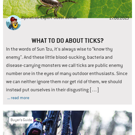
Alpinetrek-Expert
Guest author
27.06.2023
WHAT TO DO ABOUT TICKS?
In the words of Sun Tzu, it’s always wise to “know thy
enemy”. And these little blood-sucking, bacteria and
disease-carrying monsters we call ticks are public enemy
number one in the eyes of many outdoor enthusiasts. Since
we can neither ignore them nor get rid of them, we should
instead put ourselves in their disgusting […]
... read more
Buyer’s Guide