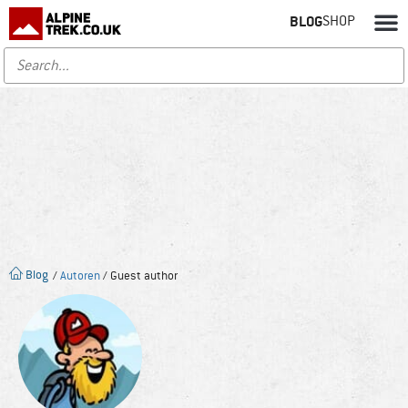
BLOG
SHOP
Blog
/
Autoren
/ Guest author