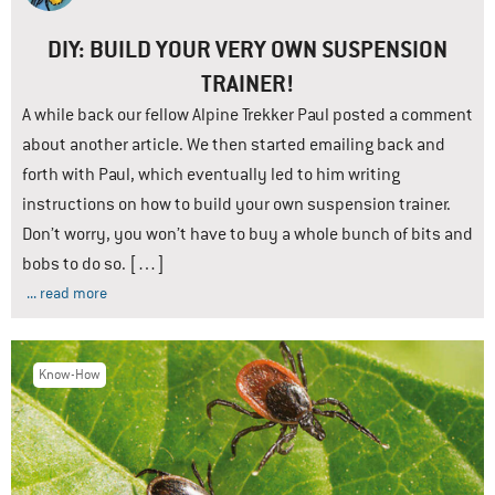
DIY: BUILD YOUR VERY OWN SUSPENSION
TRAINER!
A while back our fellow Alpine Trekker Paul posted a comment
about another article. We then started emailing back and
forth with Paul, which eventually led to him writing
instructions on how to build your own suspension trainer.
Don’t worry, you won’t have to buy a whole bunch of bits and
bobs to do so. […]
... read more
Know-How