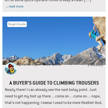
on for some quick tips and tricks to keep a clean […]
... read more
Buyer’s Guide
Alpinetrek-Expert
Guest author
27.09.2023
A BUYER’S GUIDE TO CLIMBING TROUSERS
Nearly there! I can already see the next belay point. Just
need to get my foot up there…come on…come on…nope,
that’s not happening. I swear I used to be more flexible! And,