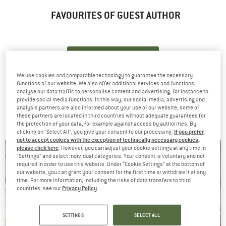
FAVOURITES OF GUEST AUTHOR
ZUM SHOP
We use cookies and comparable technology to guarantee the necessary
functions of our website. We also offer additional services and functions,
analyse our data traffic to personalise content and advertising, for instance to
provide social media functions. In this way, our social media, advertising and
ARTICLES BYGUEST AUTHOR
analysis partners are also informed about your use of our website; some of
these partners are located in third countries without adequate guarantees for
the protection of your data, for example against access by authorities. By
If you prefer
clicking on "Select All", you give your consent to our processing.
not to accept cookies with the exception of technically necessary cookies,
please click here
. However, you can adjust your cookie settings at any time in
How-Tos
"Settings" and select individual categories. Your consent is voluntary and not
required in order to use this website. Under “Cookie Settings” at the bottom of
our website, you can grant your consent for the first time or withdraw it at any
time. For more information, including the risks of data transfers to third
Privacy Policy
countries, see our
.
SETTINGS
SELECT ALL