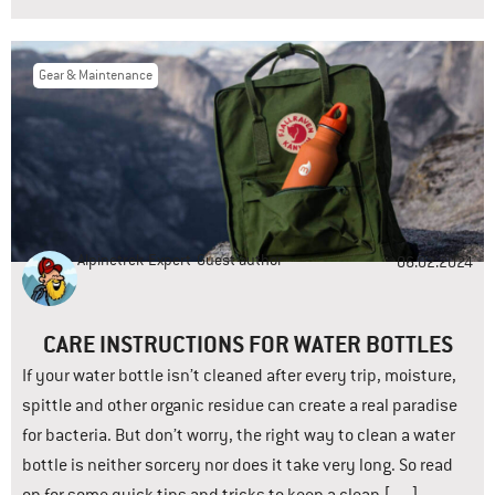
Gear & Maintenance
Alpinetrek-Expert
Guest author
06.02.2024
CARE INSTRUCTIONS FOR WATER BOTTLES
If your water bottle isn’t cleaned after every trip, moisture,
spittle and other organic residue can create a real paradise
for bacteria. But don’t worry, the right way to clean a water
bottle is neither sorcery nor does it take very long. So read