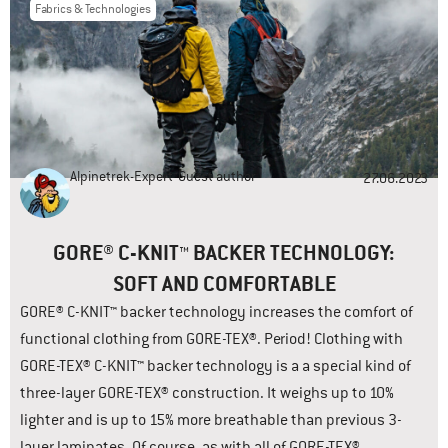
Fabrics & Technologies
Alpinetrek-Expert
Guest author
27.06.2023
GORE® C-KNIT™ BACKER TECHNOLOGY:
SOFT AND COMFORTABLE
GORE® C-KNIT™ backer technology increases the comfort of
functional clothing from GORE-TEX®. Period! Clothing with
GORE-TEX® C-KNIT™ backer technology is a a special kind of
three-layer GORE-TEX® construction. It weighs up to 10%
lighter and is up to 15% more breathable than previous 3-
layer laminates. Of course, as with all of GORE-TEX®