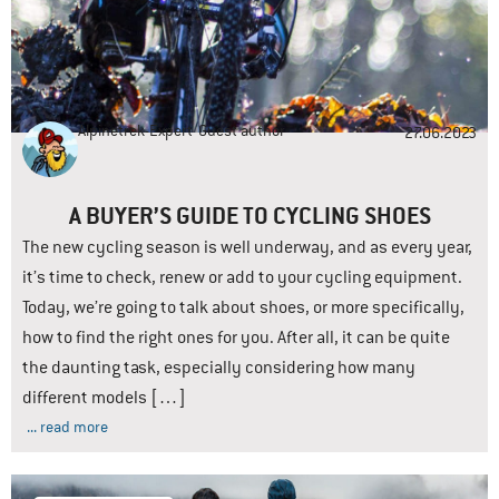
Alpinetrek-Expert
Guest author
27.06.2023
A BUYER’S GUIDE TO CYCLING SHOES
The new cycling season is well underway, and as every year,
it’s time to check, renew or add to your cycling equipment.
Today, we’re going to talk about shoes, or more specifically,
how to find the right ones for you. After all, it can be quite
the daunting task, especially considering how many
different models […]
... read more