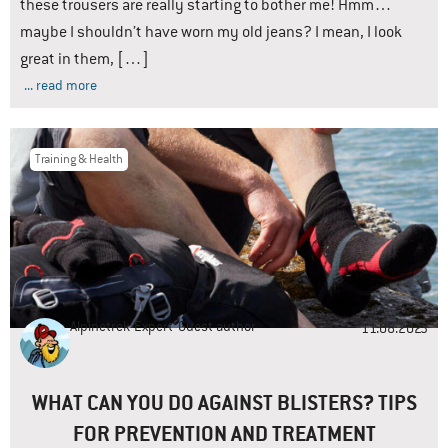
these trousers are really starting to bother me! Hmm…
maybe I shouldn’t have worn my old jeans? I mean, I look
great in them, […]
... read more
Training & Health
Alpinetrek-Expert
Guest author
11.08.2023
WHAT CAN YOU DO AGAINST BLISTERS? TIPS
FOR PREVENTION AND TREATMENT