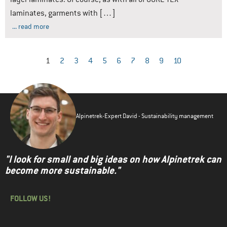
laminates, garments with […]
... read more
1
2
3
4
5
6
7
8
9
10
Alpinetrek-Expert David - Sustainability management
"I look for small and big ideas on how Alpinetrek can
become more sustainable."
FOLLOW US!