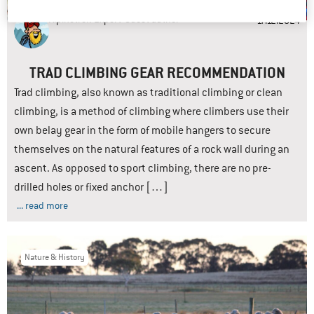
Alpinetrek-Expert
Guest author
17.12.2024
TRAD CLIMBING GEAR RECOMMENDATION
Trad climbing, also known as traditional climbing or clean
climbing, is a method of climbing where climbers use their
own belay gear in the form of mobile hangers to secure
themselves on the natural features of a rock wall during an
ascent. As opposed to sport climbing, there are no pre-
drilled holes or fixed anchor […]
... read more
Nature & History