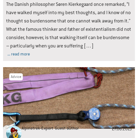
The Danish philosopher Søren Kierkegaard once remarked, “I
have walked myself into my best thoughts, and I know of no
thought so burdensome that one cannot walk away from it.”
What the famous thinker and father of existentialism did not
consider, however, is that walking itself can be burdensome
– particularly when you are suffering […]
... read more
Advice
Alpinetrek-Expert
Guest author
27.06.2023