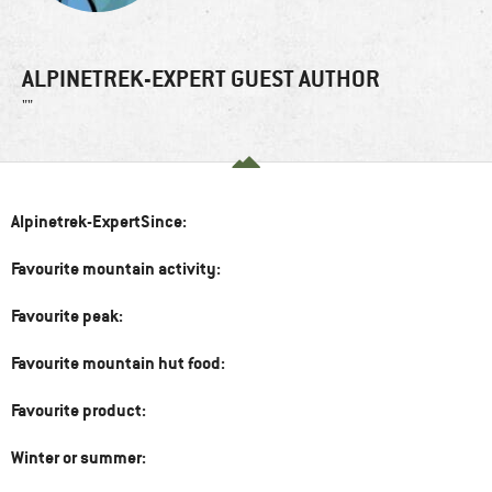
ALPINETREK-EXPERT GUEST AUTHOR
""
Alpinetrek-ExpertSince:
Favourite mountain activity:
Favourite peak:
Favourite mountain hut food:
Favourite product:
Winter or summer: