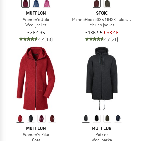
MUFFLON
STOIC
Women's Jula
MerinoFleece335 MMXX.Lulea II Zip 
Wool jacket
Merino jacket
£282.95
£136.95
£68.48
4,7
(18)
4,7
(21)
MUFFLON
MUFFLON
Women's Rika
Patrick
Coat
Wool parka