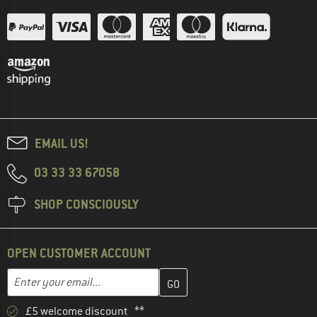
EMAIL US!
03 33 33 67058
SHOP CONSCIOUSLY
OPEN CUSTOMER ACCOUNT
Enter your email address here and create your customer account 
Email address
£5 welcome discount **