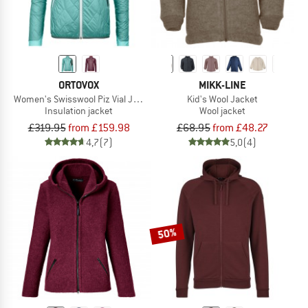
ORTOVOX
MIKK-LINE
Women's Swisswool Piz Vial Jacket
Kid's Wool Jacket
Insulation jacket
Wool jacket
£319.95
from £159.98
£68.95
from £48.27
4,7
(7)
5,0
(4)
50%