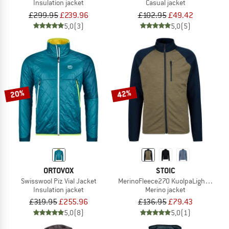
Insulation jacket
Casual jacket
£299.95
£239.96
£102.95
£49.42
5,0
(3)
5,0
(5)
20%
42%
ORTOVOX
STOIC
Swisswool Piz Vial Jacket
MerinoFleece270 KuolpaLightSt. Jac
Insulation jacket
Merino jacket
£319.95
£255.96
£136.95
£79.43
5,0
(8)
5,0
(1)