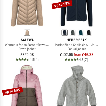
up to 55%
SALEWA
HEBER PEAK
Women's Fanes Sarner/Down Hybrid Jacket
MerinoBlend SaplingHe. II Jacket
Down jacket
Casual jacket
£329.95
£102.95
from £46.33
4,5
(4)
4,6
(7)
up to 60%