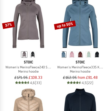
up to 50%
37%
STOIC
STOIC
Women's MerinoFleece240 StorforsSt. Zip Hoody
Women's MerinoFleece335 KuolpaSt. 
Merino hoodie
Merino hoodie
£171.95
£108.33
£162.95
from £81.48
4,6
(33)
4,5
(22)