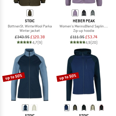
STOIC
HEBER PEAK
BottnenSt. WinterWool Parka
Women's MerinoBlend SaplingHe. II 
Winter jacket
Zip-up hoodie
£343.95
£120.38
£111.95
£53.74
4,7
(9)
4,9
(20)
up to 50%
up to 50%
STOIC
STOIC