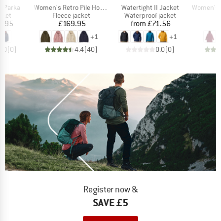
Item(s)
Item(s)
Item(s)
g Parka
Women's Retro Pile Hoody
Watertight II Jacket
Women's Hikestel
group
Product group
Product group
cket
Fleece jacket
Waterproof jacket
ice
Price
Price
6.95
£169.95
from
£71.56
£
+
1
+
1
0.0
(
0
)
4.4
(
40
)
0.0
(
0
)
Register now &
SAVE £5