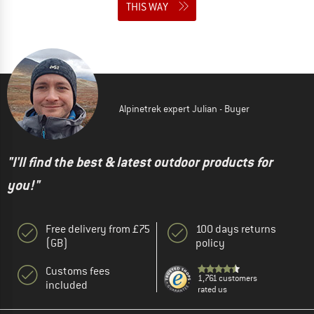
THIS WAY
Alpinetrek expert Julian - Buyer
"I'll find the best & latest outdoor products for
you!"
Free delivery from £75
100 days returns
(GB)
policy
Customs fees
1,761 customers
included
rated us