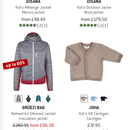
DISANA
DISANA
Kid's Mélange Jacket
Kid's Outdoor-Jacke
Merino jacket
Wool jacket
from £48.40
from £179.50
5,0
(3)
5,0
(2)
up to 60%
GRÜEZI BAG
JOHA
Refreshful Silkwool Jacket
Kid's 68 Cardigan
Insulation jacket
Cardigan
£240.95
from £96.38
£37.95