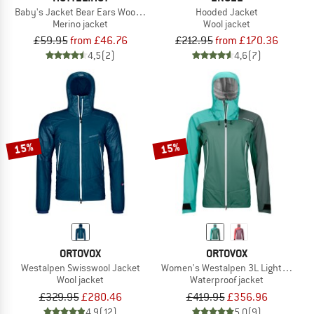
Baby's Jacket Bear Ears Wool Fleece
Hooded Jacket
Merino jacket
Wool jacket
£59.95
from £46.76
£212.95
from £170.36
4,5
(2)
4,6
(7)
15%
15%
ORTOVOX
ORTOVOX
Westalpen Swisswool Jacket
Women's Westalpen 3L Light Jacket
Wool jacket
Waterproof jacket
£329.95
£280.46
£419.95
£356.96
4,9
(12)
5,0
(9)