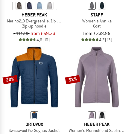
HEBER PEAK
STAPF
Merino210 EvergreenHe. Zip Hoody
Women's Annika
Zip-up hoodie
Coat
£111.95
from £59.33
from £338.95
4,6
(10)
4,7
(13)
20%
52%
ORTOVOX
HEBER PEAK
Swisswool Piz Segnas Jacket
Women's MerinoBlend SaplingHe. II 