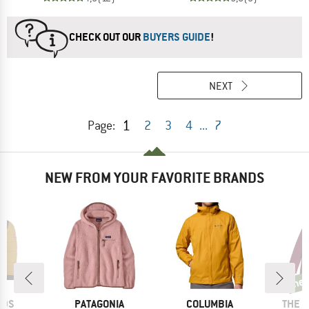
CHECK OUT OUR
BUYERS GUIDE
!
NEXT
1
Page:
2
3
4
...
7
NEW FROM YOUR FAVORITE BRANDS
ne
new
BRAND
BRAND
BRAN
IDS
PATAGONIA
COLUMBIA
THE 