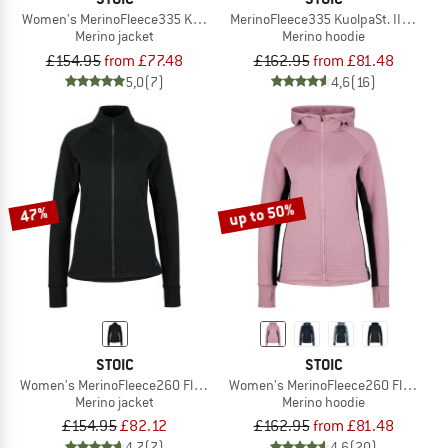
Women's MerinoFleece335 KuolpaSt. II Jacket
MerinoFleece335 KuolpaSt. II Zip Ho
Merino jacket
Merino hoodie
£154.95
from £77.48
£162.95
from £81.48
5,0
(7)
4,6
(16)
up to 50%
47%
STOIC
STOIC
Women's MerinoFleece260 FlenSt. Jacket
Women's MerinoFleece260 FlenSt. Z
Merino jacket
Merino hoodie
£154.95
£82.12
£162.95
from £81.48
4,7
(7)
4,6
(20)