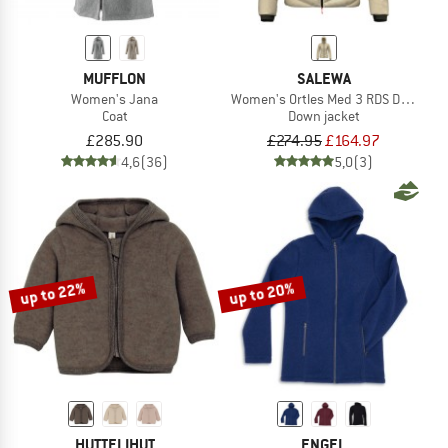
MUFFLON
SALEWA
Women's Jana
Women's Ortles Med 3 RDS Down Ja
Coat
Down jacket
£285.90
£274.95
£164.97
4,6
(36)
5,0
(3)
up to 22%
up to 20%
HUTTELIHUT
ENGEL