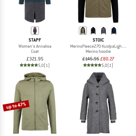
STAPF
STOIC
Women's Annalisa
MerinoFleece270 KuolpaLightSt. Zip
Coat
Merino hoodie
£321.95
£145.95
£80.27
5,0
(1)
5,0
(1)
up to 47%