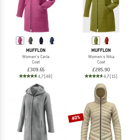
MUFFLON
MUFFLON
Women's Carla
Women's Nika
Coat
Coat
£309.65
£285.90
4,7
(48)
4,7
(15)
40%