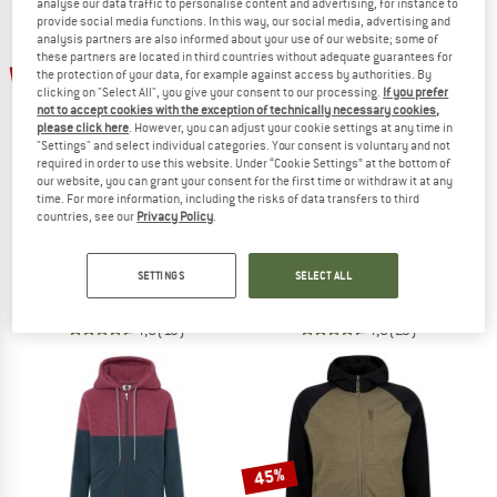
analyse our data traffic to personalise content and advertising, for instance to
provide social media functions. In this way, our social media, advertising and
analysis partners are also informed about your use of our website; some of
TO THE SALE
these partners are located in third countries without adequate guarantees for
up to 50%
up to 37%
the protection of your data, for example against access by authorities. By
clicking on "Select All", you give your consent to our processing.
If you prefer
not to accept cookies with the exception of technically necessary cookies,
please click here
. However, you can adjust your cookie settings at any time in
"Settings" and select individual categories. Your consent is voluntary and not
required in order to use this website. Under “Cookie Settings” at the bottom of
our website, you can grant your consent for the first time or withdraw it at any
time. For more information, including the risks of data transfers to third
countries, see our
Privacy Policy
.
STOIC
HEBER PEAK
MerinoFleece335 KuolpaSt. II Jacket
Women's Merino210 EvergreenHe. Z
SETTINGS
SELECT ALL
Merino jacket
Zip-up hoodie
£154.95
from £77.48
£111.95
from £70.53
4,6
(13)
4,6
(23)
45%