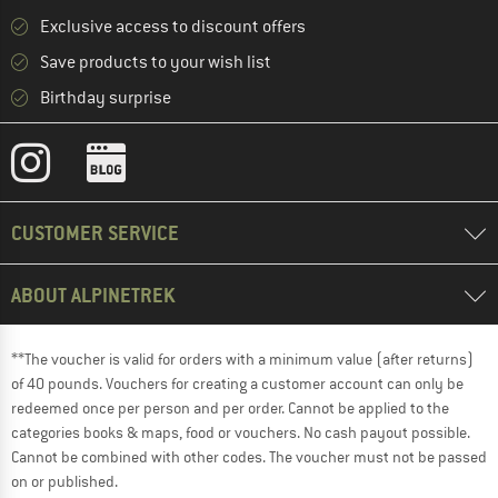
Exclusive access to discount offers
Save products to your wish list
Birthday surprise
CUSTOMER SERVICE
ABOUT ALPINETREK
**The voucher is valid for orders with a minimum value (after returns)
of 40 pounds. Vouchers for creating a customer account can only be
redeemed once per person and per order. Cannot be applied to the
categories books & maps, food or vouchers. No cash payout possible.
Cannot be combined with other codes. The voucher must not be passed
on or published.