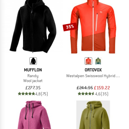
35%
MUFFLON
ORTOVOX
Randy
Westalpen Swisswool Hybrid Jacket
Wool jacket
£277.35
£244.95
£159.22
4,8
(75)
4,6
(35)