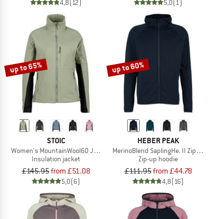
4,8
(12)
5,0
(1)
up to 65%
up to 60%
STOIC
HEBER PEAK
Women's MountainWool60 JokkmokkSt. Hybrid Jacket
MerinoBlend SaplingHe. II Zip Hoody
Insulation jacket
Zip-up hoodie
£145.95
from £51.08
£111.95
from £44.78
5,0
(6)
4,8
(16)