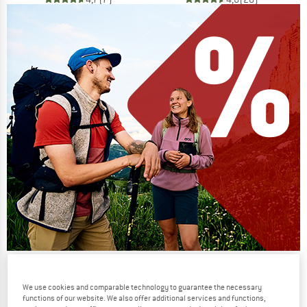
Our summer sale enters its next
phase
We use cookies and comparable technology to guarantee the necessary
functions of our website. We also offer additional services and functions,
NOW UP TO 50% OFF