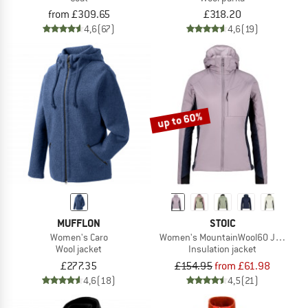
from £309.65
£318.20
4,6
(67)
4,6
(19)
up to 60%
MUFFLON
STOIC
Women's Caro
Women's MountainWool60 Jokkmokk
Wool jacket
Insulation jacket
£277.35
£154.95
from £61.98
4,6
(18)
4,5
(21)