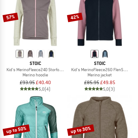
57%
42%
STOIC
STOIC
Kid's MerinoFleece240 StorforsSt. Zip Hoody
Kid's MerinoFleece260 FlenSt. Jacke
Merino hoodie
Merino jacket
£93.95
£40.40
£85.95
£49.85
5,0
(4)
5,0
(3)
up to 50%
up to 30%