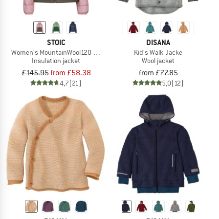
STOIC
DISANA
Women's MountainWool120 StorboSt II Hoody
Kid's Walk-Jacke
Insulation jacket
Wool jacket
£145.95
from £58.38
from £77.85
4,7
(21)
5,0
(12)