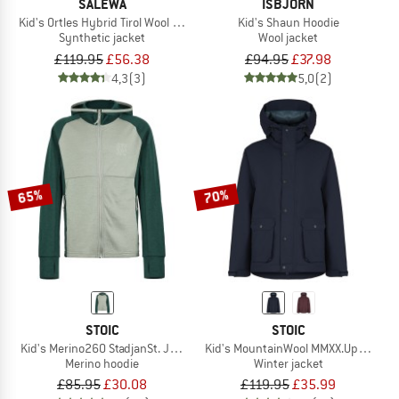
SALEWA
ISBJÖRN
Kid's Ortles Hybrid Tirol Wool Responsive Jacket
Kid's Shaun Hoodie
Synthetic jacket
Wool jacket
£119.95
£56.38
£94.95
£37.98
4,3
(3)
5,0
(2)
65%
70%
STOIC
STOIC
Kid's Merino260 StadjanSt. Jacket w. Hood
Kid's MountainWool MMXX.UppsalaSt.
Merino hoodie
Winter jacket
£85.95
£30.08
£119.95
£35.99