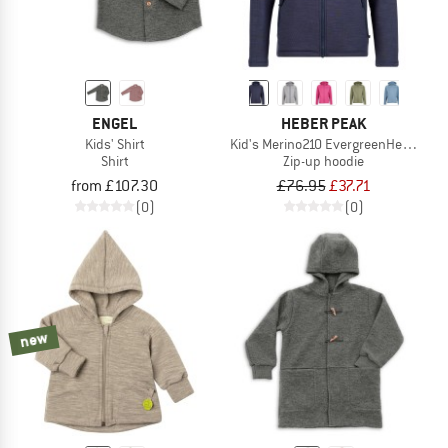
ENGEL
HEBER PEAK
Kids' Shirt
Kid's Merino210 EvergreenHe. Zip H
Shirt
Zip-up hoodie
from £107.30
£76.95
£37.71
(0)
(0)
new