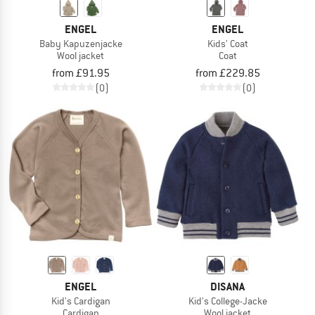
ENGEL
ENGEL
Baby Kapuzenjacke
Kids' Coat
Wool jacket
Coat
from £91.95
from £229.85
(0)
(0)
ENGEL
DISANA
Kid's Cardigan
Kid's College-Jacke
Cardigan
Wool jacket