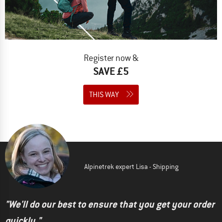
Register now &
SAVE £5
THIS WAY
Alpinetrek expert Lisa - Shipping
"We'll do our best to ensure that you get your order
quickly."