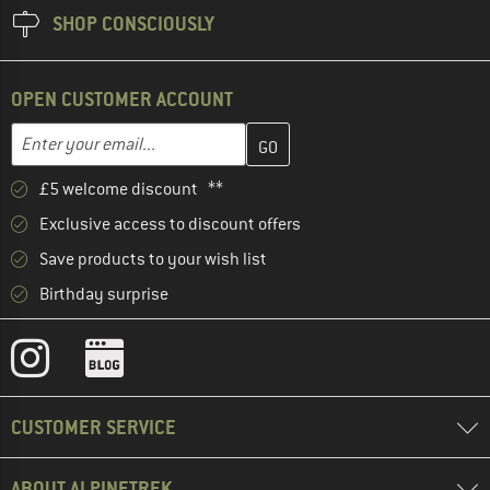
SHOP CONSCIOUSLY
OPEN CUSTOMER ACCOUNT
Enter your email address here and create your customer account 
Enter your email...
£5 welcome discount **
Exclusive access to discount offers
Save products to your wish list
Birthday surprise
CUSTOMER SERVICE
ABOUT ALPINETREK