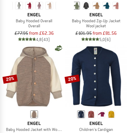
ENGEL
ENGEL
Baby Hooded Overall
Baby Hooded Zip-Up Jacket
Overall
Wool jacket
£77.95
from £62.36
£101.95
from £81.56
4,8
(43)
5,0
(6)
20%
20%
ENGEL
ENGEL
Baby Hooded Jacket with Wooden Buttons
Children's Cardigan