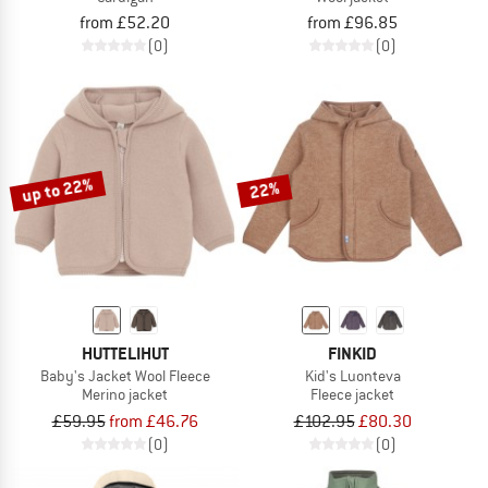
from £52.20
from £96.85
(0)
(0)
up to 22%
22%
HUTTELIHUT
FINKID
Baby's Jacket Wool Fleece
Kid's Luonteva
Merino jacket
Fleece jacket
£59.95
from £46.76
£102.95
£80.30
(0)
(0)