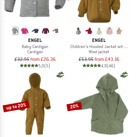
ENGEL
ENGEL
Baby-Cardigan
Children's Hooded Jacket with Wood
Cardigan
Wool jacket
£32.95
from £26.36
£53.95
from £43.16
5,0
(5)
4,9
(46)
up to 20%
20%