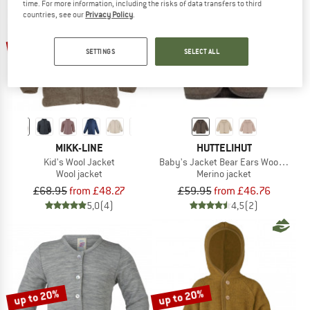
time. For more information, including the risks of data transfers to third
countries, see our
Privacy Policy
.
TO THE SALE
up to 30%
up to 22%
SETTINGS
SELECT ALL
MIKK-LINE
HUTTELIHUT
Kid's Wool Jacket
Baby's Jacket Bear Ears Wool Fleece
Wool jacket
Merino jacket
£68.95
from £48.27
£59.95
from £46.76
5,0
(4)
4,5
(2)
up to 20%
up to 20%