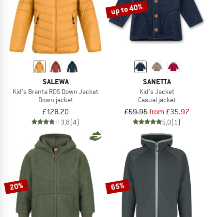
up to 40%
SALEWA
SANETTA
Kid's Brenta RDS Down Jacket
Kid's Jacket
Down jacket
Casual jacket
£128.20
£59.95
from £35.97
3,8
(4)
5,0
(1)
20%
65%