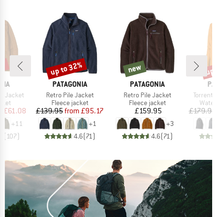
3%
up to 32%
up 
new
Discount
new
Disc
BRAND
BRAND
BR
NIA
PATAGONIA
PATAGONIA
PA
Item(s)
Item(s)
Item(s)
r Jacket
Retro Pile Jacket
Retro Pile Jacket
Torrents
group
Product group
Product group
Produ
cket
Fleece jacket
Fleece jacket
Water
ice
duced Price
Price
Reduced Price
Price
m
£61.08
£139.95
from
£95.17
£159.95
£179.95
+
11
+
1
+
3
.6
(
107
)
4.6
(
71
)
4.6
(
71
)