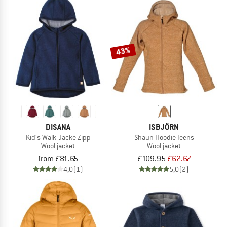
43%
DISANA
ISBJÖRN
Kid's Walk-Jacke Zipp
Shaun Hoodie Teens
Wool jacket
Wool jacket
from £81.65
£109.95
£62.67
4,0
(1)
5,0
(2)