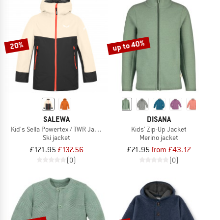
up to 40%
20%
SALEWA
DISANA
Kid's Sella Powertex / TWR Jacket
Kids' Zip-Up Jacket
Ski jacket
Merino jacket
£171.95
£137.56
£71.95
from £43.17
(0)
(0)