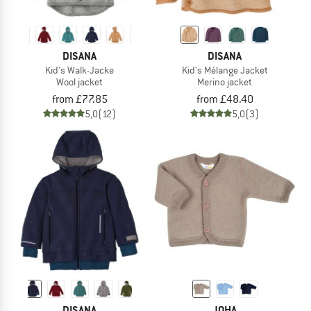
DISANA
DISANA
Kid's Walk-Jacke
Kid's Mélange Jacket
Wool jacket
Merino jacket
from £77.85
from £48.40
5,0
(12)
5,0
(3)
DISANA
JOHA