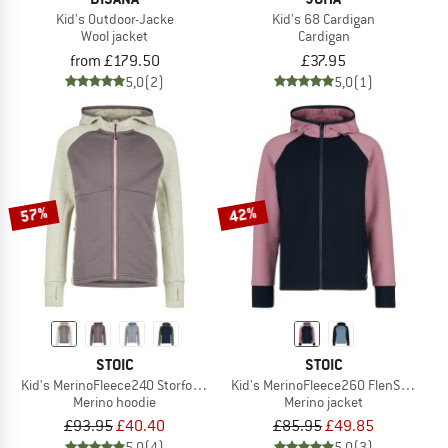
Kid's Outdoor-Jacke
Kid's 68 Cardigan
Wool jacket
Cardigan
from £179.50
£37.95
5,0
(2)
5,0
(1)
57%
42%
STOIC
STOIC
Kid's MerinoFleece240 StorforsSt. Zip Hoody
Kid's MerinoFleece260 FlenSt. Jacke
Merino hoodie
Merino jacket
£93.95
£40.40
£85.95
£49.85
5,0
(4)
5,0
(3)