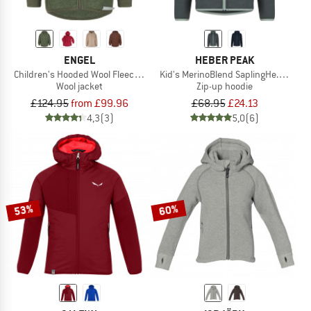
ENGEL
HEBER PEAK
Children's Hooded Wool Fleece Jacket
Kid's MerinoBlend SaplingHe. Hoody
Wool jacket
Zip-up hoodie
£124.95
from £99.96
£68.95
£24.13
4,3
(3)
5,0
(6)
53%
60%