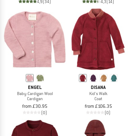
4,9
(34)
4,3
(14)
ENGEL
DISANA
Baby-Cardigan Wool
Kid's Walk
Cardigan
Coat
from £30.95
from £106.35
(0)
(0)