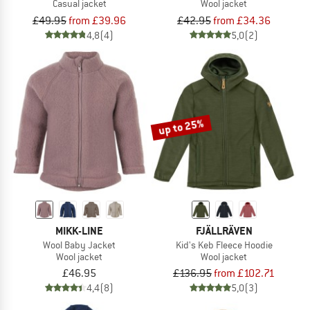
Casual jacket
Wool jacket
£49.95
from £39.96
£42.95
from £34.36
4,8
(4)
5,0
(2)
up to 25%
MIKK-LINE
FJÄLLRÄVEN
Wool Baby Jacket
Kid's Keb Fleece Hoodie
Wool jacket
Wool jacket
£46.95
£136.95
from £102.71
4,4
(8)
5,0
(3)