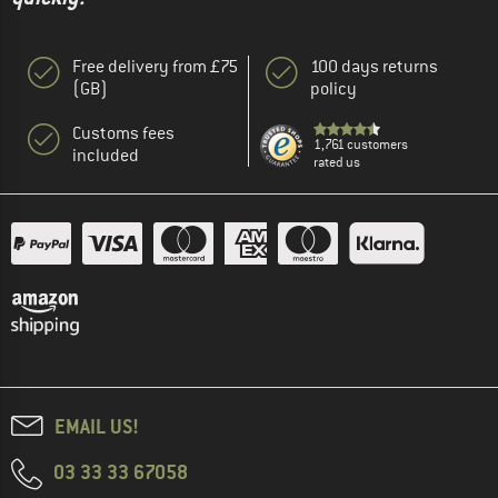
Free delivery from £75
100 days returns
(GB)
policy
Customs fees
1,761 customers
included
rated us
EMAIL US!
03 33 33 67058