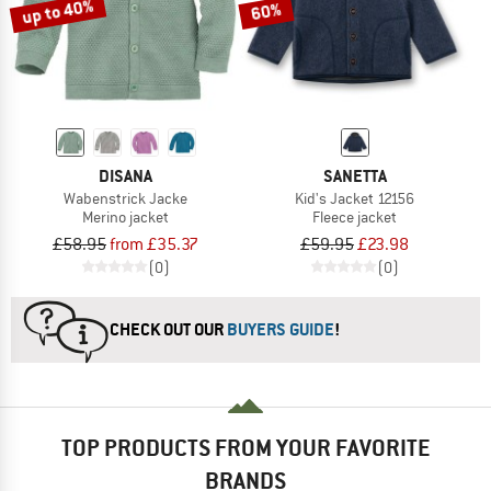
up to 40%
60%
DISANA
SANETTA
Wabenstrick Jacke
Kid's Jacket 12156
Merino jacket
Fleece jacket
£58.95
from £35.37
£59.95
£23.98
(0)
(0)
CHECK OUT OUR
BUYERS GUIDE
!
TOP PRODUCTS FROM YOUR FAVORITE
BRANDS