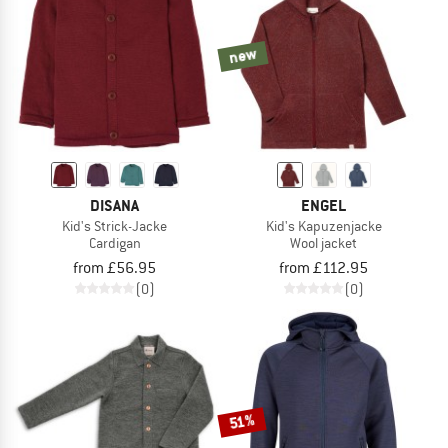
new
DISANA
ENGEL
Kid's Strick-Jacke
Kid's Kapuzenjacke
Cardigan
Wool jacket
from £56.95
from £112.95
(0)
(0)
51%