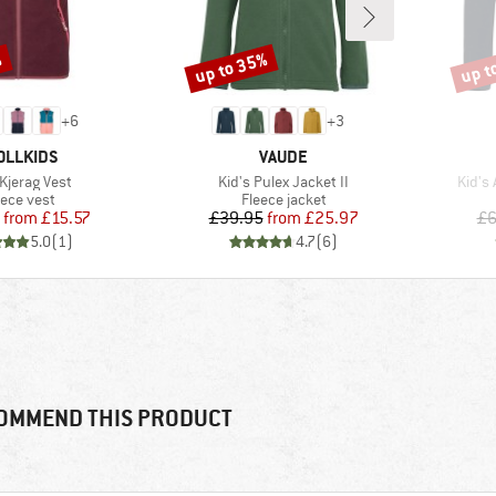
%
up to 35%
up t
Discount
Disco
+
6
+
3
AND
BRAND
OLLKIDS
VAUDE
s)
Item(s)
Item(
 Kjerag Vest
Kid's Pulex Jacket II
Kid's
oduct group
Product group
eece vest
Fleece jacket
Price
Reduced Price
Price
Reduced Price
from
£15.57
£39.95
from
£25.97
£6
5.0
(
1
)
4.7
(
6
)
OMMEND THIS PRODUCT