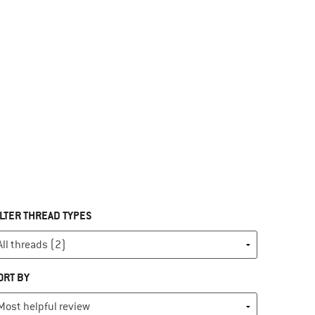
ILTER THREAD TYPES
ORT BY