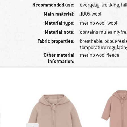
Recommended use:
everyday, trekking, hi
Main material:
100% wool
Material type:
merino wool, wool
Material note:
contains mulesing-fre
Fabric properties:
breathable, odour-resis
temperature regulatin
Other material
merino wool fleece
information: