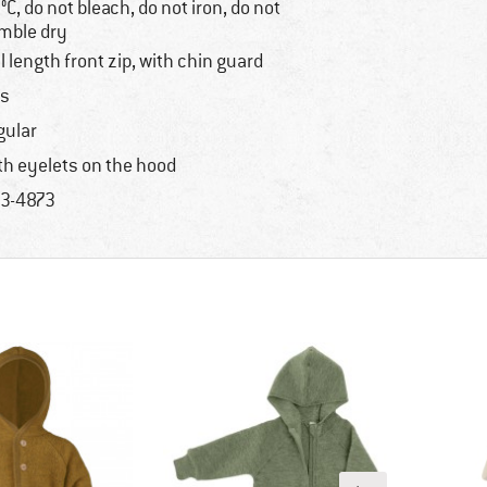
°C, do not bleach, do not iron, do not
mble dry
ll length front zip, with chin guard
s
gular
th eyelets on the hood
3-4873