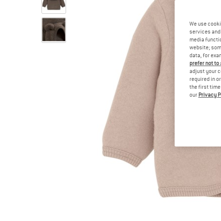
We use cooki
services and 
media functio
website; some
data, for exa
prefer not to
adjust your c
required in o
the first tim
our
Privacy P