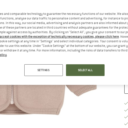
Ch
es and comparable technology to guarantee the necessary functions of our website. We also 
functions, analyse our data traffic to personalise content and advertising, for instance to pr
ns. In this way, our social media, advertising and analysis partners are also informed about 
 of these partners are located in third countries without adequate guarantees for the protec
mple against access by authorities. By clicking on "Select All", you give your consent to our 
 accept cookies with the exception of technically necessary cookies, please click here
. Howe
S
ookie settings at any time in "Settings" and select individual categories. Your consent is vol
rder to use this website. Under “Cookie Settings” at the bottom of our website, you can grant 
e or withdraw it at any time. For more information, including the risks of data transfers to thir
De
olicy
.
Qu
SETTINGS
SELECT ALL