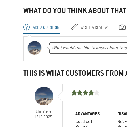
WHAT DO YOU THINK ABOUT THAT
ADD A QUESTION
WRITE A REVIEW
THIS IS WHAT CUSTOMERS FROM
Christelle
ADVANTAGES
DISA
17.12.2025
Good cut
Not 
Price /
Not 