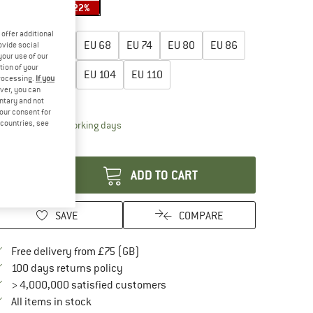
20%
20%
22%
oose size:
offer additional
EU
56
EU
62
EU
68
EU
74
EU
80
EU
86
ovide social
your use of our
tion of your
EU
92
EU
98
EU
104
EU
110
processing.
If you
ver, you can
ize chart
untary and not
your consent for
d countries, see
The link opens an information box which conta
livery time: 5-7 working days
antity:
ADD TO CART
SAVE
COMPARE
Find more shipping information here
Free delivery from £75 (GB)
Find our return policy here! Opens an in
100 days returns policy
> 4,000,000 satisfied customers
All items in stock