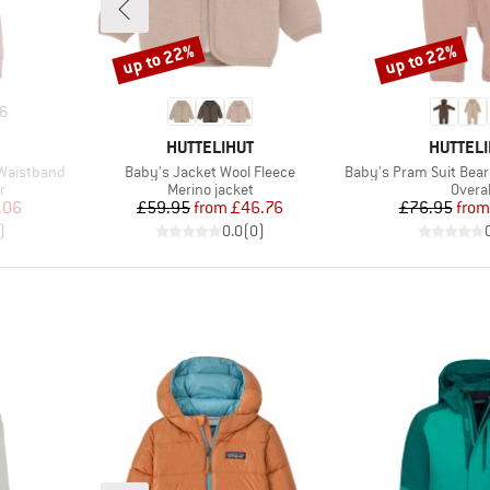
up to 22%
up to 22%
Discount
Discount
6
BRAND
BRAND
HUTTELIHUT
HUTTELI
Item(s)
Item(s)
 Waistband
Baby's Jacket Wool Fleece
Baby's Pram Suit Bear
Product group
Produ
r
Merino jacket
Overal
d Price
Price
Reduced Price
Pr
Re
.06
£59.95
from
£46.76
£76.95
from
)
0.0
(
0
)