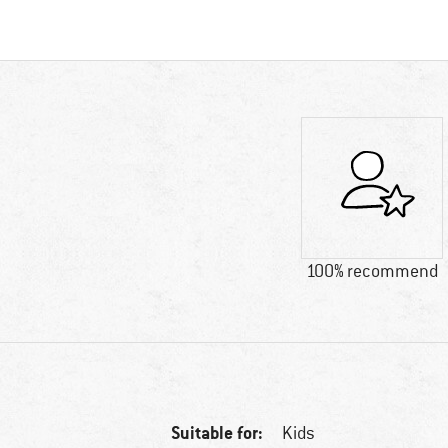
100% recommend
Suitable for:
Kids