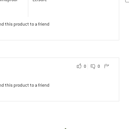
d this product to a friend
0
0
d this product to a friend