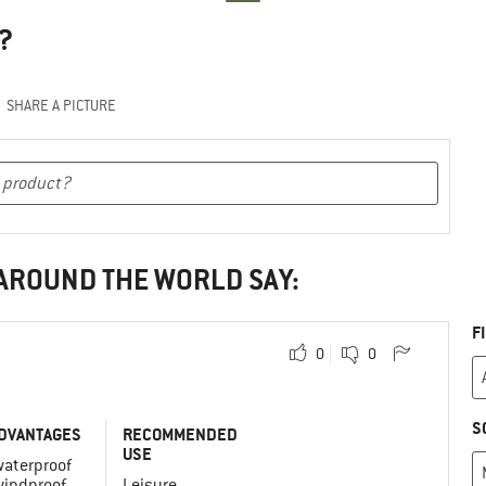
?
SHARE A PICTURE
 AROUND THE WORLD SAY:
F
0
0
S
DVANTAGES
RECOMMENDED
USE
waterproof
windproof
Leisure