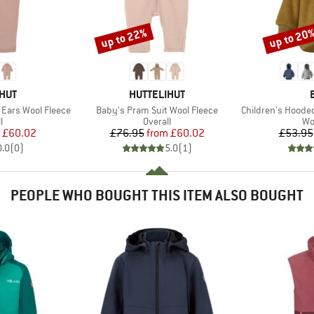
up to 22%
up to 20
Discount
Discount
BRAND
HUT
HUTTELIHUT
Item(s)
Item(s)
 Ears Wool Fleece
Baby's Pram Suit Wool Fleece
Children's Hooded Ja
ct group
Product group
Pr
l
Overall
Wo
ice
duced Price
Price
Reduced Price
£60.02
£76.95
from
£60.02
£53.95
0.0
(
0
)
5.0
(
1
)
PEOPLE WHO BOUGHT THIS ITEM ALSO BOUGHT