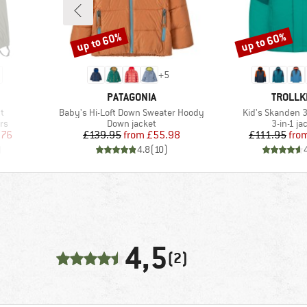
up to 60%
up to 60%
Discount
Discount
+
5
BRAND
BRAND
PATAGONIA
TROLLK
Item(s)
Item(s)
t
Baby's Hi-Loft Down Sweater Hoody
Kid's Skanden 3
Product group
Product 
rs
Down jacket
3-in-1 ja
d Price
Price
Reduced Price
Pr
Re
.76
£139.95
from
£55.98
£111.95
fro
)
4.8
(
10
)
4,5
(2)