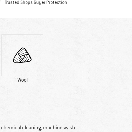
Find all information here!
Trusted Shops Buyer Protection
Wool
 chemical cleaning, machine wash