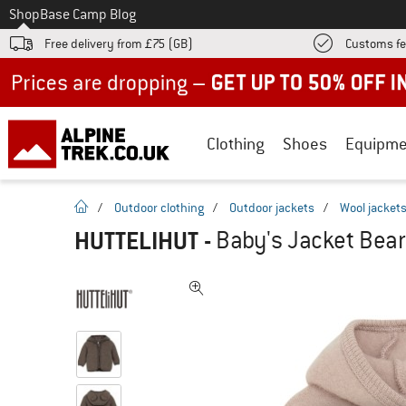
To
Shop
Base Camp Blog
Free delivery from £75 (GB)
Customs fe
Up to 50% off now in our summer sale
Clothing
Shoes
Equipme
homepage
/
Outdoor clothing
/
Outdoor jackets
/
Wool jacket
HUTTELIHUT
-
Baby's Jacket Bear