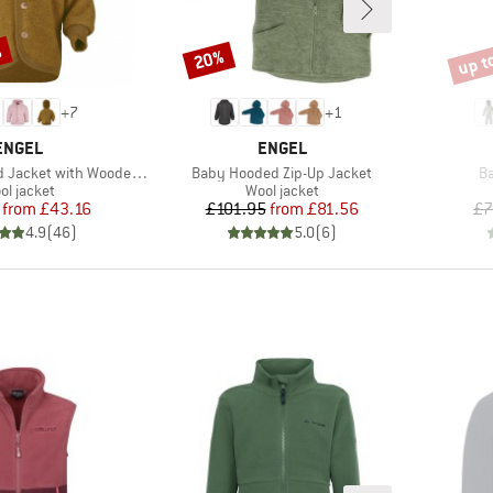
%
up t
20%
Discount
Disco
+
7
+
1
BRAND
BRAND
ENGEL
ENGEL
Item(s)
It
cket with Wooden Buttons
Baby Hooded Zip-Up Jacket
Ba
oduct group
Product group
ol jacket
Wool jacket
Price
Reduced Price
Price
Reduced Price
from
£43.16
£101.95
from
£81.56
£7
4.9
(
46
)
5.0
(
6
)