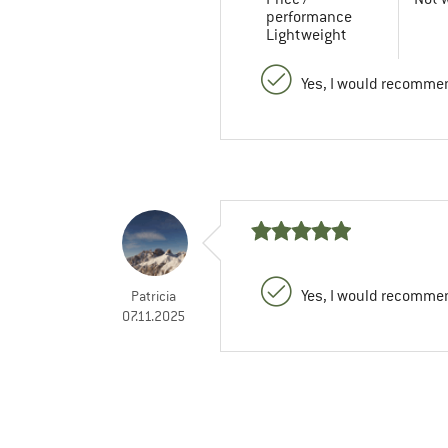
performance
Lightweight
Yes, I would recommen
Yes, I would recommen
Patricia
07.11.2025