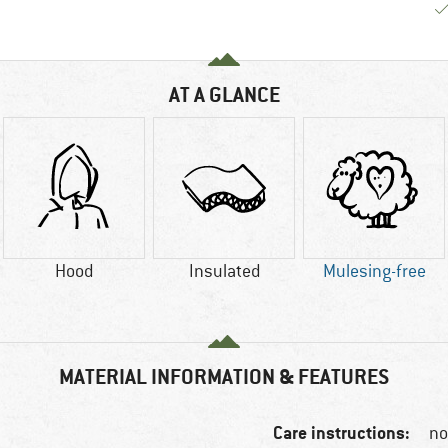
AT A GLANCE
Hood
Insulated
Mulesing-free
MATERIAL INFORMATION & FEATURES
Care instructions:
no