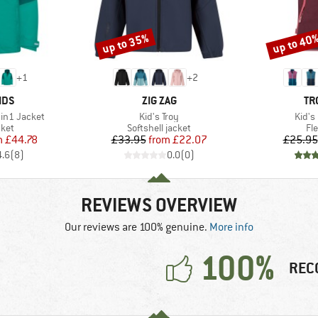
up to 35%
up to 40
Discount
Discount
+
1
+
2
BRAND
BR
IDS
ZIG ZAG
TR
Item(s)
Item(
in1 Jacket
Kid's Troy
Kid's
group
Product group
Pr
cket
Softshell jacket
Fl
ice
duced Price
Price
Reduced Price
m
£44.78
£33.95
from
£22.07
£25.95
4.6
(
8
)
0.0
(
0
)
REVIEWS OVERVIEW
Our reviews are 100% genuine.
More info
100%
REC