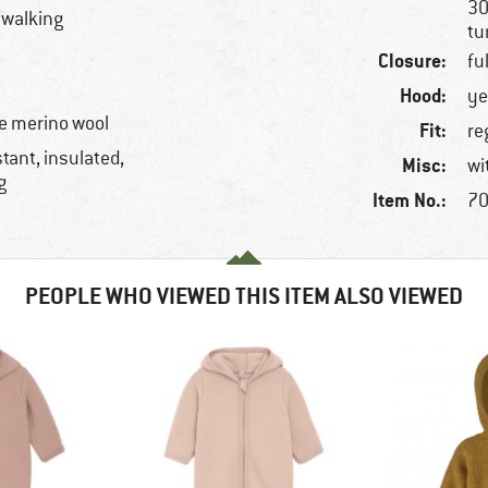
30
llwalking
tu
Closure:
fu
Hood:
ye
e merino wool
Fit:
re
tant, insulated,
Misc:
wi
g
Item No.:
70
PEOPLE WHO VIEWED THIS ITEM ALSO VIEWED