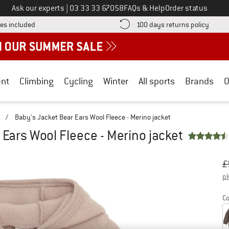
Call us on
Ask our experts
|
03 33 33 67058
FAQs & Help
Order status
Find more shipping information here! Opens an information box
Find o
es included
100 days returns policy
nt
Climbing
Cycling
Winter
All sports
Brands
O
s
/
Baby's Jacket Bear Ears Wool Fleece - Merino jacket
 Ears Wool Fleece - Merino jacket
Or
Pr
£
pl
Co