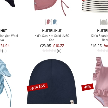
IHUT
HUTTELIHUT
HUTTE
riangles Wool
Kid's Sun Hat Solid UV60
Kid's Beanie
ava
Cap
Bea
£31.94
£23.95
£16.77
£16.95
fr
(0)
(0)
up to 35%
40%