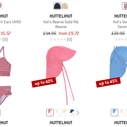
IHUT
HUTTELIHUT
HUTTE
ith Ears UV60
Kid's Beanie Solid Rib
Kid's S
Beanie
Swim
£15.57
£14.95
from £9.72
£23.95
(0)
(0)
up to 40%
up to 45%
IHUT
HUTTELIHUT
HUTTE