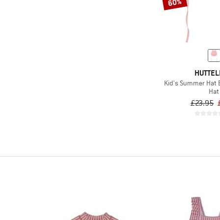
60%
HUTTEL
Kid's Summer Hat B
Hat
£23.95