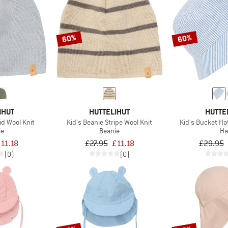
60%
60%
IHUT
HUTTELIHUT
HUTTE
id Wool Knit
Kid's Beanie Stripe Wool Knit
Kid's Bucket Ha
ie
Beanie
Ha
11.18
£27.95
£11.18
£29.95
(0)
(0)