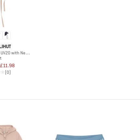
LIHUT
 UV20 with Neck Shade
t
£11.98
(0)