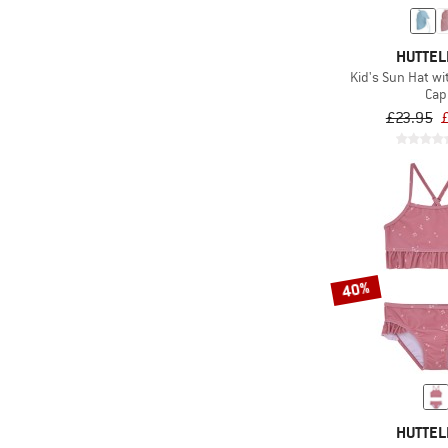
HUTTEL
Kid's Sun Hat w
Cap
£23.95
40%
HUTTEL