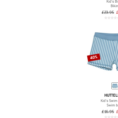
Kid's Bi
Bikin
£23.95
40%
HUTTEL
Kid's Swim
Swim b
£16.95