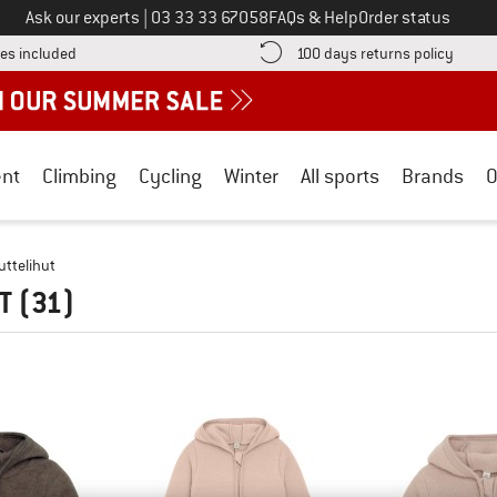
Call us on
Ask our experts
|
03 33 33 67058
FAQs & Help
Order status
Find more shipping information here! Opens an information box
Find o
es included
100 days returns policy
nt
Climbing
Cycling
Winter
All sports
Brands
O
uttelihut
UT
(31)