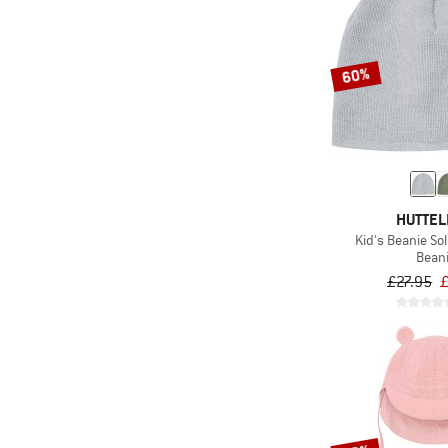
60%
HUTTEL
Kid's Beanie Sol
Bean
£27.95
£