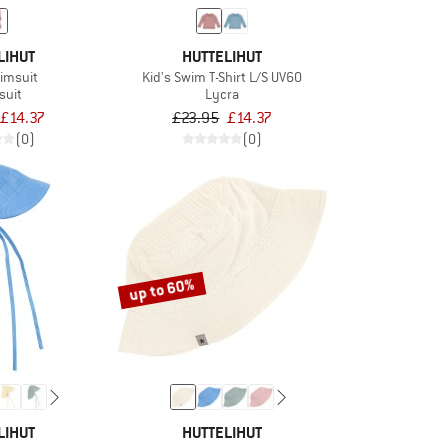
LIHUT
HUTTELIHUT
wimsuit
Kid's Swim T-Shirt L/S UV60
suit
Lycra
£14.37
£23.95
£14.37
(0)
(0)
up to 60%
LIHUT
HUTTELIHUT