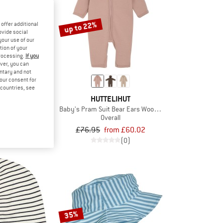
up to 22%
offer additional
ovide social
your use of our
tion of your
processing.
If you
ver, you can
untary and not
your consent for
d countries, see
LIHUT
HUTTELIHUT
 Wool Fleece
Baby's Pram Suit Bear Ears Wool Fleece
jacket
Overall
om £46.76
£76.95
from £60.02
(0)
(0)
35%