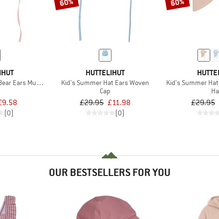
60%
60%
IHUT
HUTTELIHUT
HUTTE
ear Ears Muslin
Kid's Summer Hat Ears Woven
Kid's Summer Hat
Cap
Ha
£9.58
£29.95
£11.98
£29.95
(0)
(0)
OUR BESTSELLERS FOR YOU