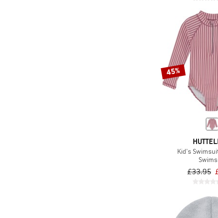
45%
HUTTEL
Kid's Swimsui
Swims
£33.95