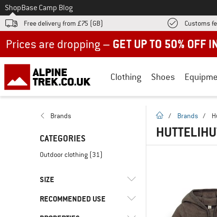
To
Shop
Base Camp Blog
Free delivery from £75 (GB)
Customs fe
Up to 50% off now in our summer sale
Clothing
Shoes
Equipme
homepage
Brands
/
Brands
/
H
HUTTELIH
CATEGORIES
Outdoor clothing
(31)
SIZE
RECOMMENDED USE
56
62
68
74
80