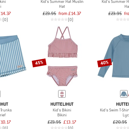
kini
Kid's Summer Hat Muslin
Kid's Summer H
i
Hat
Ha
£14.37
£23.95
from £14.37
£23.95
fr
(0)
(0)
45%
40%
IHUT
HUTTELIHUT
HUTTE
 Trunks
Kid's Bikini
Kid's Swim T-Shir
rief
Bikini
Lyc
£10.17
£23.95
£13.17
£20.95
(0)
(0)