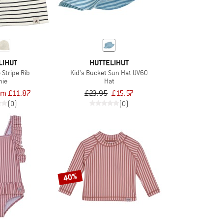
LIHUT
HUTTELIHUT
 Stripe Rib
Kid's Bucket Sun Hat UV60
nie
Hat
om £11.87
£23.95
£15.57
(0)
(0)
40%