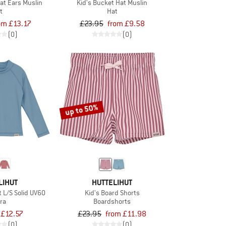
at Ears Muslin
Kid's Bucket Hat Muslin
t
Hat
om £13.17
£23.95
from £9.58
(0)
(0)
up to 50%
LIHUT
HUTTELIHUT
t L/S Solid UV60
Kid's Board Shorts
ra
Boardshorts
£12.57
£23.95
from £11.98
(0)
(0)