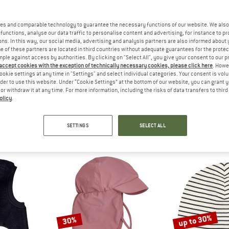
up to 22%
up to 22%
es and comparable technology to guarantee the necessary functions of our website. We also 
functions, analyse our data traffic to personalise content and advertising, for instance to pr
ns. In this way, our social media, advertising and analysis partners are also informed about 
 of these partners are located in third countries without adequate guarantees for the protec
mple against access by authorities. By clicking on "Select All", you give your consent to our 
 accept cookies with the exception of technically necessary cookies, please click here
. Howe
ookie settings at any time in "Settings" and select individual categories. Your consent is vol
rder to use this website. Under “Cookie Settings” at the bottom of our website, you can grant 
e or withdraw it at any time. For more information, including the risks of data transfers to thir
olicy
.
IHUT
HUTTELIHUT
HUTTE
 Ears Wool Fleece
Baby's Pram Suit Wool Fleece
Baby's Jacket
acket
Overall
Merino 
SETTINGS
SELECT ALL
m £46.76
£76.95
from £60.02
£59.95
fr
4,5
(2)
5,0
(1)
up to 30%
30%