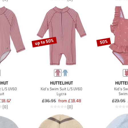
up to 50%
50%
IHUT
HUTTELIHUT
HUTTE
t L/S UV60
Kid's Swim Suit L/S UV60
Kid's S
uit
Lycra
Swim
£18.67
£36.95
from £18.48
£23.95
(0)
(0)