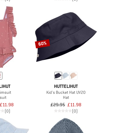
60%
LIHUT
HUTTELIHUT
wimsuit
Kid's Bucket Hat UV20
suit
Hat
£11.98
£29.95
£11.98
(0)
(0)