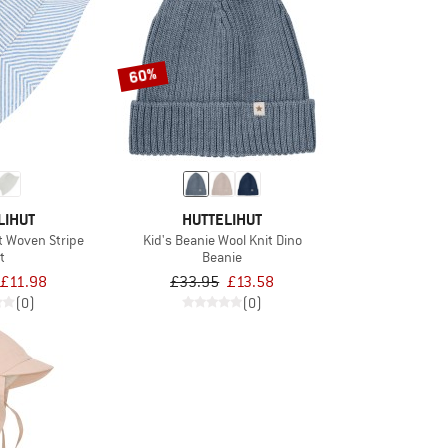
60%
LIHUT
HUTTELIHUT
t Woven Stripe
Kid's Beanie Wool Knit Dino
t
Beanie
£11.98
£33.95
£13.58
(0)
(0)