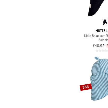
HUTTEL
Kid's Balaclava T
Balacl
£40.95
35%