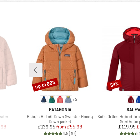
up to 60%
53%
Discount
Discount
+
5
BRAND
BRAN
PATAGONIA
SALE
Item(s)
Item(s)
eater
Baby's Hi-Loft Down Sweater Hoody
Kid's Ortles Hybrid Tirol Woo
p
Product group
Product g
Down jacket
Synthetic 
d Price
Price
Reduced Price
Pr
Re
.98
£139.95
from
£55.98
£119.95
£
)
4.8
(
10
)