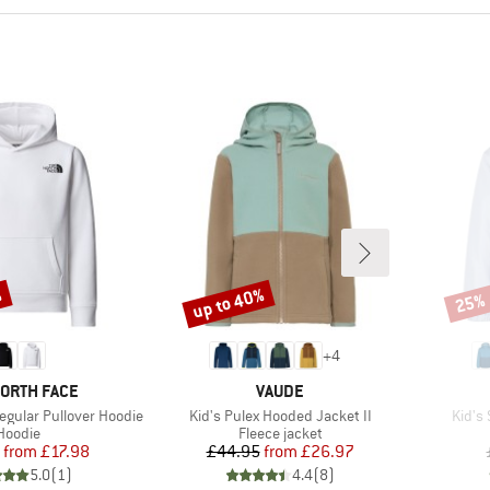
%
up to 40%
25%
Discount
Disco
+
4
D
BRAND
NORTH FACE
VAUDE
Item(s)
Item(
egular Pullover Hoodie
Kid's Pulex Hooded Jacket II
Kid's
Product group
Product group
Hoodie
Fleece jacket
Price
Reduced Price
Price
Reduced Price
from
£17.98
£44.95
from
£26.97
5.0
(
1
)
4.4
(
8
)