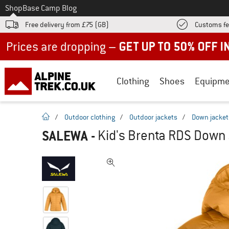
To
Shop
Base Camp Blog
Free delivery from £75 (GB)
Customs fe
Up to 50% off now in our summer sale
Clothing
Shoes
Equipme
homepage
/
Outdoor clothing
/
Outdoor jackets
/
Down jacket
SALEWA
-
Kid's Brenta RDS Down 