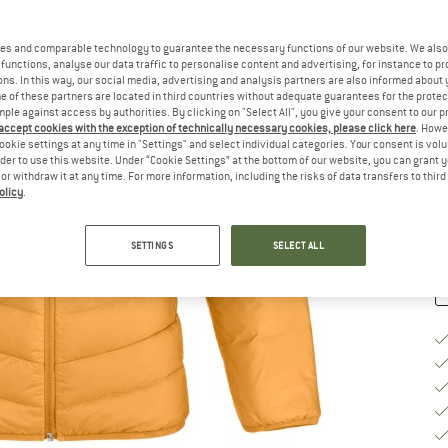
Ch
es and comparable technology to guarantee the necessary functions of our website. We also 
functions, analyse our data traffic to personalise content and advertising, for instance to pr
ns. In this way, our social media, advertising and analysis partners are also informed about 
 of these partners are located in third countries without adequate guarantees for the protec
mple against access by authorities. By clicking on "Select All", you give your consent to our 
S
 accept cookies with the exception of technically necessary cookies, please click here
. Howe
ookie settings at any time in "Settings" and select individual categories. Your consent is vol
De
rder to use this website. Under “Cookie Settings” at the bottom of our website, you can grant 
e or withdraw it at any time. For more information, including the risks of data transfers to thir
Qu
olicy
.
SETTINGS
SELECT ALL