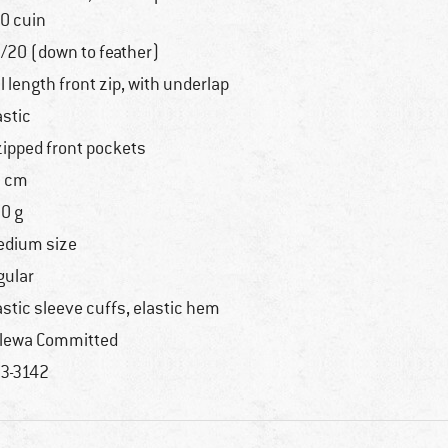
0 cuin
/20 (down to feather)
ll length front zip, with underlap
astic
zipped front pockets
 cm
0 g
dium size
gular
astic sleeve cuffs, elastic hem
lewa Committed
3-3142