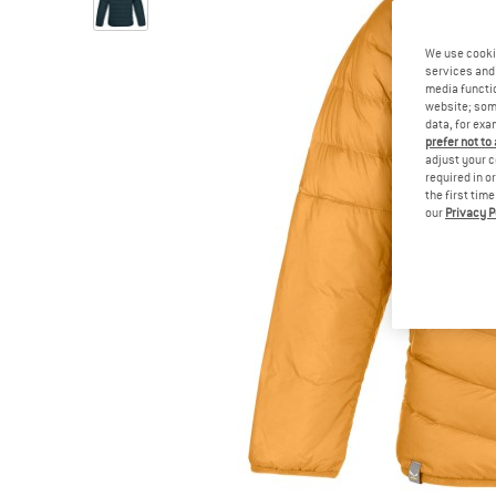
We use cooki
services and 
media functio
website; some
data, for exa
prefer not to
adjust your c
required in o
the first tim
our
Privacy P