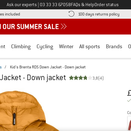
Call us on
Ask our experts
|
03 33 33 67058
FAQs & Help
Order status
Find more shipping information here! Opens an information box
Find o
es included
100 days returns policy
nt
Climbing
Cycling
Winter
All sports
Brands
O
s
/
Kid's Brenta RDS Down Jacket - Down jacket
Jacket - Down jacket
3,8
(4)
Pr
Co