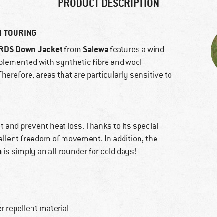
PRODUCT DESCRIPTION
I TOURING
 RDS Down Jacket
Salewa
from
features a wind
omplemented with synthetic fibre and wool
Therefore, areas that are particularly sensitive to
it and prevent heat loss. Thanks to its special
cellent freedom of movement. In addition, the
a
is simply an all-rounder for cold days!
r-repellent material