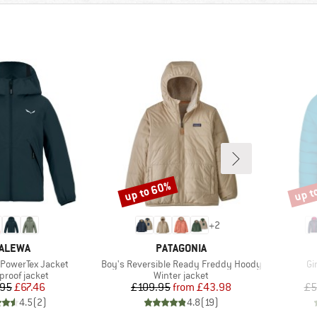
up to 60%
up t
Discount
Disco
+
2
RAND
BRAND
ALEWA
PATAGONIA
Item(s)
It
 PowerTex Jacket
Boy's Reversible Ready Freddy Hoody
Gi
ct group
Product group
proof jacket
Winter jacket
Price
Reduced Price
Price
Reduced Price
.95
£67.46
£109.95
from
£43.98
£5
4.5
(
2
)
4.8
(
19
)