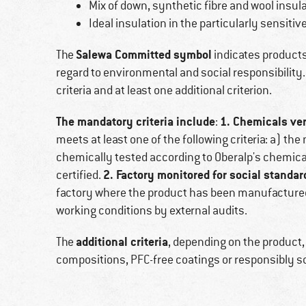
Mix of down, synthetic fibre and wool insu
Ideal insulation in the particularly sensitiv
Salewa Committed symbol
The
indicates products 
regard to environmental and social responsibilit
criteria and at least one additional criterion.
The mandatory criteria include
1. Chemicals ver
:
meets at least one of the following criteria: a) th
chemically tested according to Oberalp's chemical 
2. Factory monitored for social standar
certified.
factory where the product has been manufactured
working conditions by external audits.
additional criteria
The
, depending on the product,
compositions, PFC-free coatings or responsibly 