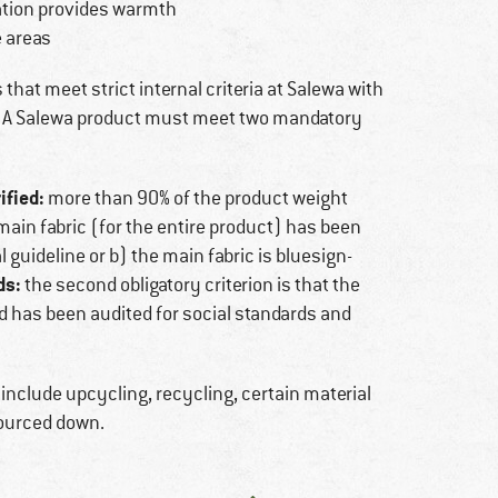
lation provides warmth
e areas
that meet strict internal criteria at Salewa with
y. A Salewa product must meet two mandatory
ified:
more than 90% of the product weight
e main fabric (for the entire product) has been
guideline or b) the main fabric is bluesign-
ds:
the second obligatory criterion is that the
 has been audited for social standards and
 include upcycling, recycling, certain material
sourced down.