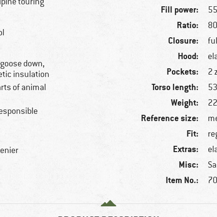
alpine touring
Fill power:
55
Ratio:
80
ol
Closure:
fu
Hood:
el
, goose down,
Pockets:
2 
etic insulation
Torso length:
arts of animal
53
Weight:
22
esponsible
Reference size:
me
Fit:
re
Extras:
el
denier
Misc:
Sa
Item No.:
70