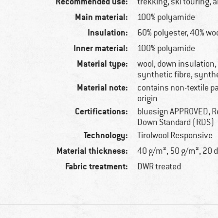
Recommended use:
trekking, ski touring, 
Main material:
100% polyamide
Insulation:
60% polyester, 40% wo
Inner material:
100% polyamide
Material type:
wool, down insulation
synthetic fibre, synth
Material note:
contains non-textile p
origin
Certifications:
bluesign APPROVED, R
Down Standard (RDS)
Technology:
Tirolwool Responsive
Material thickness:
40 g/m², 50 g/m², 20 
Fabric treatment:
DWR treated