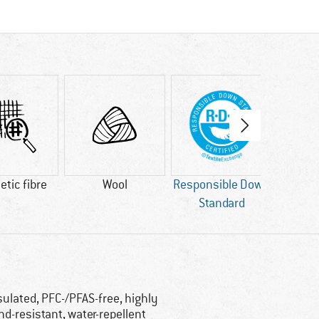
tic fibre
Wool
Responsible Down
bl
Standard
AP
sulated, PFC-/PFAS-free, highly
nd-resistant, water-repellent