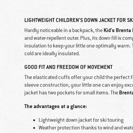
LIGHTWEIGHT CHILDREN'S DOWN JACKET FOR SK
Kid's Brenta
Hardly noticeable in a backpack, the
and water-repellent outer. Plus, its down fill is c
insulation to keep your little one optimally warm. 
cold are ideally insulated.
GOOD FIT AND FREEDOM OF MOVEMENT
The elasticated cuffs offer your child the perfect f
sleeve construction, your little one can enjoy ex
Brent
jacket has two pockets for small items. The
The advantages at a glance:
Lightweight down jacket for ski touring
Weather protection thanks to wind and wate