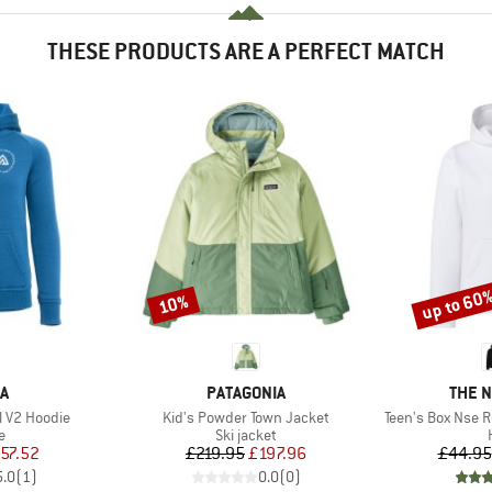
THESE PRODUCTS ARE A PERFECT MATCH
up to 60
10%
Discount
Discount
D
BRAND
BRAN
A
PATAGONIA
THE 
Item(s)
Item(s)
l V2 Hoodie
Kid's Powder Town Jacket
Teen's Box Nse R
ct group
Product group
e
Ski jacket
ice
duced Price
Price
Reduced Price
57.52
£219.95
£197.96
£44.95
5.0
(
1
)
0.0
(
0
)