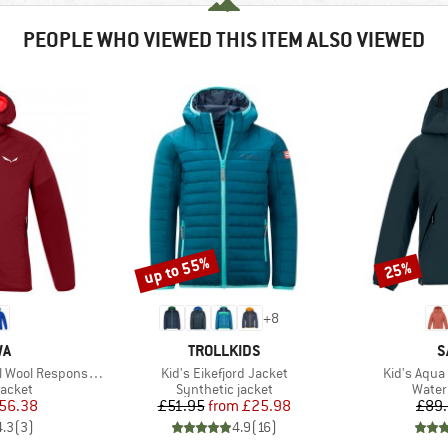
PEOPLE WHO VIEWED THIS ITEM ALSO VIEWED
up to 55%
25%
Discount
Discount
+
8
D
BRAND
B
WA
TROLLKIDS
S
Item(s)
Item(s)
l Responsive Jacket
Kid's Eikefjord Jacket
Kid's Aqua
roup
Product group
Produ
jacket
Synthetic jacket
Water
ice
duced Price
Price
Reduced Price
56.38
£51.95
from
£25.98
£89
4.3
(
3
)
4.9
(
16
)