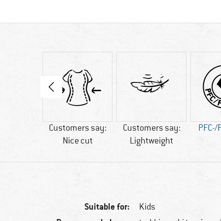
20 g
Customers say:
Customers say:
PFC-/
Nice cut
Lightweight
Suitable for:
Kids