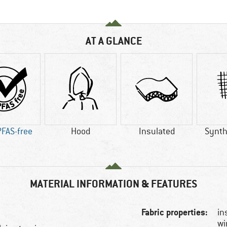
AT A GLANCE
PFAS-free
Hood
Insulated
Synthe
MATERIAL INFORMATION & FEATURES
Fabric properties:
in
wi