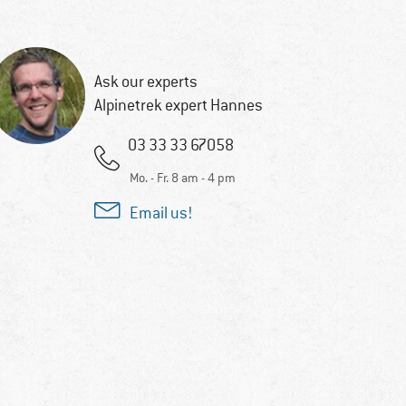
Ask our experts
Alpinetrek expert Hannes
03 33 33 67058
Mo. - Fr. 8 am - 4 pm
Email us!