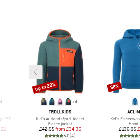
up to 20%
58%
Discount
Discount
4
+
4
BRAND
BRAN
TROLLKIDS
ACLIM
Item(s)
Item(s)
ngs 230
Kid's Aurlandsfjord Jacket
Kid's Fleecewoo
up
Product group
Produ
Fleece jacket
Hoodi
d Price
Price
Reduced Price
Pr
Re
.62
£42.95
from
£34.36
£136.95
£
)
5.0
(
4
)