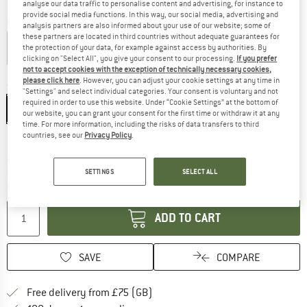
analyse our data traffic to personalise content and advertising, for instance to
provide social media functions. In this way, our social media, advertising and
Colour:
Sand / Coffee / Mountainstone
analysis partners are also informed about your use of our website; some of
these partners are located in third countries without adequate guarantees for
the protection of your data, for example against access by authorities. By
clicking on "Select All", you give your consent to our processing.
If you prefer
not to accept cookies with the exception of technically necessary cookies,
20%
please click here
. However, you can adjust your cookie settings at any time in
Size:
XS
"Settings" and select individual categories. Your consent is voluntary and not
required in order to use this website. Under “Cookie Settings” at the bottom of
XS
S
M
L
XL
our website, you can grant your consent for the first time or withdraw it at any
time. For more information, including the risks of data transfers to third
Size chart
countries, see our
Privacy Policy
.
The link opens an information box which c
Delivery time: 5-7 working days
Only 1 left in stock!
SETTINGS
SELECT ALL
Quantity:
ADD TO CART
SAVE
COMPARE
Find more shipping information h
Free delivery from £75 (GB)