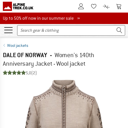
To Customer Account
To S
To Wishlist.
To product
Up to 50% off now in our summer sale
Up to 50% off now in our summer sale »
Wool jackets
DALE OF NORWAY
-
Women's 140th
Anniversary Jacket - Wool jacket
5,0
(2)