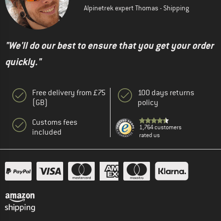
Alpinetrek expert Thomas - Shipping
"We'll do our best to ensure that you get your order
quickly."
Free delivery from £75
100 days returns
(GB)
policy
Customs fees
1,764 customers
included
rated us