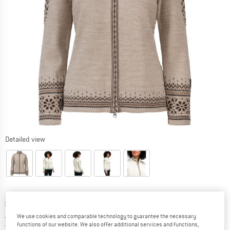
Detailed view
Original price :
Price:
£
316.95
£
253.56
incl. duties and taxes
We use cookies and comparable technology to guarantee the necessary
United Kingdom. Info on shipping costs. O
functions of our website. We also offer additional services and functions,
Free shipping
(GB)