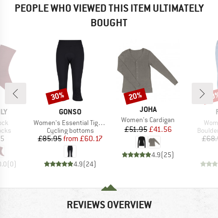
PEOPLE WHO VIEWED THIS ITEM ULTIMATELY
BOUGHT
30%
20%
20
Discount
Discount
Disc
BRAND
JOHA
BRAND
ILY
GONSO
Item(s)
Women's Cardigan
Item(s)
Item
ock
Women's Essential Tight 3/4 Flared
Wome
Price
Reduced Price
£51.95
£41.56
group
Product group
Produc
ocks
Cycling bottoms
Boulde
ice
Price
Reduced Price
95
£85.95
from
£60.17
£68.
4.9
(
25
)
0.0
(
0
)
4.9
(
24
)
REVIEWS OVERVIEW