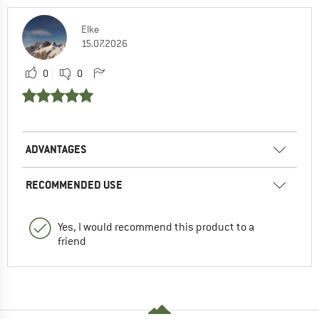
Elke
15.07.2026
0
0
ADVANTAGES
RECOMMENDED USE
Yes, I would recommend this product to a
friend