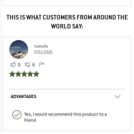
THIS IS WHAT CUSTOMERS FROM AROUND THE
WORLD SAY:
Isabelle
27.11.2021
0
6
ADVANTAGES
Yes, I would recommend this product to a
friend