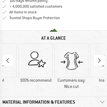
Find our return policy here! Opens an
100 days returns policy
> 4,000,000 satisfied customers
All items in stock
Find all information here!
Trusted Shops Buyer Protection
AT A GLANCE
ol
100% recommend
Customers say:
Insu
Nice cut
MATERIAL INFORMATION & FEATURES