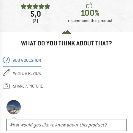
100%
5,0
(2)
recommend this product
WHAT DO YOU THINK ABOUT THAT?
ADD A QUESTION
WRITE A REVIEW
SHARE A PICTURE