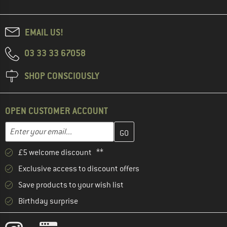
EMAIL US!
03 33 33 67058
SHOP CONSCIOUSLY
OPEN CUSTOMER ACCOUNT
Enter your email address here and create your customer account 
Email address
£5 welcome discount **
Exclusive access to discount offers
Save products to your wish list
Birthday surprise