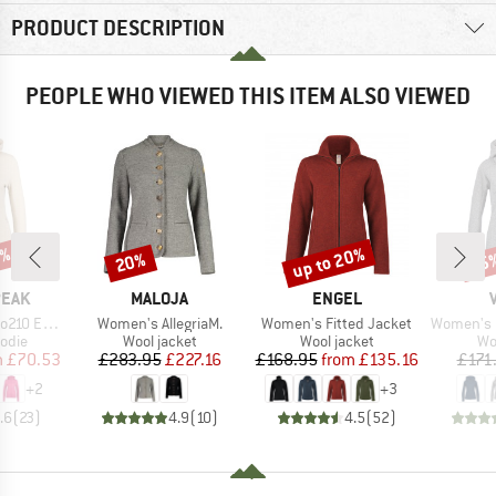
PRODUCT DESCRIPTION
PEOPLE WHO VIEWED THIS ITEM ALSO VIEWED
7%
up to 20%
20%
55
Discount
Discount
Disc
BRAND
BRAND
PEAK
MALOJA
ENGEL
Item(s)
Item(s)
Item(s)
e. Zip Hoody
Women's AllegriaM.
Women's Fitted Jacket
Women's Pell
group
Product group
Product group
Pr
odie
Wool jacket
Wool jacket
Wo
ice
duced Price
Price
Reduced Price
Price
Reduced Price
m
£70.53
£283.95
£227.16
£168.95
from
£135.16
£171
+
2
+
3
.6
(
23
)
4.9
(
10
)
4.5
(
52
)