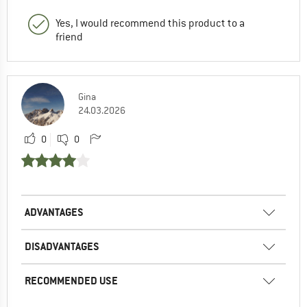
Yes, I would recommend this product to a
friend
Gina
24.03.2026
0
0
ADVANTAGES
DISADVANTAGES
RECOMMENDED USE