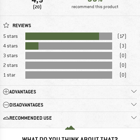
(20)
recommend this product
REVIEWS
5 stars
(17)
4 stars
(3)
3 stars
(0)
2 stars
(0)
1 star
(0)
ADVANTAGES
DISADVANTAGES
RECOMMENDED USE
WHAT DO YOU THINK ABOUT THAT?