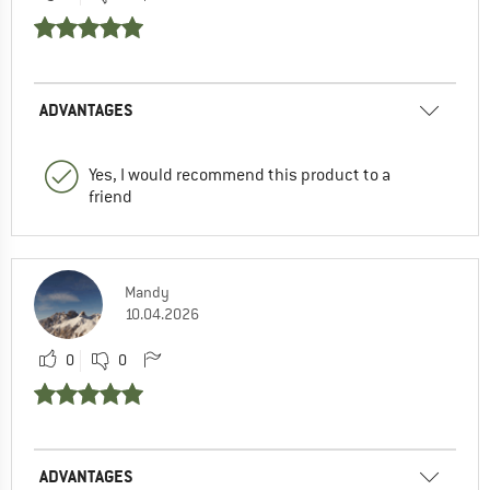
ADVANTAGES
Yes, I would recommend this product to a
friend
Mandy
10.04.2026
0
0
ADVANTAGES