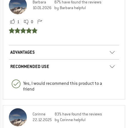
Barbara
87% have found the reviews
10.01.2026
by Barbara helpful
1
0
ADVANTAGES
RECOMMENDED USE
Yes, I would recommend this product to a
friend
Corinne
83% have found the reviews
22.12.2025
by Corinne helpful