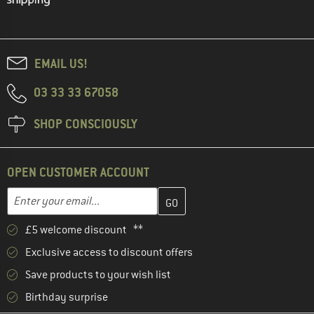
EMAIL US!
03 33 33 67058
SHOP CONSCIOUSLY
OPEN CUSTOMER ACCOUNT
Enter your email address here and create your customer account 
Email address
£5 welcome discount **
Exclusive access to discount offers
Save products to your wish list
Birthday surprise