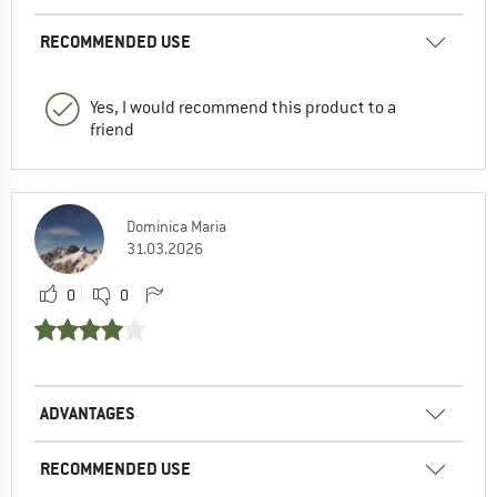
RECOMMENDED USE
Yes, I would recommend this product to a
friend
Dominica Maria
31.03.2026
0
0
ADVANTAGES
RECOMMENDED USE