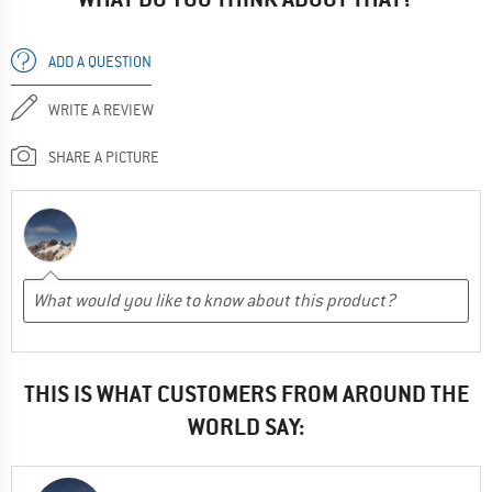
ADD A QUESTION
WRITE A REVIEW
SHARE A PICTURE
THIS IS WHAT CUSTOMERS FROM AROUND THE
WORLD SAY: