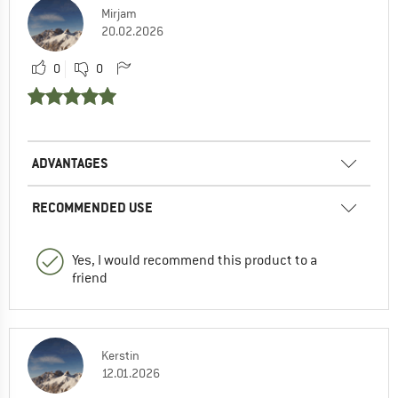
Mirjam
20.02.2026
0
0
ADVANTAGES
RECOMMENDED USE
Yes, I would recommend this product to a
friend
Kerstin
12.01.2026