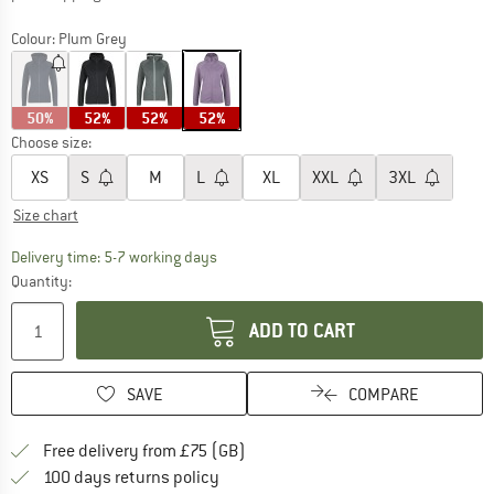
Colour:
Plum Grey
50%
52%
52%
52%
Choose size:
XS
S
M
L
XL
XXL
3XL
Size chart
The link opens an information box which c
Delivery time: 5-7 working days
Quantity:
ADD TO CART
SAVE
COMPARE
Find more shipping information h
Free delivery from £75 (GB)
Find our return policy here! Opens an
100 days returns policy