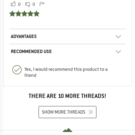
0
0
ADVANTAGES
RECOMMENDED USE
Yes, I would recommend this product to a
friend
THERE ARE 10 MORE THREADS!
SHOW MORE THREADS