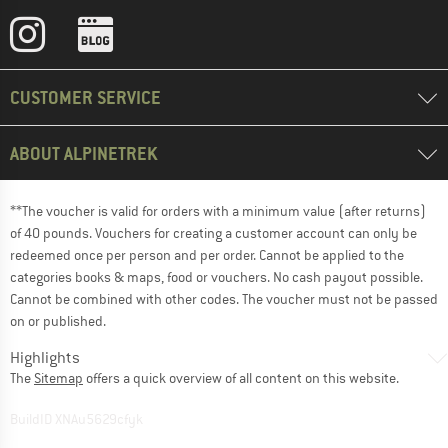
CUSTOMER SERVICE
ABOUT ALPINETREK
**The voucher is valid for orders with a minimum value (after returns)
of 40 pounds. Vouchers for creating a customer account can only be
redeemed once per person and per order. Cannot be applied to the
categories books & maps, food or vouchers. No cash payout possible.
Cannot be combined with other codes. The voucher must not be passed
on or published.
Highlights
The
Sitemap
offers a quick overview of all content on this website.
BuildID XNAu5629cfyk