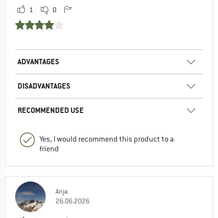
1
0
ADVANTAGES
DISADVANTAGES
RECOMMENDED USE
Yes, I would recommend this product to a
friend
Anja
26.06.2026