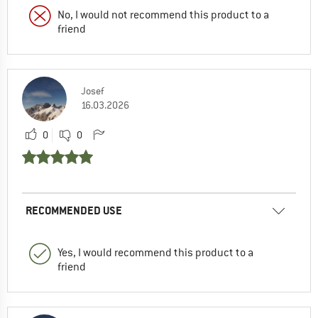
No, I would not recommend this product to a
friend
Josef
16.03.2026
0
0
RECOMMENDED USE
Yes, I would recommend this product to a
friend