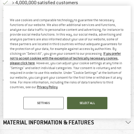
> 4,000,000 satisfied customers
All items in stock
Find all information here!
Trusted Shops Buyer Protection
We use cookies and comparable technology to guarantee the necessary
functions of our website. We also offer additional services and functions,
analyse our data traffic to personalise content and advertising, for instance to
provide social media functions. In this way, our social media, advertising and
analysis partners are also informed about your use of our website; some of
AT A GLANCE
these partners are located in third countries without adequate guarantees for
the protection of your data, for example against access by authorities. By
clicking on "Select All", you give your consent to our processing.
If you prefer
not to accept cookies with the exception of technically necessary cookies,
please click here
. However, you can adjust your cookie settings at any time in
"Settings" and select individual categories. Your consent is voluntary and not
required in order to use this website. Under “Cookie Settings” at the bottom of
our website, you can grant your consent for the first time or withdraw it at any
time. For more information, including the risks of data transfers to third
countries, see our
Privacy Policy
.
0 g
95% recommend
Customers say:
Custom
Nice cut
Light
SETTINGS
SELECT ALL
MATERIAL INFORMATION & FEATURES