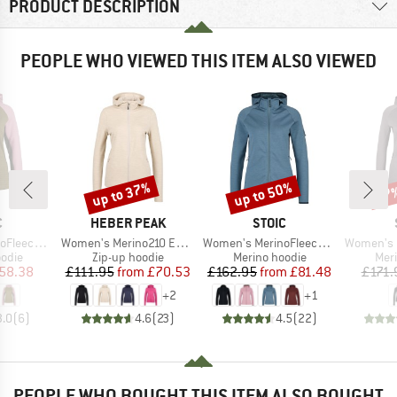
PRODUCT DESCRIPTION
PEOPLE WHO VIEWED THIS ITEM ALSO VIEWED
up to 37%
up to 50%
37
Discount
Discount
Disc
ND
BRAND
BRAND
C
HEBER PEAK
STOIC
Item(s)
Item(s)
Item(s)
f Zip with Hood
Women's Merino210 EvergreenHe. Zip Hoody
Women's MerinoFleece335 KuolpaSt. II Zip Hoody
Women's MerinoFleece
group
Product group
Product group
Prod
odie
Zip-up hoodie
Merino hoodie
Mer
ice
duced Price
Price
Reduced Price
Price
Reduced Price
58.38
£111.95
from
£70.53
£162.95
from
£81.48
£171.
+
2
+
1
3.0
(
6
)
4.6
(
23
)
4.5
(
22
)
PEOPLE WHO BOUGHT THIS ITEM ALSO BOUGHT