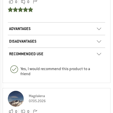
0
0
ADVANTAGES
DISADVANTAGES
RECOMMENDED USE
Yes, I would recommend this product to a
friend
Magdalena
07.05.2026
0
0