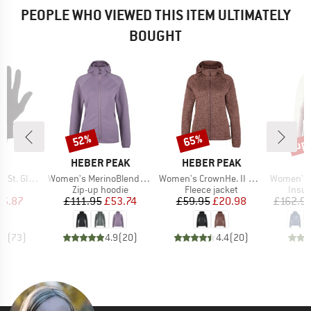
PEOPLE WHO VIEWED THIS ITEM ULTIMATELY
BOUGHT
up 
52%
65%
Discount
Discount
Disc
ND
BRAND
BRAND
C
HEBER PEAK
HEBER PEAK
Item(s)
Item(s)
Item(s)
t. Glove
Women's MerinoBlend SaplingHe. II Zip Hoody
Women's CrownHe. II Knit Zip Hoody
Women's MountainW
ct group
Product group
Product group
Produ
s
Zip-up hoodie
Fleece jacket
Insul
ice
duced Price
Price
Reduced Price
Price
Reduced Price
15.87
£111.95
£53.74
£59.95
£20.98
£162.9
.2
(
73
)
4.9
(
20
)
4.4
(
20
)