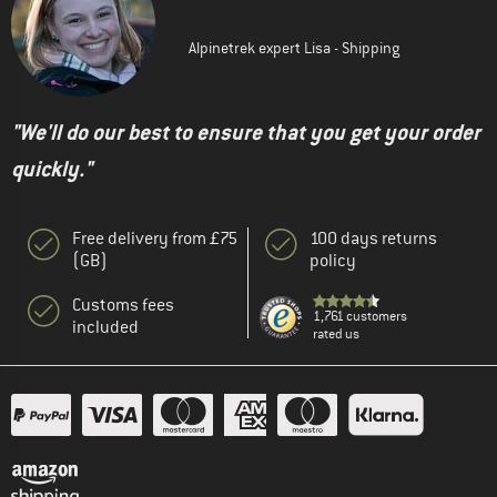
Alpinetrek expert Lisa - Shipping
"We'll do our best to ensure that you get your order
quickly."
Free delivery from £75
100 days returns
(GB)
policy
Customs fees
1,761 customers
included
rated us