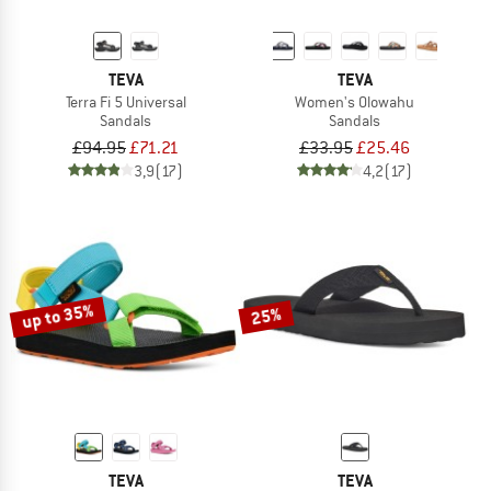
TEVA
TEVA
Terra Fi 5 Universal
Women's Olowahu
Sandals
Sandals
£94.95
£71.21
£33.95
£25.46
3,9
(17)
4,2
(17)
up to 35%
25%
TEVA
TEVA