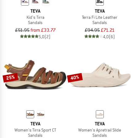
TEVA
TEVA
Kid's Tirra
Terra Fi Lite Leather
Sandals
Sandals
£51.95
from £33.77
£94.95
£71.21
5,0
(2)
4,0
(6)
25%
40%
TEVA
TEVA
Women's Tirra Sport CT
Women's Apretrail Slide
Sandals
Sandals