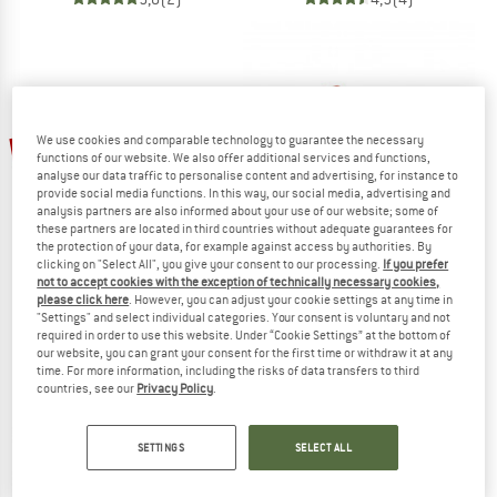
We use cookies and comparable technology to guarantee the necessary
25%
25%
functions of our website. We also offer additional services and functions,
analyse our data traffic to personalise content and advertising, for instance to
provide social media functions. In this way, our social media, advertising and
analysis partners are also informed about your use of our website; some of
these partners are located in third countries without adequate guarantees for
the protection of your data, for example against access by authorities. By
clicking on "Select All", you give your consent to our processing.
If you prefer
not to accept cookies with the exception of technically necessary cookies,
please click here
. However, you can adjust your cookie settings at any time in
TEVA
TEVA
"Settings" and select individual categories. Your consent is voluntary and not
Voya Flip
Women's Terra Fi Lite Suede
required in order to use this website. Under “Cookie Settings” at the bottom of
Sandals
Sandals
our website, you can grant your consent for the first time or withdraw it at any
time. For more information, including the risks of data transfers to third
£38.95
£29.21
£85.95
£64.46
countries, see our
Privacy Policy
.
5,0
(6)
4,5
(10)
SETTINGS
SELECT ALL