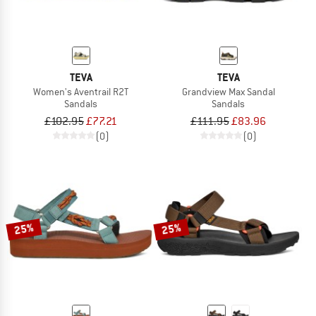
TEVA
TEVA
Women's Aventrail R2T
Grandview Max Sandal
Sandals
Sandals
£102.95
£77.21
£111.95
£83.96
(0)
(0)
25%
25%