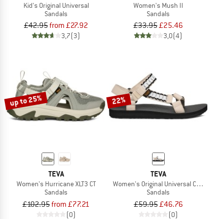
Kid's Original Universal
Women's Mush II
Sandals
Sandals
£42.95
from £27.92
£33.95
£25.46
3,7
(3)
3,0
(4)
up to 25%
22%
TEVA
TEVA
Women's Hurricane XLT3 CT
Women's Original Universal Cordcraf
Sandals
Sandals
£102.95
from £77.21
£59.95
£46.76
(0)
(0)