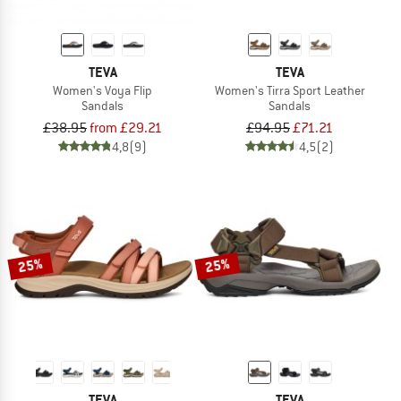
TEVA
TEVA
Women's Voya Flip
Women's Tirra Sport Leather
Sandals
Sandals
£38.95
from £29.21
£94.95
£71.21
4,8
(9)
4,5
(2)
25%
25%
TEVA
TEVA