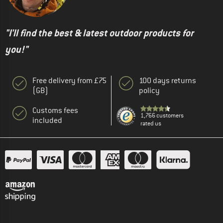
"I'll find the best & latest outdoor products for
you!"
Free delivery from £75
100 days returns
(GB)
policy
Customs fees
1,766 customers
included
rated us