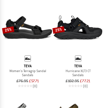
25%
25%
TEVA
TEVA
Women's Terragrip Sandal
Hurricane XLT3 CT
Sandals
Sandals
£76.95
£57.71
£102.95
£77.21
(0)
(0)