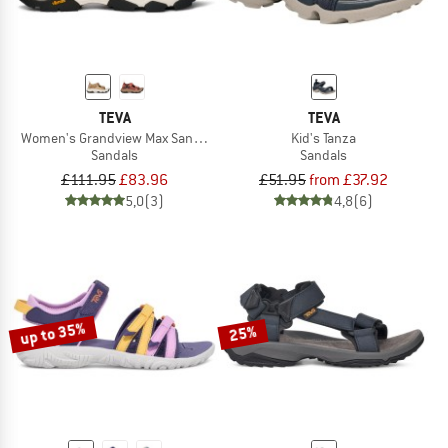
TEVA
TEVA
Women's Grandview Max Sandal
Kid's Tanza
Sandals
Sandals
£111.95
£83.96
£51.95
from £37.92
5,0
(3)
4,8
(6)
up to 35%
25%