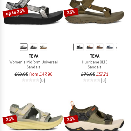
up to 25%
25%
TEVA
TEVA
Women's Midform Universal
Hurricane XLT3
Sandals
Sandals
£63.95
from £47.96
£76.95
£57.71
(0)
(0)
25%
25%