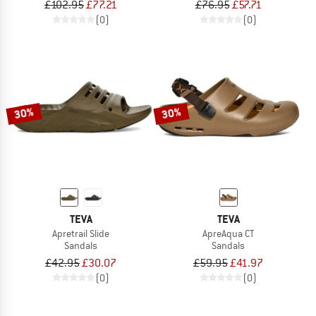
£102.95
£77.21
£76.95
£57.71
(0)
(0)
30%
30%
TEVA
TEVA
Apretrail Slide
ApreAqua CT
Sandals
Sandals
£42.95
£30.07
£59.95
£41.97
(0)
(0)