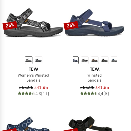
25%
25%
TEVA
TEVA
Women's Winsted
Winsted
Sandals
Sandals
£55.95
£41.96
£55.95
£41.96
4,3
(11)
4,4
(5)