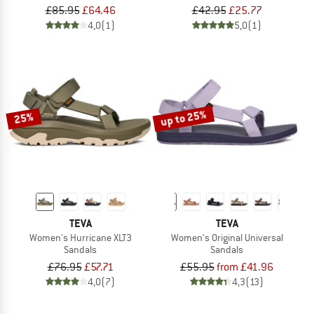
£85.95
£64.46
£42.95
£25.77
4,0
(1)
5,0
(1)
up to 25%
25%
TEVA
TEVA
Women's Hurricane XLT3
Women's Original Universal
Sandals
Sandals
£76.95
£57.71
£55.95
from £41.96
4,0
(7)
4,3
(13)