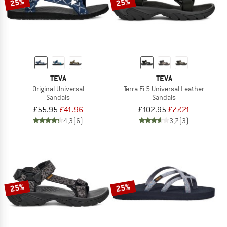
25%
25%
TEVA
TEVA
Original Universal
Terra Fi 5 Universal Leather
Sandals
Sandals
£55.95
£41.96
£102.95
£77.21
4,3
(6)
3,7
(3)
25%
25%