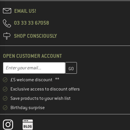
EMAIL US!
03 33 33 67058
SHOP CONSCIOUSLY
OPEN CUSTOMER ACCOUNT
Enter your email address here and create your customer account 
Email address
£5 welcome discount **
Exclusive access to discount offers
Save products to your wish list
Birthday surprise