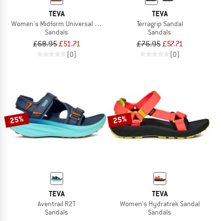
TEVA
TEVA
Women's Midform Universal Knotted
Terragrip Sandal
Sandals
Sandals
£68.95
£51.71
£76.95
£57.71
(0)
(0)
25%
25%
TEVA
TEVA
Aventrail R2T
Women's Hydratrek Sandal
Sandals
Sandals