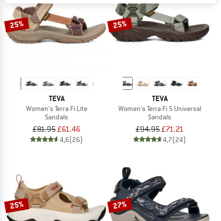
25%
25%
TEVA
TEVA
Women's Terra Fi Lite
Women's Terra Fi 5 Universal
Sandals
Sandals
£81.95
£61.46
£94.95
£71.21
4,6
(26)
4,7
(24)
25%
27%