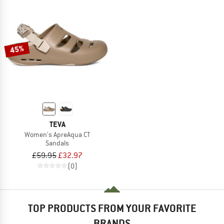
45%
TEVA
Women's ApreAqua CT
Sandals
£59.95
£32.97
(0)
TOP PRODUCTS FROM YOUR FAVORITE
BRANDS