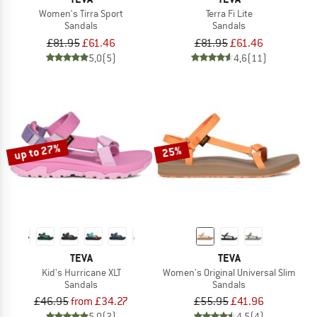
Women's Tirra Sport
Terra Fi Lite
Sandals
Sandals
£81.95
£61.46
£81.95
£61.46
5,0
(5)
4,6
(11)
up to 27%
25%
TEVA
TEVA
Kid's Hurricane XLT
Women's Original Universal Slim
Sandals
Sandals
£46.95
from £34.27
£55.95
£41.96
5,0
(2)
4,5
(4)