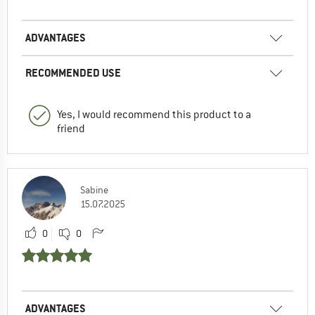
ADVANTAGES
RECOMMENDED USE
Yes, I would recommend this product to a
friend
Sabine
15.07.2025
0
0
ADVANTAGES