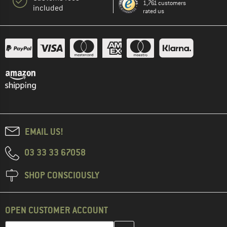
1,761 customers
included
rated us
EMAIL US!
03 33 33 67058
SHOP CONSCIOUSLY
OPEN CUSTOMER ACCOUNT
Enter your email address here and create your customer account 