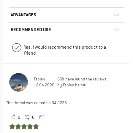
ADVANTAGES
RECOMMENDED USE
Yes, I would recommend this product to a
friend
Fabien
66% have found the reviews
18.04.2026
by Fabien helpful
The thread was edited on 04.07.26
0
0