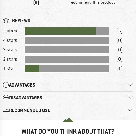
(6)
recommend this product
REVIEWS
5 stars
(5)
4 stars
(0)
3 stars
(0)
2 stars
(0)
1 star
(1)
ADVANTAGES
DISADVANTAGES
RECOMMENDED USE
WHAT DO YOU THINK ABOUT THAT?