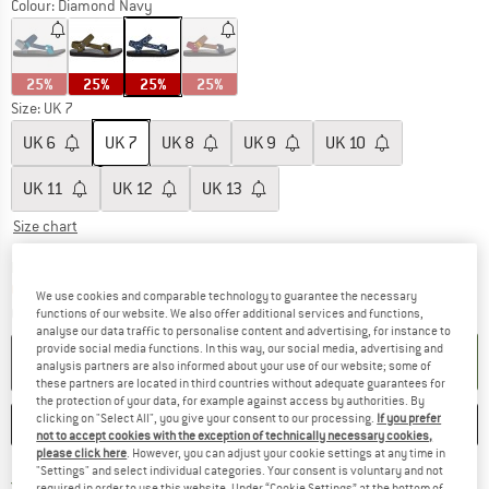
Colour:
Diamond Navy
25%
25%
25%
25%
Size: UK
7
UK
6
UK
7
UK
8
UK
9
UK
10
UK
11
UK
12
UK
13
Size chart
The link opens an information box which c
Delivery time: 5-7 working days
Only 1 left in stock!
We use cookies and comparable technology to guarantee the necessary
Quantity:
functions of our website. We also offer additional services and functions,
analyse our data traffic to personalise content and advertising, for instance to
provide social media functions. In this way, our social media, advertising and
ADD TO CART
analysis partners are also informed about your use of our website; some of
these partners are located in third countries without adequate guarantees for
the protection of your data, for example against access by authorities. By
clicking on "Select All", you give your consent to our processing.
If you prefer
SAVE
COMPARE
not to accept cookies with the exception of technically necessary cookies,
please click here
. However, you can adjust your cookie settings at any time in
"Settings" and select individual categories. Your consent is voluntary and not
Find more shipping information h
Free delivery from £75 (GB)
required in order to use this website. Under “Cookie Settings” at the bottom of