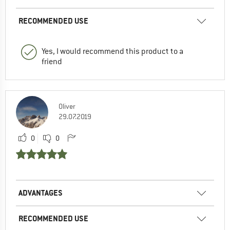
RECOMMENDED USE
Yes, I would recommend this product to a
friend
Oliver
29.07.2019
0
0
ADVANTAGES
RECOMMENDED USE