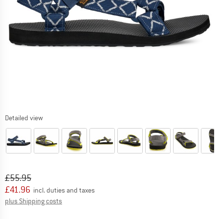
Detailed view
Original price :
Price:
£
55.95
£
41.96
incl. duties and taxes
Info on shipping costs. Opens an information box
plus Shipping costs