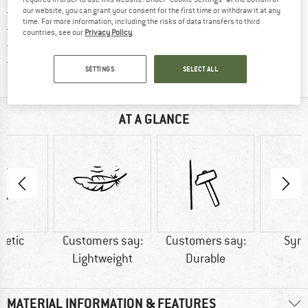
Find our return policy here! Opens an
100 days returns policy
our website, you can grant your consent for the first time or withdraw it at any
time. For more information, including the risks of data transfers to third
> 4,000,000 satisfied customers
countries, see our
Privacy Policy
.
All items in stock
Find all information here!
Trusted Shops Buyer Protection
SETTINGS
SELECT ALL
AT A GLANCE
hetic
Customers say:
Customers say:
Synt
Lightweight
Durable
MATERIAL INFORMATION & FEATURES