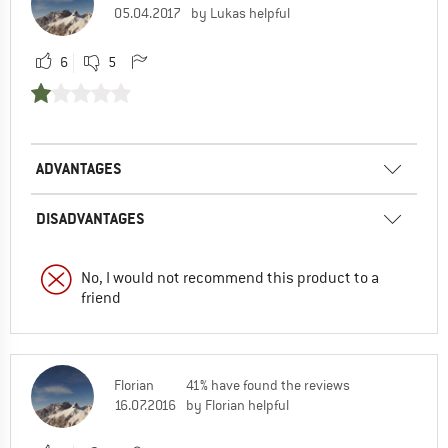
05.04.2017
by Lukas helpful
6
5
ADVANTAGES
DISADVANTAGES
No, I would not recommend this product to a
friend
Florian
41% have found the reviews
16.07.2016
by Florian helpful