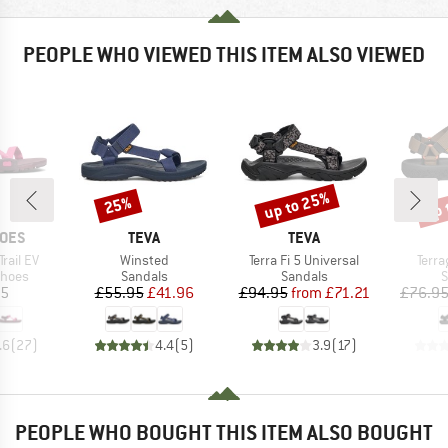
PEOPLE WHO VIEWED THIS ITEM ALSO VIEWED
up to 25%
up 
25%
Discount
Discount
Disc
BRAND
BRAND
HOES
TEVA
TEVA
Item(s)
Item(s)
Item
rail EV
Winsted
Terra Fi 5 Universal
Terra
roup
Product group
Product group
P
shoes
Sandals
Sandals
S
ice
Price
Reduced Price
Price
Reduced Price
95
£55.95
£41.96
£94.95
from
£71.21
£76.9
.6
(
27
)
4.4
(
5
)
3.9
(
17
)
PEOPLE WHO BOUGHT THIS ITEM ALSO BOUGHT