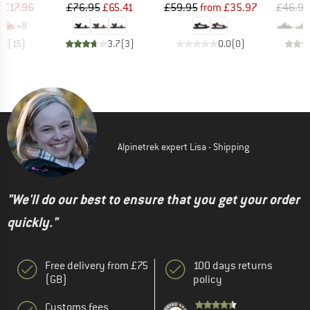
ice
duced Price
Price
Reduced Price
Price
Reduced Price
m
£17.96
£76.95
£65.41
£59.95
from
£35.97
£46.95
+
8
.0
(
15
)
3.7
(
3
)
0.0
(
0
)
Alpinetrek expert Lisa - Shipping
"We'll do our best to ensure that you get your order
quickly."
Free delivery from £75
100 days returns
(GB)
policy
Customs fees