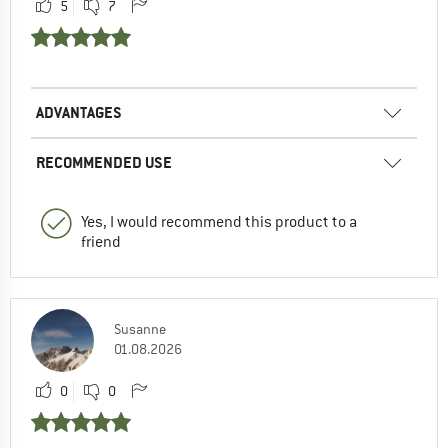
5
7
ADVANTAGES
RECOMMENDED USE
Yes, I would recommend this product to a
friend
Susanne
01.08.2026
0
0