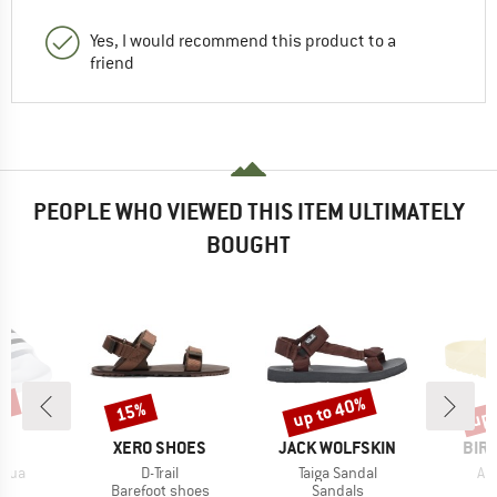
Yes, I would recommend this product to a
friend
PEOPLE WHO VIEWED THIS ITEM ULTIMATELY
BOUGHT
0%
up to 40%
up 
15%
Discount
Discount
Disc
D
BRAND
BRAND
BRA
AS
XERO SHOES
JACK WOLFSKIN
BIR
Item(s)
Item(s)
It
Aqua
D-Trail
Taiga Sandal
Ar
t group
Product group
Product group
P
ls
Barefoot shoes
Sandals
S