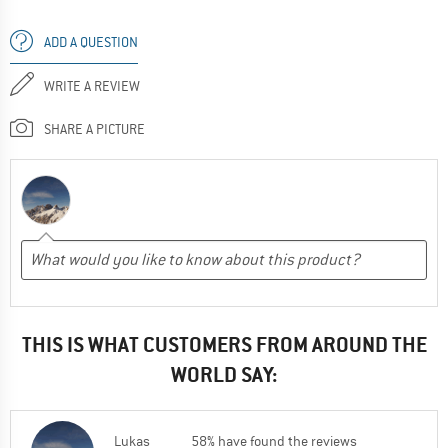
ADD A QUESTION
WRITE A REVIEW
SHARE A PICTURE
THIS IS WHAT CUSTOMERS FROM AROUND THE
WORLD SAY:
Lukas
58% have found the reviews