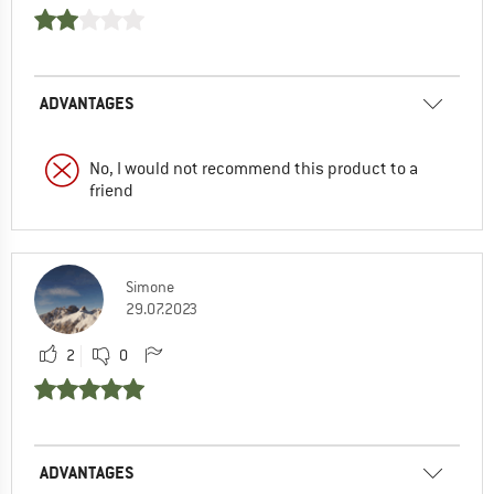
ADVANTAGES
No, I would not recommend this product to a
friend
Simone
29.07.2023
2
0
ADVANTAGES