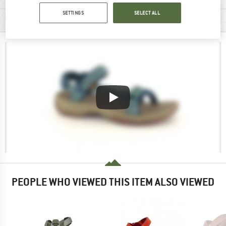
SETTINGS
SELECT ALL
PRODUCT DESCRIPTION
PEOPLE WHO VIEWED THIS ITEM ALSO VIEWED