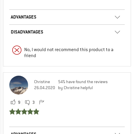
ADVANTAGES
DISADVANTAGES
No, I would not recommend this product to a
friend
Christine
54% have found the reviews
26.04.2020
by Christine helpful
9
3