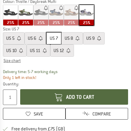
Colour:
Thistle / Daybreak Multi
25%
25%
25%
25%
25%
25%
Size: US
7
US
5
US
6
US
7
US
8
US
9
US
10
US
11
US
12
Size chart
The link opens an information box which c
Delivery time: 5-7 working days
Only 1 left in stock!
Quantity:
ADD TO CART
SAVE
COMPARE
Find more shipping information h
Free delivery from £75 (GB)