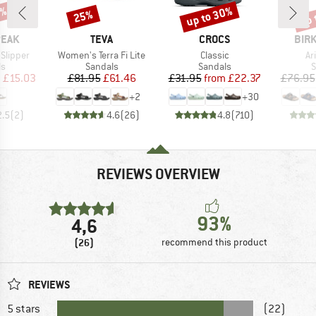
5%
up to 30%
up 
25%
Discount
Discount
Disc
BRAND
BRAND
BRA
PEAK
TEVA
CROCS
BIR
Item(s)
Item(s)
It
 Slipper
Women's Terra Fi Lite
Classic
Ar
t group
Product group
Product group
P
ls
Sandals
Sandals
S
ice
duced Price
Price
Reduced Price
Price
Reduced Price
m
£15.03
£81.95
£61.46
£31.95
from
£22.37
£76.95
+
2
+
30
2.5
(
2
)
4.6
(
26
)
4.8
(
710
)
REVIEWS OVERVIEW
93%
4,6
(26)
recommend this product
REVIEWS
5 stars
(22)