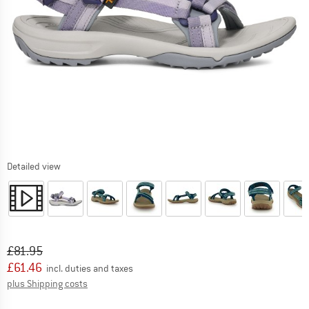
Detailed view
Original price :
Price:
£
81.95
£
61.46
incl. duties and taxes
Info on shipping costs. Opens an information box
plus Shipping costs