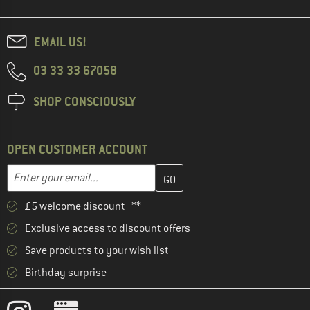
EMAIL US!
03 33 33 67058
SHOP CONSCIOUSLY
OPEN CUSTOMER ACCOUNT
Enter your email address here and create your customer account 
Email address
£5 welcome discount **
Exclusive access to discount offers
Save products to your wish list
Birthday surprise