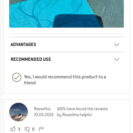
ADVANTAGES
RECOMMENDED USE
Yes, I would recommend this product to a
friend
Roswitha
100% have found the reviews
23.05.2025
by Roswitha helpful
3
0