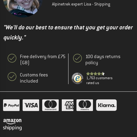
Alpinetrek expert Lisa - Shipping
"We'll do our best to ensure that you get your order
quickly."
Free delivery from £75
100 days returns
(GB)
policy
Customs fees
1,763 customers
included
rated us