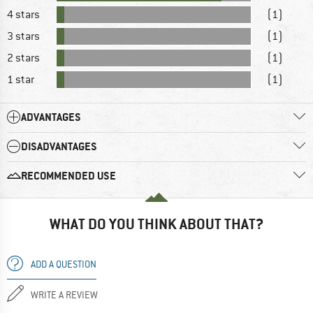
4 stars
(1)
3 stars
(1)
2 stars
(1)
1 star
(1)
ADVANTAGES
DISADVANTAGES
RECOMMENDED USE
WHAT DO YOU THINK ABOUT THAT?
ADD A QUESTION
WRITE A REVIEW