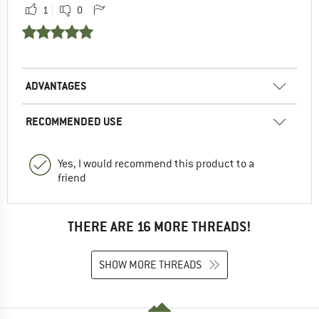
1
0
ADVANTAGES
RECOMMENDED USE
Yes, I would recommend this product to a
friend
THERE ARE 16 MORE THREADS!
SHOW MORE THREADS