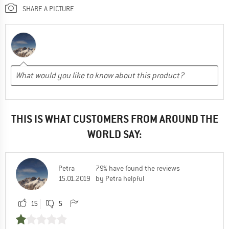
SHARE A PICTURE
THIS IS WHAT CUSTOMERS FROM AROUND THE
WORLD SAY:
Petra
79% have found the reviews
15.01.2019
by Petra helpful
15
5