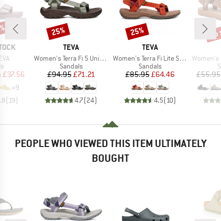
0%
up 
25%
25%
Discount
Discount
Disc
BRAND
BRAND
TOCK
TEVA
TEVA
Item(s)
Item(s)
Item(s)
EVA
Women's Terra Fi 5 Universal
Women's Terra Fi Lite Suede
Women's Ori
t group
Product group
Product group
P
ls
Sandals
Sandals
S
ice
duced Price
Price
Reduced Price
Price
Reduced Price
m
£37.56
£94.95
£71.21
£85.95
£64.46
£55.95
+
9
.8
(
19
)
4.7
(
24
)
4.5
(
10
)
PEOPLE WHO VIEWED THIS ITEM ULTIMATELY
BOUGHT