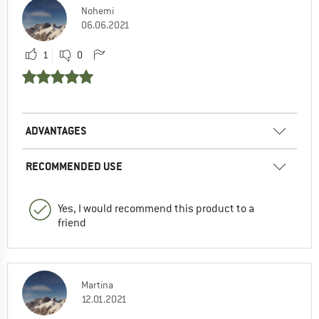
Nohemi
06.06.2021
1
0
ADVANTAGES
RECOMMENDED USE
Yes, I would recommend this product to a
friend
Martina
12.01.2021