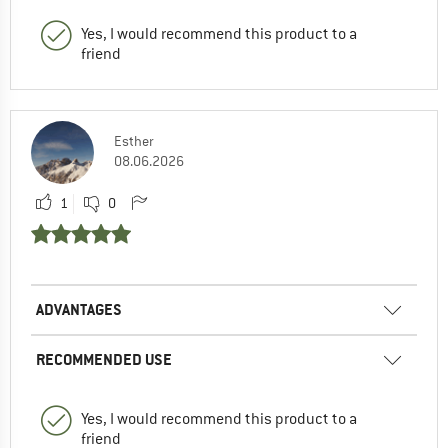
Yes, I would recommend this product to a
friend
Esther
08.06.2026
1
0
ADVANTAGES
RECOMMENDED USE
Yes, I would recommend this product to a
friend