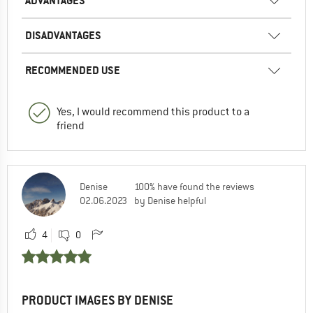
ADVANTAGES
DISADVANTAGES
RECOMMENDED USE
Yes, I would recommend this product to a
friend
Denise
100% have found the reviews
02.06.2023
by Denise helpful
4
0
PRODUCT IMAGES BY DENISE