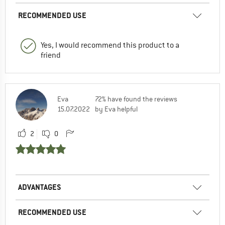
RECOMMENDED USE
Yes, I would recommend this product to a
friend
Eva
72% have found the reviews
15.07.2022
by Eva helpful
2
0
ADVANTAGES
RECOMMENDED USE