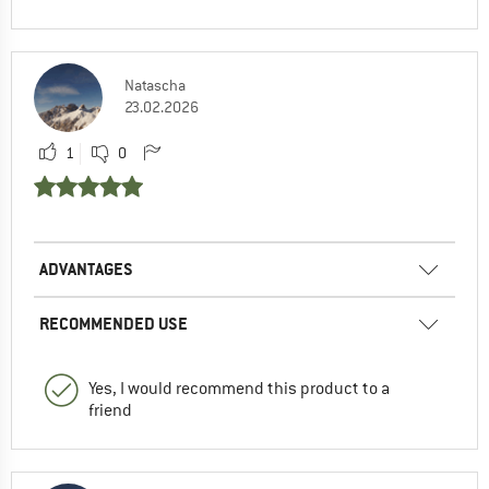
Natascha
23.02.2026
1
0
ADVANTAGES
RECOMMENDED USE
Yes, I would recommend this product to a
friend