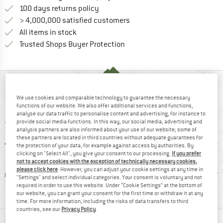
Find our return policy here! Opens an
100 days returns policy
> 4,000,000 satisfied customers
All items in stock
Find all information here!
Trusted Shops Buyer Protection
AT A GLANCE
We use cookies and comparable technology to guarantee the necessary
functions of our website. We also offer additional services and functions,
analyse our data traffic to personalise content and advertising, for instance to
provide social media functions. In this way, our social media, advertising and
analysis partners are also informed about your use of our website; some of
these partners are located in third countries without adequate guarantees for
the protection of your data, for example against access by authorities. By
clicking on "Select All", you give your consent to our processing.
If you prefer
not to accept cookies with the exception of technically necessary cookies,
please click here
. However, you can adjust your cookie settings at any time in
hetic
93% recommend
Customers say:
Synt
"Settings" and select individual categories. Your consent is voluntary and not
Lightweight
required in order to use this website. Under “Cookie Settings” at the bottom of
our website, you can grant your consent for the first time or withdraw it at any
time. For more information, including the risks of data transfers to third
countries, see our
Privacy Policy
.
MATERIAL INFORMATION & FEATURES