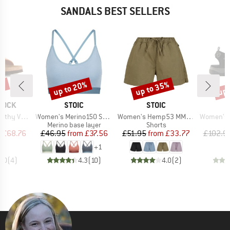
SANDALS BEST SELLERS
0%
up to 20%
up to 35%
up 
Discount
Discount
Disc
BRAND
BRAND
TOCK
STOIC
STOIC
Item(s)
Item(s)
Item(s)
hy Vegan
Women's Merino150 SadjemSt. Bra
Women's Hemp53 MMXX.Ljungby Shorts
Women's Of
t group
Product group
Product group
P
ls
Merino base layer
Shorts
S
ice
duced Price
Price
Reduced Price
Price
Reduced Price
m
£68.76
£46.95
from
£37.56
£51.95
from
£33.77
£102.9
+
1
5.0
(
4
)
4.3
(
10
)
4.0
(
2
)