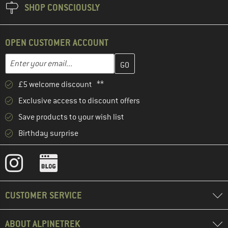
SHOP CONSCIOUSLY
OPEN CUSTOMER ACCOUNT
Enter your email address here and create your customer account 
Email address
£5 welcome discount **
Exclusive access to discount offers
Save products to your wish list
Birthday surprise
CUSTOMER SERVICE
ABOUT ALPINETREK