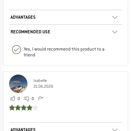
ADVANTAGES
RECOMMENDED USE
Yes, I would recommend this product to a
friend
Isabelle
21.06.2026
0
0
ADVANTAGES