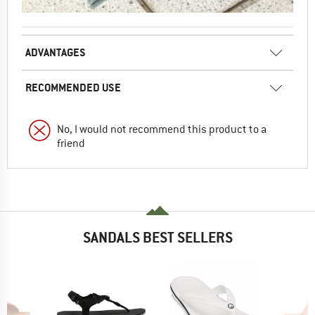
ADVANTAGES
RECOMMENDED USE
No, I would not recommend this product to a
friend
SANDALS BEST SELLERS