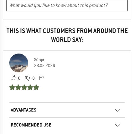
THIS IS WHAT CUSTOMERS FROM AROUND THE
WORLD SAY:
Sünje
28.05.2026
0
0
ADVANTAGES
RECOMMENDED USE