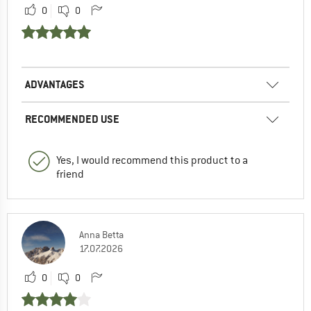
0
0
ADVANTAGES
RECOMMENDED USE
Yes, I would recommend this product to a
friend
Anna Betta
17.07.2026
0
0