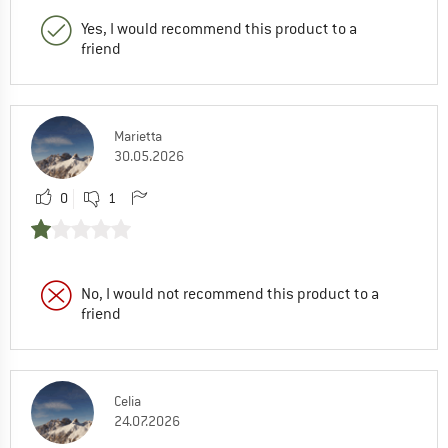
Yes, I would recommend this product to a
friend
Marietta
30.05.2026
0
1
No, I would not recommend this product to a
friend
Celia
24.07.2026