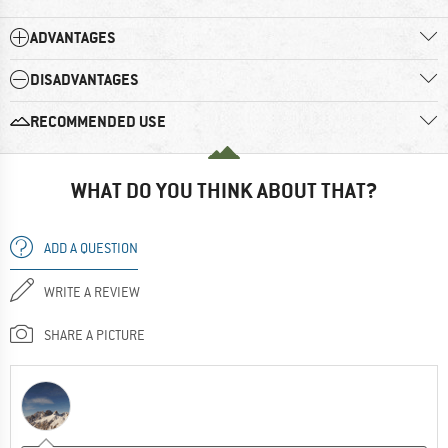
ADVANTAGES
DISADVANTAGES
RECOMMENDED USE
WHAT DO YOU THINK ABOUT THAT?
ADD A QUESTION
WRITE A REVIEW
SHARE A PICTURE