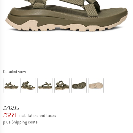
Detailed view
Original price :
Price:
£
76.95
£
57.71
incl. duties and taxes
Info on shipping costs. Opens an information box
plus Shipping costs