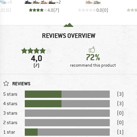
+
9
+
2
.0
(
15
)
4.0
(
7
)
0.0
(
0
)
REVIEWS OVERVIEW
72%
4,0
(7)
recommend this product
REVIEWS
5 stars
(3)
4 stars
(3)
3 stars
(0)
2 stars
(0)
1 star
(1)