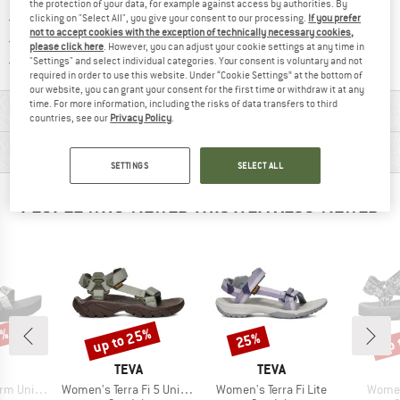
the protection of your data, for example against access by authorities. By
> 4,000,000 satisfied customers
clicking on "Select All", you give your consent to our processing.
If you prefer
not to accept cookies with the exception of technically necessary cookies,
All items in stock
please click here
. However, you can adjust your cookie settings at any time in
Find all information here!
Trusted Shops Buyer Protection
"Settings" and select individual categories. Your consent is voluntary and not
required in order to use this website. Under “Cookie Settings” at the bottom of
our website, you can grant your consent for the first time or withdraw it at any
time. For more information, including the risks of data transfers to third
MATERIAL INFORMATION & FEATURES
countries, see our
Privacy Policy
.
PRODUCT DESCRIPTION
SETTINGS
SELECT ALL
PEOPLE WHO VIEWED THIS ITEM ALSO VIEWED
5%
up to 25%
up 
25%
Discount
Discount
Disc
ND
BRAND
BRAND
TEVA
TEVA
Item(s)
Item(s)
Item(
niversal
Women's Terra Fi 5 Universal
Women's Terra Fi Lite
Women