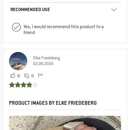
RECOMMENDED USE
Yes, I would recommend this product to a
friend
Elke Friedeberg
02.06.2026
0
0
PRODUCT IMAGES BY ELKE FRIEDEBERG