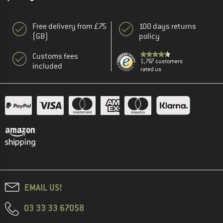
Free delivery from £75
100 days returns
(GB)
policy
Customs fees
1,767 customers
included
rated us
EMAIL US!
03 33 33 67058