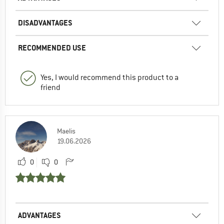
DISADVANTAGES
RECOMMENDED USE
Yes, I would recommend this product to a
friend
Maelis
19.06.2026
0
0
ADVANTAGES