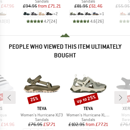
t group
Product group
Product group
P
ls
Sandals
Sandals
S
ice
duced Price
Price
Reduced Price
Price
Reduced Price
£47.96
£94.95
from
£71.21
£81.95
£61.46
£55.95
+
2
+
1
0.0
(
0
)
4.7
(
24
)
4.6
(
26
)
PEOPLE WHO VIEWED THIS ITEM ULTIMATELY
BOUGHT
5%
up to 25%
25%
45
Discount
Discount
Disc
D
BRAND
BRAND
BR
AS
TEVA
TEVA
XER
Item(s)
Item(s)
Item
Aqua
Women's Hurricane XLT3
Women's Hurricane XLT3 CT
Wome
t group
Product group
Product group
Prod
ls
Sandals
Sandals
Bare
ice
duced Price
Price
Reduced Price
Price
Reduced Price
£14.96
£76.95
£57.71
£102.95
from
£77.21
£76.