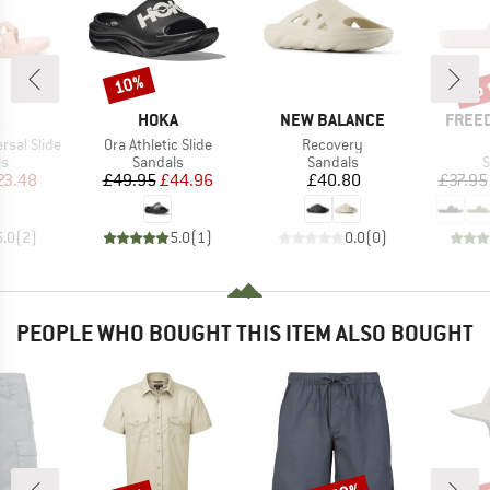
up 
10%
Discount
Disc
ND
BRAND
BRAND
BRAN
HOKA
NEW BALANCE
FREE
Item(s)
Item(s)
sal Slide
Ora Athletic Slide
Recovery
t group
Product group
Product group
P
ls
Sandals
Sandals
S
ice
duced Price
Price
Reduced Price
Price
23.48
£49.95
£44.96
£40.80
£37.95
5.0
(
2
)
5.0
(
1
)
0.0
(
0
)
PEOPLE WHO BOUGHT THIS ITEM ALSO BOUGHT