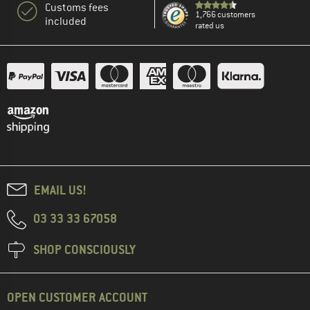
Customs fees
1,766 customers
included
rated us
EMAIL US!
03 33 33 67058
SHOP CONSCIOUSLY
OPEN CUSTOMER ACCOUNT