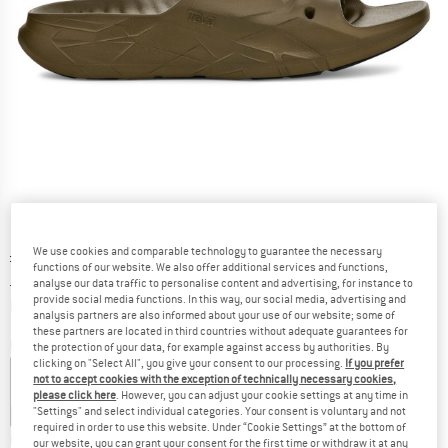
We use cookies and comparable technology to guarantee the necessary
Original price :
Price:
£
42.95
functions of our website. We also offer additional services and functions,
£
30.07
incl. duties and taxes
analyse our data traffic to personalise content and advertising, for instance to
provide social media functions. In this way, our social media, advertising and
Info on shipping costs. Opens an information box
plus Shipping costs
analysis partners are also informed about your use of our website; some of
these partners are located in third countries without adequate guarantees for
Colour:
Dark Olive
the protection of your data, for example against access by authorities. By
clicking on "Select All", you give your consent to our processing.
If you prefer
not to accept cookies with the exception of technically necessary cookies,
please click here
. However, you can adjust your cookie settings at any time in
"Settings" and select individual categories. Your consent is voluntary and not
30%
30%
required in order to use this website. Under “Cookie Settings” at the bottom of
Choose size:
our website, you can grant your consent for the first time or withdraw it at any