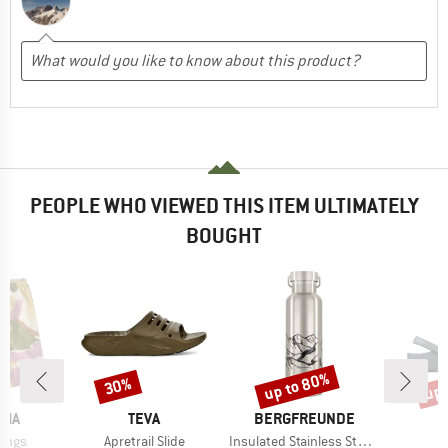
PEOPLE WHO VIEWED THIS ITEM ULTIMATELY
BOUGHT
up to 80%
up 
30%
Discount
Discount
Disc
BRAND
BRAND
NIA
TEVA
BERGFREUNDE
Item(s)
Item(s)
Longs
Apretrail Slide
Insulated Stainless Steel Bottle 500ml