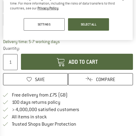
time. For more information, including the risks of data transfers to third
US
3
US
4
US
5
US
6
US
7
US
8
countries, see our
Privacy Policy
.
US
9
US
10
US
11
US
12
US
13
SETTINGS
SELECT ALL
Size chart
The link opens an information box which c
Delivery time: 5-7 working days
Quantity:
ADD TO CART
SAVE
COMPARE
Find more shipping information h
Free delivery from £75 (GB)
Find our return policy here! Opens an
100 days returns policy
> 4,000,000 satisfied customers
All items in stock
Find all information here!
Trusted Shops Buyer Protection