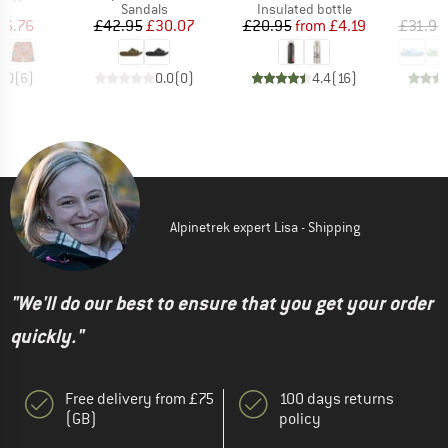
ct group
Product group
Product group
P
s
Sandals
Insulated bottle
S
ice
duced Price
Price
Reduced Price
Price
Reduced Price
46.76
£42.95
£30.07
£20.95
from
£4.19
£31.95
5.0
(
6
)
0.0
(
0
)
4.4
(
16
)
Alpinetrek expert Lisa - Shipping
"We'll do our best to ensure that you get your order
quickly."
Free delivery from £75
100 days returns
(GB)
policy