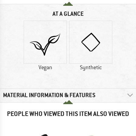
AT A GLANCE
Vegan
Synthetic
MATERIAL INFORMATION & FEATURES
PEOPLE WHO VIEWED THIS ITEM ALSO VIEWED