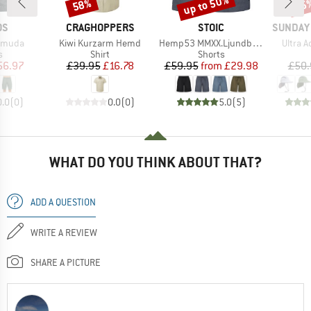
up to 50%
58%
25
Discount
Discount
Disc
D
BRAND
BRAND
BRAND
OS
CRAGHOPPERS
STOIC
SUNDAY
Item(s)
Item(s)
Item(s
ermuda
Kiwi Kurzarm Hemd
Hemp53 MMXX.Ljundby Shorts
Ultra 
ct group
Product group
Product group
s
Shirt
Shorts
ice
duced Price
Price
Reduced Price
Price
Reduced Price
56.97
£39.95
£16.78
£59.95
from
£29.98
£50.
0.0
(
0
)
0.0
(
0
)
5.0
(
5
)
WHAT DO YOU THINK ABOUT THAT?
ADD A QUESTION
WRITE A REVIEW
SHARE A PICTURE