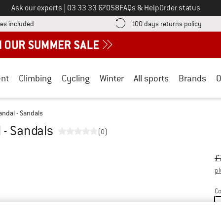
Call us on
Ask our experts
|
03 33 33 67058
FAQs & Help
Order status
Find more shipping information here! Opens an information box
Find o
es included
100 days returns policy
nt
Climbing
Cycling
Winter
All sports
Brands
O
ndal - Sandals
 - Sandals
(0)
Or
Pr
£
pl
Co