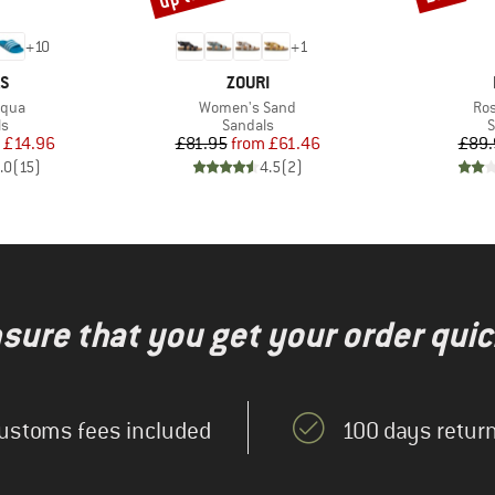
+
10
+
1
D
BRAND
AS
ZOURI
Item(s)
Ite
Aqua
Women's Sand
Ros
t group
Product group
P
ls
Sandals
S
ice
duced Price
Price
Reduced Price
£14.96
£81.95
from
£61.46
£89.
.0
(
15
)
4.5
(
2
)
nsure that you get your order quic
ustoms fees included
100 days return