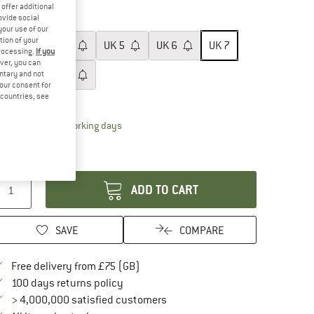
25%
25%
offer additional
ovide social
ze: UK
7
your use of our
tion of your
UK
3
UK
4
UK
5
UK
6
UK
7
processing.
If you
ver, you can
UK
8
UK
9
untary and not
your consent for
d countries, see
ize chart
The link opens an information box which conta
livery time: 5-7 working days
ly 1 left in stock!
antity:
ADD TO CART
SAVE
COMPARE
Find more shipping information here
Free delivery from £75 (GB)
Find our return policy here! Opens an in
100 days returns policy
> 4,000,000 satisfied customers