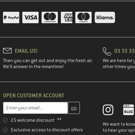
EMAIL US!
03 33 3
Then you can get out and enjoy the fresh air.
We are here for 
We'll answer in the meantime!
other times you'
OPEN CUSTOMER ACCOUNT
Enter your email address here and create your customer account 
Email address
£5 welcome discount **
We want to know
Exclusive access to discount offers
to hear your opi