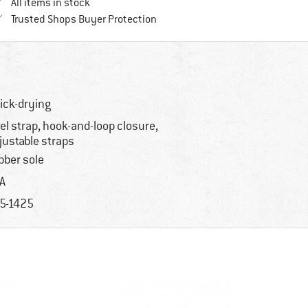
All items in stock
Find all information here!
Trusted Shops Buyer Protection
ick-drying
el strap, hook-and-loop closure,
justable straps
bber sole
A
5-1425