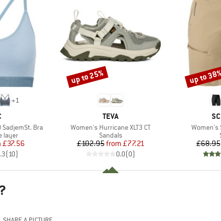
up to 25%
up to 38
Discount
Discount
+
1
ND
BRAND
BR
C
TEVA
SC
Item(s)
Item(s)
 SadjemSt. Bra
Women's Hurricane XLT3 CT
Women's S
oup
Product group
 layer
Sandals
ice
duced Price
Price
Reduced Price
m
£37.56
£102.95
from
£77.21
£68.95
.3
(
10
)
0.0
(
0
)
?
SHARE A PICTURE