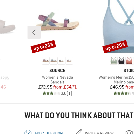
up to 25%
up to 20%
Discount
Discount
1
BRAND
BRA
SOURCE
STOI
Item(s)
Item(s)
rappy
Women's Nevada
Women's Merino150
oup
Product group
Product gr
Sandals
Merino base
d Price
Price
Reduced Price
Pr
Re
.46
£72.95
from
£54.71
£46.95
fro
)
3.0
(
1
)
4
WHAT DO YOU THINK ABOUT THAT
ADD A QUESTION
WRITE A REVIEW