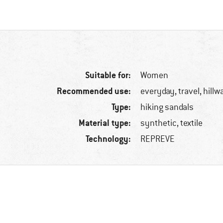
Suitable for:
Women
Recommended use:
everyday, travel, hillw
Type:
hiking sandals
Material type:
synthetic, textile
Technology:
REPREVE