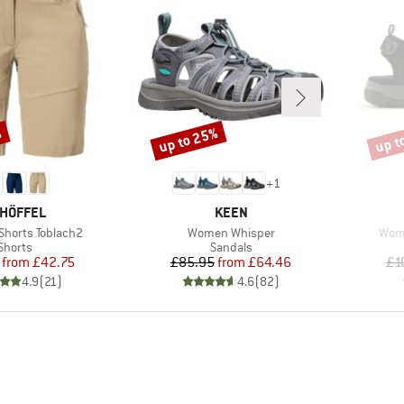
%
up to 25%
up t
Discount
Disco
+
1
AND
BRAND
HÖFFEL
KEEN
Item(s)
Item
horts Toblach2
Women Whisper
Wome
Product group
Product group
Shorts
Sandals
Price
Reduced Price
Price
Reduced Price
from
£42.75
£85.95
from
£64.46
£1
4.9
(
21
)
4.6
(
82
)