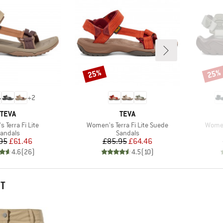
25%
25%
Discount
Disco
+
2
BRAND
BRAND
TEVA
TEVA
Item(s)
Item(
 Terra Fi Lite
Women's Terra Fi Lite Suede
Women'
roduct group
Product group
andals
Sandals
Price
Reduced Price
Price
Reduced Price
95
£61.46
£85.95
£64.46
4.6
(
26
)
4.5
(
10
)
HT