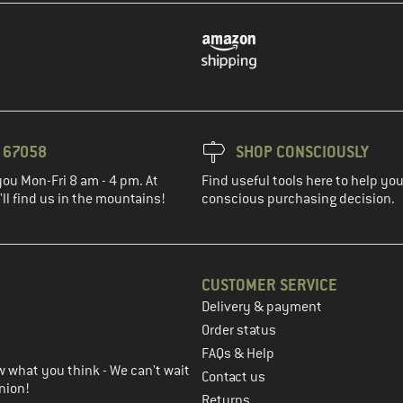
3 67058
SHOP CONSCIOUSLY
you Mon-Fri 8 am - 4 pm. At
Find useful tools here to help y
ll find us in the mountains!
conscious purchasing decision.
CUSTOMER SERVICE
Delivery & payment
in the next step
Order status
FAQs & Help
 what you think - We can't wait
Contact us
nion!
Returns