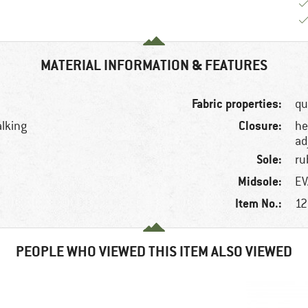
MATERIAL INFORMATION & FEATURES
Fabric properties:
qu
Closure:
alking
he
ad
Sole:
ru
Midsole:
EV
Item No.:
12
PEOPLE WHO VIEWED THIS ITEM ALSO VIEWED