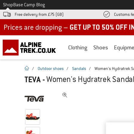
To
Shop
Base Camp Blog
Free delivery from £75 (GB)
Customs fe
Up to 50% off now in our summer sale
Clothing
Shoes
Equipme
homepage
/
Outdoor shoes
/
Sandals
/
Women's Hydratrek Sa
TEVA
-
Women's Hydratrek Sandal