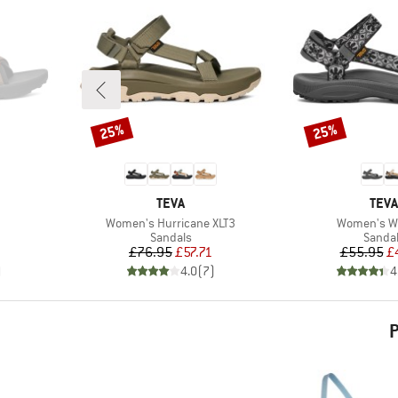
25%
25%
Discount
Discount
BRAND
BRA
TEVA
TEVA
Item(s)
Item(s)
Women's Hurricane XLT3
Women's W
oup
Product group
Produc
Sandals
Sanda
d Price
Price
Reduced Price
Pr
Re
£76.95
£57.71
£55.95
£
)
4.0
(
7
)
4
P