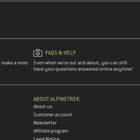
FAQS & HELP
ou make a more
Even when we're out and about, you can still
have your questions answered online anytime!
ABOUT ALPINETREK
About us
Customer account
Newsletter
Affiliate program
Legal Notice