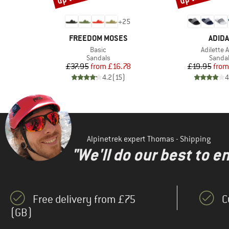
+
25
BRAND
BRAN
FREEDOM MOSES
ADID
Item(s)
Item(s)
Basic
Adilette 
oup
Product group
Produc
Sandals
Sanda
Price
Reduced Price
Pr
Re
£37.95
from
£16.78
£19.95
from
)
4.2
(
15
)
4
Alpinetrek expert Thomas - Shipping
"We'll do our best to e
Free delivery from £75
C
(GB)