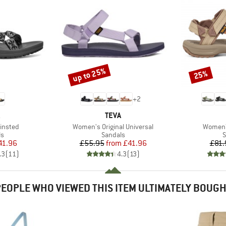
up to 25%
25%
Discount
Discount
+
2
ND
BRAND
TEVA
Item(s)
Item(s)
insted
Women's Original Universal
Women's
t group
Product group
P
ls
Sandals
S
ice
duced Price
Price
Reduced Price
41.96
£55.95
from
£41.96
£81.
.3
(
11
)
4.3
(
13
)
EOPLE WHO VIEWED THIS ITEM ULTIMATELY BOUG