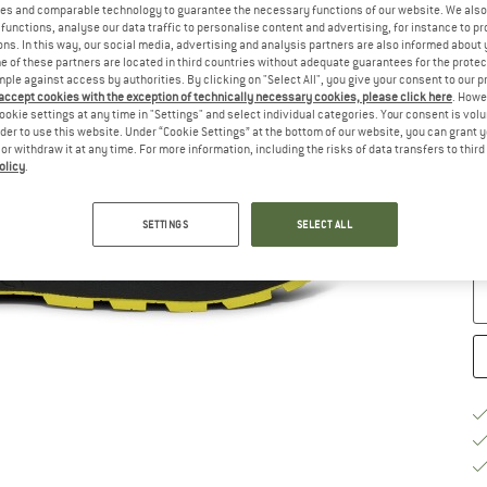
es and comparable technology to guarantee the necessary functions of our website. We also 
functions, analyse our data traffic to personalise content and advertising, for instance to pr
Si
ns. In this way, our social media, advertising and analysis partners are also informed about 
 of these partners are located in third countries without adequate guarantees for the protec
mple against access by authorities. By clicking on "Select All", you give your consent to our 
 accept cookies with the exception of technically necessary cookies, please click here
. Howe
ookie settings at any time in "Settings" and select individual categories. Your consent is vol
rder to use this website. Under “Cookie Settings” at the bottom of our website, you can grant 
e or withdraw it at any time. For more information, including the risks of data transfers to thir
S
olicy
.
De
On
SETTINGS
SELECT ALL
Qu