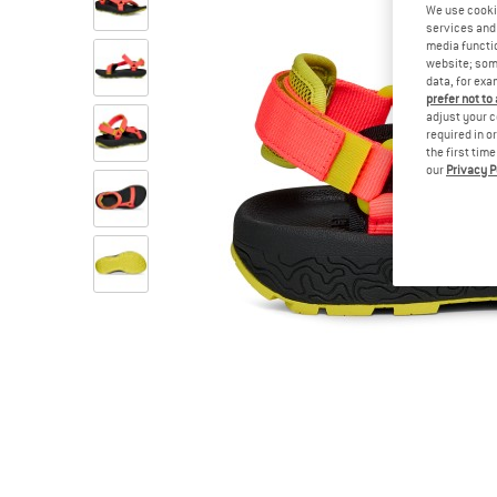
We use cooki
services and 
media functio
website; some
data, for exa
prefer not to
adjust your c
required in o
the first tim
our
Privacy P