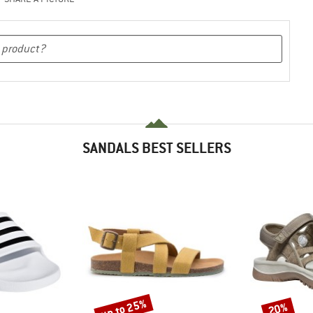
SANDALS BEST SELLERS
up to 25%
20%
Discount
Discount