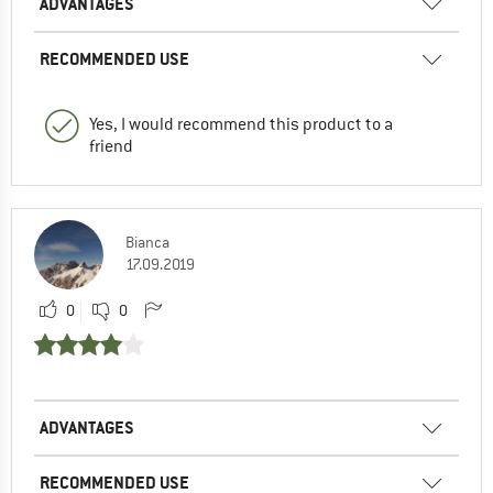
ADVANTAGES
RECOMMENDED USE
Yes, I would recommend this product to a
friend
Bianca
17.09.2019
0
0
ADVANTAGES
RECOMMENDED USE