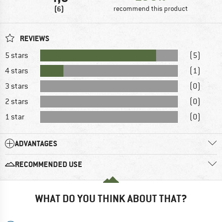
(6)
recommend this product
REVIEWS
5 stars
(5)
4 stars
(1)
3 stars
(0)
2 stars
(0)
1 star
(0)
ADVANTAGES
RECOMMENDED USE
WHAT DO YOU THINK ABOUT THAT?