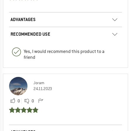
ADVANTAGES
RECOMMENDED USE
Yes, I would recommend this product to a
friend
Joram
24.11.2023
0
0