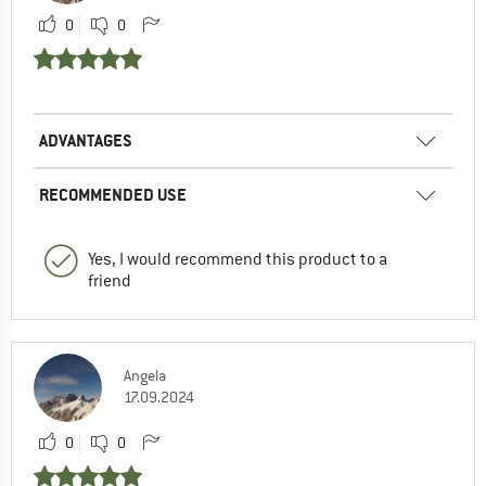
0
0
ADVANTAGES
RECOMMENDED USE
Yes, I would recommend this product to a
friend
Angela
17.09.2024
0
0