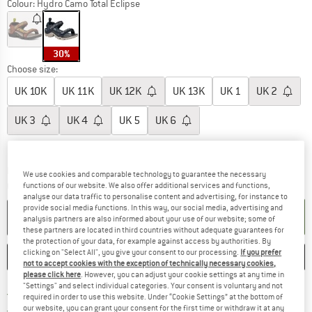
Colour:
Hydro Camo Total Eclipse
30%
Choose size:
UK
10K
UK
11K
UK
12K
UK
13K
UK
1
UK
2
UK
3
UK
4
UK
5
UK
6
Size chart
The link opens an information box which c
Delivery time: 5-7 working days
We use cookies and comparable technology to guarantee the necessary
Quantity:
functions of our website. We also offer additional services and functions,
analyse our data traffic to personalise content and advertising, for instance to
provide social media functions. In this way, our social media, advertising and
ADD TO CART
analysis partners are also informed about your use of our website; some of
these partners are located in third countries without adequate guarantees for
the protection of your data, for example against access by authorities. By
clicking on "Select All", you give your consent to our processing.
If you prefer
SAVE
COMPARE
not to accept cookies with the exception of technically necessary cookies,
please click here
. However, you can adjust your cookie settings at any time in
"Settings" and select individual categories. Your consent is voluntary and not
Find more shipping information h
Free delivery from £75 (GB)
required in order to use this website. Under “Cookie Settings” at the bottom of
Find our return policy here! Opens an
our website, you can grant your consent for the first time or withdraw it at any
100 days returns policy