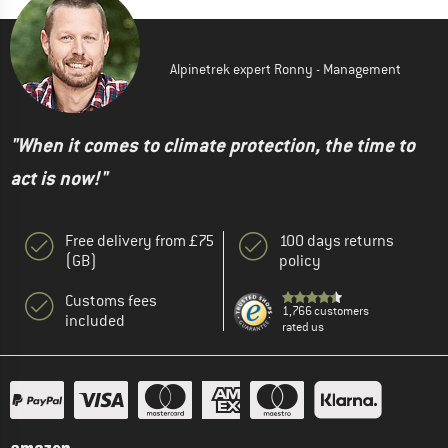
Alpinetrek expert Ronny - Management
"When it comes to climate protection, the time to
act is now!"
Free delivery from £75
100 days returns
(GB)
policy
Customs fees
1,766 customers
included
rated us