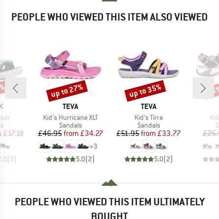
PEOPLE WHO VIEWED THIS ITEM ALSO VIEWED
0%
up to 27%
up to 35%
25
Discount
Discount
Disc
D
BRAND
BRAND
K
TEVA
TEVA
Item(s)
Item(s)
It
rbor
Kid's Hurricane XLT
Kid's Tirra
Ki
t group
Product group
Product group
P
ls
Sandals
Sandals
S
ice
duced Price
Price
Reduced Price
Price
Reduced Price
m
£17.18
£46.95
from
£34.27
£51.95
from
£33.77
£25.
+
3
2.0
(
3
)
5.0
(
2
)
5.0
(
2
)
PEOPLE WHO VIEWED THIS ITEM ULTIMATELY
BOUGHT