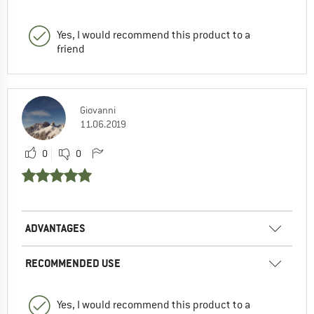
Yes, I would recommend this product to a
friend
Giovanni
11.06.2019
0
0
ADVANTAGES
RECOMMENDED USE
Yes, I would recommend this product to a