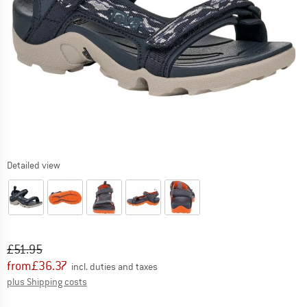
Detailed view
Original price :
Price:
£
51.95
from
£
36.37
incl. duties and taxes
Info on shipping costs. Opens an information box
plus Shipping costs