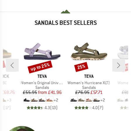
SANDALS BEST SELLERS
0%
up to 25%
25%
25
Discount
Discount
Disc
BRAND
BRAND
TOCK
TEVA
TEVA
Item(s)
Item(s)
Item(s)
BFBC
Women's Original Universal
Women's Hurricane XLT3
Women's
t group
Product group
Product group
P
ls
Sandals
Sandals
S
ice
duced Price
Price
Reduced Price
Price
Reduced Price
m
£68.76
£55.95
from
£41.96
£76.95
£57.71
£81.
+
3
+
2
+
2
.9
(
17
)
4.3
(
13
)
4.0
(
7
)