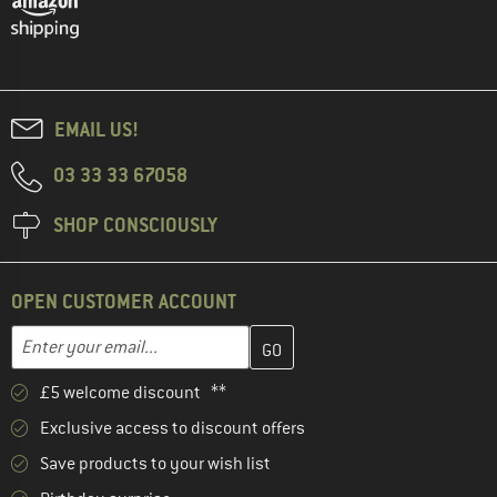
EMAIL US!
03 33 33 67058
SHOP CONSCIOUSLY
OPEN CUSTOMER ACCOUNT
Enter your email address here and create your customer account 
Email address
£5 welcome discount **
Exclusive access to discount offers
Save products to your wish list