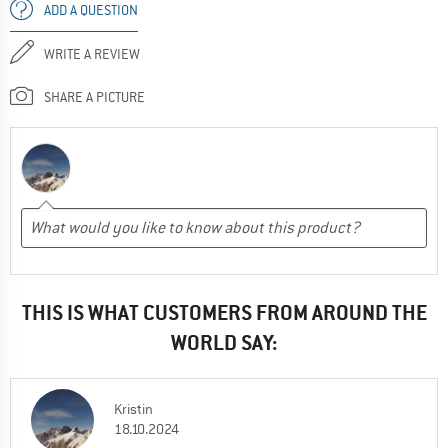
ADD A QUESTION
WRITE A REVIEW
SHARE A PICTURE
THIS IS WHAT CUSTOMERS FROM AROUND THE
WORLD SAY:
Kristin
18.10.2024