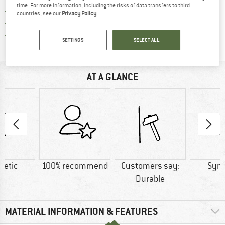
time. For more information, including the risks of data transfers to third
> 4,000,000 satisfied customers
countries, see our
Privacy Policy
.
All items in stock
Find all information here!
Trusted Shops Buyer Protection
SETTINGS
SELECT ALL
AT A GLANCE
hetic
100% recommend
Customers say:
Synt
Durable
MATERIAL INFORMATION & FEATURES