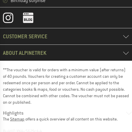
Birthday surprise
CUSTOMER SERVICE
ABOUT ALPINETREK
**The voucher is valid for orders with a minimum value (after returns)
of 40 pounds. Vouchers for creating a customer account can only be
redeemed once per person and per order. Cannot be applied to the
categories books & maps, food or vouchers. No cash payout possible.
Cannot be combined with other codes. The voucher must not be passed
on or published.
Highlights
The
Sitemap
offers a quick overview of all content on this website.
BuildID XNAu5629cfyk