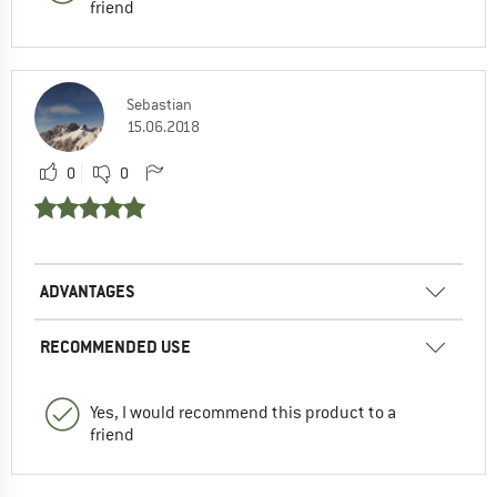
friend
Sebastian
15.06.2018
0
0
ADVANTAGES
RECOMMENDED USE
Yes, I would recommend this product to a
friend