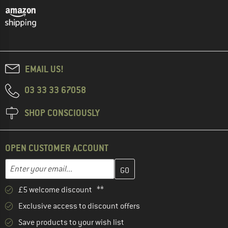
EMAIL US!
03 33 33 67058
SHOP CONSCIOUSLY
OPEN CUSTOMER ACCOUNT
Enter your email address here and create your customer account 
Email address
£5 welcome discount **
Exclusive access to discount offers
Save products to your wish list