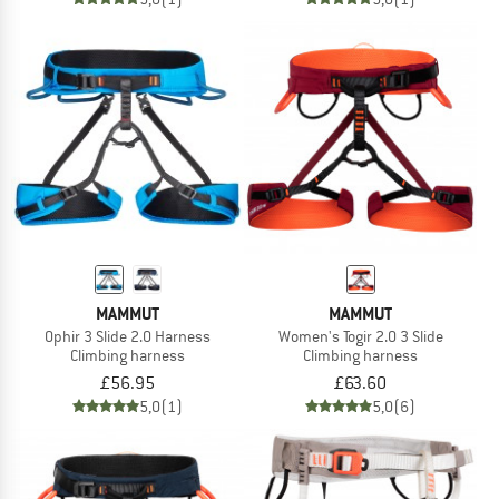
MAMMUT
MAMMUT
Ophir 3 Slide 2.0 Harness
Women's Togir 2.0 3 Slide
Climbing harness
Climbing harness
£56.95
£63.60
5,0
(1)
5,0
(6)