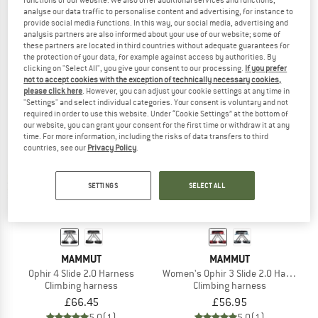
analyse our data traffic to personalise content and advertising, for instance to
Ophir 4 Slide Climbing Package
Aenergy Harness
provide social media functions. In this way, our social media, advertising and
Climbing set
Climbing harness
analysis partners are also informed about your use of our website; some of
£123.45
£66.45
these partners are located in third countries without adequate guarantees for
5,0
(2)
5,0
(1)
the protection of your data, for example against access by authorities. By
clicking on "Select All", you give your consent to our processing.
If you prefer
not to accept cookies with the exception of technically necessary cookies,
please click here
. However, you can adjust your cookie settings at any time in
"Settings" and select individual categories. Your consent is voluntary and not
required in order to use this website. Under “Cookie Settings” at the bottom of
our website, you can grant your consent for the first time or withdraw it at any
time. For more information, including the risks of data transfers to third
countries, see our
Privacy Policy
.
SETTINGS
SELECT ALL
MAMMUT
MAMMUT
Ophir 4 Slide 2.0 Harness
Women's Ophir 3 Slide 2.0 Harness
Climbing harness
Climbing harness
£66.45
£56.95
5,0
(1)
5,0
(1)