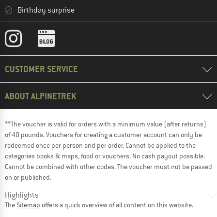
Birthday surprise
CUSTOMER SERVICE
ABOUT ALPINETREK
**The voucher is valid for orders with a minimum value (after returns)
of 40 pounds. Vouchers for creating a customer account can only be
redeemed once per person and per order. Cannot be applied to the
categories books & maps, food or vouchers. No cash payout possible.
Cannot be combined with other codes. The voucher must not be passed
on or published.
Highlights
The
Sitemap
offers a quick overview of all content on this website.