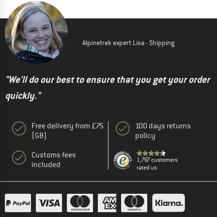
Alpinetrek expert Lisa - Shipping
"We'll do our best to ensure that you get your order
quickly."
Free delivery from £75
100 days returns
(GB)
policy
Customs fees
1,767 customers
included
rated us