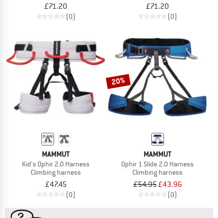
£71.20
£71.20
(0)
(0)
20%
MAMMUT
MAMMUT
Kid's Ophir 2.0 Harness
Ophir 1 Slide 2.0 Harness
Climbing harness
Climbing harness
£47.45
£54.95
£43.96
(0)
(0)