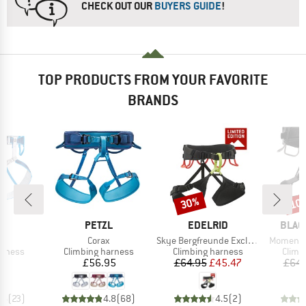
CHECK OUT OUR
BUYERS GUIDE
!
TOP PRODUCTS FROM YOUR FAVORITE
BRANDS
30%
10
Discount
Disc
ND
BRAND
BRAND
BRAN
L
PETZL
EDELRID
BLAC
(s)
Item(s)
Item(s)
Item(s)
Corax
Skye Bergfreunde Exclusive
Momentu
oup
Product group
Product group
Produ
arness
Climbing harness
Climbing harness
Climb
ice
Price
Price
Reduced Price
35
£56.95
£64.95
£45.47
£64.
.6
(
23
)
4.8
(
68
)
4.5
(
2
)