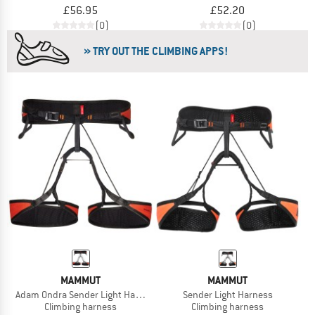
£56.95
£52.20
(0)
(0)
» TRY OUT THE CLIMBING APPS!
MAMMUT
MAMMUT
Adam Ondra Sender Light Harness
Sender Light Harness
Climbing harness
Climbing harness