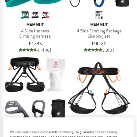
MAMMUT
MAMMUT
4 Slide Harness
4 Slide Climbing Package
Climbing harness
Climbing set
£47.45
£90.20
4,7
(40)
5,0
(3)
We use cookies and comparable technology to guarantee the necessary
MAMMUT
MAMMUT
functions of our website. We also offer additional services and functions,