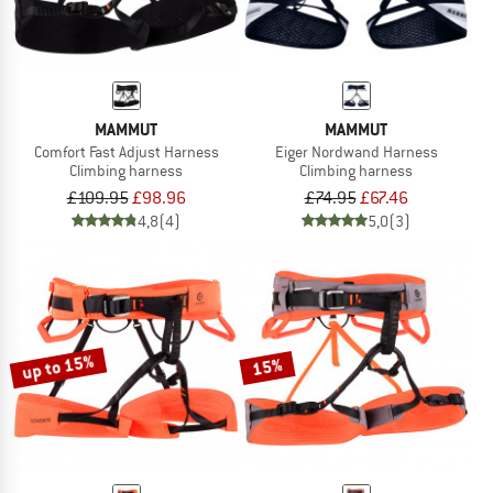
MAMMUT
MAMMUT
Comfort Fast Adjust Harness
Eiger Nordwand Harness
Climbing harness
Climbing harness
£109.95
£98.96
£74.95
£67.46
4,8
(4)
5,0
(3)
up to 15%
15%