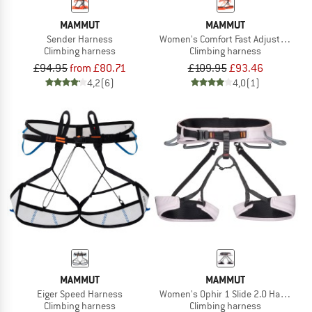
MAMMUT
MAMMUT
Sender Harness
Women's Comfort Fast Adjust Harne
Climbing harness
Climbing harness
£94.95
from £80.71
£109.95
£93.46
4,2
(6)
4,0
(1)
MAMMUT
MAMMUT
Eiger Speed Harness
Women's Ophir 1 Slide 2.0 Harness
Climbing harness
Climbing harness