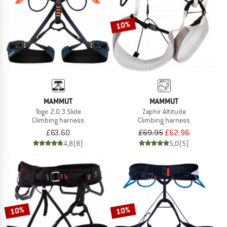
10%
MAMMUT
MAMMUT
Togir 2.0 3 Slide
Zephir Altitude
Climbing harness
Climbing harness
£63.60
£69.95
£62.96
4,8
(8)
5,0
(5)
10%
10%