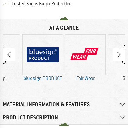
Find all information here!
Trusted Shops Buyer Protection
AT A GLANCE
5 g
bluesign PRODUCT
Fair Wear
36
MATERIAL INFORMATION & FEATURES
PRODUCT DESCRIPTION