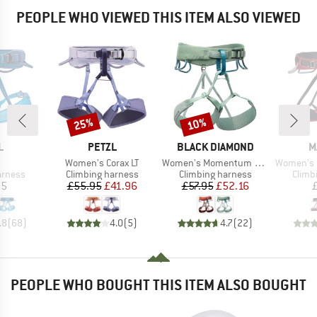
PEOPLE WHO VIEWED THIS ITEM ALSO VIEWED
25%
10%
Discount
Discount
ND
BRAND
BRAND
B
L
PETZL
BLACK DIAMOND
M
(s)
Item(s)
Item(s)
Item(s)
Women's Corax LT
Women's Momentum Harness
Women's Ophir 
oup
Product group
Product group
Produ
arness
Climbing harness
Climbing harness
Climb
ice
Price
Reduced Price
Price
Reduced Price
95
£55.95
£41.96
£57.95
£52.16
.8
(
68
)
4.0
(
5
)
4.7
(
22
)
PEOPLE WHO BOUGHT THIS ITEM ALSO BOUGHT