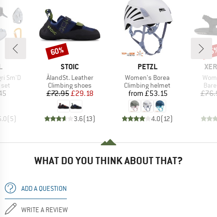
60%
45
Discount
Disc
ND
BRAND
BRAND
BR
L
STOIC
PETZL
XER
Item(s)
Item(s)
Item
gri Sm'D
ÅlandSt. Leather
Women's Borea
Wome
group
Product group
Product group
Prod
 set
Climbing shoes
Climbing helmet
Bare
ice
Price
Reduced Price
Price
45
£72.95
£29.18
from
£53.15
£76.
5.0
(
5
)
3.6
(
13
)
4.0
(
12
)
WHAT DO YOU THINK ABOUT THAT?
ADD A QUESTION
WRITE A REVIEW