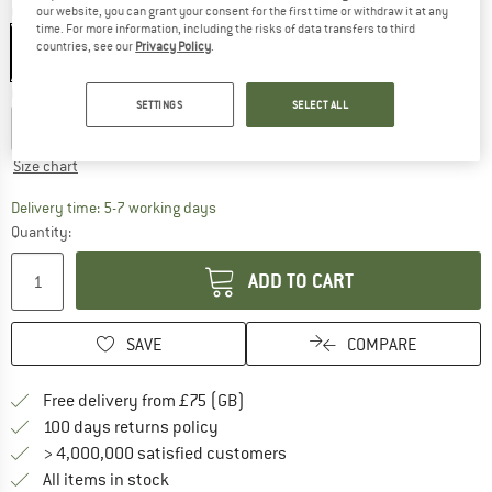
Colour:
Alpine Calamint / Strata
our website, you can grant your consent for the first time or withdraw it at any
time. For more information, including the risks of data transfers to third
countries, see our
Privacy Policy
.
Choose size:
SETTINGS
SELECT ALL
XS
S
M
L
Size chart
The link opens an information box which c
Delivery time: 5-7 working days
Quantity:
ADD TO CART
SAVE
COMPARE
Find more shipping information h
Free delivery from £75 (GB)
Find our return policy here! Opens an
100 days returns policy
> 4,000,000 satisfied customers
All items in stock