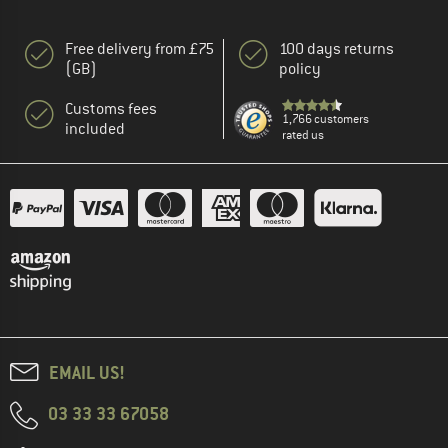
Free delivery from £75
100 days returns
(GB)
policy
Customs fees
1,766 customers
included
rated us
EMAIL US!
03 33 33 67058