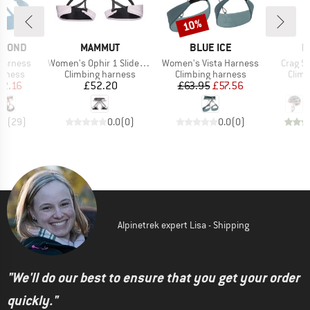
10%
Discount
BRAND
BRAND
B
AMOND
MAMMUT
BLUE ICE
M
Item(s)
Item(s)
Item(s
arness
Women's Ophir 1 Slide 2.0 Harness
Women's Vista Harness
Crag S
oup
Product group
Product group
Prod
arness
Climbing harness
Climbing harness
Climb
ice
duced Price
Price
Price
Reduced Price
52.16
£52.20
£63.95
£57.56
.4
(
29
)
0.0
(
0
)
0.0
(
0
)
Alpinetrek expert Lisa - Shipping
"We'll do our best to ensure that you get your order
quickly."