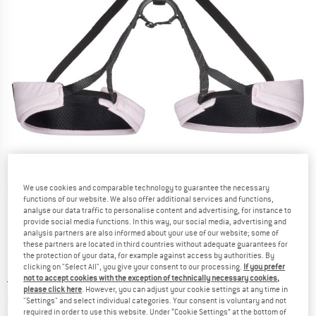
We use cookies and comparable technology to guarantee the necessary
Detailed view
functions of our website. We also offer additional services and functions,
analyse our data traffic to personalise content and advertising, for instance to
provide social media functions. In this way, our social media, advertising and
analysis partners are also informed about your use of our website; some of
these partners are located in third countries without adequate guarantees for
the protection of your data, for example against access by authorities. By
clicking on "Select All", you give your consent to our processing.
If you prefer
Price:
£
52.20
incl. duties and taxes
not to accept cookies with the exception of technically necessary cookies,
please click here
. However, you can adjust your cookie settings at any time in
Info on shipping costs. Opens an information box
plus Shipping costs
"Settings" and select individual categories. Your consent is voluntary and not
required in order to use this website. Under “Cookie Settings” at the bottom of