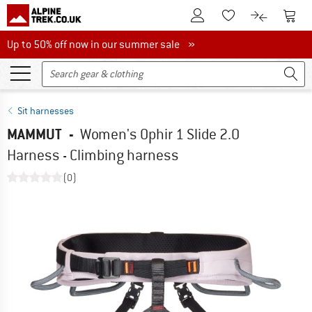
To Customer Account
To S
To Wishlist.
To product
Up to 50% off now in our summer sale
Up to 50% off now in our summer sale »
Sit harnesses
MAMMUT
-
Women's Ophir 1 Slide 2.0
Harness - Climbing harness
(0)