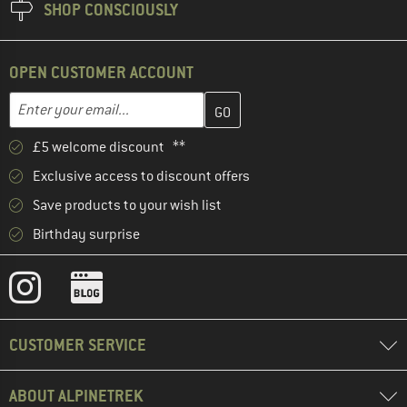
SHOP CONSCIOUSLY
OPEN CUSTOMER ACCOUNT
Enter your email address here and create your customer account 
Email address
£5 welcome discount **
Exclusive access to discount offers
Save products to your wish list
Birthday surprise
CUSTOMER SERVICE
ABOUT ALPINETREK