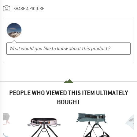
SHARE A PICTURE
PEOPLE WHO VIEWED THIS ITEM ULTIMATELY
BOUGHT