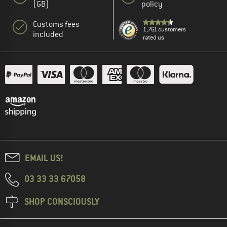
(GB)
policy
Customs fees
1,761 customers
included
rated us
EMAIL US!
03 33 33 67058
SHOP CONSCIOUSLY