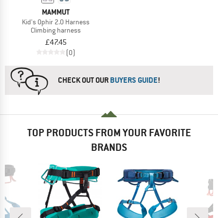
MAMMUT
Kid's Ophir 2.0 Harness
Climbing harness
£47.45
(0)
CHECK OUT OUR
BUYERS GUIDE
!
TOP PRODUCTS FROM YOUR FAVORITE
BRANDS