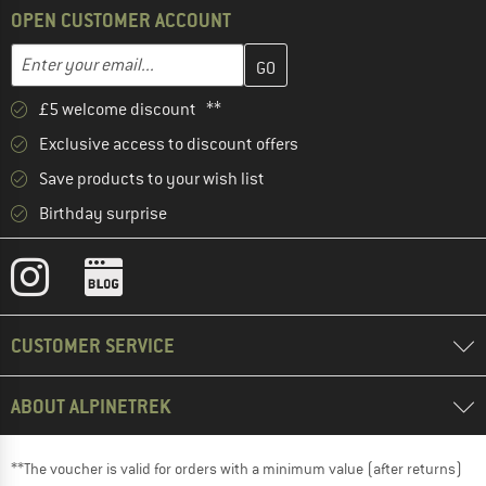
OPEN CUSTOMER ACCOUNT
Enter your email address here and create your customer account 
Email address
£5 welcome discount **
Exclusive access to discount offers
Save products to your wish list
Birthday surprise
CUSTOMER SERVICE
ABOUT ALPINETREK
**The voucher is valid for orders with a minimum value (after returns)