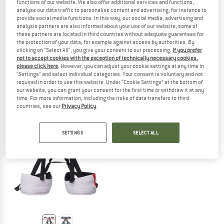
functions of our website. We also offer additional services and functions,
analyse our data traffic to personalise content and advertising, for instance to
provide social media functions. In this way, our social media, advertising and
analysis partners are also informed about your use of our website; some of
these partners are located in third countries without adequate guarantees for
the protection of your data, for example against access by authorities. By
clicking on "Select All", you give your consent to our processing.
If you prefer
MAMMUT
MAMMUT
not to accept cookies with the exception of technically necessary cookies,
Sender Harness
Sender Light Harness
please click here
. However, you can adjust your cookie settings at any time in
Climbing harness
Climbing harness
"Settings" and select individual categories. Your consent is voluntary and not
required in order to use this website. Under “Cookie Settings” at the bottom of
£94.95
from £80.71
£71.20
our website, you can grant your consent for the first time or withdraw it at any
4,2
(6)
(0)
time. For more information, including the risks of data transfers to third
countries, see our
Privacy Policy
.
SETTINGS
SELECT ALL