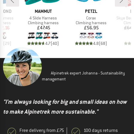
30
Disc
BRAND
BRAND
B
AMOND
MAMMUT
PETZL
E
Item(s)
Item(s)
Item(s)
arness
4 Slide Harness
Corax
Skye Bergfr
oup
Product group
Product group
Produ
arness
Climbing harness
Climbing harness
Climb
ice
duced Price
Price
Price
52.16
£47.45
£56.95
£64.
.4
(
29
)
4.7
(
40
)
4.8
(
68
)
Alpinetrek expert Johanna - Sustainability
management
"I'm always looking for big and small ideas on how
to make Alpinetrek more sustainable."
Free delivery from £75
100 days returns