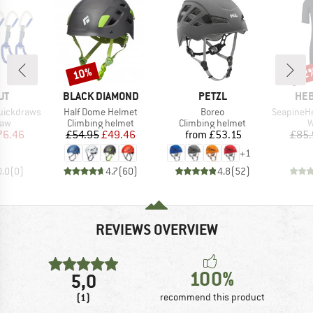
10%
52
Discount
Disc
D
BRAND
BRAND
BR
UT
BLACK DIAMOND
PETZL
HEB
Item(s)
Item(s)
Item(s)
Quickdraws
Half Dome Helmet
Boreo
SeapineHe. Sh
 group
Product group
Product group
P
raw
Climbing helmet
Climbing helmet
W
ice
duced Price
Price
Reduced Price
Price
76.46
£54.95
£49.46
from
£53.15
£85.
+
1
0.0
(
0
)
4.7
(
60
)
4.8
(
52
)
REVIEWS OVERVIEW
100%
5,0
(1)
recommend this product