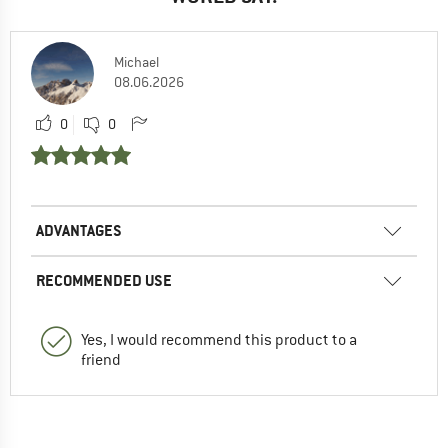
Michael
08.06.2026
0
0
ADVANTAGES
RECOMMENDED USE
Yes, I would recommend this product to a
friend