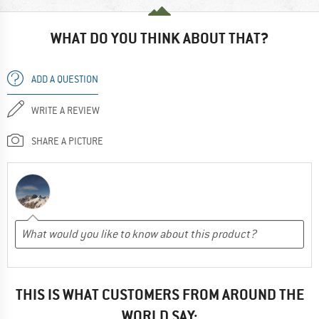
WHAT DO YOU THINK ABOUT THAT?
ADD A QUESTION
WRITE A REVIEW
SHARE A PICTURE
THIS IS WHAT CUSTOMERS FROM AROUND THE
WORLD SAY: