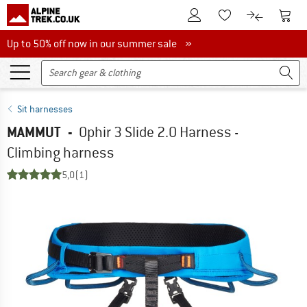
To Customer Account
To S
To Wishlist.
To product
Up to 50% off now in our summer sale
Up to 50% off now in our summer sale »
Sit harnesses
MAMMUT
-
Ophir 3 Slide 2.0 Harness -
Climbing harness
5,0
(1)