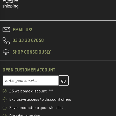
EMAIL US!
03 33 33 67058
SHOP CONSCIOUSLY
OPEN CUSTOMER ACCOUNT
Enter your email address here and create your customer account 
Email address
£5 welcome discount **
Exclusive access to discount offers
Save products to your wish list