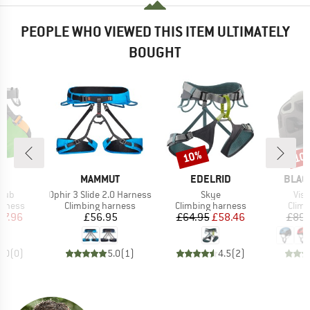
PEOPLE WHO VIEWED THIS ITEM ULTIMATELY
BOUGHT
10%
10
Discount
Disc
ND
BRAND
BRAND
BRAN
L
MAMMUT
EDELRID
BLAC
Item(s)
Item(s)
Ite
Club
Ophir 3 Slide 2.0 Harness
Skye
Vis
oup
Product group
Product group
Prod
arness
Climbing harness
Climbing harness
Climb
ice
duced Price
Price
Price
Reduced Price
47.96
£56.95
£64.95
£58.46
£89.
0.0
(
0
)
5.0
(
1
)
4.5
(
2
)