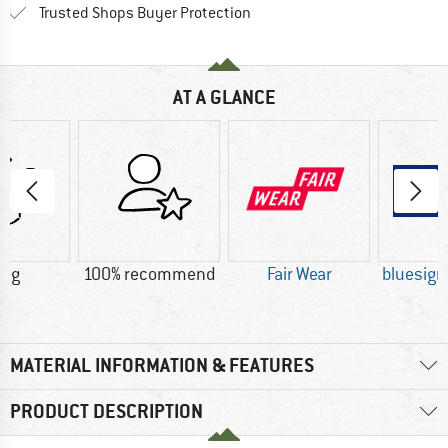
Find all information here!
Trusted Shops Buyer Protection
AT A GLANCE
5 g
100% recommend
Fair Wear
bluesig
MATERIAL INFORMATION & FEATURES
PRODUCT DESCRIPTION