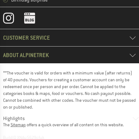
Birthday surprise
CUSTOMER SERVICE
ABOUT ALPINETREK
**The voucher is valid for orders with a minimum value (after returns)
of 40 pounds. Vouchers for creating a customer account can only be
redeemed once per person and per order. Cannot be applied to the
categories books & maps, food or vouchers. No cash payout possible.
Cannot be combined with other codes. The voucher must not be passed
on or published.
Highlights
The
Sitemap
offers a quick overview of all content on this website.
BuildID XNAu5629cfyk