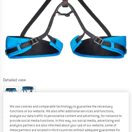
Detailed view
We use cookies and comparable technology to guarantee the necessary
functions of our website. We also offer additional services and functions,
Price:
£
56.95
incl. duties and taxes
analyse our data traffic to personalise content and advertising, for instance to
provide social media functions. In this way, our social media, advertising and
Info on shipping costs. Opens an information box
plus Shipping costs
analysis partners are also informed about your use of our website; some of
these partners are located in third countries without adequate guarantees for