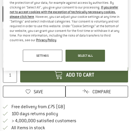
Colour:
Glacier Blue / Sapphire
the protection of your data, for example against access by authorities. By
clicking on "Select All", you give your consent to our processing.
If you prefer
not to accept cookies with the exception of technically necessary cookies,
please click here
. However, you can adjust your cookie settings at any time in
"Settings" and select individual categories. Your consent is voluntary and not
Choose size:
required in order to use this website. Under “Cookie Settings” at the bottom of
our website, you can grant your consent for the first time or withdraw it at any
S
M
L
XL
XXL
time. For more information, including the risks of data transfers to third
countries, see our
Privacy Policy
.
Size chart
The link opens an information box which c
Delivery time: 5-7 working days
SETTINGS
SELECT ALL
Quantity:
ADD TO CART
SAVE
COMPARE
Find more shipping information h
Free delivery from £75 (GB)
Find our return policy here! Opens an
100 days returns policy
> 4,000,000 satisfied customers
All items in stock