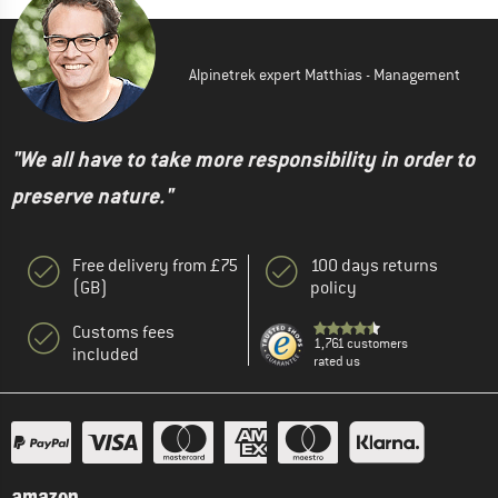
Alpinetrek expert Matthias - Management
"We all have to take more responsibility in order to
preserve nature."
Free delivery from £75
100 days returns
(GB)
policy
Customs fees
1,761 customers
included
rated us