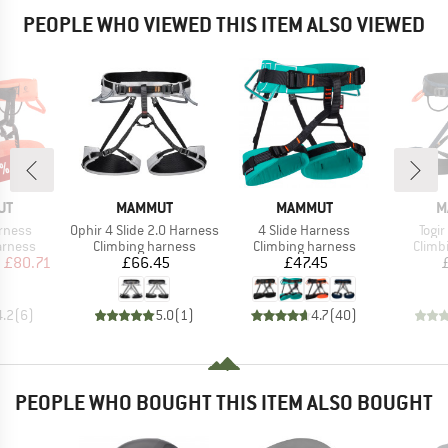
PEOPLE WHO VIEWED THIS ITEM ALSO VIEWED
5%
D
BRAND
BRAND
B
UT
MAMMUT
MAMMUT
M
Item(s)
Item(s)
Item
rness
Ophir 4 Slide 2.0 Harness
4 Slide Harness
Togir
oup
Product group
Product group
Produ
arness
Climbing harness
Climbing harness
Climb
ice
duced Price
Price
Price
m
£80.71
£66.45
£47.45
4.2
(
6
)
5.0
(
1
)
4.7
(
40
)
PEOPLE WHO BOUGHT THIS ITEM ALSO BOUGHT