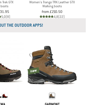
m Trek GTX
Women's Trango TRK Leather GTX
 boots
Walking boots
231.95
from £210.50
5,0
(8)
4,8
(22)
 OUT THE OUTDOOR APPS!
new
EWA
GARMONT