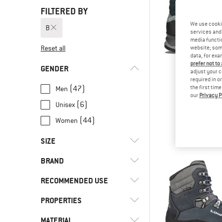
FILTERED BY
We use cooki
B
services and 
media functio
Reset all
website; some
data, for exa
prefer not to
GENDER
adjust your c
required in o
(47)
the first tim
Men
our
Privacy P
LOW
(6)
Unisex
Lady Lig
Walking 
(44)
Women
from £2
SIZE
BRAND
36
36,5
37
37,5
38
RECOMMENDED USE
38,5
39
39,5
40
40,5
PROPERTIES
(2)
Everyday
41
41,5
42
42,5
43
(81)
Hill walking
(1)
adidas Terrex
MATERIAL
(4)
Climbing zone