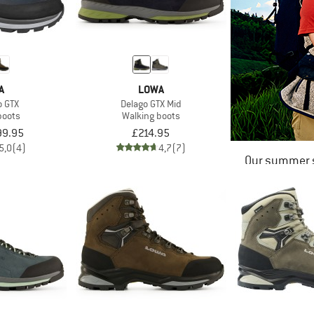
A
LOWA
o GTX
Delago GTX Mid
boots
Walking boots
99.95
£214.95
5,0
(4)
4,7
(7)
Our summer s