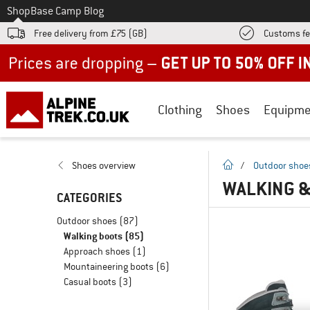
To
Shop
Base Camp Blog
Free delivery from £75 (GB)
Customs fe
Up to 50% off now in our summer sale
Clothing
Shoes
Equipme
homepage
Shoes overview
/
Outdoor shoe
WALKING &
CATEGORIES
Outdoor shoes
(87)
Walking boots
(85)
Approach shoes
(1)
Mountaineering boots
(6)
Casual boots
(3)