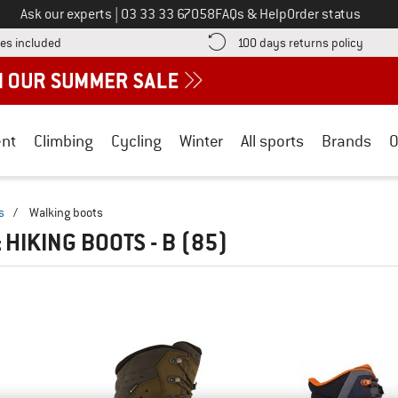
Call us on
Ask our experts
|
03 33 33 67058
FAQs & Help
Order status
Find more shipping information here! Opens an information box
Find o
es included
100 days returns policy
nt
Climbing
Cycling
Winter
All sports
Brands
O
s
/
Walking boots
 HIKING BOOTS - B
(85)