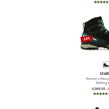
14%
SCAR
Women's Mescal
Walking 
£248.95