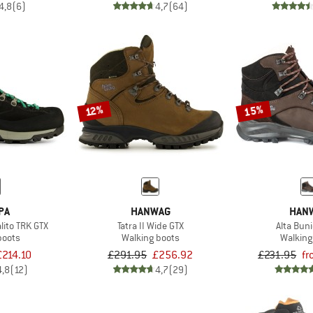
4,8
(6)
4,7
(64)
15%
12%
PA
HANWAG
HAN
ito TRK GTX
Tatra II Wide GTX
Alta Buni
boots
Walking boots
Walking
£214.10
£291.95
£256.92
£231.95
fr
4,8
(12)
4,7
(29)