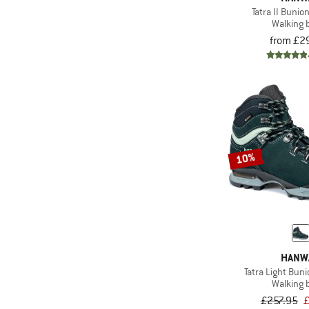
Tatra II Bunio
Walking 
from £2
10%
HANW
Tatra Light Bun
Walking 
£257.95
£