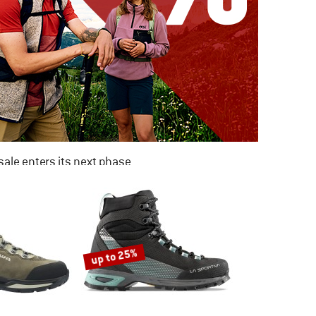
ale enters its next phase
NOW UP TO 50% OFF
TO THE SALE
up to 25%