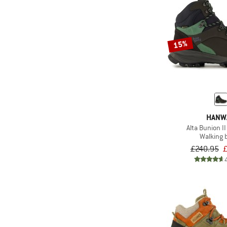
15%
HANW
Alta Bunion I
Walking 
£240.95
£