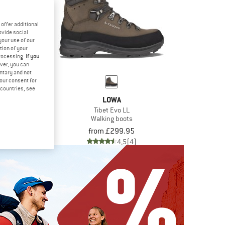
offer additional
ovide social
your use of our
tion of your
processing.
If you
ver, you can
untary and not
your consent for
d countries, see
WA
LOWA
GTX Mid
Tibet Evo LL
 boots
Walking boots
244.95
from £299.95
4,7
(10)
4,5
(4)