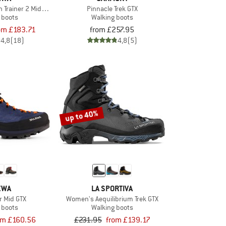
Trainer 2 Mid GTX
Pinnacle Trek GTX
 boots
Walking boots
om £183.71
from £257.95
4,8
(18)
4,8
(5)
up to 40%
EWA
LA SPORTIVA
r Mid GTX
Women's Aequilibrium Trek GTX
 boots
Walking boots
om £160.56
£231.95
from £139.17