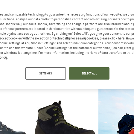
es and comparable technology to guarantee the necessary functions of our website. We also 
functions, analyse our data traffic to personalise content and advertising, for instance to pr
ns. In this way, our social media, advertising and analysis partners are also informed about 
 of these partners are located in third countries without adequate guarantees for the protec
mple against access by authorities. By clicking on "Select All", you give your consent to our 
 accept cookies with the exception of technically necessary cookies, please click here
. Howe
ookie settings at any time in "Settings" and select individual categories. Your consent is vol
rder to use this website. Under “Cookie Settings” at the bottom of our website, you can grant 
e or withdraw it at any time. For more information, including the risks of data transfers to thir
olicy
.
A
LOWA
LO
ht GTX
Tibet Evo GTX Hi
Randir 
boots
Walking boots
Walking
SETTINGS
SELECT ALL
44.95
from £339.95
from £
4,8
(4)
5,0
(4)