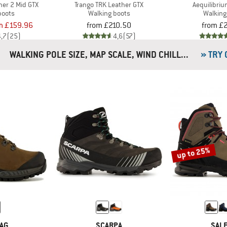
ner 2 Mid GTX
Trango TRK Leather GTX
Aequilibriu
boots
Walking boots
Walking
m £159.96
from £210.50
from £
4,7
(25)
4,6
(57)
WALKING POLE SIZE, MAP SCALE, WIND CHILL...
» TRY
up to 25%
AG
SCARPA
SAL