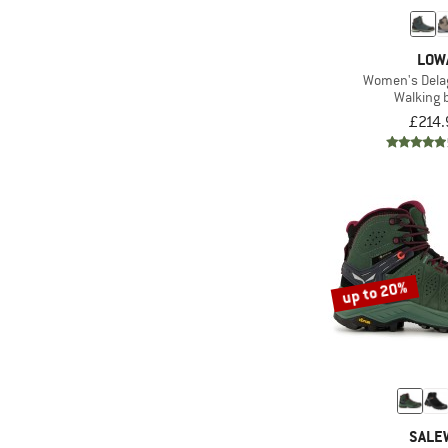
LOW
Women's Dela
Walking 
£214.
up to 20%
SALE