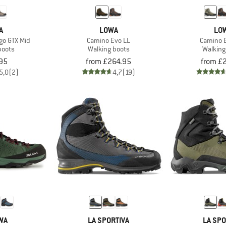
A
LOWA
LO
go GTX Mid
Camino Evo LL
Camino 
boots
Walking boots
Walking
95
from £264.95
from £
5,0
(2)
4,7
(19)
WA
LA SPORTIVA
LA SPO