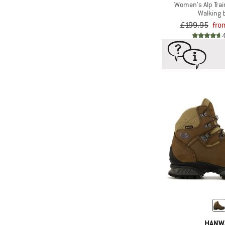
Women's Alp Trai
Walking 
£199.95
fro
HANW