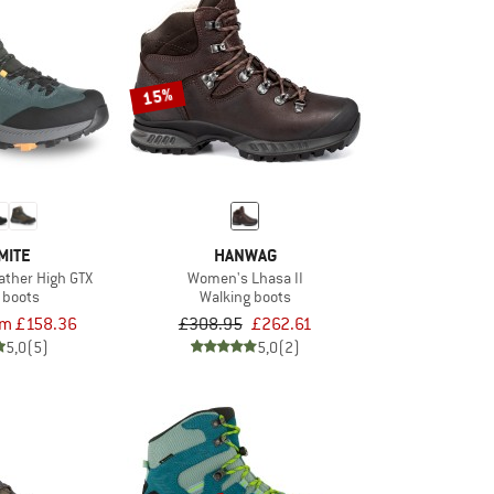
15%
MITE
HANWAG
ather High GTX
Women's Lhasa II
 boots
Walking boots
om £158.36
£308.95
£262.61
5,0
(5)
5,0
(2)