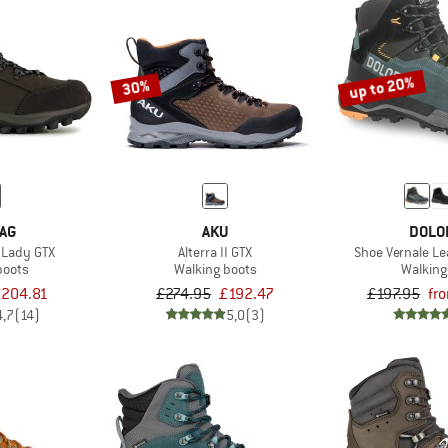
up to 20%
30%
AG
AKU
DOLO
I Lady GTX
Alterra II GTX
Shoe Vernale Le
boots
Walking boots
Walking
204.81
£274.95
£192.47
£197.95
fr
4,7
(14)
5,0
(3)