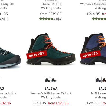
n Lady GTX
Ribelle TRK GTX
Women's Mountain 
boots
Walking boots
Walking
91.95
from £239.89
£244.95
fr
4,9
(8)
4,8
(4)
up to 20%
up to 27%
AG
SALEWA
SAL
ion Lady GTX
Women's MTN Trainer Mid GTX
MTN Traine
boots
Walking boots
Walking
232.16
£219.95
from £175.96
£219.95
fr