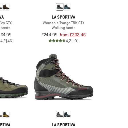
WA
LA SPORTIVA
Evo GTX
Women's Trango TRK GTX
 boots
Walking boots
264.95
£244.95
from £202.46
4,7
(46)
4,7
(10)
RTIVA
LA SPORTIVA