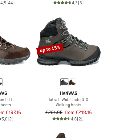
4,5
(44)
4,7
(3)
up to 15%
WAG
HANWAG
on II LL
Tatra II Wide Lady GTX
 boots
Walking boots
om £197.16
£291.95
from £248.16
5,0
(2)
4,6
(21)