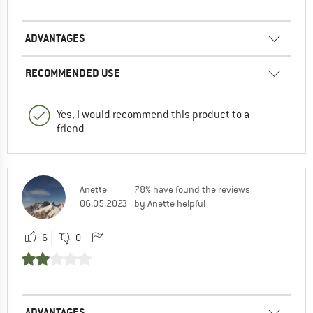
ADVANTAGES
RECOMMENDED USE
Yes, I would recommend this product to a
friend
Anette
78% have found the reviews
06.05.2023
by Anette helpful
6
0
ADVANTAGES