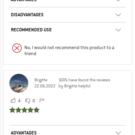
DISADVANTAGES
RECOMMENDED USE
No, I would not recommend this product to a
friend
Brigitte
100% have found the reviews
22.06.2022
by Brigitte helpful
4
0
ADVANTAGES