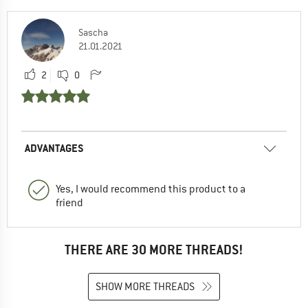
Sascha
21.01.2021
2
0
ADVANTAGES
Yes, I would recommend this product to a
friend
THERE ARE 30 MORE THREADS!
SHOW MORE THREADS