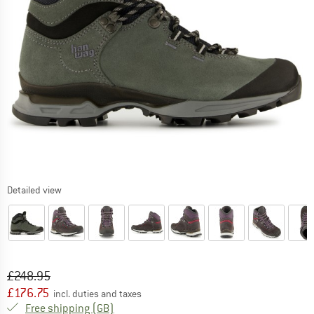
Detailed view
Original price :
Price:
£
248.95
£
176.75
incl. duties and taxes
United Kingdom. Info on shipping costs. O
Free shipping
(GB)