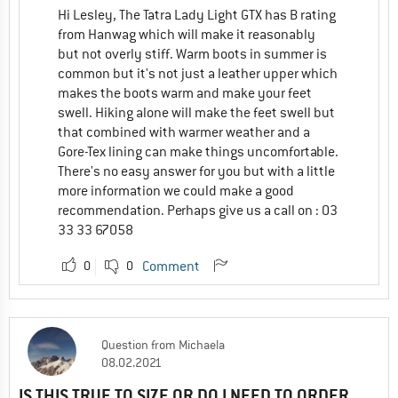
Hi Lesley, The Tatra Lady Light GTX has B rating
from Hanwag which will make it reasonably
but not overly stiff. Warm boots in summer is
common but it's not just a leather upper which
makes the boots warm and make your feet
swell. Hiking alone will make the feet swell but
that combined with warmer weather and a
Gore-Tex lining can make things uncomfortable.
There's no easy answer for you but with a little
more information we could make a good
recommendation. Perhaps give us a call on : 03
33 33 67058
0
0
Comment
Question
from
Michaela
08.02.2021
IS THIS TRUE TO SIZE OR DO I NEED TO ORDER