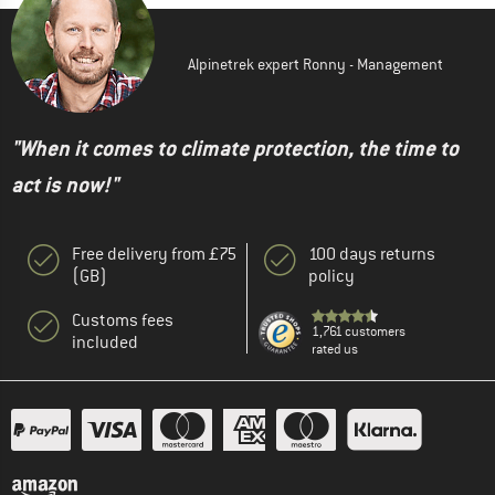
Alpinetrek expert Ronny - Management
"When it comes to climate protection, the time to
act is now!"
Free delivery from £75
100 days returns
(GB)
policy
Customs fees
1,761 customers
included
rated us