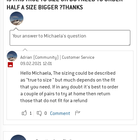
HALF A SIZE BIGGER ?THANKS
Adrian (Community)
| Customer Service
09.02.2021 12:01
Hello Michaela, The sizing could be described
as "true to size " but much depends on the fit
that you need. If in any doubt it's best to order
a couple of pairs to try at home then return
those that do not fit for a refund
1
0
Comment