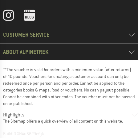
CUSTOMER SERVICE
ABOUT ALPINETREK
**The voucher is valid for orders with a minimum value (after returns)
of 40 pounds. Vouchers for creating a customer account can only be
redeemed once per person and per order. Cannot be applied to the
categories books & maps, food or vouchers. No cash payout possible.
Cannot be combined with other codes. The voucher must not be passed
on or published.
Highlights
The
Sitemap
offers a quick overview of all content on this website.
BuildID XNAu5629cfyk