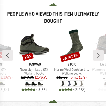
PEOPLE WHO VIEWED THIS ITEM ULTIMATELY
BOUGHT
0%
up to 35%
29%
Discount
Discount
BRAND
BRAND
BR
NT
HANWAG
STOIC
LA 
Item(s)
Item(s)
Item(s)
h GTX
Tatra Light Lady GTX
Merino Wool Cushion Light Socks
Women's TX
group
Product group
Product group
Prod
oots
Walking boots
Walking socks
Wal
ice
duced Price
Price
Reduced Price
Price
Reduced Price
m
£107.97
£248.95
£176.75
£19.95
from
£12.97
£
.5
(
54
)
4.8
(
36
)
4.7
(
252
)