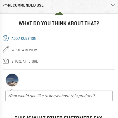
RECOMMENDED USE
WHAT DO YOU THINK ABOUT THAT?
ADD A QUESTION
WRITE A REVIEW
SHARE A PICTURE