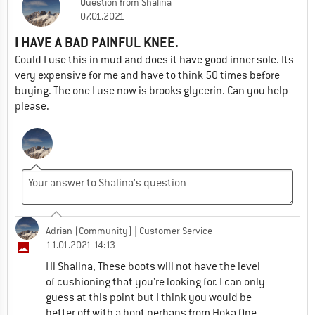
Question
from
Shalina
07.01.2021
I HAVE A BAD PAINFUL KNEE.
Could I use this in mud and does it have good inner sole. Its
very expensive for me and have to think 50 times before
buying. The one I use now is brooks glycerin. Can you help
please.
Adrian (Community)
| Customer Service
11.01.2021 14:13
Hi Shalina, These boots will not have the level
of cushioning that you're looking for. I can only
guess at this point but I think you would be
better off with a boot perhaps from Hoka One