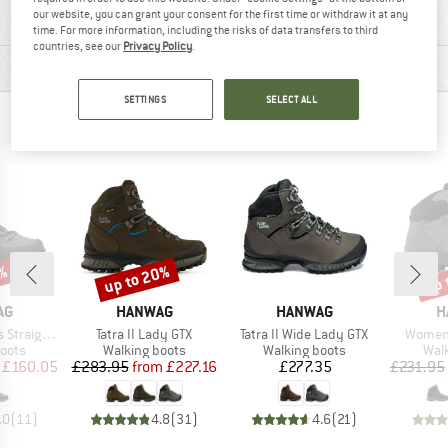
our website, you can grant your consent for the first time or withdraw it at any
MATERIAL INFORMATION & FEATURES
time. For more information, including the risks of data transfers to third
countries, see our
Privacy Policy
.
PRODUCT DESCRIPTION
SETTINGS
SELECT ALL
PEOPLE WHO VIEWED THIS ITEM ALSO VIEWED
up to 20%
up 
1%
Discount
Disc
D
BRAND
BRAND
B
AG
HANWAG
HANWAG
H
Item(s)
Item(s)
Item(s
t Extra GTX
Tatra II Lady GTX
Tatra II Wide Lady GTX
Women'
group
Product group
Product group
Prod
oots
Walking boots
Walking boots
Wal
ice
duced Price
Price
Reduced Price
Price
£160.05
£283.95
from
£227.16
£277.35
£231.95
.0
(
11
)
4.8
(
31
)
4.6
(
21
)