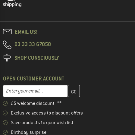
EMAIL US!
03 33 33 67058
SHOP CONSCIOUSLY
OPEN CUSTOMER ACCOUNT
Enter your email address here and create your customer account 
Email address
£5 welcome discount **
Exclusive access to discount offers
Save products to your wish list
Birthday surprise