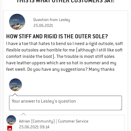
THIS IS WHAT OTHER CUSTOMERS SAY:
Question
from
Lesley
25.06.2021
HOW STIFF AND RIGID IS THE OUTER SOLE?
I have a toe that hates to bend so I need a rigid outsole, soft
flexible outsoles are horrible for me (although I still like soft
comfort inside the boot). The trouble is most stiff soles
have leather uppers which are so hot in summer and my
feet swell. Do you have any suggestions? Many thanks
Adrian (Community)
| Customer Service
25.06.2021 09:14