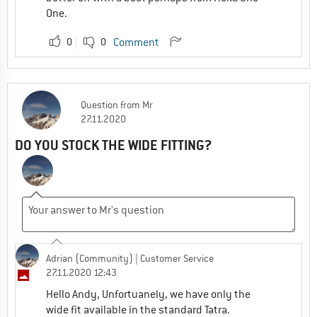
One.
0
0
Comment
Question
from
Mr
27.11.2020
DO YOU STOCK THE WIDE FITTING?
Adrian (Community)
| Customer Service
27.11.2020 12:43
Hello Andy, Unfortuanely, we have only the
wide fit available in the standard Tatra.