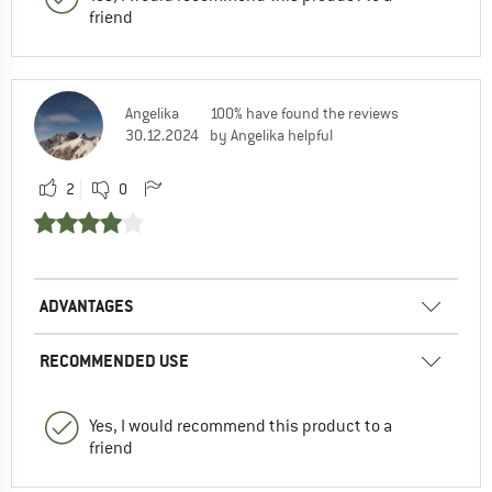
friend
Angelika
100% have found the reviews
30.12.2024
by Angelika helpful
2
0
ADVANTAGES
RECOMMENDED USE
Yes, I would recommend this product to a
friend