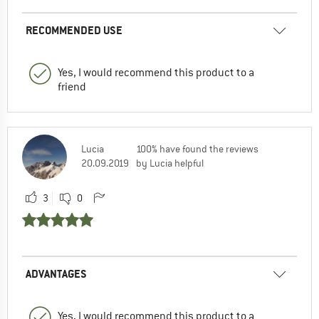
RECOMMENDED USE
Yes, I would recommend this product to a
friend
Lucia
100% have found the reviews
20.09.2019
by Lucia helpful
3
0
ADVANTAGES
Yes, I would recommend this product to a