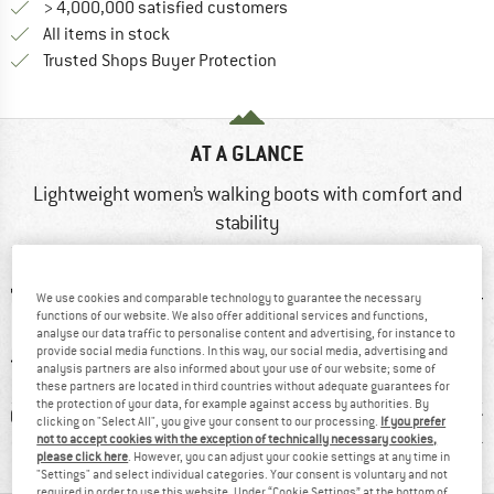
> 4,000,000 satisfied customers
All items in stock
Find all information here!
Trusted Shops Buyer Protection
AT A GLANCE
Lightweight women’s walking boots with comfort and
stability
We use cookies and comparable technology to guarantee the necessary
functions of our website. We also offer additional services and functions,
analyse our data traffic to personalise content and advertising, for instance to
provide social media functions. In this way, our social media, advertising and
analysis partners are also informed about your use of our website; some of
these partners are located in third countries without adequate guarantees for
the protection of your data, for example against access by authorities. By
0 g
GORE-TEX
98% recommend
Custom
clicking on "Select All", you give your consent to our processing.
If you prefer
not to accept cookies with the exception of technically necessary cookies,
Light
please click here
. However, you can adjust your cookie settings at any time in
"Settings" and select individual categories. Your consent is voluntary and not
required in order to use this website. Under “Cookie Settings” at the bottom of