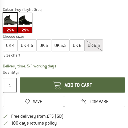
Colour:
Fog / Light Grey
29%
29%
Choose size:
UK
4
UK
4,5
UK
5
UK
5,5
UK
6
UK
6,5
Size chart
The link opens an information box which c
Delivery time: 5-7 working days
Quantity:
ADD TO CART
SAVE
COMPARE
Find more shipping information h
Free delivery from £75 (GB)
Find our return policy here! Opens an
100 days returns policy