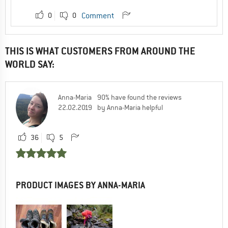
0
0
Comment
THIS IS WHAT CUSTOMERS FROM AROUND THE
WORLD SAY:
Anna-Maria
90% have found the reviews
22.02.2019
by Anna-Maria helpful
36
5
PRODUCT IMAGES BY ANNA-MARIA