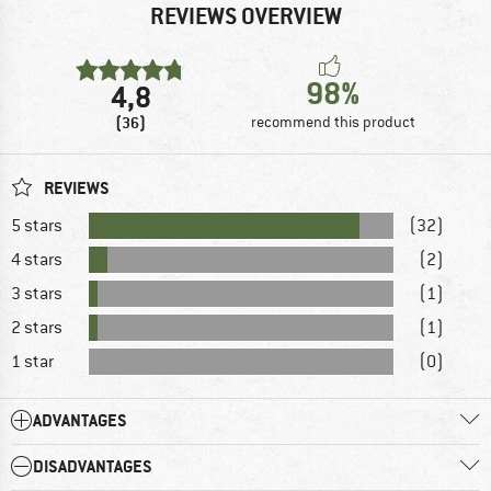
REVIEWS OVERVIEW
98%
4,8
(36)
recommend this product
REVIEWS
5 stars
(32)
4 stars
(2)
3 stars
(1)
2 stars
(1)
1 star
(0)
ADVANTAGES
DISADVANTAGES