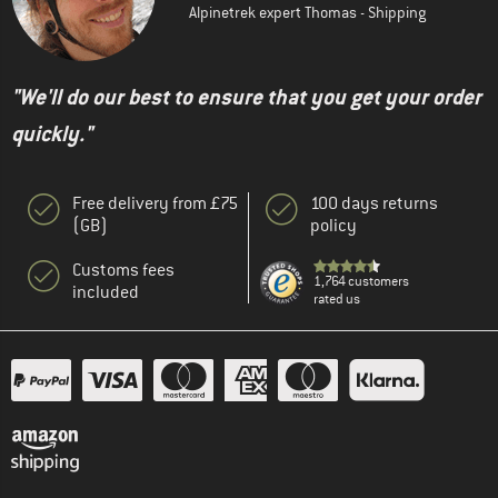
Alpinetrek expert Thomas - Shipping
"We'll do our best to ensure that you get your order
quickly."
Free delivery from £75
100 days returns
(GB)
policy
Customs fees
1,764 customers
included
rated us