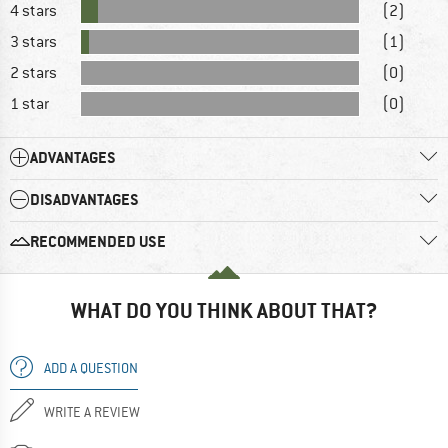
4 stars
(2)
3 stars
(1)
2 stars
(0)
1 star
(0)
ADVANTAGES
DISADVANTAGES
RECOMMENDED USE
WHAT DO YOU THINK ABOUT THAT?
ADD A QUESTION
WRITE A REVIEW