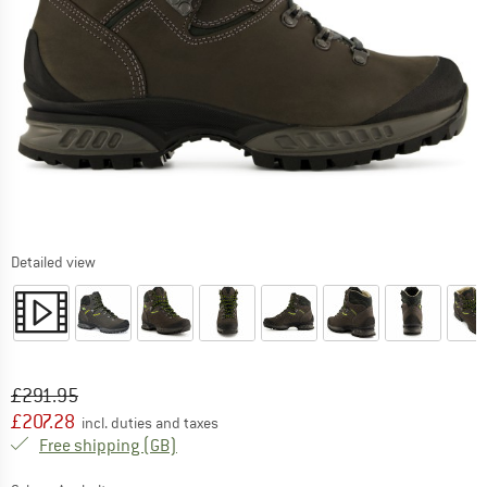
Detailed view
Original price :
Price:
£
291.95
£
207.28
incl. duties and taxes
United Kingdom. Info on shipping costs. O
Free shipping
(GB)