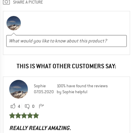
SHARE A PICTURE
THIS IS WHAT OTHER CUSTOMERS SAY:
Sophie
100% have found the reviews
07.05.2020
by Sophie helpful
4
0
REALLY REALLY AMAZING.