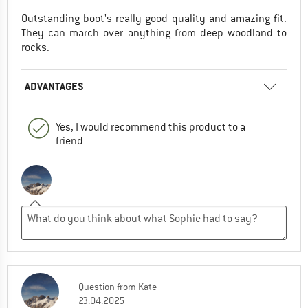
Outstanding boot's really good quality and amazing fit.
They can march over anything from deep woodland to
rocks.
ADVANTAGES
Yes, I would recommend this product to a
friend
Question
from
Kate
23.04.2025