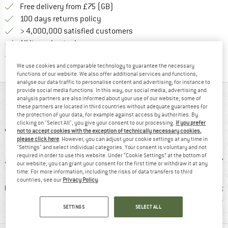
Find more shipping information h
Free delivery from £75 (GB)
Find our return policy here! Opens an
100 days returns policy
> 4,000,000 satisfied customers
All items in stock
Find all information here!
Trusted Shops Buyer Protection
We use cookies and comparable technology to guarantee the necessary
functions of our website. We also offer additional services and functions,
analyse our data traffic to personalise content and advertising, for instance to
provide social media functions. In this way, our social media, advertising and
AT A GLANCE
analysis partners are also informed about your use of our website; some of
these partners are located in third countries without adequate guarantees for
the protection of your data, for example against access by authorities. By
clicking on "Select All", you give your consent to our processing.
If you prefer
not to accept cookies with the exception of technically necessary cookies,
please click here
. However, you can adjust your cookie settings at any time in
"Settings" and select individual categories. Your consent is voluntary and not
required in order to use this website. Under “Cookie Settings” at the bottom of
our website, you can grant your consent for the first time or withdraw it at any
time. For more information, including the risks of data transfers to third
countries, see our
Privacy Policy
.
0 g
GORE-TEX
100% recommend
Protecti
r
SETTINGS
SELECT ALL