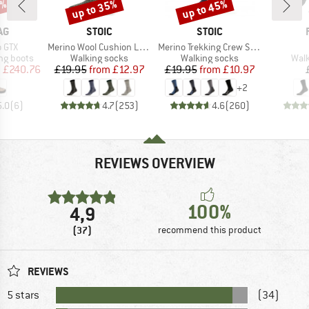
0%
up to 35%
up to 45%
Discount
Discount
D
BRAND
BRAND
AG
STOIC
STOIC
Item(s)
Item(s)
 GTX
Merino Wool Cushion Light Socks
Merino Trekking Crew Socks
p
Product group
Product group
Prod
ng boots
Walking socks
Walking socks
Walk
ice
duced Price
Price
Reduced Price
Price
Reduced Price
m
£240.76
£19.95
from
£12.97
£19.95
from
£10.97
+
2
5.0
(
6
)
4.7
(
253
)
4.6
(
260
)
REVIEWS OVERVIEW
100%
4,9
(37)
recommend this product
REVIEWS
5 stars
(34)