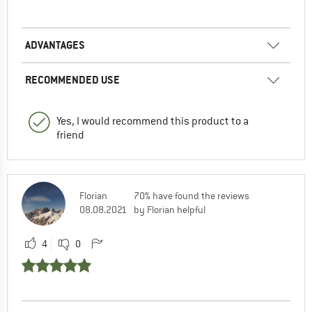
ADVANTAGES
RECOMMENDED USE
Yes, I would recommend this product to a
friend
Florian
70% have found the reviews
08.08.2021
by Florian helpful
4
0