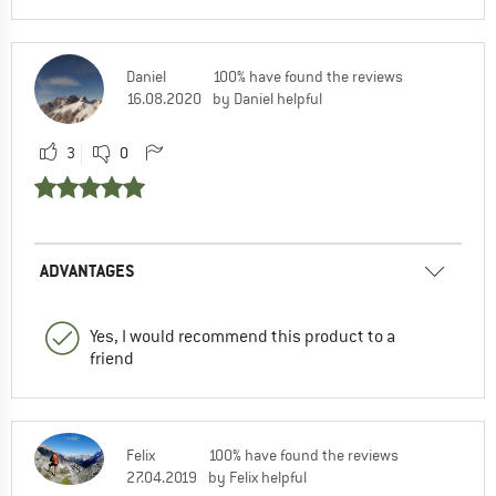
Daniel
100% have found the reviews
16.08.2020
by Daniel helpful
3
0
ADVANTAGES
Yes, I would recommend this product to a
friend
Felix
100% have found the reviews
27.04.2019
by Felix helpful