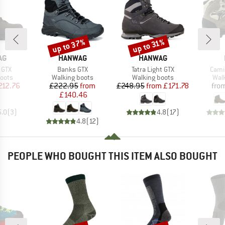
up to 37%
up to 31%
Discount
Discount
D
BRAND
BRAND
AG
HANWAG
HANWAG
Item(s)
Item(s)
Item
 GTX
Banks GTX
Tatra Light GTX
Cami
group
Product group
Product group
Prod
oots
Walking boots
Walking boots
Wal
ice
duced Price
Price
Reduced Price
Price
Reduced Price
212.76
£222.95
from
£248.95
from
£171.78
fro
£140.46
5.0
(
3
)
4.8
(
17
)
4.8
(
12
)
PEOPLE WHO BOUGHT THIS ITEM ALSO BOUGHT