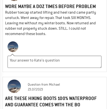
WORE MAYBE A DOZ TIMES BEFORE PROBLEM
Rubber toecap started lifting and heel rand came partly
unstuck. Went away for repair. That took SIX MONTHS.
Leaving me without my winter boots. Now returned and
rubber not properly stuck down. STILL. I could not
recommend these boots.
Question
from
Michael
23.07.2023
ARE THESE HIKING BOOTS 100% WATERPROOF
AND GUARANTEE COMES WITH THE BO