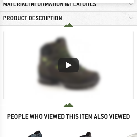
MATERIAL INFORMATION & FEATURES
PRODUCT DESCRIPTION
PEOPLE WHO VIEWED THIS ITEM ALSO VIEWED