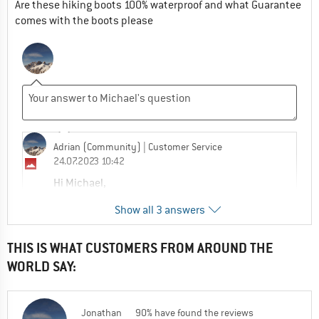
Are these hiking boots 100% waterproof and what Guarantee
comes with the boots please
Adrian (Community)
| Customer Service
24.07.2023 10:42
Hi Michael,
Show all 3 answers
These come with a 2 year manufactures
warranty which covers any manufacturing
defect.
THIS IS WHAT CUSTOMERS FROM AROUND THE
WORLD SAY:
100% waterproof? Gore-Tex , the
manufactures of the waterproof membrane
claim the following , "Guaranteed to keep
Jonathan
90% have found the reviews