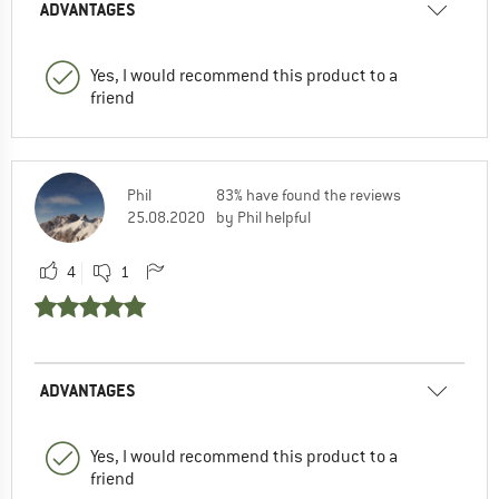
ADVANTAGES
Yes, I would recommend this product to a
friend
Phil
83% have found the reviews
25.08.2020
by Phil helpful
4
1
ADVANTAGES
Yes, I would recommend this product to a
friend