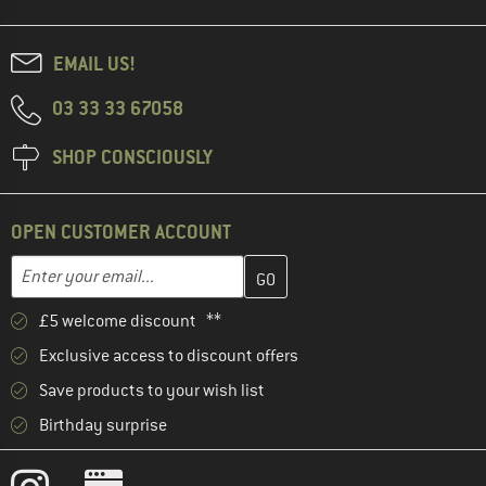
EMAIL US!
03 33 33 67058
SHOP CONSCIOUSLY
OPEN CUSTOMER ACCOUNT
Enter your email address here and create your customer account 
Email address
£5 welcome discount **
Exclusive access to discount offers
Save products to your wish list
Birthday surprise