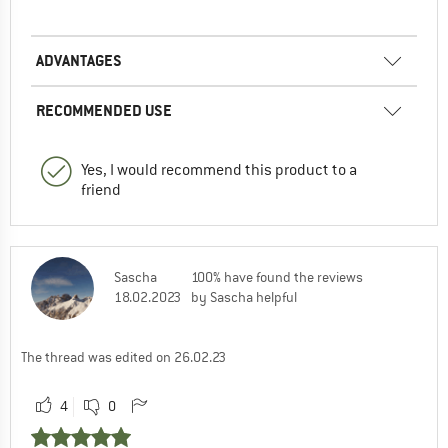
0
0
Comment
ADVANTAGES
RECOMMENDED USE
Yes, I would recommend this product to a
friend
Sascha
100% have found the reviews
18.02.2023
by Sascha helpful
The thread was edited on 26.02.23
4
0