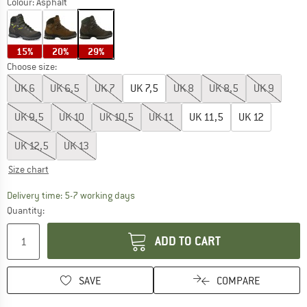
Colour:
Asphalt
15%
20%
29%
Choose size:
UK
6
UK
6,5
UK
7
UK
7,5
UK
8
UK
8,5
UK
9
UK
9,5
UK
10
UK
10,5
UK
11
UK
11,5
UK
12
UK
12,5
UK
13
Size chart
The link opens an information box which c
Delivery time: 5-7 working days
Quantity:
ADD TO CART
SAVE
COMPARE