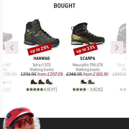
BOUGHT
3%
up to 29%
up to 33%
20
Discount
Discount
Disc
AND
BRAND
BRAND
B
HANWAG
SCARPA
H
Item(s)
Item(s)
Item(s
Low WP
Tatra II GTX
Mescalito TRK GTX
Tatra L
group
Product group
Product group
Prod
oots
Walking boots
Walking boots
Wal
ice
duced Price
Price
Reduced Price
Price
Reduced Price
£130.86
£291.95
from
£207.28
£248.95
from
£166.80
£240.95
+
1
.9
(
12
)
4.9
(
37
)
3.9
(
15
)