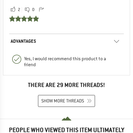
2
0
ADVANTAGES
Yes, I would recommend this product to a
friend
THERE ARE 29 MORE THREADS!
SHOW MORE THREADS
PEOPLE WHO VIEWED THIS ITEM ULTIMATELY