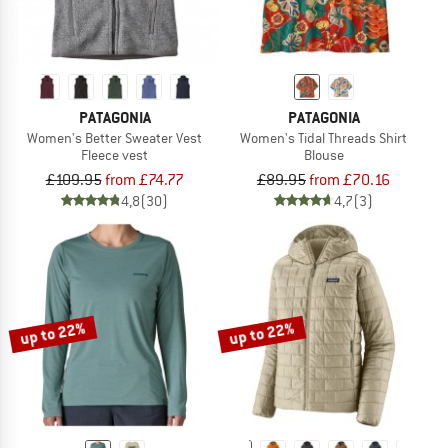
PATAGONIA
PATAGONIA
Women's Better Sweater Vest
Women's Tidal Threads Shirt
Fleece vest
Blouse
£109.95
from £74.77
£89.95
from £70.16
4,8
(30)
4,7
(3)
up to 22%
up to 22%