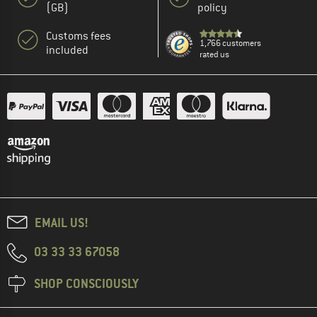
(GB)
policy
Customs fees
1,766 customers
included
rated us
EMAIL US!
03 33 33 67058
SHOP CONSCIOUSLY