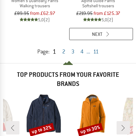
Women's Quandary Pants
Alpine Guide Pants
Walking trousers
Softshell trousers
£89.95
from £62.97
£219.95
from £125.37
5,0
(2)
5,0
(2)
NEXT
1
Page:
2
3
4
...
11
TOP PRODUCTS FROM YOUR FAVORITE
BRANDS
4%
up to 32%
up to 30%
22
Discount
Discount
Disc