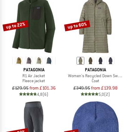
up to 22%
up to 60%
PATAGONIA
PATAGONIA
R1 Air Jacket
Women's Recycled Down Sweater Pa
Fleece jacket
Coat
£129.95
from £101.36
£349.95
from £139.98
4,8
(6)
5,0
(2)