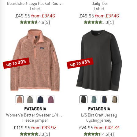
Boardshort Logo Pocket Responsibili-Tee
Daily Tee
T-shirt
T-shirt
£49.95
from £37.46
£49.95
from £37.46
4,6
(5)
5,0
(1)
up to 30%
up to 43%
PATAGONIA
PATAGONIA
Women's Better Sweater 1/4 Zip
L/S Dirt Craft Jersey
Fleece jumper
Cycling jersey
£119.95
from £83.97
£74.95
from £42.72
5,0
(1)
4,5
(4)