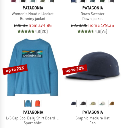
PATAGONIA
PATAGONIA
Women's Houdini Jacket
Down Sweater
Running jacket
Down jacket
£99.95
from £74.96
£229.95
from £179.36
4,8
(20)
4,6
(75)
up to 22%
up to 22%
PATAGONIA
PATAGONIA
L/S Cap Cool Daily Shirt Boardshort Logo
Graphic Maclure Hat
Sport shirt
Cap