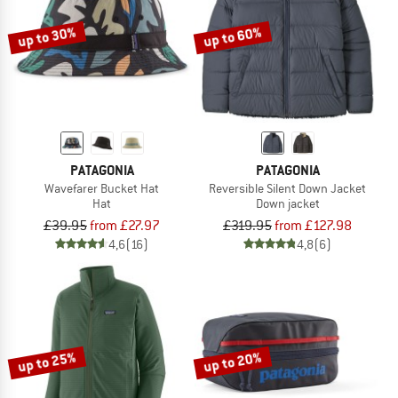
up to 30%
up to 60%
PATAGONIA
PATAGONIA
Wavefarer Bucket Hat
Reversible Silent Down Jacket
Hat
Down jacket
£39.95
from £27.97
£319.95
from £127.98
4,6
(16)
4,8
(6)
up to 25%
up to 20%