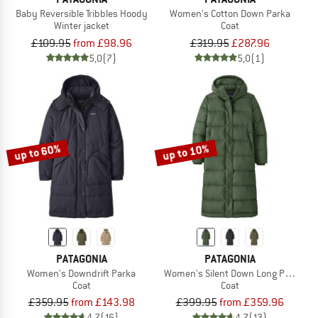
Baby Reversible Tribbles Hoody
Women's Cotton Down Parka
Winter jacket
Coat
£109.95
from £98.96
£319.95
£287.96
5,0
(7)
5,0
(1)
up to 60%
up to 10%
PATAGONIA
PATAGONIA
Women's Downdrift Parka
Women's Silent Down Long Parka
Coat
Coat
£359.95
from £143.98
£399.95
from £359.96
4,7
(16)
4,7
(13)