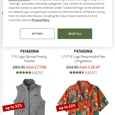
"Settings" and select individual categories. Your consent is voluntary and not
required in order to use this website. Under “Cookie Settings” at the bottom of
up to 22%
up to 30%
our website, you can grant your consent for the first time or withdraw it at any
time. For more information, including the risks of data transfers to third
countries, see our
Privacy Policy
.
SETTINGS
SELECT ALL
PATAGONIA
PATAGONIA
P-6 Logo Uprisal Hoody
L/S P-6 Logo Responsibili-Tee
Hoodie
Longsleeve
£89.95
from £77.96
£54.95
from £38.47
4,8
(21)
4,6
(47)
up to 32%
up to 22%