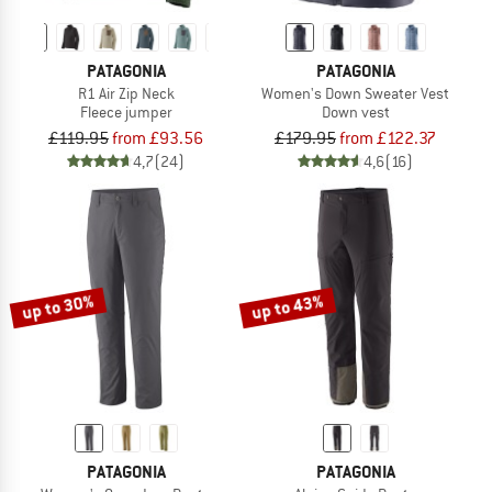
PATAGONIA
PATAGONIA
R1 Air Zip Neck
Women's Down Sweater Vest
Fleece jumper
Down vest
£119.95
from £93.56
£179.95
from £122.37
4,7
(24)
4,6
(16)
up to 30%
up to 43%
PATAGONIA
PATAGONIA