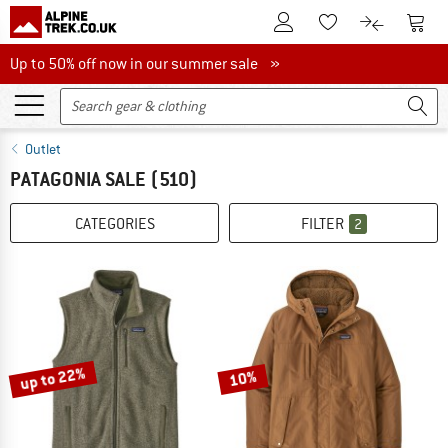
To Customer Account
To S
To Wishlist.
To product
Up to 50% off now in our summer sale
Up to 50% off now in our summer sale »
Outlet
PATAGONIA SALE
(510)
CATEGORIES
FILTER
2
up to 22%
10%