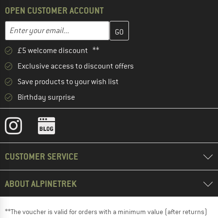
OPEN CUSTOMER ACCOUNT
Enter your email address here and create your customer account 
Email address
£5 welcome discount **
Exclusive access to discount offers
Save products to your wish list
Birthday surprise
CUSTOMER SERVICE
ABOUT ALPINETREK
**The voucher is valid for orders with a minimum value (after returns)