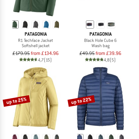
PATAGONIA
PATAGONIA
R1 Techface Jacket
Black Hole Cube 6
Softshell jacket
Wash bag
£179.95
from £134.96
£49.95
from £39.96
4,7
(15)
4,8
(5)
up to 25%
up to 22%