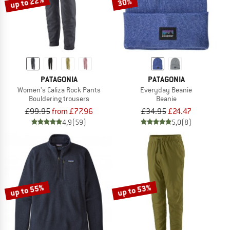
up to 22%
30%
PATAGONIA
PATAGONIA
Women's Caliza Rock Pants
Everyday Beanie
Bouldering trousers
Beanie
£99.95
from £77.96
£34.95
£24.47
4,9
(59)
5,0
(8)
up to 55%
up to 53%