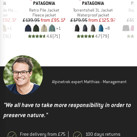
BRAND
BRAND
BR
NIA
PATAGONIA
PATAGONIA
PA
Item(s)
Item(s)
Item
Marsupial
Retro Pile Jacket
Torrentshell 3L Jacket
Bagg
group
Product group
Product group
umper
Fleece jacket
Waterproof jacket
ice
duced Price
Price
Reduced Price
Price
Reduced Price
m
£92.37
£139.95
from
£95.17
£179.95
from
£125.97
£59.
+
1
+
1
+
8
.7
(
51
)
4.6
(
71
)
4.7
(
79
)
Alpinetrek expert Matthias - Management
"We all have to take more responsibility in order to
preserve nature."
Free delivery from £75
100 days returns