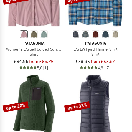
PATAGONIA
PATAGONIA
Women's L/S Self Guided Sun Shirt
L/S LW Fjord Flannel Shirt
Shirt
Shirt
£84.95
from £66.26
£79.95
from £55.97
5,0
(1)
4,9
(17)
up to 22%
up to 32%