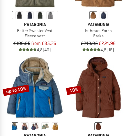
PATAGONIA
PATAGONIA
Better Sweater Vest
Isthmus Parka
Fleece vest
Parka
£109.95
from £85.76
£249.95
£224.96
4,8
(40)
4,8
(16)
up to 10%
10%
PATAGONIA
PATAGONIA