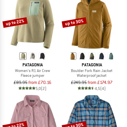
up to 22%
up to 30%
PATAGONIA
PATAGONIA
Women's R1 Air Crew
Boulder Fork Rain Jacket
Fleece jumper
Waterproof jacket
£89.95
from £70.16
£249.95
from £174.97
5,0
(2)
4,5
(4)
up to 22%
up to 30%