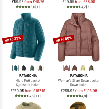
£59.95
from £46.76
£49.95
from £38.96
5,0
(1)
4,7
(3)
up to 22%
up to 60%
PATAGONIA
PATAGONIA
Micro Puff Jacket
Women's Silent Down Jacket
Synthetic jacket
Down jacket
£239.95
from £187.16
£259.95
from £103.98
4,5
(11)
4,8
(6)