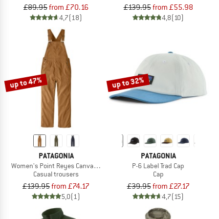
£89.95
from £70.16
£139.95
from £55.98
4,7
(18)
4,8
(10)
up to 47%
up to 32%
PATAGONIA
PATAGONIA
Women's Point Reyes Canvas Overalls
P-6 Label Trad Cap
Casual trousers
Cap
£139.95
from £74.17
£39.95
from £27.17
5,0
(1)
4,7
(15)