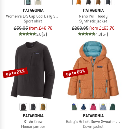
PATAGONIA
PATAGONIA
Women's L/S Cap Cool Daily Shirt Boardshort Logo
Nano Puff Hoody
Sport shirt
Synthetic jacket
£59.95
from £46.76
£209.95
from £163.76
5,0
(2)
4,8
(57)
up to 22%
up to 60%
PATAGONIA
PATAGONIA
R1 Air Crew
Baby's Hi-Loft Down Sweater Hoody
Fleece jumper
Down jacket