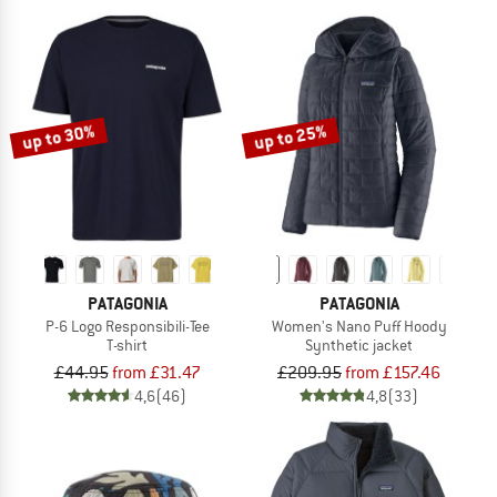
up to 30%
up to 25%
PATAGONIA
PATAGONIA
P-6 Logo Responsibili-Tee
Women's Nano Puff Hoody
T-shirt
Synthetic jacket
£44.95
from £31.47
£209.95
from £157.46
4,6
(46)
4,8
(33)