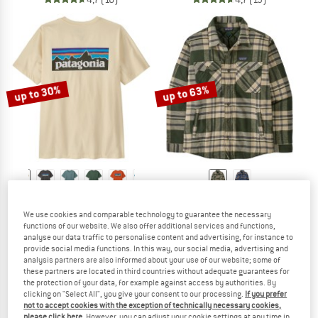
up to 30%
up to 63%
PATAGONIA
PATAGONIA
P-6 Logo T-Shirt
Lightweight Insulated Fjord Flannel S
We use cookies and comparable technology to guarantee the necessary
T-shirt
Casual jacket
functions of our website. We also offer additional services and functions,
analyse our data traffic to personalise content and advertising, for instance to
£44.95
from £31.47
£199.95
from £73.98
provide social media functions. In this way, our social media, advertising and
5,0
(1)
5,0
(4)
analysis partners are also informed about your use of our website; some of
these partners are located in third countries without adequate guarantees for
the protection of your data, for example against access by authorities. By
clicking on "Select All", you give your consent to our processing.
If you prefer
not to accept cookies with the exception of technically necessary cookies,
please click here
. However, you can adjust your cookie settings at any time in