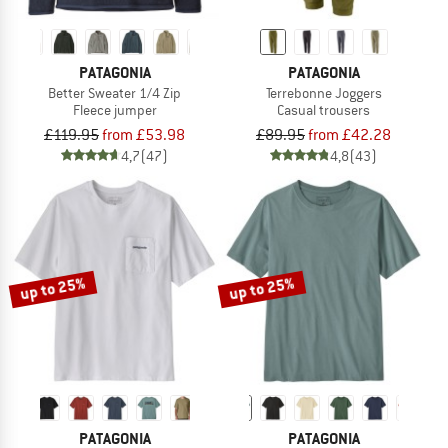
PATAGONIA
PATAGONIA
Better Sweater 1/4 Zip
Terrebonne Joggers
Fleece jumper
Casual trousers
£119.95
from £53.98
£89.95
from £42.28
4,7
(47)
4,8
(43)
up to 25%
up to 25%
PATAGONIA
PATAGONIA