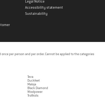
Legal Notice
Accessibility statement
Sustainability
stomer
 once per person and per order. Cannot be applied to the categories
Teva
Duckfeet
Maloja
Black Diamond
Woolpower
Trollkids