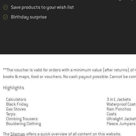
Save products to your wish list
(2)
Tretorn
Birthday surprise
(5)
Trollkids
(11)
Vaude
(2)
WHEAT
(2)
ZIG ZAG
**The voucher is valid for orders with a minimum value (after returns) o
books & maps, food or vouchers. No cash payout possible. Cannot be com
Highlights
Calculators
3 in1 Jackets
Black Friday
Waterproof Coat
Gas Stoves
Rain Ponchos
Tarps
Coats
Climbing Trousers
Ultralight Jacke
Bouldering Clothing
Fleece Jumpers
The
Sitemap
offers a quick overview of all content on this website.