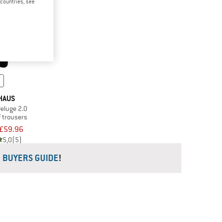
d countries, see
HAUS
eluge 2.0
 trousers
£59.96
5,0
(5)
R
BUYERS GUIDE
!