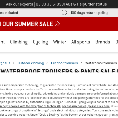
Call us on
Ask our experts
|
03 33 33 67058
FAQs & Help
Order status
Find more shipping information here! Opens an information box
Find o
es included
100 days returns policy
nt
Climbing
Cycling
Winter
All sports
Brands
O
rghaus
/
Outdoor clothing
/
Outdoor trousers
/
Waterproof trousers
WATERPROOF TROUSERS & PANTS SALE
es and comparable technology to guarantee the necessary functions of our website. We also 
functions, analyse our data traffic to personalise content and advertising, for instance to pr
ns. In this way, our social media, advertising and analysis partners are also informed about 
 of these partners are located in third countries without adequate guarantees for the protec
mple against access by authorities. By clicking on "Select All", you give your consent to our 
 accept cookies with the exception of technically necessary cookies, please click here
. Howe
ookie settings at any time in "Settings" and select individual categories. Your consent is vol
rder to use this website. Under “Cookie Settings” at the bottom of our website, you can grant 