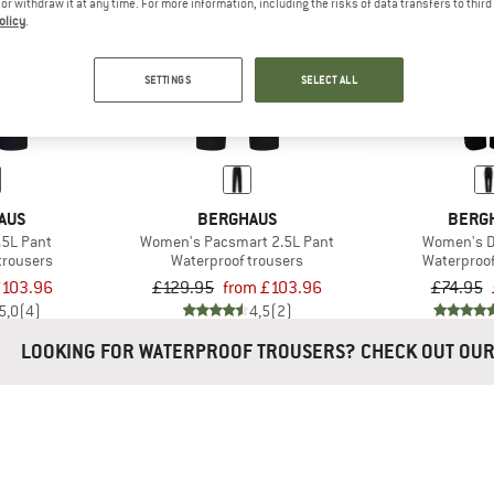
e or withdraw it at any time. For more information, including the risks of data transfers to thir
olicy
.
20%
20%
SETTINGS
SELECT ALL
AUS
BERGHAUS
BERG
.5L Pant
Women's Pacsmart 2.5L Pant
Women's D
trousers
Waterproof trousers
Waterproof
103.96
£129.95
from £103.96
£74.95
5,0
(4)
4,5
(2)
LOOKING FOR WATERPROOF TROUSERS? CHECK OUT OU