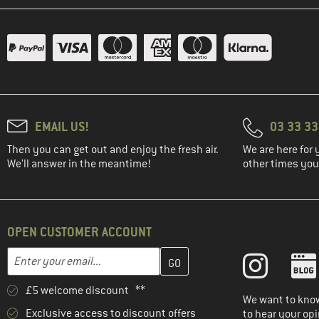
(1)
Namuk
(1)
On
(5)
Ortovox
(1)
Outdoor Research
(1)
Patagonia
EMAIL US!
03 33 3
(2)
Rab
Then you can get out and enjoy the fresh air.
We are here for 
(3)
Rains
We'll answer in the meantime!
other times you'
(1)
Regatta
(10)
Reima
(1)
Salewa
OPEN CUSTOMER ACCOUNT
(1)
Schöffel
Enter your email address here and create your customer account 
Email address
(3)
Sterntaler
£5 welcome discount **
(7)
Stoic
We want to know
Exclusive access to discount offers
(6)
The North Face
to hear your opi