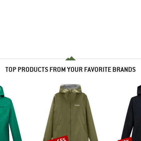
TOP PRODUCTS FROM YOUR FAVORITE BRANDS