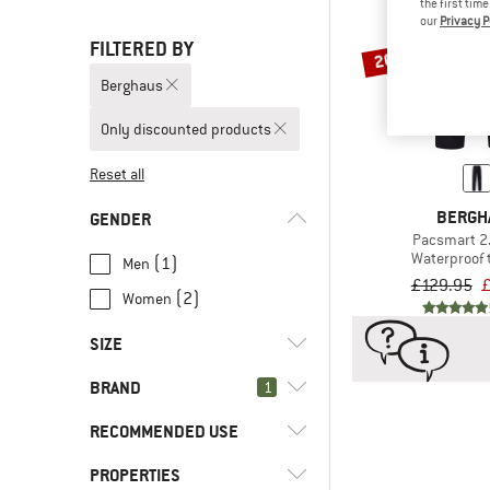
the first tim
our
Privacy P
FILTERED BY
20%
Berghaus
Only discounted products
Reset all
BERGH
GENDER
Pacsmart 2
Waterproof 
(1)
Men
£129.95
£
(2)
Women
SIZE
BRAND
1
XS
S
M
L
XL
RECOMMENDED USE
XXL
3XL
PROPERTIES
(3)
Bike to Work