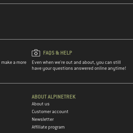
FAQS & HELP
ou make a more
Even when we're out and about, you can still
have your questions answered online anytime!
ABOUT ALPINETREK
About us
Customer account
Newsletter
Affiliate program