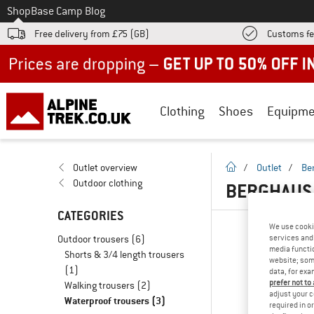
To
Shop
Base Camp Blog
Free delivery from £75 (GB)
Customs fe
Up to 50% off now in our summer sale
Clothing
Shoes
Equipme
homepage
Outlet overview
/
Outlet
/
Be
Outdoor clothing
BERGHAUS 
CATEGORIES
We use cooki
Outdoor trousers
(6)
services and 
media functio
Shorts & 3/4 length trousers
website; some
(1)
data, for exa
prefer not to
Walking trousers
(2)
adjust your c
Waterproof trousers
(3)
required in o