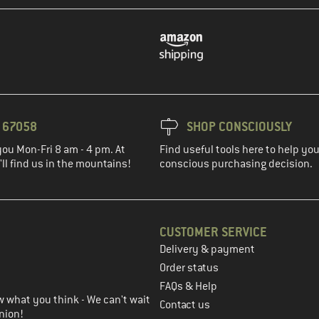
3 67058
SHOP CONSCIOUSLY
you Mon-Fri 8 am - 4 pm. At
Find useful tools here to help y
ll find us in the mountains!
conscious purchasing decision.
CUSTOMER SERVICE
Delivery & payment
in the next step
Order status
FAQs & Help
 what you think - We can't wait
Contact us
nion!