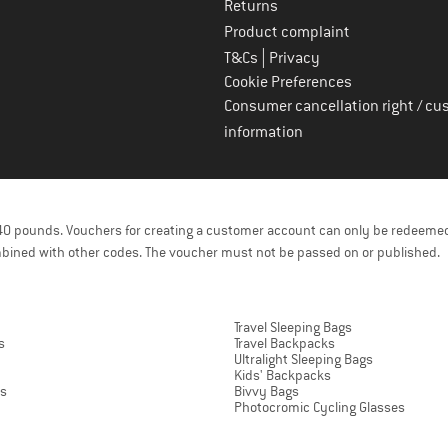
Returns
Product complaint
|
T&Cs
Privacy
Cookie Preferences
Consumer cancellation right / cu
information
f 40 pounds. Vouchers for creating a customer account can only be redeemed
bined with other codes. The voucher must not be passed on or published.
Travel Sleeping Bags
s
Travel Backpacks
Ultralight Sleeping Bags
Kids' Backpacks
ts
Bivvy Bags
Photocromic Cycling Glasses