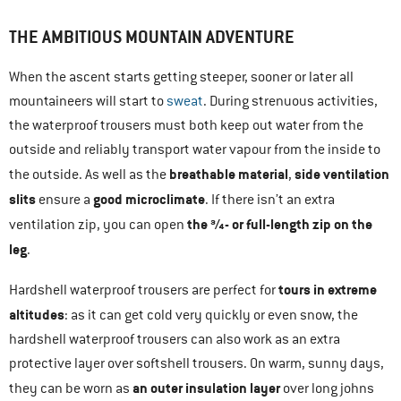
THE AMBITIOUS MOUNTAIN ADVENTURE
When the ascent starts getting steeper, sooner or later all
mountaineers will start to
sweat
. During strenuous activities,
the waterproof trousers must both keep out water from the
outside and reliably transport water vapour from the inside to
breathable material
side ventilation
the outside. As well as the
,
slits
good microclimate
ensure a
. If there isn’t an extra
the ¾- or full-length zip on the
ventilation zip, you can open
leg
.
tours in extreme
Hardshell waterproof trousers are perfect for
altitudes
: as it can get cold very quickly or even snow, the
hardshell waterproof trousers can also work as an extra
protective layer over softshell trousers. On warm, sunny days,
an outer insulation layer
they can be worn as
over long johns