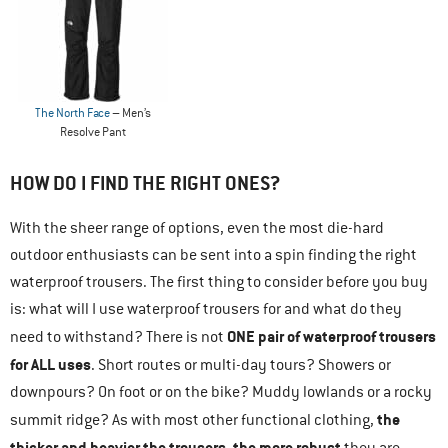
The North Face
– Men’s
Resolve Pant
HOW DO I FIND THE RIGHT ONES?
With the sheer range of options, even the most die-hard
outdoor enthusiasts can be sent into a spin finding the right
waterproof trousers. The first thing to consider before you buy
is: what will I use waterproof trousers for and what do they
ONE pair of waterproof trousers
need to withstand? There is not
for ALL uses
. Short routes or multi-day tours? Showers or
downpours? On foot or on the bike? Muddy lowlands or a rocky
the
summit ridge? As with most other functional clothing,
thicker and heavier the trousers, the more robust
they are.