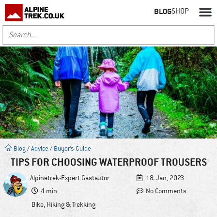
BLOG
SHOP
Blog
/
Advice
/
Buyer's Guide
TIPS FOR CHOOSING WATERPROOF TROUSERS
Alpinetrek-Expert
Gastautor
18. Jan, 2023
4 min
No Comments
Bike
,
Hiking & Trekking