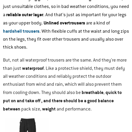
just unsuitable clothes, so in bad weather conditions, you need
reliable outer layer
a
. And that’s just as important for your legs
Unlined overtrousers
as your upper body.
are a kind of
hardshell trousers
. With flexible cuffs at the waist and long zips
on the legs, they fit over other trousers and usually also over
thick shoes.
But, not all waterproof trousers are the same. And they’re more
waterproof
than just
. Like a protective shield, they must defy
all weather conditions and reliably protect the outdoor
enthusiast from wind and rain, which will also prevent them
breathable
quick to
from cooling down. They should also be
,
put on and take off
, and there should be a good balance
between
weight
pack size,
and performance.