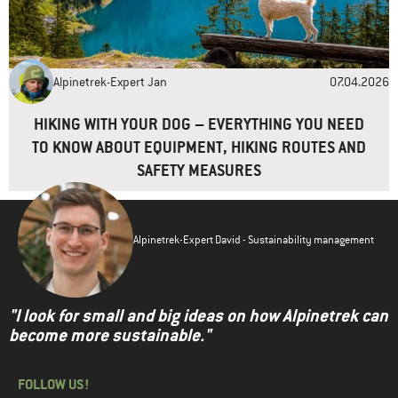
Alpinetrek-Expert Jan
07.04.2026
HIKING WITH YOUR DOG – EVERYTHING YOU NEED
TO KNOW ABOUT EQUIPMENT, HIKING ROUTES AND
SAFETY MEASURES
Alpinetrek-Expert David - Sustainability management
"I look for small and big ideas on how Alpinetrek can
become more sustainable."
FOLLOW US!