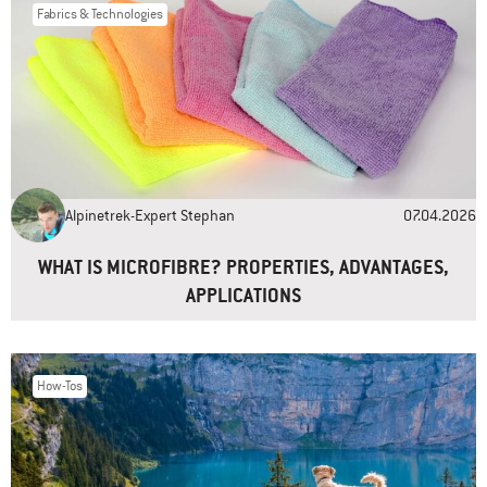
Fabrics & Technologies
Name
*
Email
*
Alpinetrek-Expert Stephan
07.04.2026
Website
WHAT IS MICROFIBRE? PROPERTIES, ADVANTAGES,
APPLICATIONS
How-Tos