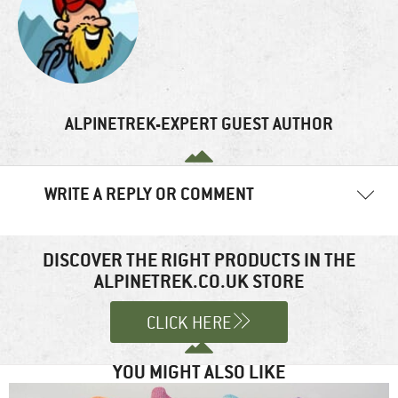
ALPINETREK-EXPERT GUEST AUTHOR
WRITE A REPLY OR COMMENT
Your email address will not be published.
Required fields are
marked
*
DISCOVER THE RIGHT PRODUCTS IN THE
ALPINETREK.CO.UK STORE
Comment
*
CLICK HERE
YOU MIGHT ALSO LIKE