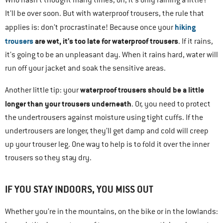
Who hasn’t thought many times, oh, it’s only raining a little?
It’ll be over soon. But with waterproof trousers, the rule that
hiking
applies is: don’t procrastinate! Because once your
trousers
are wet, it’s too late for waterproof trousers
. If it rains,
it’s going to be an unpleasant day. When it rains hard, water will
run off your jacket and soak the sensitive areas.
waterproof trousers should be a little
Another little tip: your
longer than your trousers underneath
. Or, you need to protect
the undertrousers against moisture using tight cuffs. If the
undertrousers are longer, they’ll get damp and cold will creep
up your trouser leg. One way to help is to fold it over the inner
trousers so they stay dry.
IF YOU STAY INDOORS, YOU MISS OUT
Whether you’re in the mountains, on the bike or in the lowlands: