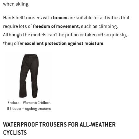
when skiing.
braces
Hardshell trousers with
are suitable for activities that
freedom of movement
require lots of
, such as climbing.
Although the models can’t be put on or taken off so quickly,
excellent protection against moisture
they offer
.
Endura – Women’s Gridlock
II Trouser – cycling trousers
WATERPROOF TROUSERS FOR ALL-WEATHER
CYCLISTS