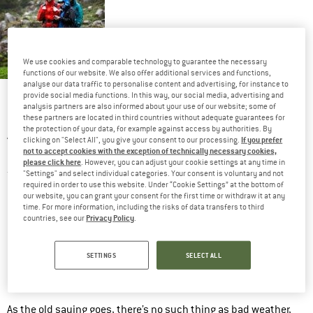
We use cookies and comparable technology to guarantee the necessary
functions of our website. We also offer additional services and functions,
analyse our data traffic to personalise content and advertising, for instance to
There’s no such thing as
provide social media functions. In this way, our social media, advertising and
bad weather, only
analysis partners are also informed about your use of our website; some of
unsuitable clothing!
these partners are located in third countries without adequate guarantees for
the protection of your data, for example against access by authorities. By
A downpour or steady drizzle. Big drops, little drops. Pelting
If you prefer
clicking on "Select All", you give your consent to our processing.
not to accept cookies with the exception of technically necessary cookies,
down from above, blowing in from the side, or lashing from the
please click here
. However, you can adjust your cookie settings at any time in
front. Bad weather can quickly ruin a day on the mountain. But
"Settings" and select individual categories. Your consent is voluntary and not
required in order to use this website. Under “Cookie Settings” at the bottom of
does it really mean you have to get soaked? Not necessarily!
our website, you can grant your consent for the first time or withdraw it at any
time. For more information, including the risks of data transfers to third
Get out your
waterproof trousers
, pull them on and keep going!
Privacy Policy
countries, see our
.
Easy as that.
SETTINGS
SELECT ALL
In this article, we’ll explore what you should think about when
waterproof trousers
buying
.
As the old saying goes, there’s no such thing as bad weather,