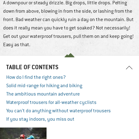
A downpour or steady drizzle. Big drops, little drops. Pelting
down from above, blowing in from the side, or lashing from the
front. Bad weather can quickly ruin a day on the mountain. But
does it really mean you have to get soaked? Not necessarily!
Get out your waterproof trousers, pull them on and keep going!
Easy as that.
TABLE OF CONTENTS
How do I find the right ones?
Solid mid-range for hiking and biking
The ambitious mountain adventure
Waterproof trousers for all-weather cyclists
You can’t do anything without waterproof trousers
If you stay indoors, you miss out