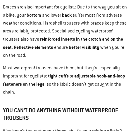
Braces are also important for cyclist.: Due to the way you sit on
bottom
back
a bike, your
and lower
suffer most from adverse
weather conditions. Hardshell trousers with braces keep these
areas reliably protected. Specialised cycling waterproof
reinforced inserts in the crotch and on the
trousers also have
seat
Reflective elements
better visibility
.
ensure
when you’re
on the road.
Most waterproof trousers have them, but they’re especially
tight cuffs
adjustable hook-and-loop
important for cyclists:
or
fasteners on the legs
, so the fabric doesn’t get caught in the
chain.
YOU CAN’T DO ANYTHING WITHOUT WATERPROOF
TROUSERS