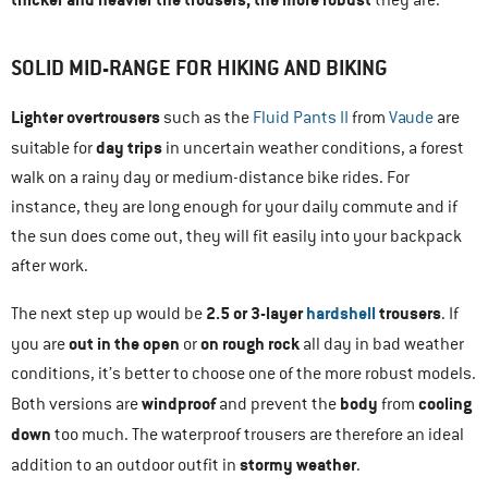
SOLID MID-RANGE FOR HIKING AND BIKING
Lighter overtrousers
such as the
Fluid Pants II
from
Vaude
are
day trips
suitable for
in uncertain weather conditions, a forest
walk on a rainy day or medium-distance bike rides. For
instance, they are long enough for your daily commute and if
the sun does come out, they will fit easily into your backpack
after work.
2.5 or 3-layer
hardshell
trousers
The next step up would be
. If
out in the open
on rough rock
you are
or
all day in bad weather
conditions, it’s better to choose one of the more robust models.
windproof
body
cooling
Both versions are
and prevent the
from
down
too much. The waterproof trousers are therefore an ideal
stormy weather
addition to an outdoor outfit in
.