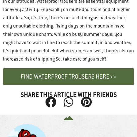
in our latitudes, waterproof trousers are essential equipment
for every activity. Especially on multi-day tours and at higher
altitudes. So, it’s true, there’s no such thing as bad weather,
only unsuitable clothing. Rainy days on the mountain have
their own unique charm: while on busy summer days, you
might have to wait in line to reach the summit, in bad weather,
it’s quiet and peaceful. But when stones are wet, there’s also an
increased risk of slipping So, take care of yourself!
FIND WATERPROOF TROUSERS HERE>>
SHARE THIS ARTICLE WITH FRIENDS