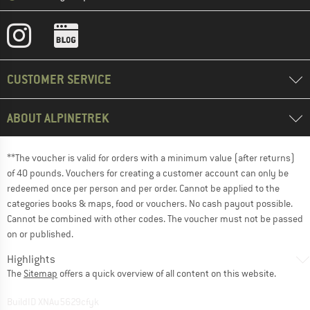
CUSTOMER SERVICE
ABOUT ALPINETREK
**The voucher is valid for orders with a minimum value (after returns)
of 40 pounds. Vouchers for creating a customer account can only be
redeemed once per person and per order. Cannot be applied to the
categories books & maps, food or vouchers. No cash payout possible.
Cannot be combined with other codes. The voucher must not be passed
on or published.
Highlights
The
Sitemap
offers a quick overview of all content on this website.
BuildID XNAu5629cfyk