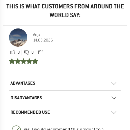
THIS IS WHAT CUSTOMERS FROM AROUND THE
WORLD SAY:
Anja
14.03.2026
0
0
ADVANTAGES
DISADVANTAGES
RECOMMENDED USE
Yes, I would recommend this product to a