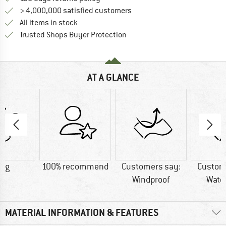
> 4,000,000 satisfied customers
All items in stock
Find all information here!
Trusted Shops Buyer Protection
AT A GLANCE
7 g
100% recommend
Customers say:
Custom
Windproof
Wate
MATERIAL INFORMATION & FEATURES