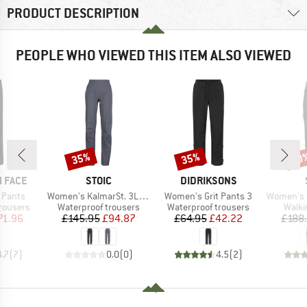
PRODUCT DESCRIPTION
PEOPLE WHO VIEWED THIS ITEM ALSO VIEWED
35%
35%
50
Discount
Discount
Disc
BRAND
BRAND
 FACE
STOIC
DIDRIKSONS
Item(s)
Item(s)
Item(s)
 Pants
Women's KalmarSt. 3L Full Zip Rain Pants II
Women's Grit Pants 3
Women's LaisholmSt
up
Product group
Product group
Produ
rousers
Waterproof trousers
Waterproof trousers
Walki
ice
duced Price
Price
Reduced Price
Price
Reduced Price
71.96
£145.95
£94.87
£64.95
£42.22
£188
4.7
(
7
)
0.0
(
0
)
4.5
(
2
)