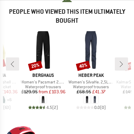
PEOPLE WHO VIEWED THIS ITEM ULTIMATELY
BOUGHT
2%
20%
40%
35
Discount
Discount
Disc
BRAND
BRAND
NIA
BERGHAUS
HEBER PEAK
Item(s)
Item(s)
Item(s)
3L Jacket
Women's Pacsmart 2.5L Pant
Women's SilvaHe. 2,5L Rain Pants
KalmarSt. 3L Fu
oup
Product group
Product group
Produc
jacket
Waterproof trousers
Waterproof trousers
Waterp
ice
duced Price
Price
Reduced Price
Price
Reduced Price
£140.36
£129.95
from
£103.96
£68.95
£41.37
£145
+
6
.7
(
63
)
4.5
(
2
)
0.0
(
0
)