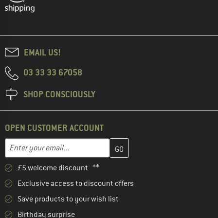
EMAIL US!
03 33 33 67058
SHOP CONSCIOUSLY
OPEN CUSTOMER ACCOUNT
Enter your email address here and create your customer account 
Email address
£5 welcome discount **
Exclusive access to discount offers
Save products to your wish list
Birthday surprise