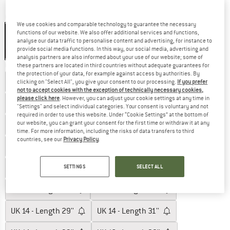
Colour:
Black
We use cookies and comparable technology to guarantee the necessary
functions of our website. We also offer additional services and functions,
analyse our data traffic to personalise content and advertising, for instance to
provide social media functions. In this way, our social media, advertising and
20%
analysis partners are also informed about your use of our website; some of
Choose size:
these partners are located in third countries without adequate guarantees for
the protection of your data, for example against access by authorities. By
UK
6 - Length: 29''
UK
6 - Length: 31''
clicking on "Select All", you give your consent to our processing.
If you prefer
not to accept cookies with the exception of technically necessary cookies,
please click here
. However, you can adjust your cookie settings at any time in
UK
6 - Length: 33''
UK
8 - Length 29''
"Settings" and select individual categories. Your consent is voluntary and not
required in order to use this website. Under “Cookie Settings” at the bottom of
our website, you can grant your consent for the first time or withdraw it at any
UK
8 - Length 31''
UK
8 - Length 33''
time. For more information, including the risks of data transfers to third
countries, see our
Privacy Policy
.
UK
10 - Length 29''
UK
10 - Length 31''
UK
10 - Length 33''
UK
12 - Length 29''
SETTINGS
SELECT ALL
UK
12 - Length 31''
UK
12 - Length 33''
UK
14 - Length 29''
UK
14 - Length 31''