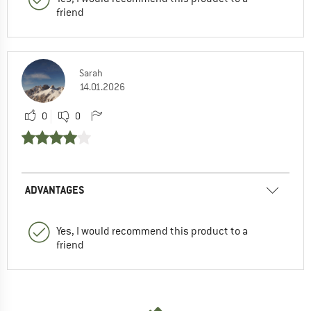
friend
Sarah
14.01.2026
0
0
ADVANTAGES
Yes, I would recommend this product to a
friend