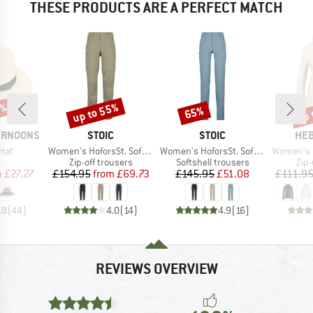
THESE PRODUCTS ARE A PERFECT MATCH
0%
up to 55%
up 
65%
Discount
Discount
Disc
BRAND
BRAND
BR
ERNOONS
STOIC
STOIC
HEB
Item(s)
Item(s)
Item(s)
Hat
Women's HoforsSt. Softshell Zip-Off Pants Light
Women's HoforsSt. Softshell Pants Light
Women's Merino210 
uct group
Product group
Product group
Pro
Zip-off trousers
Softshell trousers
Zip
ice
duced Price
Price
Reduced Price
Price
Reduced Price
m
£27.27
£154.95
from
£69.73
£145.95
£51.08
£111.9
.8
(
44
)
4.0
(
14
)
4.9
(
16
)
REVIEWS OVERVIEW