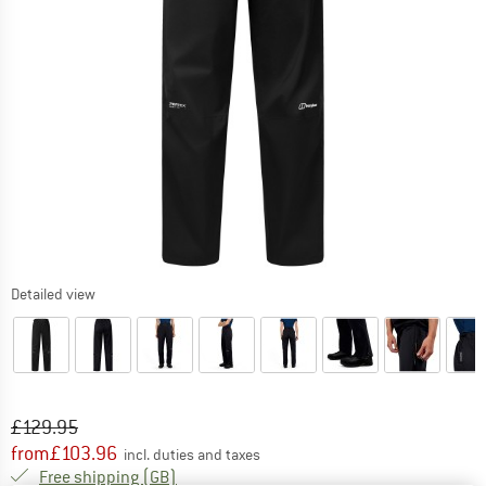
Detailed view
Original price :
Price:
£
129.95
from
£
103.96
incl. duties and taxes
United Kingdom. Info on shipping costs. O
Free shipping
(GB)