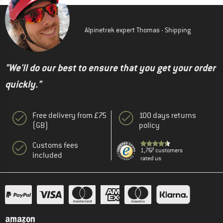
Alpinetrek expert Thomas - Shipping
"We'll do our best to ensure that you get your order
quickly."
Free delivery from £75
100 days returns
(GB)
policy
Customs fees
1,767 customers
included
rated us