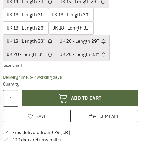
UK
14 - Length 33''
UK
16 - Length 29''
UK
16 - Length 31''
UK
16 - Length 33''
UK
18 - Length 29''
UK
18 - Length 31''
UK
18 - Length 33''
UK
20 - Length 29''
UK
20 - Length 31''
UK
20 - Length 33''
Size chart
The link opens an information box which c
Delivery time: 5-7 working days
Quantity:
ADD TO CART
SAVE
COMPARE
Find more shipping information h
Free delivery from £75 (GB)
Find our return policy here! Opens an
100 days returns policy