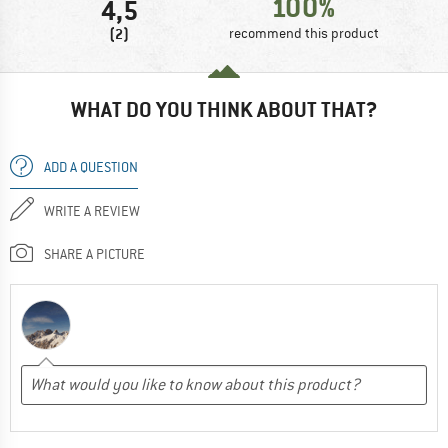
100%
4,5
(2)
recommend this product
WHAT DO YOU THINK ABOUT THAT?
ADD A QUESTION
WRITE A REVIEW
SHARE A PICTURE