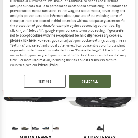
functions of our website. We also offer additional services and functions,
analyse our data traffic to personalise content and advertising, for instance to
provide social media functions. In this way, our social media, advertising and
analysis partners are also informed about your use of our website; some of
these partners are located in third countries without adequate guarantees for
ADIDAS TERREX
ADIDAS TERREX
the protection of your data, for example against access by authorities. By
clicking on "Select All", you give your consent to our processing.
If you prefer
Terrex Skychaser Tech GTX
Women's Skychaser Solo 3
not to accept cookies with the exception of technically necessary cookies,
Approach shoes
Approach shoes
please click here
. However, you can adjust your cookie settings at any time in
£171.95
£137.56
£102.95
£82.36
"Settings" and select individual categories. Your consent is voluntary and not
5,0
(2)
3,5
(2)
required in order to use this website. Under “Cookie Settings” at the bottom of
our website, you can grant your consent for the first time or withdraw it at any
time. For more information, including the risks of data transfers to third
countries, see our
Privacy Policy
.
SETTINGS
SELECT ALL
up to 25%
35%
ADIDAS TERREX
ADIDAS TERREX