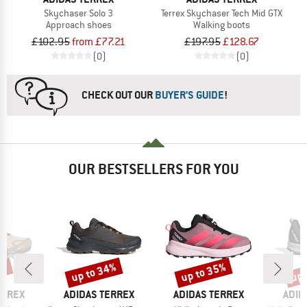
Skychaser Solo 3
Terrex Skychaser Tech Mid GTX
Approach shoes
Walking boots
£102.95
from £77.21
£197.95
£128.67
(0)
(0)
CHECK OUT OUR
BUYER'S GUIDE
!
OUR BESTSELLERS FOR YOU
5%
up to 34%
up to 35%
up 
Discount
Discount
Disc
BRAND
BRAND
BRA
ERREX
ADIDAS TERREX
ADIDAS TERREX
ADID