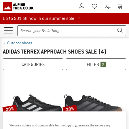
To Customer Account
To S
To Wishlist.
To product
Up to 50% off now in our summer sale
Up to 50% off now in our summer sale »
Outdoor shoes
ADIDAS TERREX APPROACH SHOES SALE
(4)
CATEGORIES
FILTER
2
20%
20%
We use cookies and comparable technology to guarantee the necessary