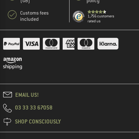
(GB)
policy
Customs fees
1,756 customers
included
rated us
EMAIL US!
03 33 33 67058
SHOP CONSCIOUSLY