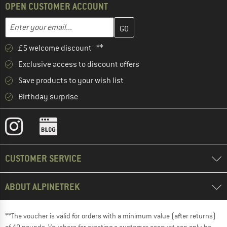
OPEN CUSTOMER ACCOUNT
Enter your email address here and create your customer account 
Email address
£5 welcome discount **
Exclusive access to discount offers
Save products to your wish list
Birthday surprise
CUSTOMER SERVICE
ABOUT ALPINETREK
**The voucher is valid for orders with a minimum value (after returns)
of 40 pounds. Vouchers for creating a customer account can only be