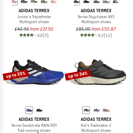
ADIDAS TERREX
ADIDAS TERREX
Junior's Tracefinder
Terrex Skychaser AX5
Multisport shoes
Multisport shoes
£42.95
from £27.92
£85.95
from £55.87
4,0
(3)
4,2
(11)
up to 35%
up to 34%
ADIDAS TERREX
ADIDAS TERREX
Terrex Soulstride RAIN.RDY
Kid's Trailmaker 2
Trail running shoes
Multisport shoes