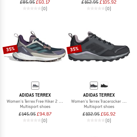
£85.95
£60.17
£162.95
£105.92
(0)
(0)
35%
35%
ADIDAS TERREX
ADIDAS TERREX
Women's Terrex Free Hiker 2 Low
Women's Terrex Tracerocker 2 GTX
Multisport shoes
Multisport shoes
£145.95
£94.87
£102.95
£66.92
(0)
(0)