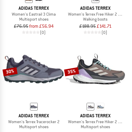
ADIDAS TERREX
ADIDAS TERREX
Women's Eastrail 3 Clima
Women's Terrex Free Hiker 2 GTX
Multisport shoes
Walking boots
£76.95
from £56.94
£188.95
£141.71
(0)
(0)
30%
35%
ADIDAS TERREX
ADIDAS TERREX
Women's Terrex Tracerocker 2
Women's Terrex Free Hiker 2 Low GTX
Multisport shoes
Multisport shoes