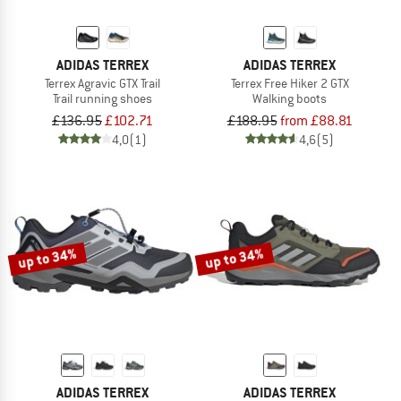
ADIDAS TERREX
ADIDAS TERREX
Terrex Agravic GTX Trail
Terrex Free Hiker 2 GTX
Trail running shoes
Walking boots
£136.95
£102.71
£188.95
from £88.81
4,0
(1)
4,6
(5)
up to 34%
up to 34%
ADIDAS TERREX
ADIDAS TERREX