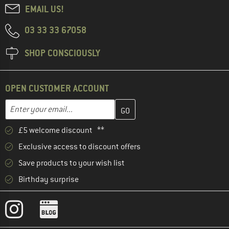
EMAIL US!
03 33 33 67058
SHOP CONSCIOUSLY
OPEN CUSTOMER ACCOUNT
Enter your email address here and create your customer account 
Email address
£5 welcome discount **
Exclusive access to discount offers
Save products to your wish list
Birthday surprise