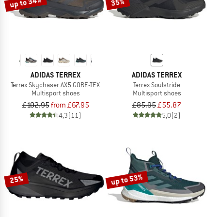
up to 34%
35%
ADIDAS TERREX
ADIDAS TERREX
Terrex Skychaser AX5 GORE-TEX
Terrex Soulstride
Multisport shoes
Multisport shoes
£102.95
from £67.95
£85.95
£55.87
4,3
(11)
5,0
(2)
up to 53%
25%