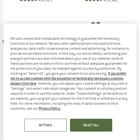
We use cookies and comparable technology to guarantee the necessary
up to 26%
up to 35%
functions of our website. We also offer additional services and functions,
analyse our data traffic to personalise content and advertising, for instance to
provide social media functions. In this way, our social media, advertising and
analysis partners are also informed about your use of our website; some of
these partners are located in third countries without adequate guarantees for
the protection of your data, for example against access by authorities. By
clicking on "Select All", you give your consent to our processing.
If you prefer
not to accept cookies with the exception of technically necessary cookies,
please click here
. However, you can adjust your cookie settings at any time in
ADIDAS TERREX
ADIDAS TERREX
"Settings" and select individual categories. Your consent is voluntary and not
required in order to use this website. Under “Cookie Settings” at the bottom of
Women's Skychaser GTX
Kid's Agravic Boa
our website, you can grant your consent for the first time or withdraw it at any
Multisport shoes
Multisport shoes
time. For more information, including the risks of data transfers to third
£136.95
from £101.34
£68.95
from £44.82
countries, see our
Privacy Policy
.
5,0
(1)
5,0
(1)
SETTINGS
SELECT ALL