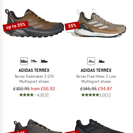
up to 35%
35%
ADIDAS TERREX
ADIDAS TERREX
Terrex Trailmaker 2 GTX
Terrex Free Hiker 2 Low
Multisport shoes
Multisport shoes
£102.95
from £66.92
£145.95
£94.87
4,0
(3)
5,0
(1)