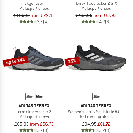
Skychaser
Terrex Tracerocker 2 GTX
Multisport shoes
Multisport shoes
£119.95
from £79.17
£102.95
from £67.95
3,8
(4)
4,2
(6)
up to 34%
35%
ADIDAS TERREX
ADIDAS TERREX
Terrex Tracerocker 2
Women's Terrex Soulstride RAIN.RDY
Multisport shoes
Trail running shoes
£85.95
from £56.73
£94.95
£61.72
3,9
(8)
3,7
(3)