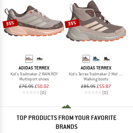
35%
35%
ADIDAS TERREX
ADIDAS TERREX
Kid's Trailmaker 2 RAIN.RDY
Kid's Terrex Trailmaker 2 Mid Rain.Rd
Multisport shoes
Walking boots
£76.95
£50.02
£85.95
£55.87
(0)
(0)
TOP PRODUCTS FROM YOUR FAVORITE
BRANDS