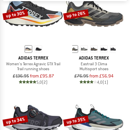
up to 30%
up to 26%
ADIDAS TERREX
ADIDAS TERREX
Women's Terrex Agravic GTX Trail
Eastrail 3 Clima
Trail running shoes
Multisport shoes
£136.95
from £95.87
£76.95
from £56.94
5,0
(2)
4,0
(1)
up to 34%
up to 35%