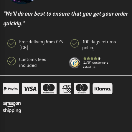
"We'll do our best to ensure that you get your order
quickly."
Free delivery from £75
100 days returns
(GB)
policy
Customs fees
1,764 customers
included
rated us