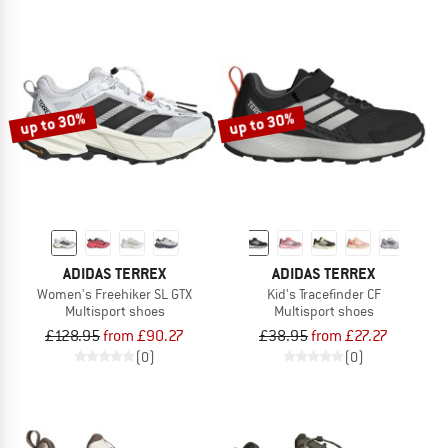
up to 30%
up to 30%
ADIDAS TERREX
ADIDAS TERREX
Women's Freehiker SL GTX
Kid's Tracefinder CF
Multisport shoes
Multisport shoes
£128.95
from £90.27
£38.95
from £27.27
(0)
(0)