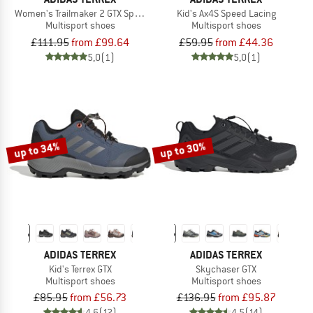
Women's Trailmaker 2 GTX Speed Lacing
Kid's Ax4S Speed Lacing
Multisport shoes
Multisport shoes
£111.95
from £99.64
£59.95
from £44.36
5,0
(1)
5,0
(1)
up to 34%
up to 30%
ADIDAS TERREX
ADIDAS TERREX
Kid's Terrex GTX
Skychaser GTX
Multisport shoes
Multisport shoes
£85.95
from £56.73
£136.95
from £95.87
4,6
(12)
4,5
(14)