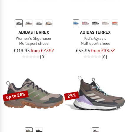
ADIDAS TERREX
ADIDAS TERREX
Women's Skychaser
Kid's Agravic
Multisport shoes
Multisport shoes
£119.95
from £77.97
£55.95
from £33.57
(0)
(0)
up to 26%
25%