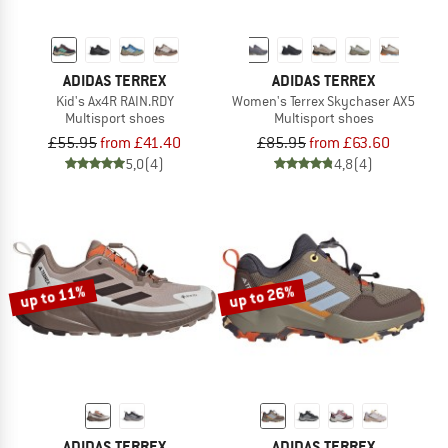
ADIDAS TERREX
ADIDAS TERREX
Kid's Ax4R RAIN.RDY
Women's Terrex Skychaser AX5
Multisport shoes
Multisport shoes
£55.95
from £41.40
£85.95
from £63.60
5,0
(4)
4,8
(4)
up to 11%
up to 26%
ADIDAS TERREX
ADIDAS TERREX