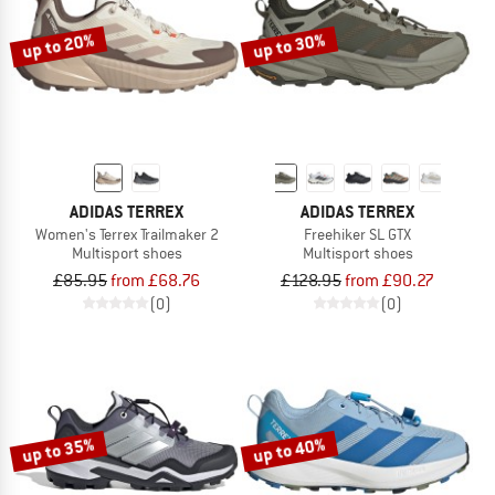
up to 20%
up to 30%
ADIDAS TERREX
ADIDAS TERREX
Women's Terrex Trailmaker 2
Freehiker SL GTX
Multisport shoes
Multisport shoes
£85.95
from £68.76
£128.95
from £90.27
(0)
(0)
up to 35%
up to 40%