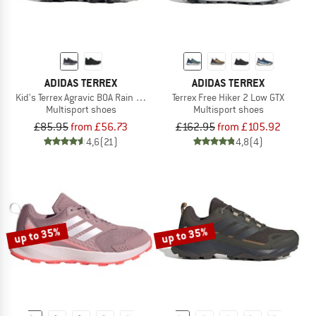
ADIDAS TERREX
ADIDAS TERREX
Kid's Terrex Agravic BOA Rain Ready
Terrex Free Hiker 2 Low GTX
Multisport shoes
Multisport shoes
£85.95
from £56.73
£162.95
from £105.92
4,6
(21)
4,8
(4)
up to 35%
up to 35%