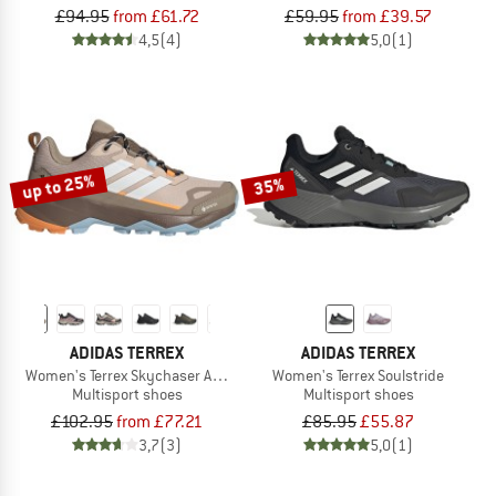
£94.95
from £61.72
£59.95
from £39.57
4,5
(4)
5,0
(1)
up to 25%
35%
ADIDAS TERREX
ADIDAS TERREX
Women's Terrex Skychaser AX5 GORE-TEX
Women's Terrex Soulstride
Multisport shoes
Multisport shoes
£102.95
from £77.21
£85.95
£55.87
3,7
(3)
5,0
(1)