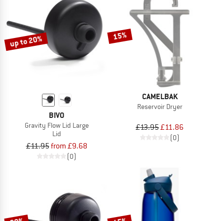
15%
up to 20%
CAMELBAK
Reservoir Dryer
BIVO
Gravity Flow Lid Large
£13.95
£11.86
Lid
(0)
£11.95
from £9.68
(0)