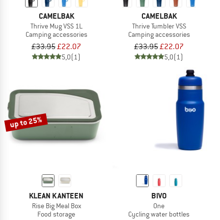
CAMELBAK
CAMELBAK
Thrive Mug VSS 1L
Thrive Tumbler VSS
Camping accessories
Camping accessories
£33.95
£22.07
£33.95
£22.07
5,0
(1)
5,0
(1)
up to 25%
KLEAN KANTEEN
BIVO
Rise Big Meal Box
One
Food storage
Cycling water bottles