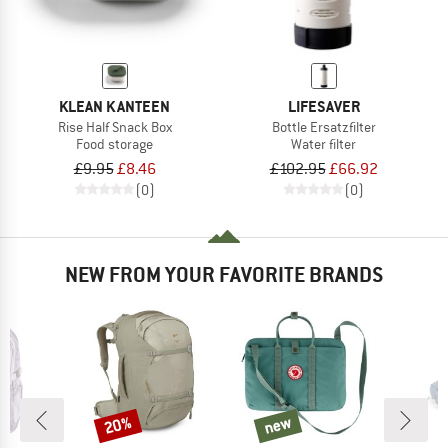
KLEAN KANTEEN
LIFESAVER
Rise Half Snack Box
Bottle Ersatzfilter
Food storage
Water filter
£9.95
£8.46
£102.95
£66.92
(0)
(0)
NEW FROM YOUR FAVORITE BRANDS
20%
new
Discount
new