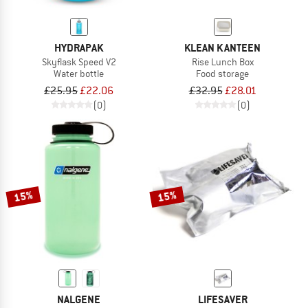
HYDRAPAK
KLEAN KANTEEN
Skyflask Speed V2
Rise Lunch Box
Water bottle
Food storage
£25.95
£22.06
£32.95
£28.01
(0)
(0)
15%
15%
NALGENE
LIFESAVER