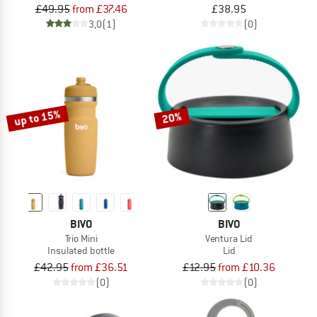
£49.95
from £37.46
£38.95
3,0
(1)
(0)
up to 15%
20%
BIVO
BIVO
Trio Mini
Ventura Lid
Insulated bottle
Lid
£42.95
from £36.51
£12.95
from £10.36
(0)
(0)