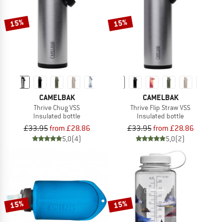
TO THE SALE
15%
15%
CAMELBAK
CAMELBAK
Thrive Chug VSS
Thrive Flip Straw VSS
Insulated bottle
Insulated bottle
£33.95
from £28.86
£33.95
from £28.86
5,0
(4)
5,0
(2)
15%
15%