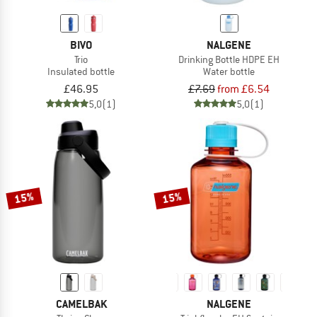
BIVO
NALGENE
Trio
Drinking Bottle HDPE EH
Insulated bottle
Water bottle
£46.95
£7.69
from £6.54
5,0
(1)
5,0
(1)
15%
15%
CAMELBAK
NALGENE