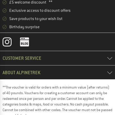
£5 welcome discount **
Exclusive access to discount offers
Save products to your wish list
Birthday surprise
CUSTOMER SERVICE
ABOUT ALPINETREK
**The voucher is valid for orders with a minimum value (after returns)
of 40 pounds. Vouchers for creating a customer account can only be
redeemed once per person and per order. Cannot be applied to the
categories books & maps, food or vouchers. No cash payout possible.
Cannot be combined with other codes. The voucher must not be passed