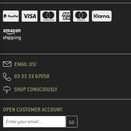
EMAIL US!
03 33 33 67058
SHOP CONSCIOUSLY
OPEN CUSTOMER ACCOUNT
Enter your email address here and create your customer account 
Email address