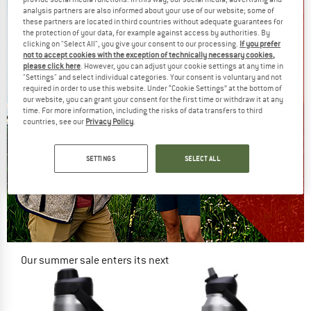
analysis partners are also informed about your use of our website; some of
these partners are located in third countries without adequate guarantees for
the protection of your data, for example against access by authorities. By
clicking on "Select All", you give your consent to our processing.
If you prefer
not to accept cookies with the exception of technically necessary cookies,
please click here
. However, you can adjust your cookie settings at any time in
"Settings" and select individual categories. Your consent is voluntary and not
required in order to use this website. Under “Cookie Settings” at the bottom of
our website, you can grant your consent for the first time or withdraw it at any
time. For more information, including the risks of data transfers to third
countries, see our
Privacy Policy
.
SETTINGS
SELECT ALL
Our summer sale enters its next
phase
NOW UP TO 50% OFF