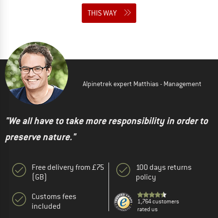
THIS WAY
Alpinetrek expert Matthias - Management
"We all have to take more responsibility in order to
preserve nature."
Free delivery from £75
100 days returns
(GB)
policy
Customs fees
1,764 customers
included
rated us