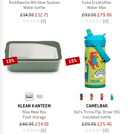
Trinkflasche WH Glow Sustain
Cube Ersatzfilter
Water bottle
Water filter
£14.95
£12.71
£93.95
£79.86
(0)
(0)
15%
15%
KLEAN KANTEEN
CAMELBAK
Rise Meal Box
Kid's Thrive Flip Straw VSS
Food storage
Insulated bottle
£40.95
£34.81
£29.95
£25.46
(0)
(0)