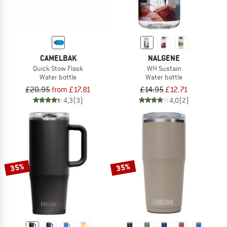
CAMELBAK
NALGENE
Quick Stow Flask
WH Sustain
Water bottle
Water bottle
£20.95
from £17.81
£14.95
£12.71
4,3
(3)
4,0
(2)
35%
35%