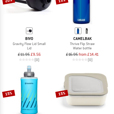
20%
15%
BIVO
CAMELBAK
Gravity Flow Lid Small
Thrive Flip Straw
Lid
Water bottle
£11.95
£9.56
£16.95
from £14.41
(0)
(0)
15%
15%