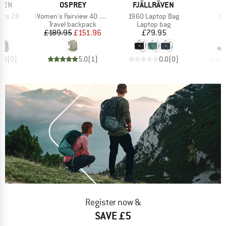
BRAND
BRAND
ÄVEN
OSPREY
FJÄLLRÄVEN
Item(s)
Item(s)
It
ics 28
Women's Fairview 40 DannerxOsprey
1960 Laptop Bag
Pr
t group
Product group
Product group
P
ck
Travel backpack
Laptop bag
H
ice
Price
Reduced Price
Price
95
£189.95
£151.96
£79.95
0.0
(
0
)
5.0
(
1
)
0.0
(
0
)
Register now &
SAVE £5