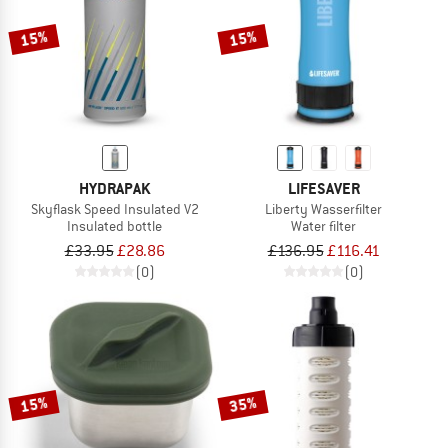
15%
15%
HYDRAPAK
LIFESAVER
Skyflask Speed Insulated V2
Liberty Wasserfilter
Insulated bottle
Water filter
£33.95
£28.86
£136.95
£116.41
(0)
(0)
15%
35%