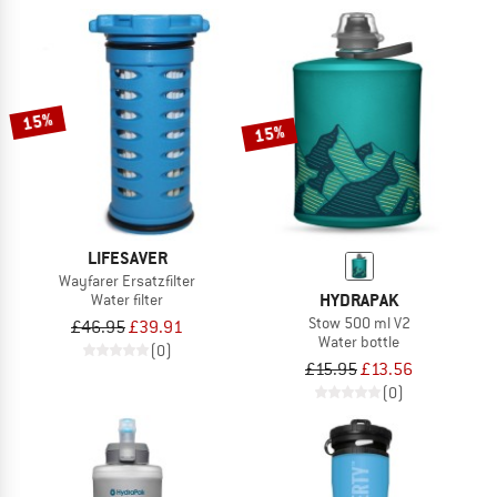
15%
15%
LIFESAVER
Wayfarer Ersatzfilter
HYDRAPAK
Water filter
Stow 500 ml V2
£46.95
£39.91
Water bottle
(0)
£15.95
£13.56
(0)