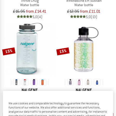
Thrive Chug
Trinkflasche EH Sustain
Water bottle
Water bottle
£16.95
from £14.41
£12.95
from £11.01
5,0
(4)
5,0
(13)
15%
15%
NALGENE
NALGENE
Trinkflasche WH Sustain
Enghals Sustain
Water bottle
Water bottle
We use cookies and comparable technology to guarantee the necessary
£12.95
from £11.01
£12.95
from £11.01
functions of our website. We also offer additional services and functions,
4,7
(51)
4,8
(16)
analyse our data traffic to personalise content and advertising, for instance to
provide social media functions. In this way, our social media, advertising and