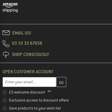
EMAIL US!
03 33 33 67058
SHOP CONSCIOUSLY
OPEN CUSTOMER ACCOUNT
Enter your email address here and create your customer account 
Enter your email...
£5 welcome discount **
Exclusive access to discount offers
Save products to your wish list