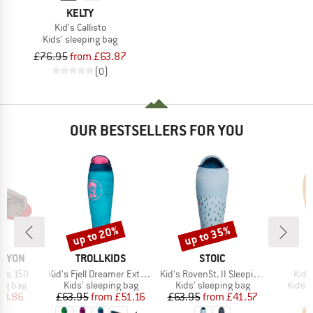
KELTY
Kid's Callisto
Kids' sleeping bag
£76.95
from £63.87
(0)
OUR BESTSELLERS FOR YOU
up to 20%
up to 35%
Discount
Discount
BRAND
BRAND
B
ANYON
TROLLKIDS
STOIC
D
Item(s)
Item(s)
Item
nks 150
Kid's Fjell Dreamer Extendable
Kid's RovenSt. II Sleeping Bag
Kid's
oup
Product group
Product group
Produ
ing bag
Kids' sleeping bag
Kids' sleeping bag
Kids' 
ice
duced Price
Price
Reduced Price
Price
Reduced Price
28.86
£63.95
from
£51.16
£63.95
from
£41.57