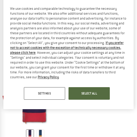
We use cookies and comparable technology to guarantee the necessary
functions of our website. We also offer additional services and functions,
analyse our data traffic to personalise content and advertising, for instance to
provide social media functions. In this way, our social media, advertising and
TROLLKIDS
DEUTER
analysis partners are also informed about your use of our website; some of
Kid's Midnight Sun Dreamer
Kid's Starlight SQ
these partners are located in third countries without adequate guarantees for
Kids' sleeping bag
Kids' sleeping bag
the protection of your data, for example against access by authorities. By
£68.95
from £51.71
£94.95
clicking on "Select All", you give your consent to our processing.
If you prefer
not to accept cookies with the exception of technically necessary cookies,
4,8
(5)
5,0
(2)
please click here
. However, you can adjust your cookie settings at any time in
"Settings" and select individual categories. Your consent is voluntary and not
required in order to use this website. Under “Cookie Settings” at the bottom of
our website, you can grant your consent for the first time or withdraw it at any
time. For more information, including the risks of data transfers to third
countries, see our
Privacy Policy
.
SETTINGS
SELECT ALL
up to 17%