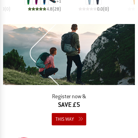
+
1
0.0
(
0
)
4.8
(
28
)
0.0
(
0
)
Register now &
SAVE £5
THIS WAY