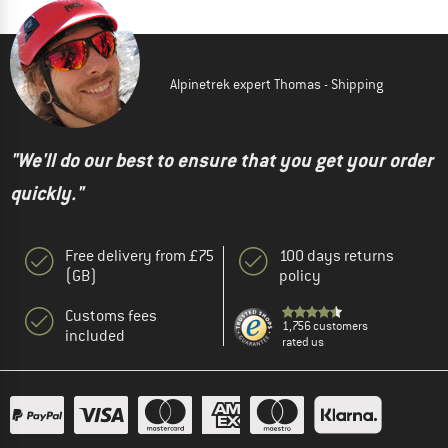
Alpinetrek expert Thomas - Shipping
"We'll do our best to ensure that you get your order
quickly."
Free delivery from £75
100 days returns
(GB)
policy
Customs fees
1,756 customers
included
rated us