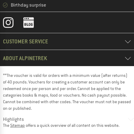
Birthday surprise
CUSTOMER SERVICE
ABOUT ALPINETREK
**The voucher is valid for orders with a minimum value (after returns)
of 40 pounds. Vouchers for creating a customer account can only be
redeemed once per person and per order. Cannot be applied to the
categories books & maps, food or vouchers. No cash payout possible.
Cannot be combined with other codes. The voucher must not be passed
on or published.
Highlights
The
Sitemap
offers a quick overview of all content on this website.